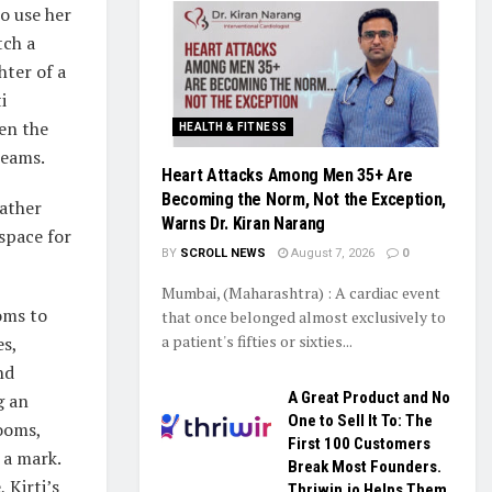
o use her
tch a
hter of a
i
en the
HEALTH & FITNESS
reams.
Heart Attacks Among Men 35+ Are
Becoming the Norm, Not the Exception,
father
Warns Dr. Kiran Narang
space for
BY
SCROLL NEWS
August 7, 2026
0
Mumbai, (Maharashtra) : A cardiac event
oms to
that once belonged almost exclusively to
a patient's fifties or sixties...
es,
nd
A Great Product and No
g an
One to Sell It To: The
rooms,
First 100 Customers
 a mark.
Break Most Founders.
 Kirti’s
Thriwin.io Helps Them