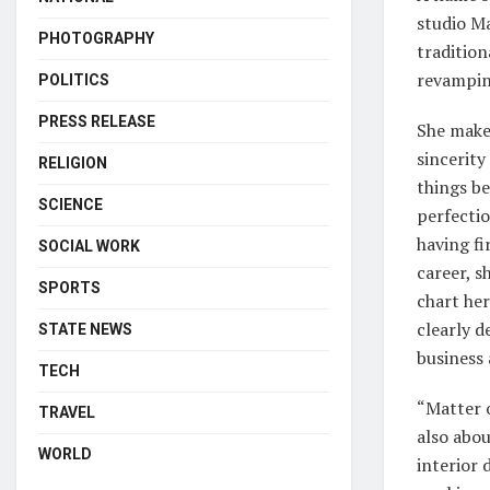
studio Ma
PHOTOGRAPHY
traditio
revamping
POLITICS
PRESS RELEASE
She makes
sincerity
RELIGION
things be
SCIENCE
perfectio
having fi
SOCIAL WORK
career, 
SPORTS
chart her
clearly d
STATE NEWS
business 
TECH
“Matter o
TRAVEL
also abou
WORLD
interior 