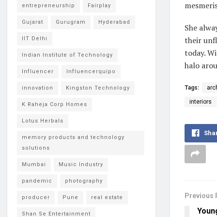
mesmerise
entrepreneurship
Fairplay
Gujarat
Gurugram
Hyderabad
She alway
their unf
IIT Delhi
today. Wi
Indian Institute of Technology
halo arou
Influencer
Influencerquipo
Tags:
arc
innovation
Kingston Technology
interiors
K Raheja Corp Homes
Lotus Herbals
Sha
memory products and technology
solutions
Mumbai
Music Industry
pandemic
photography
Previous 
producer
Pune
real estate
Youn
Shan Se Entertainment