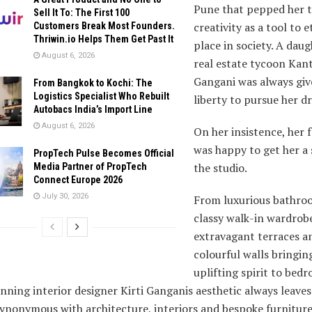
Pune that pepped her t
Sell It To: The First 100
creativity as a tool to e
Customers Break Most Founders.
Thriwin.io Helps Them Get Past It
place in society. A daug
August 6, 2026
real estate tycoon Kant
Gangani was always giv
From Bangkok to Kochi: The
Logistics Specialist Who Rebuilt
liberty to pursue her d
Autobacs India’s Import Line
August 6, 2026
On her insistence, her 
was happy to get her a 
PropTech Pulse Becomes Official
the studio.
Media Partner of PropTech
Connect Europe 2026
July 30, 2026
From luxurious bathro
classy walk-in wardrob
extravagant terraces a
colourful walls bringin
uplifting spirit to bed
ning interior designer Kirti Ganganis aesthetic always leaves
nonymous with architecture, interiors and bespoke furniture,