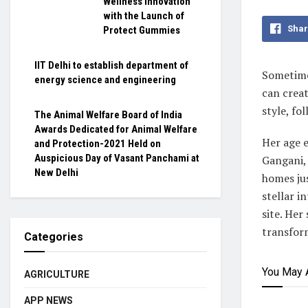
Wellness Innovation
with the Launch of
Shar
Protect Gummies
IIT Delhi to establish department of
Sometime
energy science and engineering
can crea
style, fo
The Animal Welfare Board of India
Awards Dedicated for Animal Welfare
Her age e
and Protection-2021 Held on
Auspicious Day of Vasant Panchami at
Gangani, 
New Delhi
homes jus
stellar i
site. Her
transform
Categories
You May 
AGRICULTURE
APP NEWS