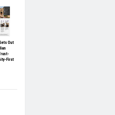
ets Out
dian
Trust-
ity-First