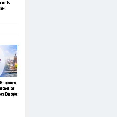
orm to
lm-
e Becomes
artner of
ct Europe