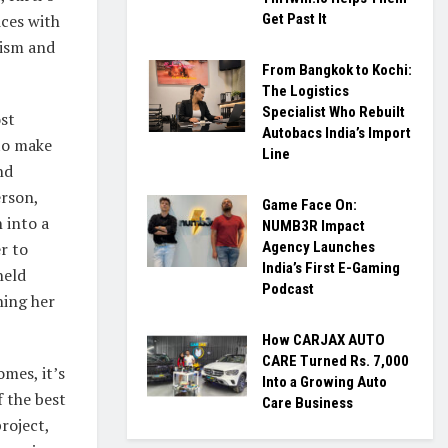
ices with
Get Past It
lism and
From Bangkok to Kochi:
The Logistics
Specialist Who Rebuilt
ost
Autobacs India’s Import
 to make
Line
nd
erson,
Game Face On:
 into a
NUMB3R Impact
r to
Agency Launches
India’s First E-Gaming
held
Podcast
hing her
How CARJAX AUTO
CARE Turned Rs. 7,000
mes, it’s
Into a Growing Auto
 the best
Care Business
roject,