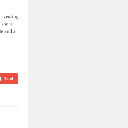
r vesting
 she is
le and a
Send