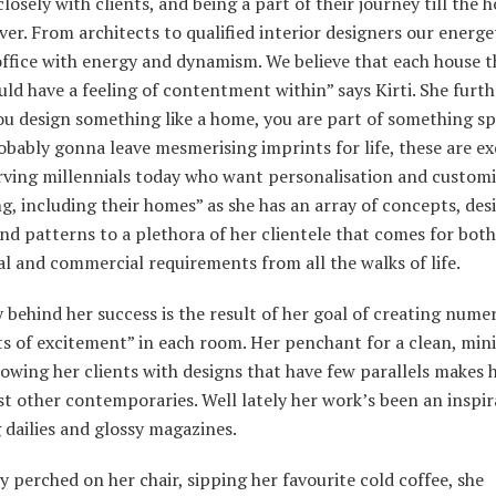
losely with clients, and being a part of their journey till the 
er. From architects to qualified interior designers our energe
 office with energy and dynamism. We believe that each house 
uld have a feeling of contentment within” says Kirti. She furt
u design something like a home, you are part of something sp
obably gonna leave mesmerising imprints for life, these are ex
rving millennials today who want personalisation and customi
g, including their homes” as she has an array of concepts, des
nd patterns to a plethora of her clientele that comes for both
al and commercial requirements from all the walks of life.
 behind her success is the result of her goal of creating nume
 of excitement” in each room. Her penchant for a clean, min
lowing her clients with designs that have few parallels makes 
t other contemporaries. Well lately her work’s been an inspir
 dailies and glossy magazines.
y perched on her chair, sipping her favourite cold coffee, she