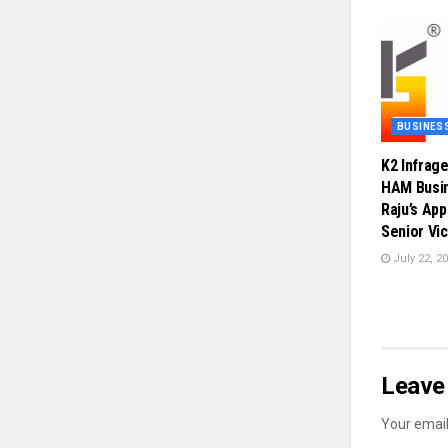
BUSINES
K2 Infrag
HAM Busin
Raju’s Ap
Senior Vi
July 22, 2
Leave 
Your email