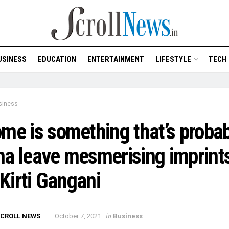
USINESS
EDUCATION
ENTERTAINMENT
LIFESTYLE
TECH
siness
me is something that’s probab
a leave mesmerising imprints
: Kirti Gangani
in
CROLL NEWS
October 7, 2021
Business