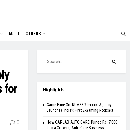
AUTO
OTHERS
ly
 for
Highlights
Game Face On: NUMB3R Impact Agency
Launches India’s First E-Gaming Podcast
0
How CARJAX AUTO CARE Turned Rs. 7,000
Into a Growing Auto Care Business