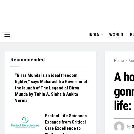
INDIA
WORLD
B
Recommended
Home
Bu
A ho
“Birsa Munda is an ideal freedom
fighter,” says Maharashtra Governor at
gonn
the launch of The Legend of Birsa
Munda by Tuhin A. Sinha & Ankita
Verma
life
Protect Life Sciences
Expands from Critical
by
S
Care Excellence to