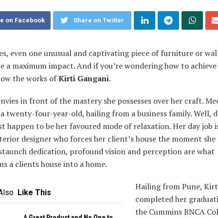
e on Facebook
Share on Twitter
s, even one unusual and captivating piece of furniture or wal
te a maximum impact. And if you’re wondering how to achieve 
llow the works of
Kirti Gangani
.
nvies in front of the mastery she possesses over her craft. Mee
a twenty-four-year-old, hailing from a business family. Well, 
t happen to be her favoured mode of relaxation. Her day job i
nterior designer who forces her client’s house the moment she
 staunch dedication, profound vision and perception are what
s a clients house into a home.
Hailing from Pune, Kirt
Also
Like This
completed her graduat
the Cummins BNCA Col
A Great Product and No One to