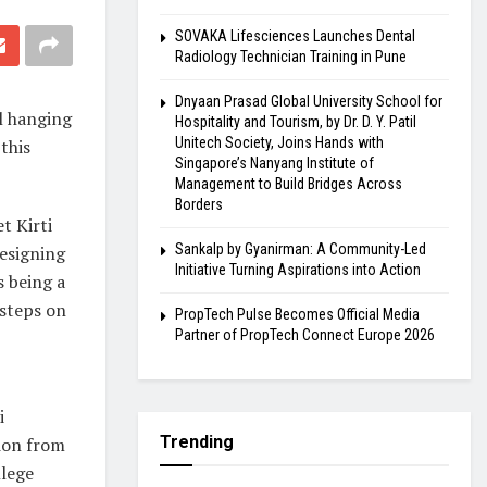
SOVAKA Lifesciences Launches Dental
Radiology Technician Training in Pune
Dnyaan Prasad Global University School for
l hanging
Hospitality and Tourism, by Dr. D. Y. Patil
Unitech Society, Joins Hands with
this
Singapore’s Nanyang Institute of
Management to Build Bridges Across
Borders
t Kirti
Sankalp by Gyanirman: A Community-Led
designing
Initiative Turning Aspirations into Action
s being a
 steps on
PropTech Pulse Becomes Official Media
Partner of PropTech Connect Europe 2026
i
Trending
ion from
lege