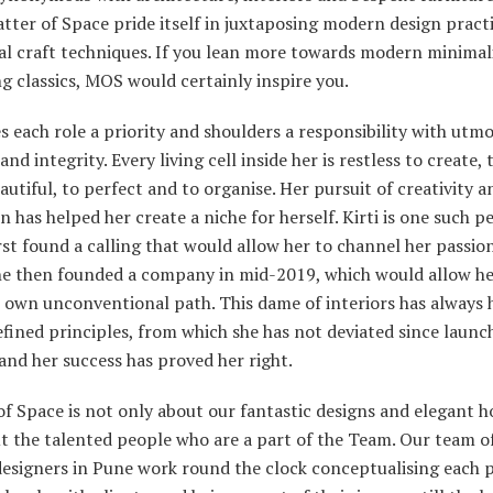
tter of Space pride itself in juxtaposing modern design pract
nal craft techniques. If you lean more towards modern minima
 classics, MOS would certainly inspire you.
 each role a priority and shoulders a responsibility with utm
 and integrity. Every living cell inside her is restless to create,
autiful, to perfect and to organise. Her pursuit of creativity a
n has helped her create a niche for herself. Kirti is one such p
rst found a calling that would allow her to channel her passion
she then founded a company in mid-2019, which would allow he
 own unconventional path. This dame of interiors has always 
efined principles, from which she has not deviated since launc
and her success has proved her right.
f Space is not only about our fantastic designs and elegant ho
t the talented people who are a part of the Team. Our team of
designers in Pune work round the clock conceptualising each p