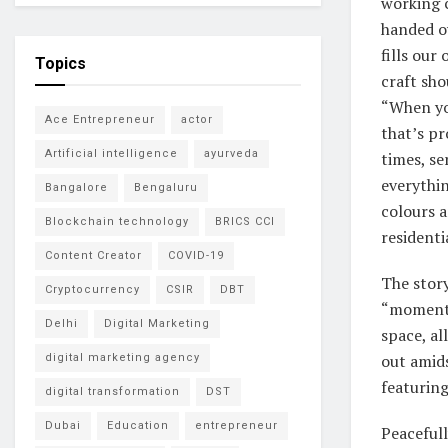
working c
handed ov
fills our
Topics
craft sho
“When yo
Ace Entrepreneur
actor
that’s pr
Artificial intelligence
ayurveda
times, se
everythin
Bangalore
Bengaluru
colours a
Blockchain technology
BRICS CCI
residenti
Content Creator
COVID-19
The story
Cryptocurrency
CSIR
DBT
“moments
Delhi
Digital Marketing
space, al
out amids
digital marketing agency
featuring
digital transformation
DST
Dubai
Education
entrepreneur
Peacefull