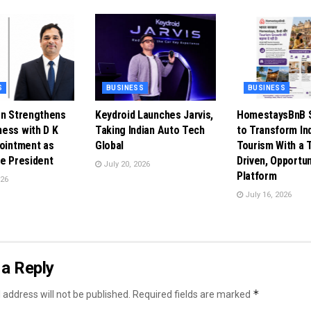
S
BUSINESS
BUSINESS
en Strengthens
Keydroid Launches Jarvis,
HomestaysBnB S
ess with D K
Taking Indian Auto Tech
to Transform In
pointment as
Global
Tourism With a 
ce President
Driven, Opportun
July 20, 2026
Platform
026
July 16, 2026
a Reply
*
 address will not be published.
Required fields are marked