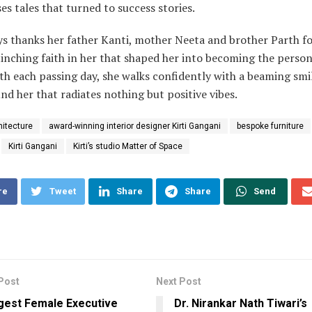
s tales that turned to success stories.
s thanks her father Kanti, mother Neeta and brother Parth fo
linching faith in her that shaped her into becoming the person
th each passing day, she walks confidently with a beaming smi
nd her that radiates nothing but positive vibes.
hitecture
award-winning interior designer Kirti Gangani
bespoke furniture
Kirti Gangani
Kirti’s studio Matter of Space
re
Tweet
Share
Share
Send
Post
Next Post
gest Female Executive
Dr. Nirankar Nath Tiwari’s