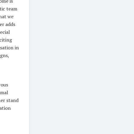
home is
tic team
that we
her adds
ecial
citing
sation in
igns,
rous
imal
her stand
ation