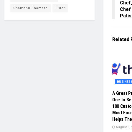
Chef,
Shantanu Bhamare
Surat
Chef
Patis
Related
BUSINES
A Great P
One to Sel
100 Cust
Most Foun
Helps The
August 6, 