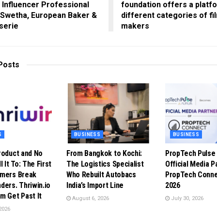
 Influencer Professional
foundation offers a platf
 Swetha, European Baker &
different categories of fi
serie
makers
Posts
S
BUSINESS
BUSINESS
roduct and No
From Bangkok to Kochi:
PropTech Puls
l It To: The First
The Logistics Specialist
Official Media P
omers Break
Who Rebuilt Autobacs
PropTech Conne
ders. Thriwin.io
India’s Import Line
2026
m Get Past It
August 6, 2026
July 30, 2026
2026