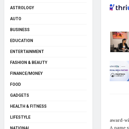
ASTROLOGY
AUTO
BUSINESS
EDUCATION
ENTERTAINMENT
FASHION & BEAUTY
FINANCE/MONEY
FOOD
GADGETS
HEALTH & FITNESS
LIFESTYLE
award-win
A name sy
NATIONAL