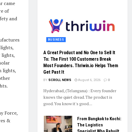
ar came
re of
fety and
ufactures
BUSINESS
 lights,
A Great Product and No One to Sell It
 lights,
To: The First 100 Customers Break
solar
Most Founders. Thriwin.io Helps Them
 lights,
Get Past It
other
BY
SCROLL NEWS
August 6, 2026
0
hts.
Hyderabad, (Telangana) : Every founder
knows the quiet dread. The product is
good. You know it's good....
my Force,
From Bangkok to Kochi:
ces &
The Logistics
Specialist Who Rebuilt