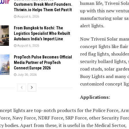
human life, Triveni Sol
Customers Break Most Founders.
Thriwin.io Helps Them Get Past It
up with this new ventu
August 6, 2026
manufacturing solar sa
alert lights.
From Bangkok to Kochi: The
Logistics Specialist Who Rebuilt
Now Triveni Solar man
Autobacs India’s Import Line
concept lights like flair
August 6, 2026
red flag lights, shoulder
PropTech Pulse Becomes Official
security bollard lights, 
Media Partner of PropTech
Connect Europe 2026
road studs, solar garden
July 30, 2026
Buoy Lights and many 
customized concept lig
Applications:
ncept lights are top-notch products for the Police Force, Ar
Force, Navy Force, NDRF Force, SRP Force, other Security For
 bodies. Apart from these, it is useful in the Medical Sector,