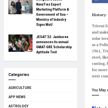
NavaTies Export
Marketing Platform &
History:
Government of Goa –
Ministry of Industry
Signs MoU
Triveni S
and make
JESAT’22: Jamboree
solar inv
announces its annual
as a Poll
GMAT-GRE Scholarship
1961, Tri
Aptitude Test
steel, li
casting, 
for more 
Categories
west coas
AGRICULTURE
You May 
APP NEWS
ASTROLOGY