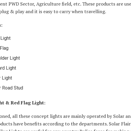
nt PWD Sector, Agriculture field, etc. These products are use
 plug & play and it is easy to carry when travelling.
:
 Light
Flag
lder Light
ard Light
 Light
r Road Stud
ght & Red Flag Light:
ned, all these concept lights are mainly operated by Solar an
ducts have benefits according to the departments. Solar Flair