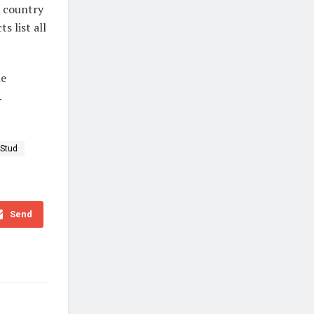
e country
 list all
he
.
 Stud
Send