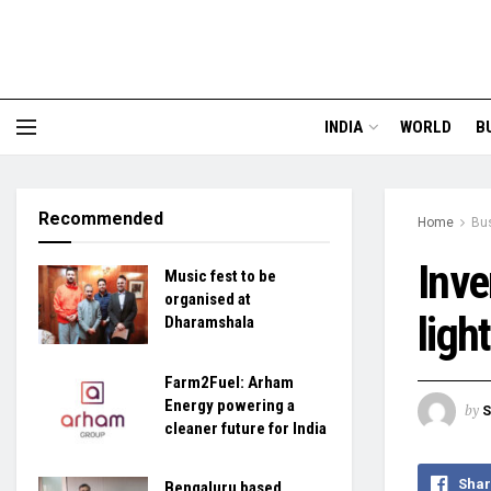
INDIA
WORLD
B
Recommended
Home
Bu
Inve
Music fest to be
organised at
ligh
Dharamshala
Farm2Fuel: Arham
Energy powering a
by
S
cleaner future for India
Shar
Bengaluru based