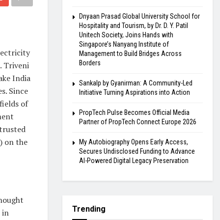
Dnyaan Prasad Global University School for
Hospitality and Tourism, by Dr. D. Y. Patil
Unitech Society, Joins Hands with
Singapore’s Nanyang Institute of
ectricity
Management to Build Bridges Across
Borders
 Triveni
ake India
Sankalp by Gyanirman: A Community-Led
es. Since
Initiative Turning Aspirations into Action
fields of
PropTech Pulse Becomes Official Media
tment
Partner of PropTech Connect Europe 2026
 trusted
) on the
My Autobiography Opens Early Access,
Secures Undisclosed Funding to Advance
AI-Powered Digital Legacy Preservation
thought
Trending
 in