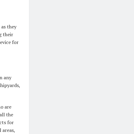
 as they
g their
evice for
in any
shipyards,
ho are
all the
cts for
 areas,