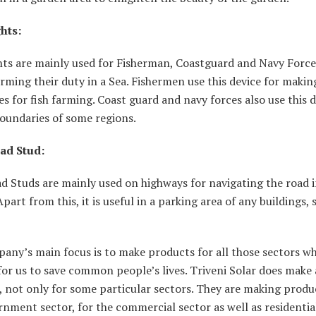
hts:
hts are mainly used for Fisherman, Coastguard and Navy Force
rming their duty in a Sea. Fishermen use this device for makin
s for fish farming. Coast guard and navy forces also use this d
oundaries of some regions.
ad Stud:
d Studs are mainly used on highways for navigating the road 
Apart from this, it is useful in a parking area of any buildings, 
any’s main focus is to make products for all those sectors w
or us to save common people’s lives. Triveni Solar does make 
 not only for some particular sectors. They are making produ
nment sector, for the commercial sector as well as residential