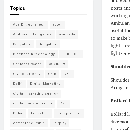
and Red F
posts and
Topics
working o
Ambulanc
Ace Entrepreneur
actor
useful fo
Artificial intelligence
ayurveda
to make 
lights ar
Bangalore
Bengaluru
lights ar
Blockchain technology
BRICS CCI
Content Creator
COVID-19
Shoulder
Cryptocurrency
CSIR
DBT
Shoulder 
Delhi
Digital Marketing
Army and 
digital marketing agency
Bollard 
digital transformation
DST
Bollard l
Dubai
Education
entrepreneur
diversion
entrepreneurship
Fairplay
It is use