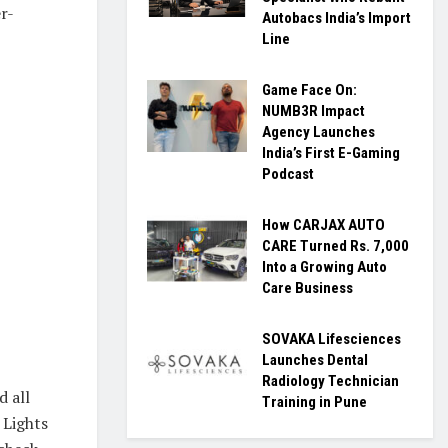
r-
Autobacs India’s Import
Line
Game Face On:
NUMB3R Impact
Agency Launches
India’s First E-Gaming
Podcast
How CARJAX AUTO
CARE Turned Rs. 7,000
Into a Growing Auto
Care Business
SOVAKA Lifesciences
Launches Dental
Radiology Technician
d all
Training in Pune
 Lights