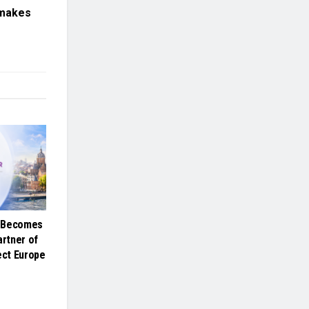
 makes
e Becomes
artner of
ct Europe