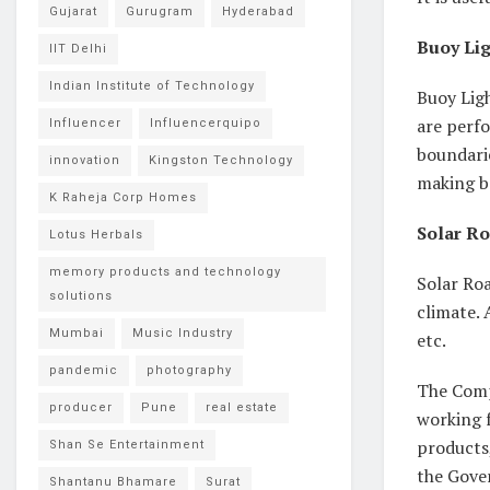
Gujarat
Gurugram
Hyderabad
Buoy Lig
IIT Delhi
Indian Institute of Technology
Buoy Lig
are perfo
Influencer
Influencerquipo
boundarie
innovation
Kingston Technology
making b
K Raheja Corp Homes
Solar Ro
Lotus Herbals
memory products and technology
Solar Roa
solutions
climate. 
Mumbai
Music Industry
etc.
pandemic
photography
The Comp
producer
Pune
real estate
working f
products,
Shan Se Entertainment
the Gover
Shantanu Bhamare
Surat