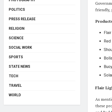
PHOTOGRAPHY
Governme
friendly,
POLITICS
PRESS RELEASE
Products
RELIGION
Flair
SCIENCE
Red 
SOCIAL WORK
Shou
SPORTS
Boll
Buoy
STATE NEWS
Sola
TECH
TRAVEL
Flair Li
WORLD
As mentio
these pro