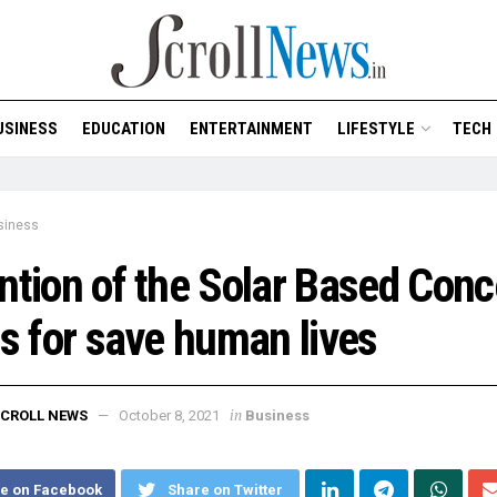
USINESS
EDUCATION
ENTERTAINMENT
LIFESTYLE
TECH
siness
ntion of the Solar Based Conc
ts for save human lives
in
CROLL NEWS
October 8, 2021
Business
e on Facebook
Share on Twitter