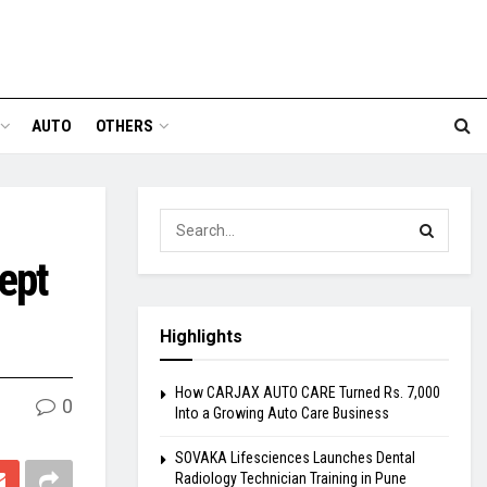
AUTO
OTHERS
ept
Highlights
How CARJAX AUTO CARE Turned Rs. 7,000
0
Into a Growing Auto Care Business
SOVAKA Lifesciences Launches Dental
Radiology Technician Training in Pune