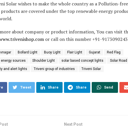
eni Solar wishes to make the whole country as a Pollution-fre
 products are covered under the top renewable energy products
world.
more about company or product information, You can visit t
www.trivenishop.com
or call on this number +91-9173090243
vnagar
Bollard Light
Buoy Light
Flair Light
Gujarat
Red Flag
 energy sources
Shoulder Light
solar based concept lights
Solar Road
ty and alert lights
Triveni group of industries
Triveni Solar
re
Tweet
Share
Share
Send
Post
Next Post