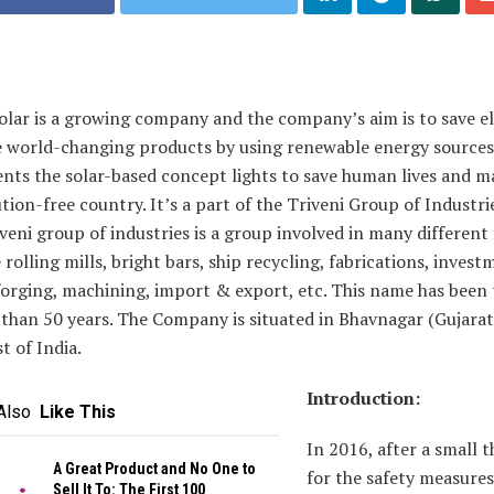
olar is a growing company and the company’s aim is to save el
 world-changing products by using renewable energy sources.
ents the solar-based concept lights to save human lives and m
ution-free country. It’s a part of the Triveni Group of Industri
veni group of industries is a group involved in many different 
ke rolling mills, bright bars, ship recycling, fabrications, inves
forging, machining, import & export, etc. This name has been
than 50 years. The Company is situated in Bhavnagar (Gujarat
t of India.
Introduction:
Also
Like This
In 2016, after a small 
A Great Product and No One to
for the safety measures
Sell It To: The First 100