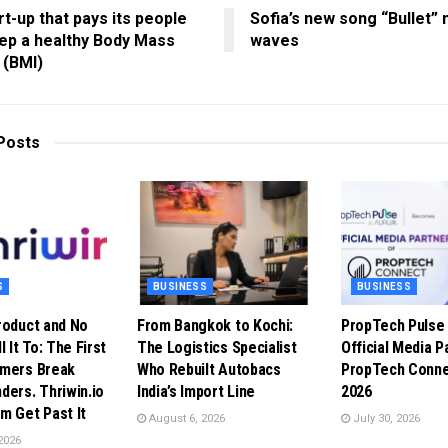
rt-up that pays its people
Sofia’s new song “Bullet”
ep a healthy Body Mass
waves
 (BMI)
Posts
S
BUSINESS
BUSINESS
roduct and No
From Bangkok to Kochi:
PropTech Puls
l It To: The First
The Logistics Specialist
Official Media P
omers Break
Who Rebuilt Autobacs
PropTech Conne
ders. Thriwin.io
India’s Import Line
2026
m Get Past It
August 6, 2026
July 30, 2026
2026