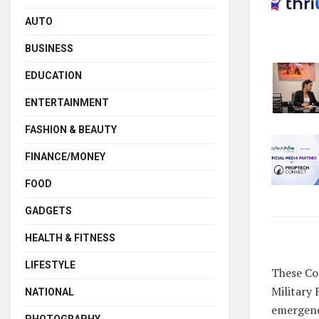
AUTO
BUSINESS
EDUCATION
ENTERTAINMENT
FASHION & BEAUTY
FINANCE/MONEY
FOOD
GADGETS
HEALTH & FITNESS
LIFESTYLE
These Co
Military 
NATIONAL
emergency