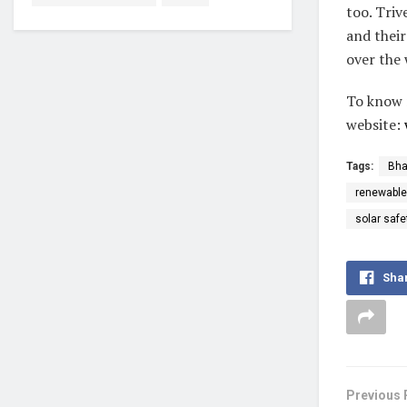
too. Triv
and their
over the 
To know 
website:
Tags:
Bha
renewable
solar safe
Sha
Previous 