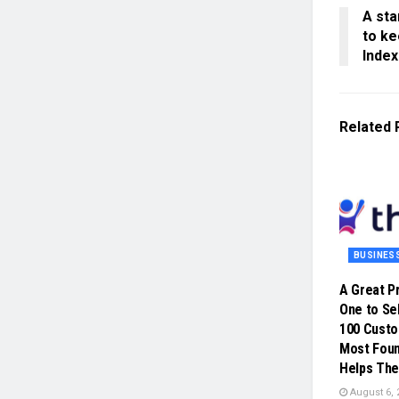
A sta
to ke
Index
Related
BUSINES
A Great P
One to Sel
100 Cust
Most Foun
Helps The
August 6, 