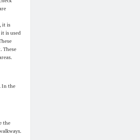
 check
are
it is
it is used
These
t. These
areas.
 In the
e the
 walkways.