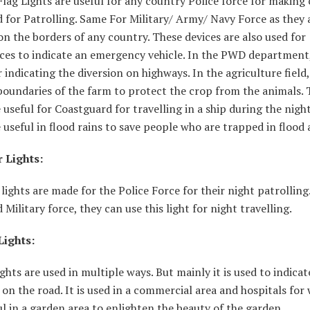
lag Lights are useful for any country Police force for making
 for Patrolling. Same For Military/ Army/ Navy Force as they 
n the borders of any country. These devices are also used for
es to indicate an emergency vehicle. In the PWD department, 
r indicating the diversion on highways. In the agriculture field, 
boundaries of the farm to protect the crop from the animals. 
e useful for Coastguard for travelling in a ship during the nigh
e useful in flood rains to save people who are trapped in flood 
 Lights:
lights are made for the Police Force for their night patrolling.
Military force, they can use this light for night travelling.
Lights:
ights are used in multiple ways. But mainly it is used to indicat
 on the road. It is used in a commercial area and hospitals for
ful in a garden area to enlighten the beauty of the garden.