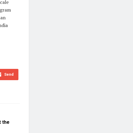
cale
rogram
 an
ndia
Send
t the