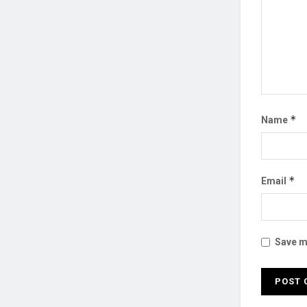
*
Name
*
Email
Save my