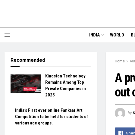
INDIA
WORLD
B
Recommended
Home
Au
A pr
Kingston Technology
Remains Among Top
out 
Private Companies in
2025
India’s First ever online Fankaar Art
by
S
Competition to be held for students of
various age groups.
Shar