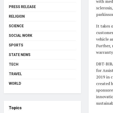
with medi
PRESS RELEASE
sclerosis
parkinson
RELIGION
It takes 
SCIENCE
customer’
SOCIAL WORK
vehicle a
Further,
SPORTS
warranty
STATE NEWS
DBT-BIRA
TECH
for Assi
TRAVEL
2019 in c
created 
WORLD
sponsore
innovatio
sustainab
Topics