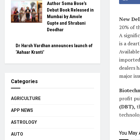
Author Soma Bose’s
Debut Book Released in
Mumbai by Amole
New Del
Gupte and Shrabani
20% of t
Deodhar
A signifi
is a dear
Dr Harsh Vardhan announces launch of
Available
‘Aahaar Kranti’
imported 
dealers h
major iss
Categories
Biotechn
profit pu
AGRICULTURE
(DBT),
th
APP NEWS
technolog
ASTROLOGY
You May 
AUTO