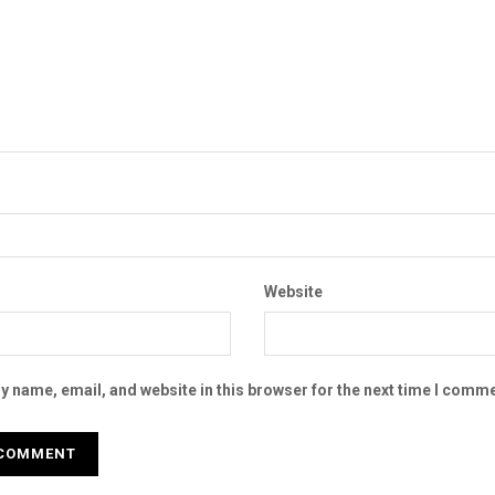
Website
 name, email, and website in this browser for the next time I comme