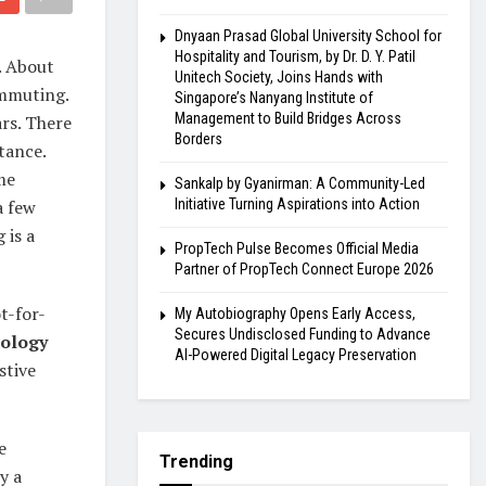
Dnyaan Prasad Global University School for
Hospitality and Tourism, by Dr. D. Y. Patil
. About
Unitech Society, Joins Hands with
ommuting.
Singapore’s Nanyang Institute of
Management to Build Bridges Across
ars. There
Borders
tance.
me
Sankalp by Gyanirman: A Community-Led
a few
Initiative Turning Aspirations into Action
 is a
PropTech Pulse Becomes Official Media
Partner of PropTech Connect Europe 2026
t-for-
My Autobiography Opens Early Access,
Secures Undisclosed Funding to Advance
nology
AI-Powered Digital Legacy Preservation
stive
e
Trending
y a