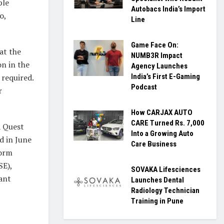
ple
Autobacs India’s Import
o,
Line
Game Face On:
at the
NUMB3R Impact
on in the
Agency Launches
 required.
India’s First E-Gaming
Podcast
r
How CARJAX AUTO
CARE Turned Rs. 7,000
a Quest
Into a Growing Auto
d in June
Care Business
form
SE),
SOVAKA Lifesciences
ant
Launches Dental
Radiology Technician
Training in Pune