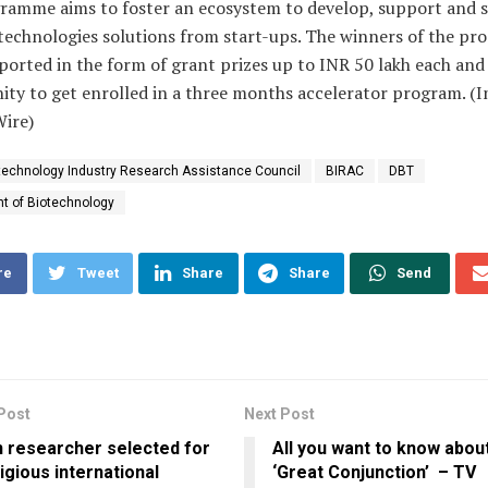
ramme aims to foster an ecosystem to develop, support and s
 technologies solutions from start-ups. The winners of the p
orted in the form of grant prizes up to INR 50 lakh each and
ty to get enrolled in a three months accelerator program. (I
Wire)
technology Industry Research Assistance Council
BIRAC
DBT
t of Biotechnology
re
Tweet
Share
Share
Send
Post
Next Post
n researcher selected for
All you want to know abou
igious international
‘Great Conjunction’ – TV