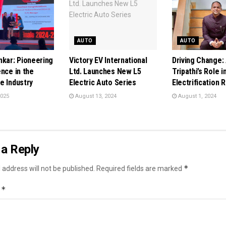
AUTO
AUTO
nkar: Pioneering
Victory EV International
Driving Change:
nce in the
Ltd. Launches New L5
Tripathi’s Role i
e Industry
Electric Auto Series
Electrification 
2025
August 13, 2024
August 1, 2024
a Reply
*
 address will not be published.
Required fields are marked
*
t