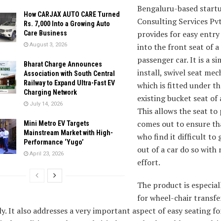
Bengaluru-based start
How CARJAX AUTO CARE Turned
Consulting Services Pvt
Rs. 7,000 Into a Growing Auto
provides for easy entry
Care Business
August 3, 2026
into the front seat of a
passenger car. It is a s
Bharat Charge Announces
install, swivel seat me
Association with South Central
Railway to Expand Ultra-Fast EV
which is fitted under th
Charging Network
existing bucket seat of a
July 14, 2026
This allows the seat to
comes out to ensure th
Mini Metro EV Targets
Mainstream Market with High-
who find it difficult to 
Performance ‘Yugo’
out of a car do so wit
April 23, 2026
effort.
The product is especial
for wheel-chair transfe
ly. It also addresses a very important aspect of easy seating f