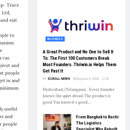
up- Truce
 Ltd,
 and exit
imple to
BUSINESS
chanism
e
A Great Product and No One to Sell It
 car.
To: The First 100 Customers Break
Most Founders. Thriwin.io Helps Them
 pivot and
Get Past It
at people
BY
SCROLL NEWS
August 6, 2026
0
get in and
h minimum
Hyderabad, (Telangana) : Every founder
knows the quiet dread. The product is
good. You know it's good....
ly useful
rs and
From Bangkok to Kochi:
The Logistics
or people
Specialist Who Rebuilt