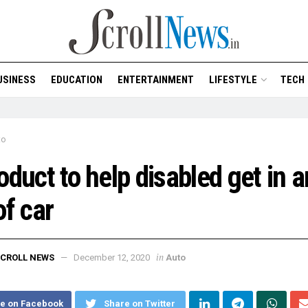
USINESS
EDUCATION
ENTERTAINMENT
LIFESTYLE
TECH
to
oduct to help disabled get in 
of car
in
CROLL NEWS
December 12, 2020
Auto
e on Facebook
Share on Twitter