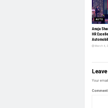
AUTO
Anuja Sha
HR Excelle
Automobil
March 4, 
Leave 
Your email
Commen