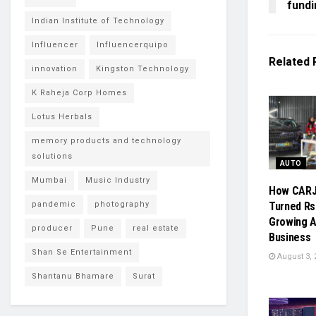
fund
Indian Institute of Technology
Influencer
Influencerquipo
Related
innovation
Kingston Technology
K Raheja Corp Homes
Lotus Herbals
memory products and technology
solutions
AUTO
Mumbai
Music Industry
How CAR
pandemic
photography
Turned Rs.
Growing A
producer
Pune
real estate
Business
Shan Se Entertainment
August 3, 
Shantanu Bhamare
Surat