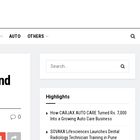
AUTO
OTHERS
and
Highlights
How CARJAX AUTO CARE Turned Rs. 7,000
0
Into a Growing Auto Care Business
SOVAKA Lifesciences Launches Dental
Radiology Technician Training in Pune