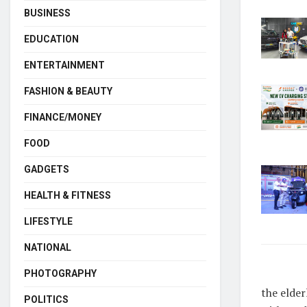
BUSINESS
EDUCATION
ENTERTAINMENT
FASHION & BEAUTY
FINANCE/MONEY
FOOD
GADGETS
HEALTH & FITNESS
LIFESTYLE
NATIONAL
PHOTOGRAPHY
the elder
POLITICS