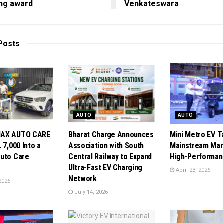
ing award
Venkateswara
Posts
AUTO
AUTO
JAX AUTO CARE
Bharat Charge Announces
Mini Metro EV T
 7,000 Into a
Association with South
Mainstream Mar
uto Care
Central Railway to Expand
High-Performan
Ultra-Fast EV Charging
April 23, 2026
Network
2026
July 14, 2026