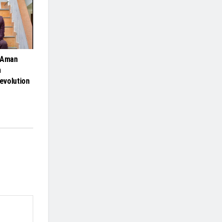
 Aman
n
Revolution