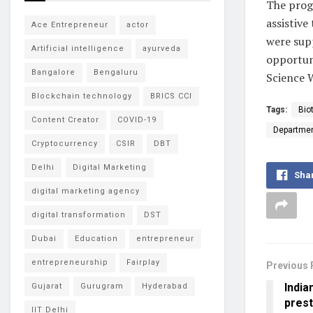
The prog
assistive
Ace Entrepreneur
actor
were supp
Artificial intelligence
ayurveda
opportuni
Bangalore
Bengaluru
Science 
Blockchain technology
BRICS CCI
Tags:
Bio
Content Creator
COVID-19
Departmen
Cryptocurrency
CSIR
DBT
Delhi
Digital Marketing
Sha
digital marketing agency
digital transformation
DST
Dubai
Education
entrepreneur
entrepreneurship
Fairplay
Previous 
India
Gujarat
Gurugram
Hyderabad
prest
IIT Delhi