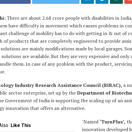
hi:
There are about 2.68 crore people with disabilities in India
hem have difficulty in movement which causes problems in c
cant challenge of mobility has to do with getting in & out of c
th of products that are completely engineered to provide assis
 solutions are mainly modifications made by local garages. So
solutions are available. But they are very expensive and only 
andle them. In case of any problem with the product, servicing
ue.
ology Industry Research Assistance Council (BIRAC),
a no
blic sector enterprise, set up by the
Department of Biotech
e Government of India is supporting the scaling up of an assi
y innovation that offers an alternative.
`Named
‘TurnPlus’,
th
Also
Like This
innovation developed b