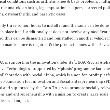
cal conditions such as arthritis, knee & back problems, multi
, rheumatoid arthritis, leg amputation, calipers, corrected poli
s, osteoarthritis, and paralytic cases.
only three to four hours to install it and the same can be done 
s place itself. Additionally, it does not involve any modificati
nd thus can be dismantled and reinstalled in another vehicle if
 no maintenance is required & the product comes with a 3-yea
.
C is supporting the innovation under its ‘BIRAC-Social Alph
stive Technologies–supported by Mphasis’ programme launche
ollaboration with Social Alpha, which is a not-for-profit plat
by Foundation for Innovation and Social Entrepreneurship (FI
d and supported by the Tata Trusts to promote socially relev
ns and entrepreneurship with a mission to create large scale
le social impact.