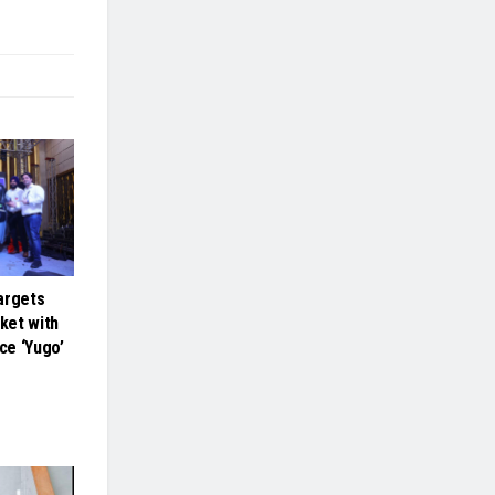
argets
ket with
ce ‘Yugo’