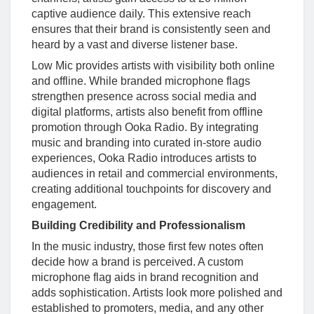
captive audience daily. This extensive reach
ensures that their brand is consistently seen and
heard by a vast and diverse listener base.
Low Mic provides artists with visibility both online
and offline. While branded microphone flags
strengthen presence across social media and
digital platforms, artists also benefit from offline
promotion through Ooka Radio. By integrating
music and branding into curated in-store audio
experiences, Ooka Radio introduces artists to
audiences in retail and commercial environments,
creating additional touchpoints for discovery and
engagement.
Building Credibility and Professionalism
In the music industry, those first few notes often
decide how a brand is perceived. A custom
microphone flag aids in brand recognition and
adds sophistication. Artists look more polished and
established to promoters, media, and any other