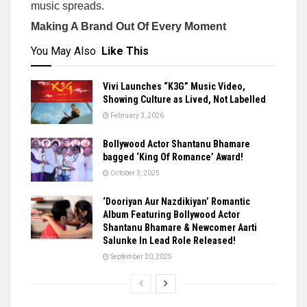
music spreads.
Making A Brand Out Of Every Moment
You May Also
Like This
Vivi Launches “K3G” Music Video,
Showing Culture as Lived, Not Labelled
February 3, 2026
Bollywood Actor Shantanu Bhamare
bagged ‘King Of Romance’ Award!
October 3, 2025
‘Dooriyan Aur Nazdikiyan’ Romantic
Album Featuring Bollywood Actor
Shantanu Bhamare & Newcomer Aarti
Salunke In Lead Role Released!
September 20, 2025