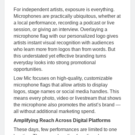
For independent artists, exposure is everything.
Microphones are practically ubiquitous, whether at
a local performance, recording a podcast or live
session, or giving an interview. Overlaying a
microphone flag with our personalized logo gives
artists instant visual recognition with audiences
who learn more from logos than from words. But
this understated yet effective branding turns
everyday looks into strong promotional
opportunities.
Low Mic focuses on high-quality, customizable
microphone flags that allow artists to display
logos, stage names or social media handles. This
means every photo, video or livestream that shows
the microphone also promotes the artist’s brand —
all without additional marketing spend.
Amplifying Reach Across Digital Platforms
These days, few performances are limited to one