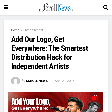
Home
Entertainment
Add Our Logo, Get
Everywhere: The Smartest
Distribution Hack for
Independent Artists
by
SCROLL NEWS
April 21, 2026