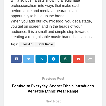
will also push artists showing a legitimate
professionalism into ways that make each
performance and media appearance an
opportunity to build up the brand.
When you add our low mic logo, you get a stage,
you get on screen and in the heads of your
audience. It is a small and simple step towards
creating a recognisable music brand that can last.
Tags:
Low Mic
Ooka Radio
Previous Post
Festive to Everyday: Seerat Ethnic Introduces
Versatile Ethnic Wear Range
Next Post