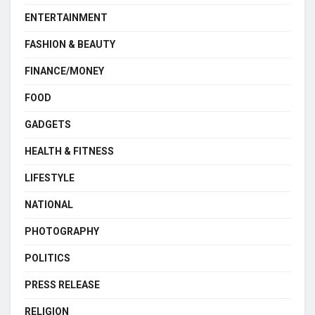
ENTERTAINMENT
FASHION & BEAUTY
FINANCE/MONEY
FOOD
GADGETS
HEALTH & FITNESS
LIFESTYLE
NATIONAL
PHOTOGRAPHY
POLITICS
PRESS RELEASE
RELIGION