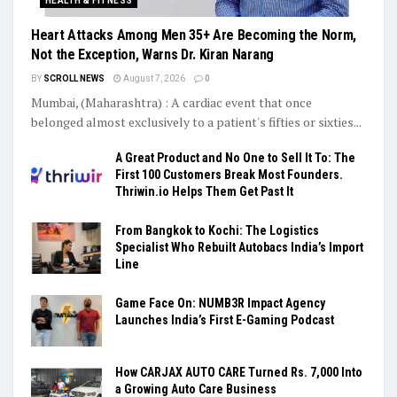
HEALTH & FITNESS
Heart Attacks Among Men 35+ Are Becoming the Norm,
Not the Exception, Warns Dr. Kiran Narang
BY
SCROLL NEWS
August 7, 2026
0
Mumbai, (Maharashtra) : A cardiac event that once
belonged almost exclusively to a patient's fifties or sixties...
A Great Product and No One to Sell It To: The
First 100 Customers Break Most Founders.
Thriwin.io Helps Them Get Past It
From Bangkok to Kochi: The Logistics
Specialist Who Rebuilt Autobacs India’s Import
Line
Game Face On: NUMB3R Impact Agency
Launches India’s First E-Gaming Podcast
How CARJAX AUTO CARE Turned Rs. 7,000 Into
a Growing Auto Care Business