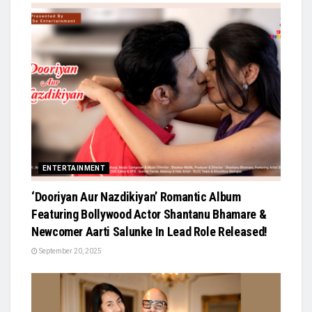
ENTERTAINMENT
‘Dooriyan Aur Nazdikiyan’ Romantic Album
Featuring Bollywood Actor Shantanu Bhamare &
Newcomer Aarti Salunke In Lead Role Released!
September 20, 2025