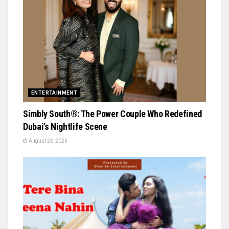
ENTERTAINMENT
Simbly South®️: The Power Couple Who Redefined
Dubai’s Nightlife Scene
August 26, 2025