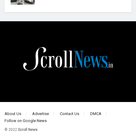
About Us
Advertise
Contact Us
DMCA
Follow on Google News
© 2022
Scroll News