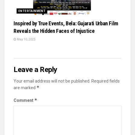
ENTERTAINMENT
Inspired by True Events, Bela: Gujarati Urban Film
Reveals the Hidden Faces of Injustice
May 10, 2025
Leave a Reply
Your email address will not be published.
Required fields
*
are marked
*
Comment