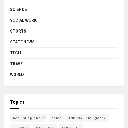
SCIENCE
SOCIAL WORK
SPORTS
STATE NEWS
TECH
TRAVEL
WORLD
Topics
Ace Entrepreneur
actor
Artificial intelligence
ayurveda
Bangalore
Bengaluru