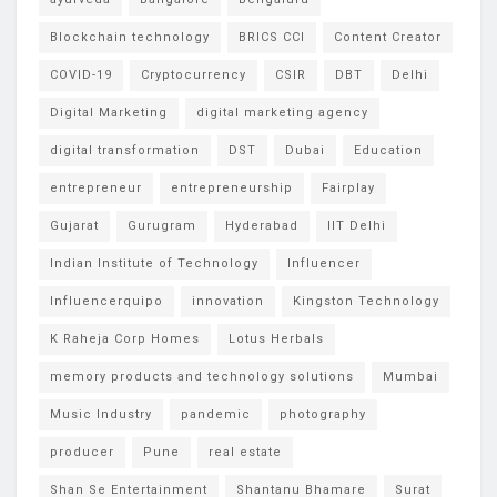
Blockchain technology
BRICS CCI
Content Creator
COVID-19
Cryptocurrency
CSIR
DBT
Delhi
Digital Marketing
digital marketing agency
digital transformation
DST
Dubai
Education
entrepreneur
entrepreneurship
Fairplay
Gujarat
Gurugram
Hyderabad
IIT Delhi
Indian Institute of Technology
Influencer
Influencerquipo
innovation
Kingston Technology
K Raheja Corp Homes
Lotus Herbals
memory products and technology solutions
Mumbai
Music Industry
pandemic
photography
producer
Pune
real estate
Shan Se Entertainment
Shantanu Bhamare
Surat