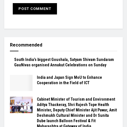
Recommended
South India’s biggest Goushala, Satyam Shivam Sundaram
GauNivas organised Annakut Celebrations on Sunday
India and Japan Sign MoU to Enhance
Cooperation in the Field of ICT
Cabinet Minister of Tourism and Environment
Aditya Thackeray, Shri Rajesh Tope Health
Minister, Deputy Chief Minister Ajit Pawar, Amit
Deshmukh Cultural Minister and Dr Sunita
Dube launch Balloon Festival & Fit
Maharashtra at Gateway of India