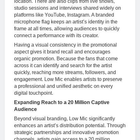
location. There are also clips from live shows,
studio sessions and interviews shared widely on
platforms like YouTube, Instagram. A branded
microphone flag keeps an artist’s identity in the
frame at all times, allowing audiences to quickly
connect a performance with its creator.
Having a visual consistency in the promotional
aspect gives it brand recall and encourages
organic promotion. Because the fans that come
across it can identify and search for the artist
quickly, reaching more streams, followers, and
engagement. Low Mic enables artists to preserve
a professional and unified aesthetic on every
digital touchpoint.
Expanding Reach to a 20 Million Captive
Audience
Beyond visual branding, Low Mic significantly
enhances an artist’s distribution potential. Through
strategic partnerships and innovative promotion
channels, artists gain access to a 20 million