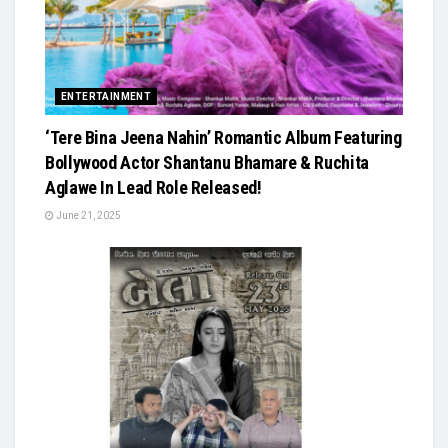
ENTERTAINMENT
‘Tere Bina Jeena Nahin’ Romantic Album Featuring
Bollywood Actor Shantanu Bhamare & Ruchita
Aglawe In Lead Role Released!
June 21, 2025