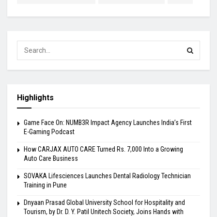
Highlights
Game Face On: NUMB3R Impact Agency Launches India’s First
E-Gaming Podcast
How CARJAX AUTO CARE Turned Rs. 7,000 Into a Growing
Auto Care Business
SOVAKA Lifesciences Launches Dental Radiology Technician
Training in Pune
Dnyaan Prasad Global University School for Hospitality and
Tourism, by Dr. D. Y. Patil Unitech Society, Joins Hands with