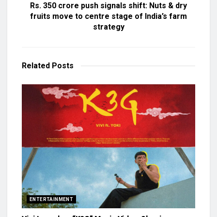
Rs. 350 crore push signals shift: Nuts & dry
fruits move to centre stage of India’s farm
strategy
Related
Posts
ENTERTAINMENT