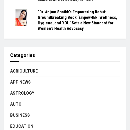
“Dr. Anjum Shaikh’s Empowering Debut:
Groundbreaking Book ‘EmpowHER: Wellness,
Hygiene, and YOU’ Sets a New Standard for
Women’s Health Advocacy
Categories
AGRICULTURE
APP NEWS
ASTROLOGY
AUTO
BUSINESS
EDUCATION