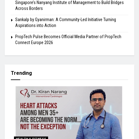
Singapore’s Nanyang Institute of Management to Build Bridges
Across Borders
Sankalp by Gyanirman: A Community-Led Initiative Turning
Aspirations into Action
PropTech Pulse Becomes Official Media Partner of PropTech
Connect Europe 2026
Trending