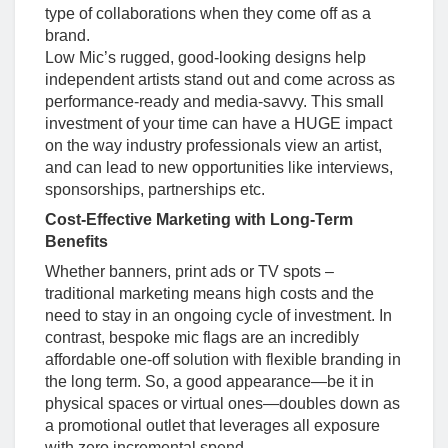
type of collaborations when they come off as a
brand.
Low Mic’s rugged, good-looking designs help
independent artists stand out and come across as
performance-ready and media-savvy. This small
investment of your time can have a HUGE impact
on the way industry professionals view an artist,
and can lead to new opportunities like interviews,
sponsorships, partnerships etc.
Cost-Effective Marketing with Long-Term
Benefits
Whether banners, print ads or TV spots –
traditional marketing means high costs and the
need to stay in an ongoing cycle of investment. In
contrast, bespoke mic flags are an incredibly
affordable one-off solution with flexible branding in
the long term. So, a good appearance—be it in
physical spaces or virtual ones—doubles down as
a promotional outlet that leverages all exposure
with zero incremental spend.