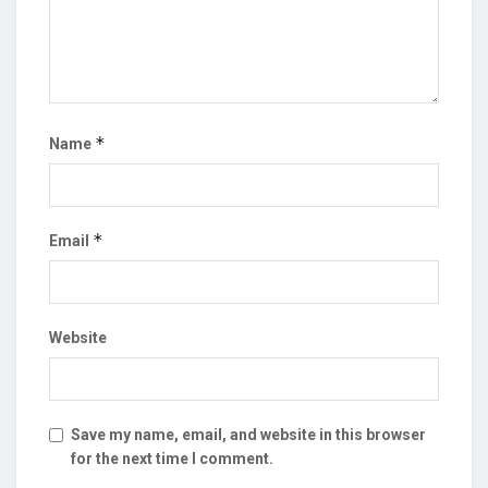
*
Name
*
Email
Website
Save my name, email, and website in this browser
for the next time I comment.