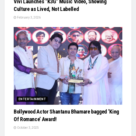
Vivi Launches “K3G” Music Video, Showing
Culture as Lived, Not Labelled
February 3, 2026
ENTERTAINMENT
Bollywood Actor Shantanu Bhamare bagged ‘King
Of Romance’ Award!
October 3, 2025