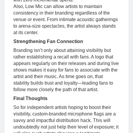
Also, Low Mic can allow artists to maintain
consistency in their branding regardless of the
venue or event. From intimate acoustic gatherings
to arena-size spectacles, the artist always stands
at its center.
Strengthening Fan Connection
Branding isn’t only about attaining visibility but
rather establishing a recall with fans. A logo that
appears regularly on their releases and during live
shows makes it easy for fans to associate with the
artist and their music. As time goes on, that
stability builds trust and loyalty—leading fans to
follow more closely the path of that artist.
Final Thoughts
So for independent artists hoping to boost their
visibility, custom-branded microphone flags are a
savvy and impactful distribution hack. This will
undoubtedly not just help their level of exposure; it