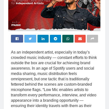
As an independent artist, especially in today’s
crowded music industry — constant efforts to think
outside the box are crucial for achieving brand
awareness. In an age of Spotify users and social
media sharing, music distribution feels
omnipresent, but one tactic that is traditionally
fettered behind the scenes are custom-branded
microphone flags. “Low Mic enables artists to
transform every performance, interview, and video
appearance into a branding opportunity —
ensuring their identity travels with them as their