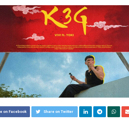
e on Facebook
Share on Twitter