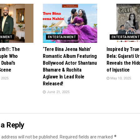
INMENT
ENTERTAINMENT
ENTERTAINMENT
uth®️: The
‘Tere Bina Jeena Nahin’
Inspired by True
uple Who
Romantic Album Featuring
Bela: Gujarati U
 Dubai’s
Bollywood Actor Shantanu
Reveals the Hid
 Scene
Bhamare & Ruchita
of Injustice
Aglawe In Lead Role
 2025
May 10, 2025
Released!
June 21, 2025
a Reply
*
 address will not be published.
Required fields are marked