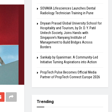
SOVAKA Lifesciences Launches Dental
Radiology Technician Training in Pune
Dnyaan Prasad Global University School for
Hospitality and Tourism, by Dr. D. Y. Patil
Unitech Society, Joins Hands with
Singapore’s Nanyang Institute of
Management to Build Bridges Across
Borders
Sankalp by Gyanirman: A Community-Led
Initiative Turning Aspirations into Action
PropTech Pulse Becomes Official Media
Partner of PropTech Connect Europe 2026
Trending