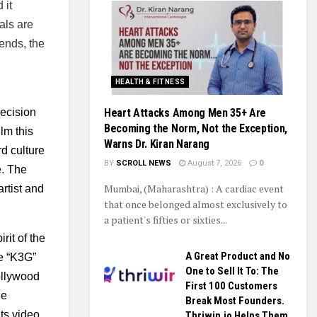
it 
ls are 
ends, the 
HEALTH & FITNESS
ecision 
Heart Attacks Among Men 35+ Are
Becoming the Norm, Not the Exception,
lm this 
Warns Dr. Kiran Narang
d culture 
BY
SCROLL NEWS
August 7, 2026
0
. The 
Mumbai, (Maharashtra) : A cardiac event
tist and 
that once belonged almost exclusively to
a patient's fifties or sixties...
rit of the 
A Great Product and No
le “K3G” 
One to Sell It To: The
llywood 
First 100 Customers
e 
Break Most Founders.
s video, 
Thriwin.io Helps Them