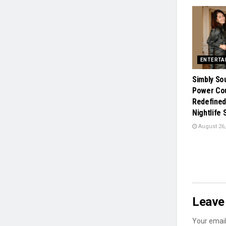
ENTERTA
Simbly So
Power Co
Redefined
Nightlife
August 26,
Leave 
Your email