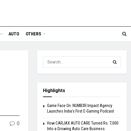
AUTO
OTHERS
,
Highlights
Game Face On: NUMB3R Impact Agency
Launches India’s First E-Gaming Podcast
0
How CARJAX AUTO CARE Turned Rs. 7,000
Into a Growing Auto Care Business