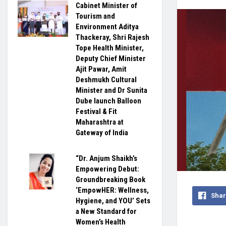
Cabinet Minister of
Tourism and
Environment Aditya
Thackeray, Shri Rajesh
Tope Health Minister,
Deputy Chief Minister
Ajit Pawar, Amit
Deshmukh Cultural
Minister and Dr Sunita
Dube launch Balloon
Festival & Fit
Maharashtra at
Gateway of India
“Dr. Anjum Shaikh’s
Empowering Debut:
Groundbreaking Book
‘EmpowHER: Wellness,
Shar
Hygiene, and YOU’ Sets
a New Standard for
Women’s Health