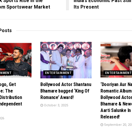
X Sports Rise in the
India’s Economic Past Stil
om Sportswear Market
Its Present
Posts
INMENT
ENTERTAINMENT
ENTERTAINMENT
ogo, Get
Bollywood Actor Shantanu
‘Dooriyan Aur Na
e: The
Bhamare bagged ‘King Of
Romantic Album
Distribution
Romance’ Award!
Bollywood Acto
Independent
Bhamare & New
October 3, 2025
Aarti Salunke In
Released!
026
September 20, 20