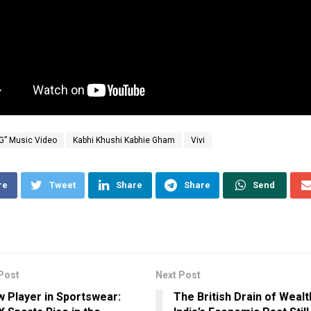
G” Music Video
Kabhi Khushi Kabhie Gham
Vivi
re
Tweet
Share
Share
Send
Post
Next Post
 Player in Sportswear:
The British Drain of Wealt