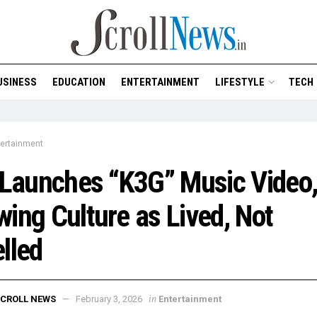
USINESS
EDUCATION
ENTERTAINMENT
LIFESTYLE
TECH
tertainment
 Launches “K3G” Music Video
ing Culture as Lived, Not
lled
in
CROLL NEWS
February 3, 2026
Entertainment