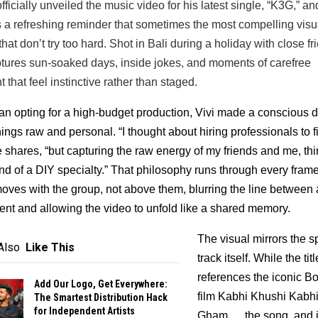
fficially unveiled the music video for his latest single, “K3G,” and 
s a refreshing reminder that sometimes the most compelling visua
hat don’t try too hard. Shot in Bali during a holiday with close fri
tures sun-soaked days, inside jokes, and moments of carefree 
that feel instinctive rather than staged.
an opting for a high-budget production, Vivi made a conscious d
ings raw and personal. “I thought about hiring professionals to fi
e shares, “but capturing the raw energy of my friends and me, thir
kind of a DIY specialty.” That philosophy runs through every frame
ves with the group, not above them, blurring the line between ar
nt and allowing the video to unfold like a shared memory.
The visual mirrors the spi
Also
Like This
track itself. While the tit
references the iconic Bo
Add Our Logo, Get Everywhere:
film Kabhi Khushi Kabhi
The Smartest Distribution Hack
for Independent Artists
Gham…, the song, and it