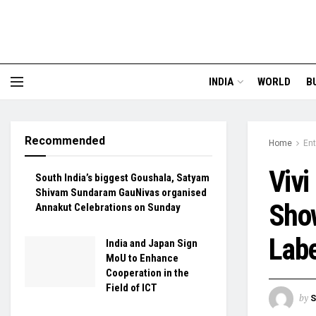
INDIA
WORLD
B
Recommended
Home
En
Vivi
South India’s biggest Goushala, Satyam
Shivam Sundaram GauNivas organised
Show
Annakut Celebrations on Sunday
Labe
India and Japan Sign
MoU to Enhance
Cooperation in the
Field of ICT
by
S