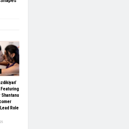
l Shapes
zdikiyan’
 Featuring
r Shantanu
comer
 Lead Role
25