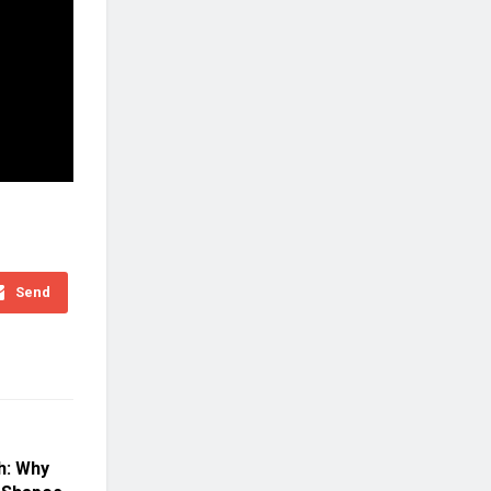
Send
h: Why