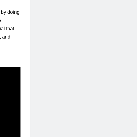
 by doing 
 
l that 
, and 