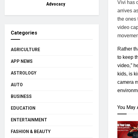
Vivi has o
Advocacy
arrives a
the ones t
video cap
Categories
movement 
Rather th
AGRICULTURE
to keep th
APP NEWS
video,” h
ASTROLOGY
kids, is 
camera mo
AUTO
environme
BUSINESS
You May 
EDUCATION
ENTERTAINMENT
FASHION & BEAUTY