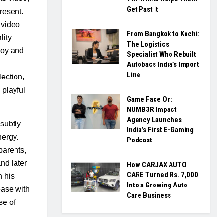
Get Past It
resent. 
 video 
From Bangkok to Kochi:
ity 
The Logistics
oy and 
Specialist Who Rebuilt
Autobacs India’s Import
Line
ection, 
 playful 
Game Face On:
NUMB3R Impact
Agency Launches
subtly 
India’s First E-Gaming
ergy. 
Podcast
parents, 
nd later 
How CARJAX AUTO
CARE Turned Rs. 7,000
 his 
Into a Growing Auto
ease with 
Care Business
e of 