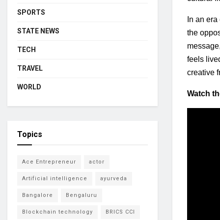
SPORTS
In an era
STATE NEWS
the oppos
message, j
TECH
feels live
TRAVEL
creative 
WORLD
Watch the
Topics
Ace Entrepreneur
actor
Artificial intelligence
ayurveda
Bangalore
Bengaluru
Blockchain technology
BRICS CCI