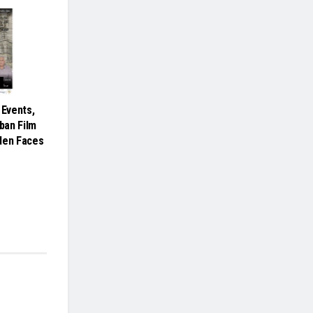
 Events,
rban Film
den Faces