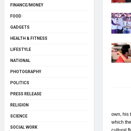
FINANCE/MONEY
FOOD
GADGETS
HEALTH & FITNESS
LIFESTYLE
NATIONAL
PHOTOGRAPHY
POLITICS
PRESS RELEASE
RELIGION
own, his t
SCIENCE
which the
SOCIAL WORK
cultural f