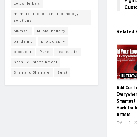
Eight
Lotus Herbals
Cust
memory products and technology
solutions
Related
Mumbai
Music Industry
pandemic
photography
producer
Pune
real estate
Shan Se Entertainment
Shantanu Bhamare
Surat
ENTERTA
Add Our L
Everywher
Smartest 
Hack for 
Artists
April 21, 2