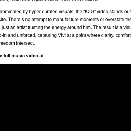
 dominated by hyper-curated visuals, the “K3G” video stands out
ite. There’s no attempt to manufacture moments or overstate the
ust an artist trusting the energy around him. The result is a visua
d-in and unforced, capturing Vivi at a point where clarity, comfort
freedom intersect.
 full music video at: