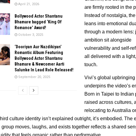
April 21, 2026
are firmly rooted in the p
Instead of nostalgia, the
Bollywood Actor Shantanu
Bhamare bagged ‘King Of
leans into emotional dual
Romance’ Award!
through a modern lens: j
October 3, 2025
ambition sit alongside 
‘Dooriyan Aur Nazdikiyan’
vulnerability and self-refl
Romantic Album Featuring
all delivered with a light,
Bollywood Actor Shantanu
Bhamare & Newcomer Aarti
touch.
Salunke In Lead Role Released!
September 20, 2025
Vivi’s global upbringing 
underpins the video’s en
Born in Taipei to Indian 
raised across cultures, a
relocating to Australia on
hird culture identity isn’t explained outright, it’s embodied. The 
 group moves, laughs, and exists together reflects a shared sens
luidity that feels organic rather than performative.