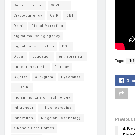
Content Creator
COVID-19
Cryptocurrency
CSIR
DBT
Delhi
Digital Marketing
digital marketing agency
digital transformation
DST
Dubai
Education
entrepreneur
Tags:
“K3
entrepreneurship
Fairplay
Gujarat
Gurugram
Hyderabad
Sha
IIT Delhi
Indian Institute of Technology
Influencer
Influencerquipo
innovation
Kingston Technology
Previous 
A New
K Raheja Corp Homes