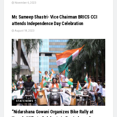
November 6, 2023
STATE NEWS
Mr. Sameep Shastri- Vice Chairman BRICS CCI
attends Independence Day Celebration
August 18, 2023
STATE NEWS
“Nidarshana Gowani Organizes Bike Rally at