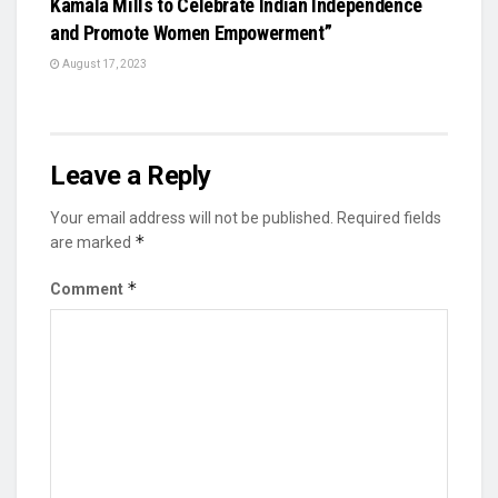
Kamala Mills to Celebrate Indian Independence
and Promote Women Empowerment”
August 17, 2023
Leave a Reply
Your email address will not be published.
Required fields
*
are marked
*
Comment