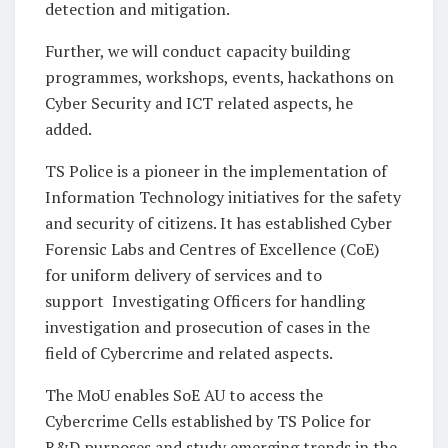
detection and mitigation.
Further, we will conduct capacity building
programmes, workshops, events, hackathons on
Cyber Security and ICT related aspects, he
added.
TS Police is a pioneer in the implementation of
Information Technology initiatives for the safety
and security of citizens. It has established Cyber
Forensic Labs and Centres of Excellence (CoE)
for uniform delivery of services and to
support Investigating Officers for handling
investigation and prosecution of cases in the
field of Cybercrime and related aspects.
The MoU enables SoE AU to access the
Cybercrime Cells established by TS Police for
R&D purposes and study emerging trends in the