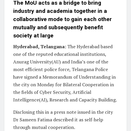
The MoU acts as a bridge to bring
industry and academia together in a
collaborative mode to gain each other
mutually and subsequently benefit
society at large
Hyderabad, Telangana:
The Hyderabad based
one of the reputed educational institutions,
Anurag University(AU) and India’s one of the
most efficient police force, Telangana Police
have signed a Memorandum of Understanding in
the city on Monday for Bilateral Cooperation in
the fields of Cyber Security, Artificial
Intelligence(AI), Research and Capacity Building.
Disclosing this in a press note issued in the city
Dr Sameen Fatima described it as self-help
through mutual cooperation.