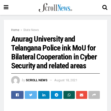
Home
State News
Anurag University and
Telangana Police ink MoU for
Bilateral Cooperation in Cyber
Security and related areas
by
SCROLL NEWS
August 18, 2021