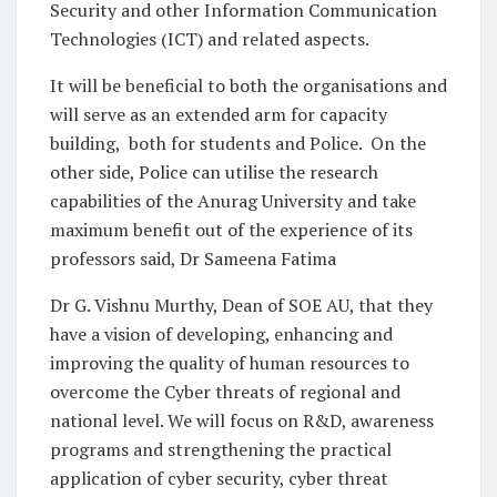
Security and other Information Communication
Technologies (ICT) and related aspects.
It will be beneficial to both the organisations and
will serve as an extended arm for capacity
building, both for students and Police. On the
other side, Police can utilise the research
capabilities of the Anurag University and take
maximum benefit out of the experience of its
professors said, Dr Sameena Fatima
Dr G. Vishnu Murthy, Dean of SOE AU, that they
have a vision of developing, enhancing and
improving the quality of human resources to
overcome the Cyber threats of regional and
national level. We will focus on R&D, awareness
programs and strengthening the practical
application of cyber security, cyber threat