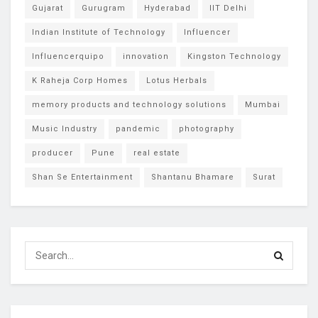
Gujarat
Gurugram
Hyderabad
IIT Delhi
Indian Institute of Technology
Influencer
Influencerquipo
innovation
Kingston Technology
K Raheja Corp Homes
Lotus Herbals
memory products and technology solutions
Mumbai
Music Industry
pandemic
photography
producer
Pune
real estate
Shan Se Entertainment
Shantanu Bhamare
Surat