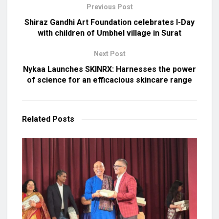
Previous Post
Shiraz Gandhi Art Foundation celebrates I-Day
with children of Umbhel village in Surat
Next Post
Nykaa Launches SKINRX: Harnesses the power
of science for an efficacious skincare range
Related
Posts