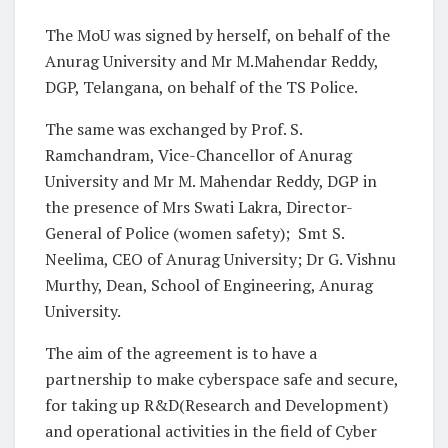
The MoU was signed by herself, on behalf of the
Anurag University and Mr M.Mahendar Reddy,
DGP, Telangana, on behalf of the TS Police.
The same was exchanged by Prof. S.
Ramchandram, Vice-Chancellor of Anurag
University and Mr M. Mahendar Reddy, DGP in
the presence of Mrs Swati Lakra, Director-
General of Police (women safety); Smt S.
Neelima, CEO of Anurag University; Dr G. Vishnu
Murthy, Dean, School of Engineering, Anurag
University.
The aim of the agreement is to have a
partnership to make cyberspace safe and secure,
for taking up R&D(Research and Development)
and operational activities in the field of Cyber