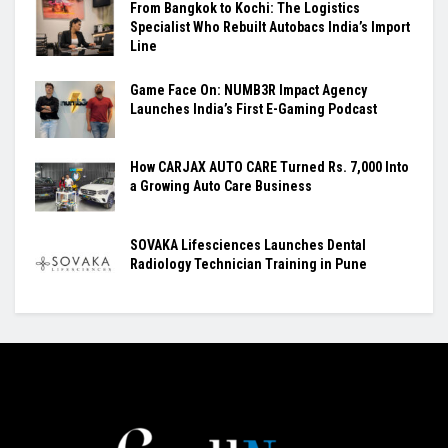
From Bangkok to Kochi: The Logistics
Specialist Who Rebuilt Autobacs India’s Import
Line
Game Face On: NUMB3R Impact Agency
Launches India’s First E-Gaming Podcast
How CARJAX AUTO CARE Turned Rs. 7,000 Into
a Growing Auto Care Business
SOVAKA Lifesciences Launches Dental
Radiology Technician Training in Pune