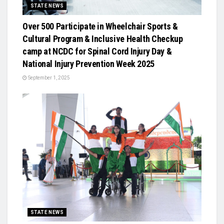
STATE NEWS
Over 500 Participate in Wheelchair Sports &
Cultural Program & Inclusive Health Checkup
camp at NCDC for Spinal Cord Injury Day &
National Injury Prevention Week 2025
September 1, 2025
STATE NEWS