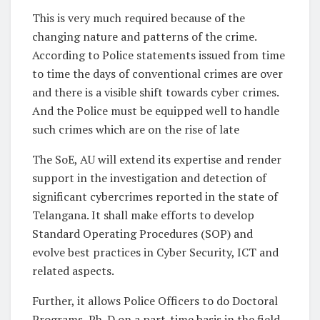
This is very much required because of the
changing nature and patterns of the crime.
According to Police statements issued from time
to time the days of conventional crimes are over
and there is a visible shift towards cyber crimes.
And the Police must be equipped well to handle
such crimes which are on the rise of late
The SoE, AU will extend its expertise and render
support in the investigation and detection of
significant cybercrimes reported in the state of
Telangana. It shall make efforts to develop
Standard Operating Procedures (SOP) and
evolve best practices in Cyber Security, ICT and
related aspects.
Further, it allows Police Officers to do Doctoral
Programs, Ph. D on a part-time basis in the field