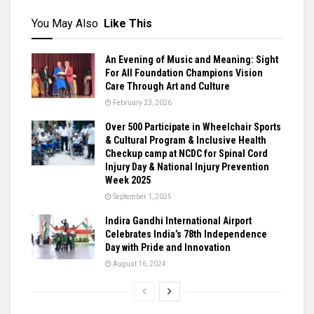
You May Also
Like This
An Evening of Music and Meaning: Sight
For All Foundation Champions Vision
Care Through Art and Culture
February 23, 2026
Over 500 Participate in Wheelchair Sports
& Cultural Program & Inclusive Health
Checkup camp at NCDC for Spinal Cord
Injury Day & National Injury Prevention
Week 2025
September 1, 2025
Indira Gandhi International Airport
Celebrates India’s 78th Independence
Day with Pride and Innovation
August 16, 2024