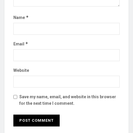
*
Name
*
Email
Website
Save my name, email, and website in this browser
for the next time I comment.