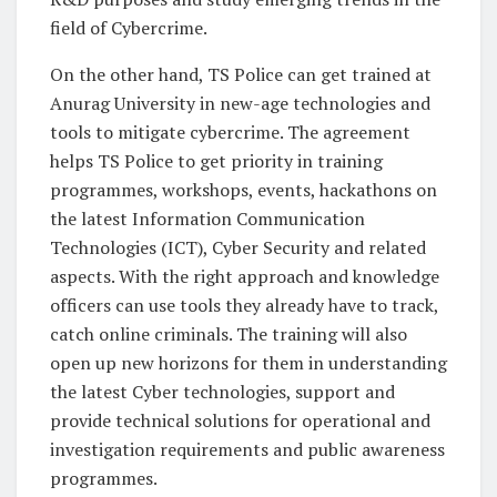
field of Cybercrime.
On the other hand, TS Police can get trained at
Anurag University in new-age technologies and
tools to mitigate cybercrime. The agreement
helps TS Police to get priority in training
programmes, workshops, events, hackathons on
the latest Information Communication
Technologies (ICT), Cyber Security and related
aspects. With the right approach and knowledge
officers can use tools they already have to track,
catch online criminals. The training will also
open up new horizons for them in understanding
the latest Cyber technologies, support and
provide technical solutions for operational and
investigation requirements and public awareness
programmes.