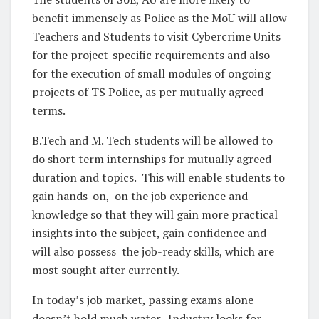
benefit immensely as Police as the MoU will allow
Teachers and Students to visit Cybercrime Units
for the project-specific requirements and also
for the execution of small modules of ongoing
projects of TS Police, as per mutually agreed
terms.
B.Tech and M. Tech students will be allowed to
do short term internships for mutually agreed
duration and topics. This will enable students to
gain hands-on, on the job experience and
knowledge so that they will gain more practical
insights into the subject, gain confidence and
will also possess the job-ready skills, which are
most sought after currently.
In today’s job market, passing exams alone
doesn’t hold much water. Industry looks for