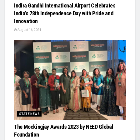
Indira Gandhi International Airport Celebrates
India’s 78th Independence Day with Pride and
Innovation
August 16, 2024
STATE NEWS
The Mockingjay Awards 2023 by NEED Global
Foundation