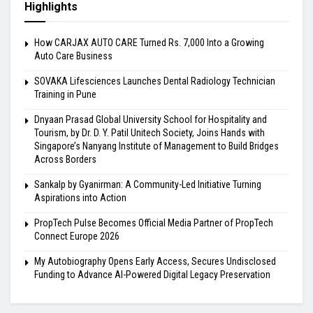
Highlights
How CARJAX AUTO CARE Turned Rs. 7,000 Into a Growing
Auto Care Business
SOVAKA Lifesciences Launches Dental Radiology Technician
Training in Pune
Dnyaan Prasad Global University School for Hospitality and
Tourism, by Dr. D. Y. Patil Unitech Society, Joins Hands with
Singapore’s Nanyang Institute of Management to Build Bridges
Across Borders
Sankalp by Gyanirman: A Community-Led Initiative Turning
Aspirations into Action
PropTech Pulse Becomes Official Media Partner of PropTech
Connect Europe 2026
My Autobiography Opens Early Access, Secures Undisclosed
Funding to Advance AI-Powered Digital Legacy Preservation