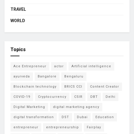
TRAVEL
WORLD
Topics
Ace Entrepreneur
actor
Artificial intelligence
ayurveda
Bangalore
Bengaluru
Blockchain technology
BRICS CCI
Content Creator
COVID-19
Cryptocurrency
CSIR
DBT
Delhi
Digital Marketing
digital marketing agency
digital transformation
DST
Dubai
Education
entrepreneur
entrepreneurship
Fairplay