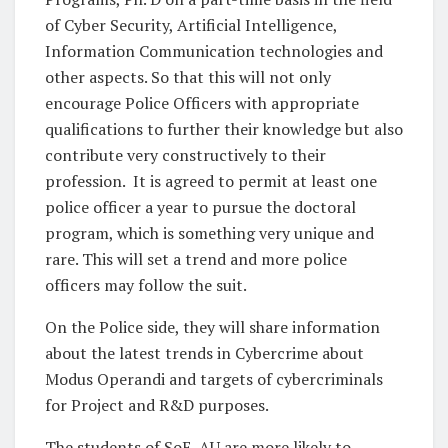
of Cyber Security, Artificial Intelligence,
Information Communication technologies and
other aspects. So that this will not only
encourage Police Officers with appropriate
qualifications to further their knowledge but also
contribute very constructively to their
profession. It is agreed to permit at least one
police officer a year to pursue the doctoral
program, which is something very unique and
rare. This will set a trend and more police
officers may follow the suit.
On the Police side, they will share information
about the latest trends in Cybercrime about
Modus Operandi and targets of cybercriminals
for Project and R&D purposes.
The students of SoE, AU are more likely to