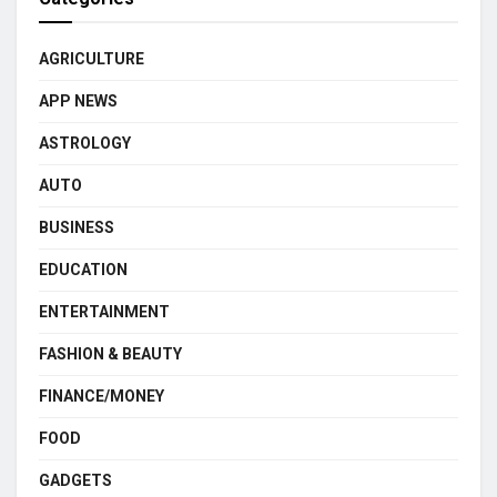
AGRICULTURE
APP NEWS
ASTROLOGY
AUTO
BUSINESS
EDUCATION
ENTERTAINMENT
FASHION & BEAUTY
FINANCE/MONEY
FOOD
GADGETS