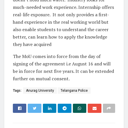
much-needed work experience. Internship offers
real-life exposure. It not only provides a first-
hand experience in the real working world but
also enable students to understand the career
better, can learn how to apply the knowledge
they have acquired
The MoU comes into force from the day of
signing of the agreement i.e August 16 and will
be in force for next five years. It can be extended
further on mutual consent.
Tags:
Anurag University
Telangana Police