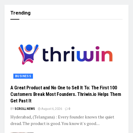
Trending
BUSINESS
A Great Product and No One to Sell It To: The First 100
Customers Break Most Founders. Thriwin.io Helps Them
Get Past It
BY
SCROLL NEWS
August 6, 2026
0
Hyderabad, (Telangana) : Every founder knows the quiet
dread. The product is good. You know it's good....