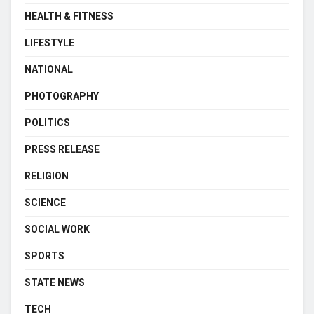
HEALTH & FITNESS
LIFESTYLE
NATIONAL
PHOTOGRAPHY
POLITICS
PRESS RELEASE
RELIGION
SCIENCE
SOCIAL WORK
SPORTS
STATE NEWS
TECH