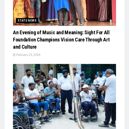
STATE NEWS
An Evening of Music and Meaning: Sight For All
Foundation Champions Vision Care Through Art
and Culture
February 23, 2026