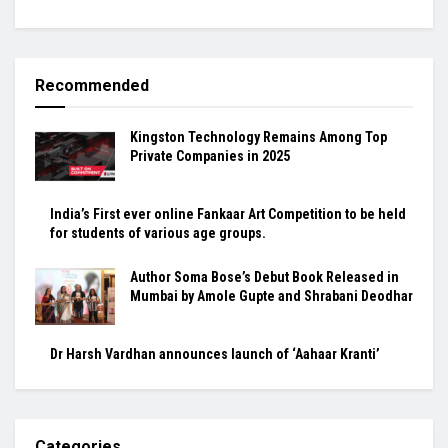
Recommended
Kingston Technology Remains Among Top
Private Companies in 2025
India’s First ever online Fankaar Art Competition to be held
for students of various age groups.
Author Soma Bose’s Debut Book Released in
Mumbai by Amole Gupte and Shrabani Deodhar
Dr Harsh Vardhan announces launch of ‘Aahaar Kranti’
Categories