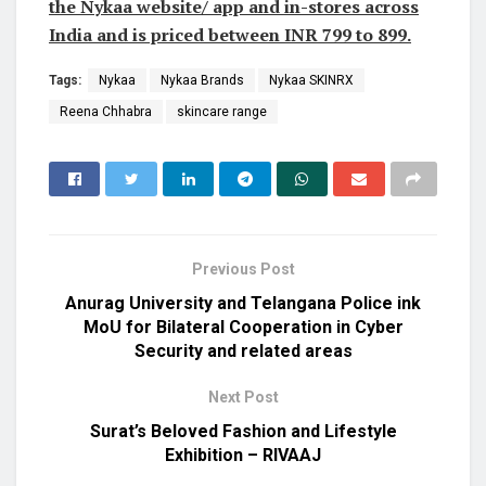
the Nykaa website/ app and in-stores across
India and is priced between INR 799 to 899.
Tags:
Nykaa
Nykaa Brands
Nykaa SKINRX
Reena Chhabra
skincare range
Previous Post
Anurag University and Telangana Police ink
MoU for Bilateral Cooperation in Cyber
Security and related areas
Next Post
Surat’s Beloved Fashion and Lifestyle
Exhibition – RIVAAJ