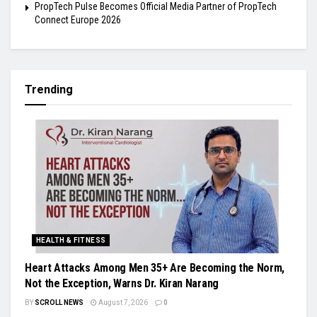
PropTech Pulse Becomes Official Media Partner of PropTech
Connect Europe 2026
Trending
HEALTH & FITNESS
Heart Attacks Among Men 35+ Are Becoming the Norm,
Not the Exception, Warns Dr. Kiran Narang
BY
SCROLL NEWS
August 7, 2026
0