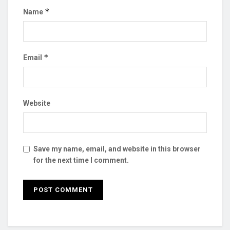
*
Name
*
Email
Website
Save my name, email, and website in this browser
for the next time I comment.