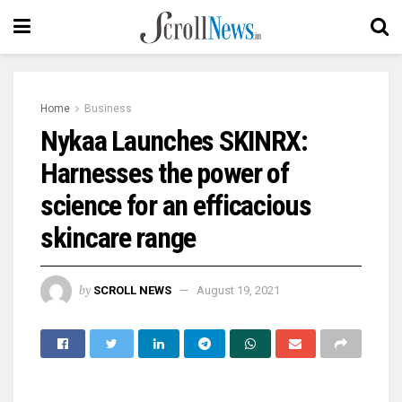
Home
Business
Nykaa Launches SKINRX:
Harnesses the power of
science for an efficacious
skincare range
by
SCROLL NEWS
August 19, 2021