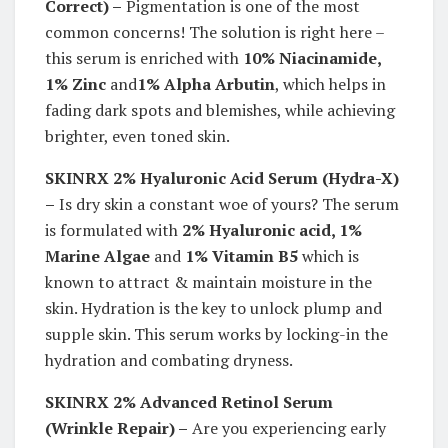
Correct) –
Pigmentation is one of the most
common concerns! The solution is right here –
this serum is enriched with
10% Niacinamide,
1% Zinc
and
1% Alpha Arbutin
, which helps in
fading dark spots and blemishes, while achieving
brighter, even toned skin.
SKINRX 2% Hyaluronic Acid Serum (Hydra-X)
–
Is dry skin a constant woe of yours? The serum
is formulated with
2% Hyaluronic acid, 1%
Marine Algae
and
1% Vitamin B5
which is
known to attract & maintain moisture in the
skin. Hydration is the key to unlock plump and
supple skin. This serum works by locking-in the
hydration and combating dryness.
SKINRX 2% Advanced Retinol Serum
(
Wrinkle Repair) –
Are you experiencing early