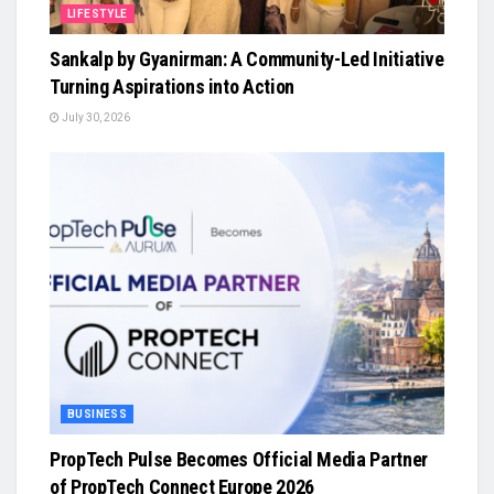
LIFESTYLE
Sankalp by Gyanirman: A Community-Led Initiative
Turning Aspirations into Action
July 30, 2026
BUSINESS
PropTech Pulse Becomes Official Media Partner
of PropTech Connect Europe 2026