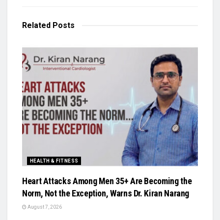
Related
Posts
HEALTH & FITNESS
Heart Attacks Among Men 35+ Are Becoming the
Norm, Not the Exception, Warns Dr. Kiran Narang
August 7, 2026