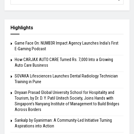
Highlights
Game Face On: NUMB3R Impact Agency Launches India’s First
E-Gaming Podcast
How CARJAX AUTO CARE Turned Rs. 7,000 Into a Growing
Auto Care Business
SOVAKA Lifesciences Launches Dental Radiology Technician
Training in Pune
Dnyaan Prasad Global University School for Hospitality and
Tourism, by Dr. D. Y. Patil Unitech Society, Joins Hands with
Singapore’s Nanyang Institute of Management to Build Bridges
Across Borders
Sankalp by Gyanirman: A Community-Led Initiative Turning
Aspirations into Action