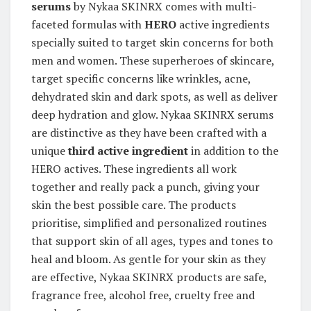
serums
by Nykaa SKINRX comes with multi-
faceted formulas with
HERO
active ingredients
specially suited to target skin concerns for both
men and women. These superheroes of skincare,
target specific concerns like wrinkles, acne,
dehydrated skin and dark spots, as well as deliver
deep hydration and glow. Nykaa SKINRX serums
are distinctive as they have been crafted with a
unique
third active ingredient
in addition to the
HERO actives. These ingredients all work
together and really pack a punch, giving your
skin the best possible care. The products
prioritise, simplified and personalized routines
that support skin of all ages, types and tones to
heal and bloom. As gentle for your skin as they
are effective, Nykaa SKINRX products are safe,
fragrance free, alcohol free, cruelty free and