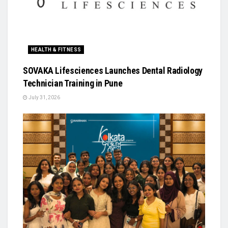
HEALTH & FITNESS
SOVAKA Lifesciences Launches Dental Radiology
Technician Training in Pune
July 31, 2026