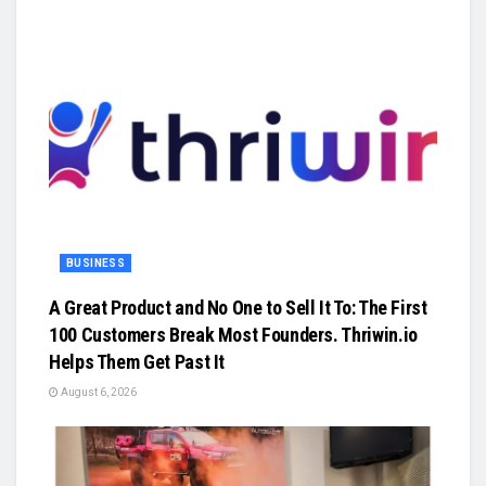
BUSINESS
A Great Product and No One to Sell It To: The First
100 Customers Break Most Founders. Thriwin.io
Helps Them Get Past It
August 6, 2026