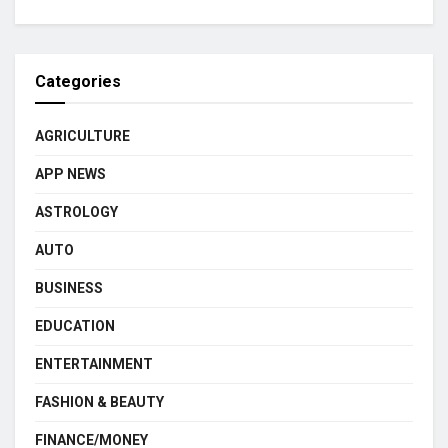
Categories
AGRICULTURE
APP NEWS
ASTROLOGY
AUTO
BUSINESS
EDUCATION
ENTERTAINMENT
FASHION & BEAUTY
FINANCE/MONEY