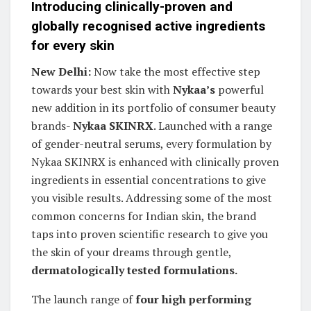
Introducing clinically-proven and
globally recognised active ingredients
for every skin
New Delhi:
Now take the most effective step
towards your best skin with
Nykaa’s
powerful
new addition in its portfolio of consumer beauty
brands-
Nykaa SKINRX
. Launched with a range
of gender-neutral serums, every formulation by
Nykaa SKINRX is enhanced with clinically proven
ingredients in essential concentrations to give
you visible results. Addressing some of the most
common concerns for Indian skin, the brand
taps into proven scientific research to give you
the skin of your dreams through gentle,
dermatologically tested formulations.
The launch range of
four high performing