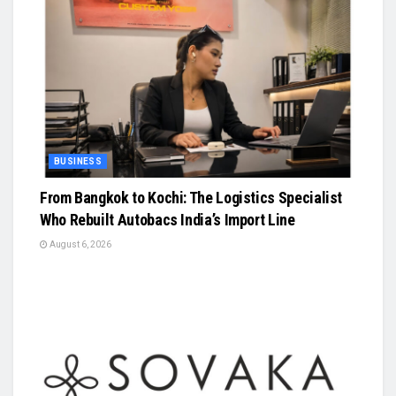
BUSINESS
From Bangkok to Kochi: The Logistics Specialist
Who Rebuilt Autobacs India’s Import Line
August 6, 2026