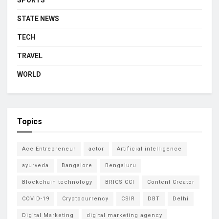
STATE NEWS
TECH
TRAVEL
WORLD
Topics
Ace Entrepreneur
actor
Artificial intelligence
ayurveda
Bangalore
Bengaluru
Blockchain technology
BRICS CCI
Content Creator
COVID-19
Cryptocurrency
CSIR
DBT
Delhi
Digital Marketing
digital marketing agency