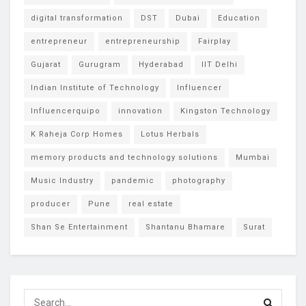
digital transformation
DST
Dubai
Education
entrepreneur
entrepreneurship
Fairplay
Gujarat
Gurugram
Hyderabad
IIT Delhi
Indian Institute of Technology
Influencer
Influencerquipo
innovation
Kingston Technology
K Raheja Corp Homes
Lotus Herbals
memory products and technology solutions
Mumbai
Music Industry
pandemic
photography
producer
Pune
real estate
Shan Se Entertainment
Shantanu Bhamare
Surat