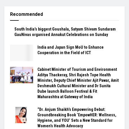
Recommended
South India’s biggest Goushala, Satyam Shivam Sundaram
GauNivas organised Annakut Celebrations on Sunday
India and Japan Sign MoU to Enhance
Cooperation in the Field of ICT
Cabinet Minister of Tourism and Environment
Aditya Thackeray, Shri Rajesh Tope Health
Minister, Deputy Chief Minister Ajit Pawar, Amit
Deshmukh Cultural Minister and Dr Sunita
Dube launch Balloon Festival & Fit
Maharashtra at Gateway of India
“Dr. Anjum Shaikh’s Empowering Debut:
Groundbreaking Book ‘EmpowHER: Wellness,
Hygiene, and YOU’ Sets a New Standard for
Women’s Health Advocacy