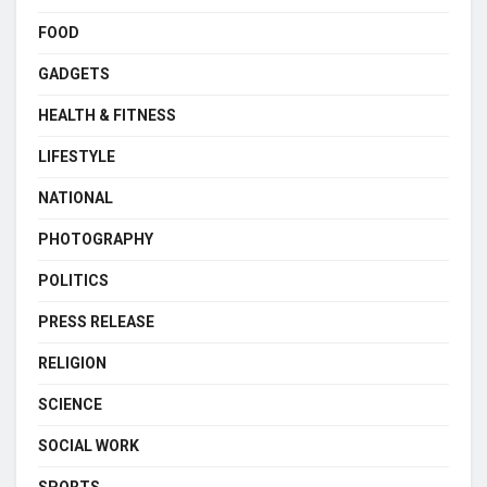
FOOD
GADGETS
HEALTH & FITNESS
LIFESTYLE
NATIONAL
PHOTOGRAPHY
POLITICS
PRESS RELEASE
RELIGION
SCIENCE
SOCIAL WORK
SPORTS