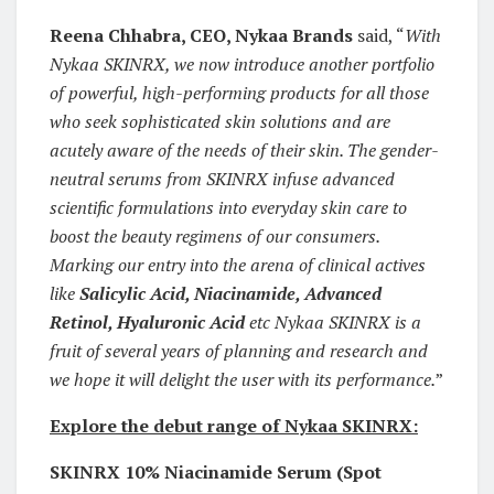
Reena Chhabra, CEO, Nykaa Brands
said, “
With
Nykaa SKINRX, we now introduce another portfolio
of powerful, high-performing products for all those
who seek sophisticated skin solutions and are
acutely aware of the needs of their skin. The gender-
neutral serums from SKINRX infuse advanced
scientific formulations into everyday skin care to
boost the beauty regimens of our consumers.
Marking our entry into the arena of clinical actives
like
Salicylic Acid, Niacinamide, Advanced
Retinol, Hyaluronic Acid
etc Nykaa SKINRX is a
fruit of several years of planning and research and
we hope it will delight the user with its performance.
”
Explore the debut range of Nykaa SKINRX:
SKINRX 10% Niacinamide Serum (Spot