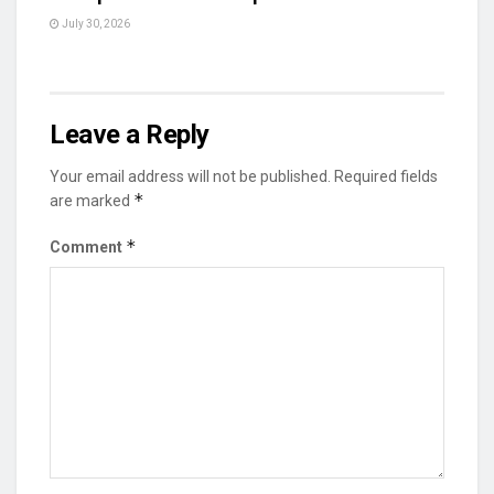
July 30, 2026
Leave a Reply
Your email address will not be published.
Required fields
*
are marked
*
Comment