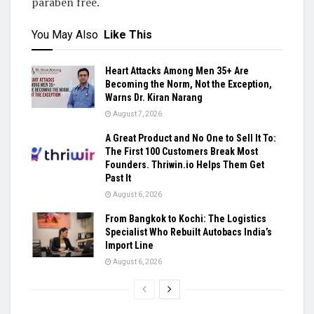
paraben free.
You May Also
Like This
Heart Attacks Among Men 35+ Are
Becoming the Norm, Not the Exception,
Warns Dr. Kiran Narang
August 7, 2026
A Great Product and No One to Sell It To:
The First 100 Customers Break Most
Founders. Thriwin.io Helps Them Get
Past It
August 6, 2026
From Bangkok to Kochi: The Logistics
Specialist Who Rebuilt Autobacs India’s
Import Line
August 6, 2026