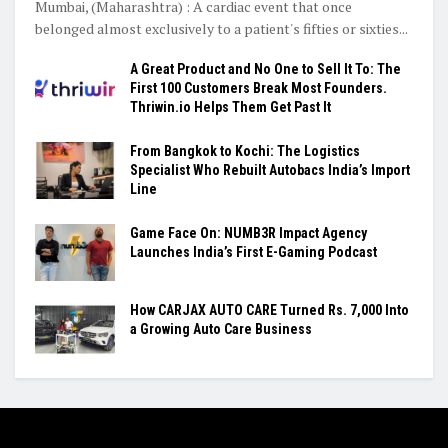
Mumbai, (Maharashtra) : A cardiac event that once
belonged almost exclusively to a patient's fifties or sixties...
A Great Product and No One to Sell It To: The
First 100 Customers Break Most Founders.
Thriwin.io Helps Them Get Past It
From Bangkok to Kochi: The Logistics
Specialist Who Rebuilt Autobacs India’s Import
Line
Game Face On: NUMB3R Impact Agency
Launches India’s First E-Gaming Podcast
How CARJAX AUTO CARE Turned Rs. 7,000 Into
a Growing Auto Care Business