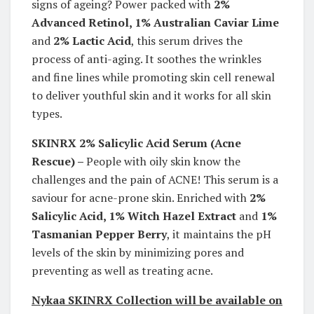
signs of ageing? Power packed with
2%
Advanced Retinol, 1% Australian Caviar Lime
and
2% Lactic Acid
, this serum drives the
process of anti-aging. It soothes the wrinkles
and fine lines while promoting skin cell renewal
to deliver youthful skin and it works for all skin
types.
SKINRX 2% Salicylic Acid Serum (
Acne
Rescue) –
People with oily skin know the
challenges and the pain of ACNE! This serum is a
saviour for acne-prone skin. Enriched with
2%
Salicylic Acid, 1% Witch Hazel Extract
and
1%
Tasmanian Pepper Berry
, it maintains the pH
levels of the skin by minimizing pores and
preventing as well as treating acne.
Nykaa SKINRX Collection will be available on