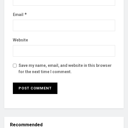
*
Email
Website
Save my name, email, and website in this browser
for the next time I comment.
Recommended