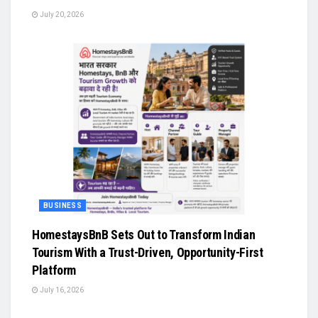
July 20, 2026
BUSINESS
HomestaysBnB Sets Out to Transform Indian
Tourism With a Trust-Driven, Opportunity-First
Platform
July 16, 2026