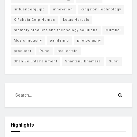
Influencerquipo
innovation
Kingston Technology
K Raheja Corp Homes
Lotus Herbals
memory products and technology solutions
Mumbai
Music Industry
pandemic
photography
producer
Pune
real estate
Shan Se Entertainment
Shantanu Bhamare
Surat
Highlights