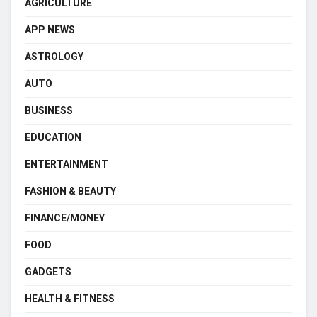
AGRICULTURE
APP NEWS
ASTROLOGY
AUTO
BUSINESS
EDUCATION
ENTERTAINMENT
FASHION & BEAUTY
FINANCE/MONEY
FOOD
GADGETS
HEALTH & FITNESS