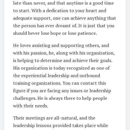
late than never, and that anytime is a good time
to start. With a dedication to your heart and
adequate support, one can achieve anything that
the person has ever dreamt of. It is just that you
should bever lose hope or lose patience.
He loves assisting and supporting others, and
with his passion, he, along with his organization,
is helping to determine and achieve their goals.
His organization is today recognized as one of
the experiential leadership and outbound
training organizations. You can contact this
figure if you are facing any issues or leadership
challenges. He is always there to help people
with their needs.
Their meetings are all-natural, and the
leadership lessons provided takes place while