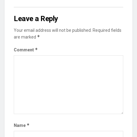
Leave a Reply
Your email address will not be published.
Required fields
*
are marked
*
Comment
*
Name