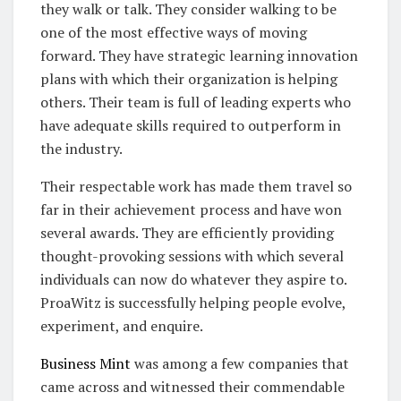
they walk or talk. They consider walking to be
one of the most effective ways of moving
forward. They have strategic learning innovation
plans with which their organization is helping
others. Their team is full of leading experts who
have adequate skills required to outperform in
the industry.
Their respectable work has made them travel so
far in their achievement process and have won
several awards. They are efficiently providing
thought-provoking sessions with which several
individuals can now do whatever they aspire to.
ProaWitz is successfully helping people evolve,
experiment, and enquire.
Business Mint
was among a few companies that
came across and witnessed their commendable