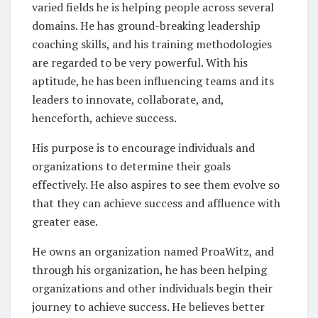
varied fields he is helping people across several
domains. He has ground-breaking leadership
coaching skills, and his training methodologies
are regarded to be very powerful. With his
aptitude, he has been influencing teams and its
leaders to innovate, collaborate, and,
henceforth, achieve success.
His purpose is to encourage individuals and
organizations to determine their goals
effectively. He also aspires to see them evolve so
that they can achieve success and affluence with
greater ease.
He owns an organization named ProaWitz, and
through his organization, he has been helping
organizations and other individuals begin their
journey to achieve success. He believes better