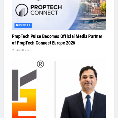
BUSINESS
PropTech Pulse Becomes Official Media Partner
of PropTech Connect Europe 2026
July 30, 2026