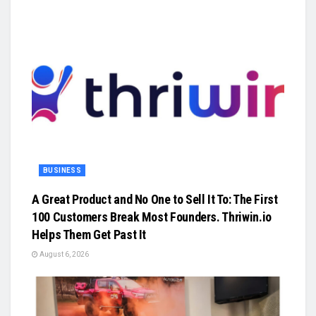
BUSINESS
A Great Product and No One to Sell It To: The First
100 Customers Break Most Founders. Thriwin.io
Helps Them Get Past It
August 6, 2026