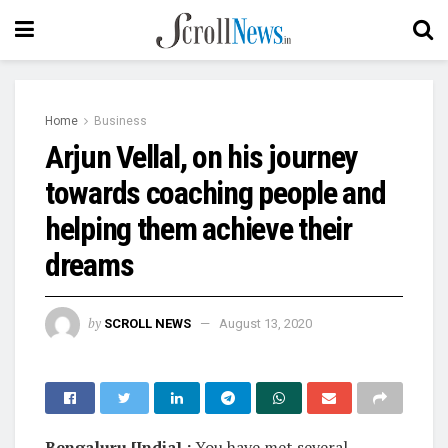
Home
Business
Arjun Vellal, on his journey
towards coaching people and
helping them achieve their
dreams
by
SCROLL NEWS
August 13, 2020
Bengaluru [India] :
You have met several