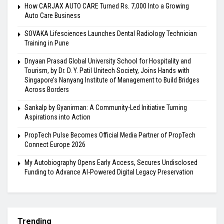
How CARJAX AUTO CARE Turned Rs. 7,000 Into a Growing
Auto Care Business
SOVAKA Lifesciences Launches Dental Radiology Technician
Training in Pune
Dnyaan Prasad Global University School for Hospitality and
Tourism, by Dr. D. Y. Patil Unitech Society, Joins Hands with
Singapore’s Nanyang Institute of Management to Build Bridges
Across Borders
Sankalp by Gyanirman: A Community-Led Initiative Turning
Aspirations into Action
PropTech Pulse Becomes Official Media Partner of PropTech
Connect Europe 2026
My Autobiography Opens Early Access, Secures Undisclosed
Funding to Advance AI-Powered Digital Legacy Preservation
Trending