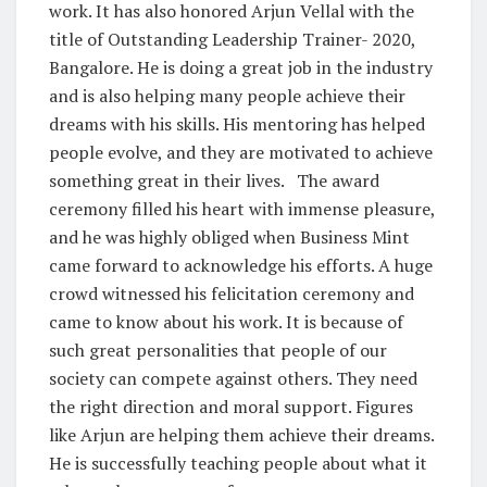
work. It has also honored Arjun Vellal with the
title of Outstanding Leadership Trainer- 2020,
Bangalore. He is doing a great job in the industry
and is also helping many people achieve their
dreams with his skills. His mentoring has helped
people evolve, and they are motivated to achieve
something great in their lives. The award
ceremony filled his heart with immense pleasure,
and he was highly obliged when Business Mint
came forward to acknowledge his efforts. A huge
crowd witnessed his felicitation ceremony and
came to know about his work. It is because of
such great personalities that people of our
society can compete against others. They need
the right direction and moral support. Figures
like Arjun are helping them achieve their dreams.
He is successfully teaching people about what it