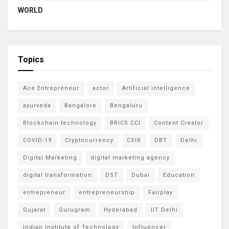
WORLD
Topics
Ace Entrepreneur
actor
Artificial intelligence
ayurveda
Bangalore
Bengaluru
Blockchain technology
BRICS CCI
Content Creator
COVID-19
Cryptocurrency
CSIR
DBT
Delhi
Digital Marketing
digital marketing agency
digital transformation
DST
Dubai
Education
entrepreneur
entrepreneurship
Fairplay
Gujarat
Gurugram
Hyderabad
IIT Delhi
Indian Institute of Technology
Influencer