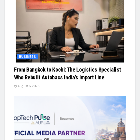
BUSINESS
From Bangkok to Kochi: The Logistics Specialist
Who Rebuilt Autobacs India’s Import Line
August 6, 2026