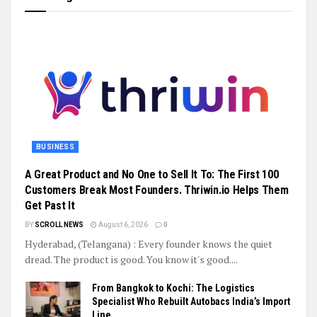
BUSINESS
A Great Product and No One to Sell It To: The First 100
Customers Break Most Founders. Thriwin.io Helps Them
Get Past It
BY
SCROLL NEWS
August 6, 2026
0
Hyderabad, (Telangana) : Every founder knows the quiet
dread. The product is good. You know it's good....
From Bangkok to Kochi: The Logistics
Specialist Who Rebuilt Autobacs India’s Import
Line