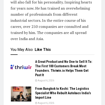
will also fall for his personality. Inspiring hearts
for years now. He has trained an overwhelming
number of professionals from different
industrial sectors. In the entire course of his
career, over 250 companies are consulted and
trained by him. The companies are all spread
over India and Asia.
You May Also
Like This
A Great Product and No One to Sell It To:
The First 100 Customers Break Most
Founders. Thriwin.io Helps Them Get
Past It
August 6, 2026
From Bangkok to Kochi: The Logistics
Specialist Who Rebuilt Autobacs India’s
Import Line
August 6, 2026