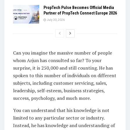
PropTech Pulse Becomes Official Media
Partner of PropTech Connect Europe 2026
July 30, 2026
Can you imagine the massive number of people
whom Arjun has consulted so far? To your
surprise, it is 250,000 and still counting. He has
spoken to this number of individuals on different
subjects, including customer servicing, sales,
leadership, self-esteem, business strategies,
success, psychology, and much more.
You can understand that his knowledge is not
limited to any particular sector or industry.
Instead, he has knowledge and understanding of