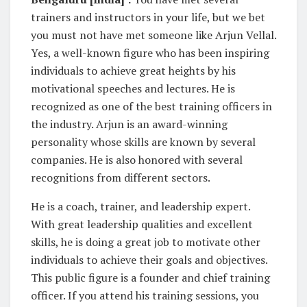
trainers and instructors in your life, but we bet
you must not have met someone like Arjun Vellal.
Yes, a well-known figure who has been inspiring
individuals to achieve great heights by his
motivational speeches and lectures. He is
recognized as one of the best training officers in
the industry. Arjun is an award-winning
personality whose skills are known by several
companies. He is also honored with several
recognitions from different sectors.
He is a coach, trainer, and leadership expert.
With great leadership qualities and excellent
skills, he is doing a great job to motivate other
individuals to achieve their goals and objectives.
This public figure is a founder and chief training
officer. If you attend his training sessions, you