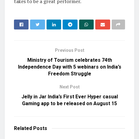
takes to be a great performer.
Previous Post
Ministry of Tourism celebrates 74th
Independence Day with 5 webinars on India’s
Freedom Struggle
Next Post
Jelly in Jar India’s First Ever Hyper casual
Gaming app to be released on August 15
Related
Posts