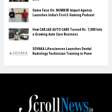
Game Face On: NUMB3R Impact Agency
Launches India’s First E-Gaming Podcast
How CARJAX AUTO CARE Turned Rs. 7,000 Into
a Growing Auto Care Business
SOVAKA Lifesciences Launches Dental
Radiology Technician Training in Pune