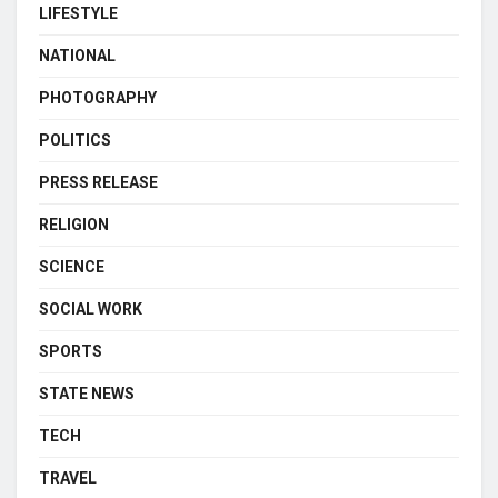
LIFESTYLE
NATIONAL
PHOTOGRAPHY
POLITICS
PRESS RELEASE
RELIGION
SCIENCE
SOCIAL WORK
SPORTS
STATE NEWS
TECH
TRAVEL