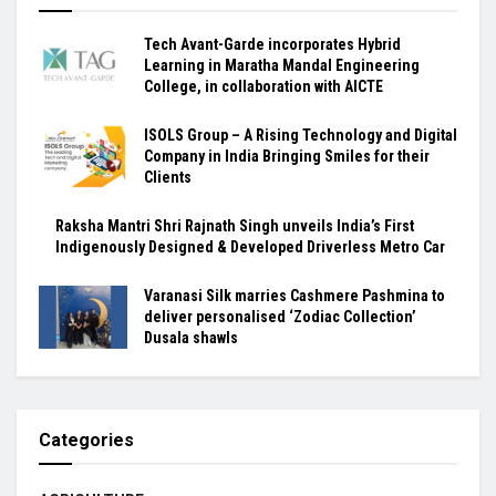
Tech Avant-Garde incorporates Hybrid
Learning in Maratha Mandal Engineering
College, in collaboration with AICTE
ISOLS Group – A Rising Technology and Digital
Company in India Bringing Smiles for their
Clients
Raksha Mantri Shri Rajnath Singh unveils India’s First
Indigenously Designed & Developed Driverless Metro Car
Varanasi Silk marries Cashmere Pashmina to
deliver personalised ‘Zodiac Collection’
Dusala shawls
Categories