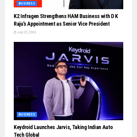
BUSINESS
K2 Infragen Strengthens HAM Business with D K
Raju’s Appointment as Senior Vice President
July 22, 2026
BUSINESS
Keydroid Launches Jarvis, Taking Indian Auto
Tech Global