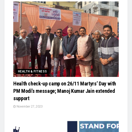
HEALTH & FITNESS
Health check-up camp on 26/11 Martyrs’ Day with
PM Modi’s message; Manoj Kumar Jain extended
support
November 27, 2023