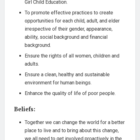
Girl Child Education.
To promote effective practices to create
opportunities for each child, adult, and elder
irrespective of their gender, appearance,
ability, social background and financial
background.
Ensure the rights of all women, children and
adults.
Ensure a clean, healthy and sustainable
environment for human beings.
Enhance the quality of life of poor people.
Beliefs:
Together we can change the world for a better
place to live and to bring about this change,
we all need to get involved proactively in the