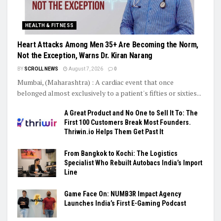
HEALTH & FITNESS
Heart Attacks Among Men 35+ Are Becoming the Norm,
Not the Exception, Warns Dr. Kiran Narang
BY
SCROLL NEWS
August 7, 2026
0
Mumbai, (Maharashtra) : A cardiac event that once
belonged almost exclusively to a patient's fifties or sixties...
A Great Product and No One to Sell It To: The
First 100 Customers Break Most Founders.
Thriwin.io Helps Them Get Past It
From Bangkok to Kochi: The Logistics
Specialist Who Rebuilt Autobacs India’s Import
Line
Game Face On: NUMB3R Impact Agency
Launches India’s First E-Gaming Podcast