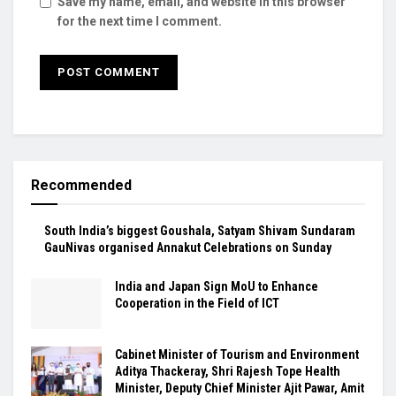
Save my name, email, and website in this browser
for the next time I comment.
Recommended
South India’s biggest Goushala, Satyam Shivam Sundaram
GauNivas organised Annakut Celebrations on Sunday
India and Japan Sign MoU to Enhance
Cooperation in the Field of ICT
Cabinet Minister of Tourism and Environment
Aditya Thackeray, Shri Rajesh Tope Health
Minister, Deputy Chief Minister Ajit Pawar, Amit