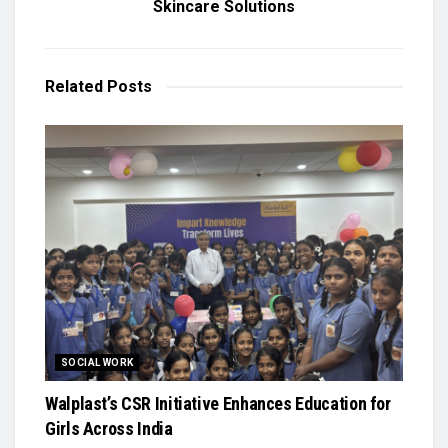
Skincare Solutions
Related
Posts
SOCIAL WORK
Walplast’s CSR Initiative Enhances Education for
Girls Across India