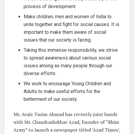
process of development.
Make children, men and women of India to
unite together and fight for social causes. It is
important to make them aware of social
issues that our society is facing.
Taking this immense responsibility, we strive
to spread awareness about various social
issues among as many people through our
diverse efforts.
We work to encourage Young Children and
Adults to make useful efforts for the
betterment of our society.
Mr. Avaiz Tazim Ahmad has recently joint hands
with Mr. Chandrashekhar Azad, founder of “Bhim
Army” to launch a newspaper titled ‘Azad Times’,