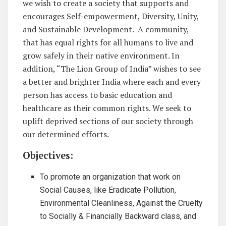
we wish to create a society that supports and
encourages Self-empowerment, Diversity, Unity,
and Sustainable Development. A community,
that has equal rights for all humans to live and
grow safely in their native environment. In
addition, “The Lion Group of India” wishes to see
a better and brighter India where each and every
person has access to basic education and
healthcare as their common rights. We seek to
uplift deprived sections of our society through
our determined efforts.
Objectives:
To promote an organization that work on
Social Causes, like Eradicate Pollution,
Environmental Cleanliness, Against the Cruelty
to Socially & Financially Backward class, and