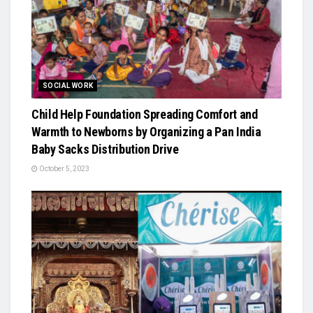
SOCIAL WORK
Child Help Foundation Spreading Comfort and
Warmth to Newborns by Organizing a Pan India
Baby Sacks Distribution Drive
October 5, 2023