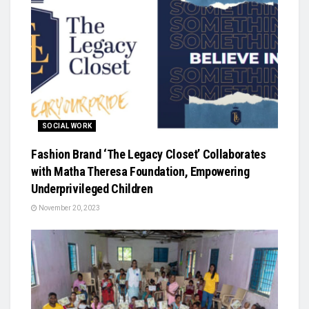
SOCIAL WORK
Fashion Brand ‘The Legacy Closet’ Collaborates
with Matha Theresa Foundation, Empowering
Underprivileged Children
November 20, 2023