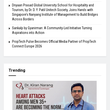
Dnyaan Prasad Global University School for Hospitality and
Tourism, by Dr. D. Y. Patil Unitech Society, Joins Hands with
Singapore’s Nanyang Institute of Management to Build Bridges
Across Borders
Sankalp by Gyanirman: A Community-Led Initiative Turning
Aspirations into Action
PropTech Pulse Becomes Official Media Partner of PropTech
Connect Europe 2026
Trending