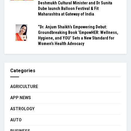
Deshmukh Cultural Minister and Dr Sunita
Dube launch Balloon Festival & Fit
Maharashtra at Gateway of India
“Dr. Anjum Shaikh’s Empowering Debut:
Groundbreaking Book ‘EmpowHER: Wellness,
Hygiene, and YOU’ Sets a New Standard for
Women’s Health Advocacy
Categories
AGRICULTURE
APP NEWS
ASTROLOGY
AUTO