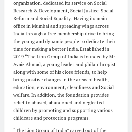
organization, dedicated its service on Social
Research & Development, Social Justice, Social
Reform and Social Equality. Having its main
office in Mumbai and spreading wings across
India through a free membership drive to bring
the young and dynamic people to dedicate their
time for making a better India. Established in
2019 “The Lion Group of India is founded by Mr.
Avaiz Ahmad, a young leader and philanthropist
along with some of his close friends, to help
bring positive changes in the areas of health,
education, environment, cleanliness and Social
welfare. In addition, the foundation provides
relief to abused, abandoned and neglected
children by promoting and supporting various
childcare and protection programs.
“The Lion Group of India” carved out of the