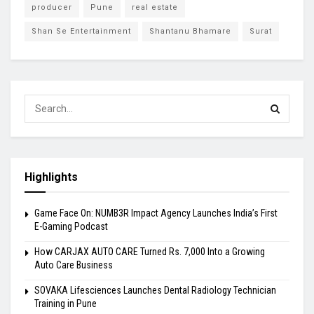
producer
Pune
real estate
Shan Se Entertainment
Shantanu Bhamare
Surat
Highlights
Game Face On: NUMB3R Impact Agency Launches India’s First
E-Gaming Podcast
How CARJAX AUTO CARE Turned Rs. 7,000 Into a Growing
Auto Care Business
SOVAKA Lifesciences Launches Dental Radiology Technician
Training in Pune