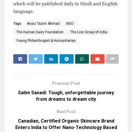
which will be published daily in Hindi and English
language.
Tags:
Avaiz Tazim Ahmad
NGO
The Human Dairy Foundation
The Lion Group of India
Young Philanthropist & Humanitarian
Previous Post
Salim Sanadi: Tough, unforgettable journey
from dreams to dream city
Next Post
Canadian, Certified Organic Skincare Brand
Enters India to Offer Nano-Technology Based