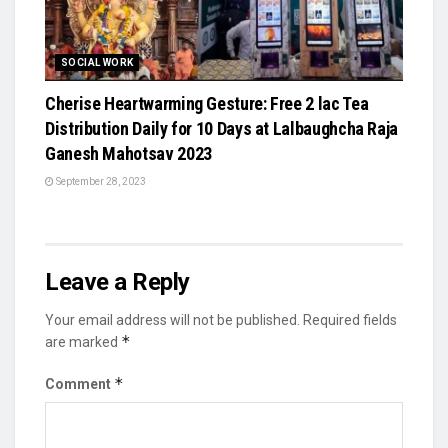
SOCIAL WORK
Cherise Heartwarming Gesture: Free 2 lac Tea
Distribution Daily for 10 Days at Lalbaughcha Raja
Ganesh Mahotsav 2023
September 28, 2023
Leave a Reply
Your email address will not be published.
Required fields
*
are marked
*
Comment