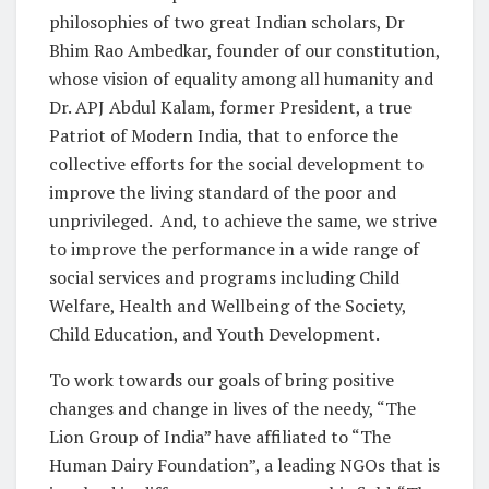
philosophies of two great Indian scholars, Dr
Bhim Rao Ambedkar, founder of our constitution,
whose vision of equality among all humanity and
Dr. APJ Abdul Kalam, former President, a true
Patriot of Modern India, that to enforce the
collective efforts for the social development to
improve the living standard of the poor and
unprivileged. And, to achieve the same, we strive
to improve the performance in a wide range of
social services and programs including Child
Welfare, Health and Wellbeing of the Society,
Child Education, and Youth Development.
To work towards our goals of bring positive
changes and change in lives of the needy, “The
Lion Group of India” have affiliated to “The
Human Dairy Foundation”, a leading NGOs that is