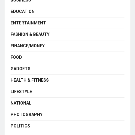
BUSINESS
EDUCATION
ENTERTAINMENT
FASHION & BEAUTY
FINANCE/MONEY
FOOD
GADGETS
HEALTH & FITNESS
LIFESTYLE
NATIONAL
PHOTOGRAPHY
POLITICS