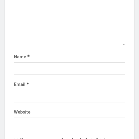
*
Name
*
Email
Website