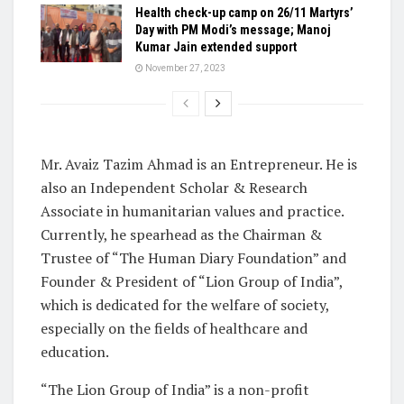
Health check-up camp on 26/11 Martyrs’
Day with PM Modi’s message; Manoj
Kumar Jain extended support
November 27, 2023
Mr. Avaiz Tazim Ahmad is an Entrepreneur. He is
also an Independent Scholar & Research
Associate in humanitarian values and practice.
Currently, he spearhead as the Chairman &
Trustee of “The Human Diary Foundation” and
Founder & President of “Lion Group of India”,
which is dedicated for the welfare of society,
especially on the fields of healthcare and
education.
“The Lion Group of India” is a non-profit