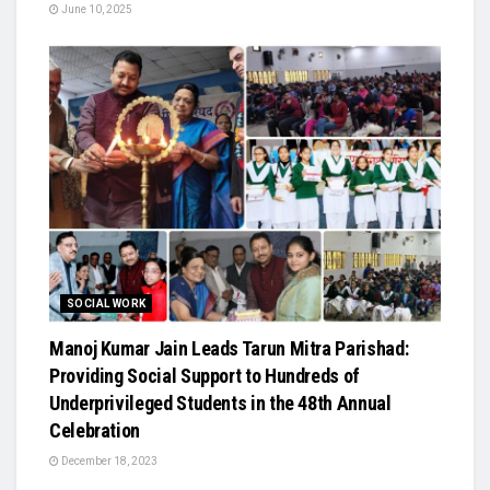
June 10, 2025
SOCIAL WORK
Manoj Kumar Jain Leads Tarun Mitra Parishad:
Providing Social Support to Hundreds of
Underprivileged Students in the 48th Annual
Celebration
December 18, 2023