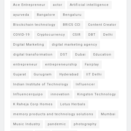
Ace Entrepreneur
actor
Artificial intelligence
ayurveda
Bangalore
Bengaluru
Blockchain technology
BRICS CCI
Content Creator
COVID-19
Cryptocurrency
CSIR
DBT
Delhi
Digital Marketing
digital marketing agency
digital transformation
DST
Dubai
Education
entrepreneur
entrepreneurship
Fairplay
Gujarat
Gurugram
Hyderabad
IIT Delhi
Indian Institute of Technology
Influencer
Influencerquipo
innovation
Kingston Technology
K Raheja Corp Homes
Lotus Herbals
memory products and technology solutions
Mumbai
Music Industry
pandemic
photography