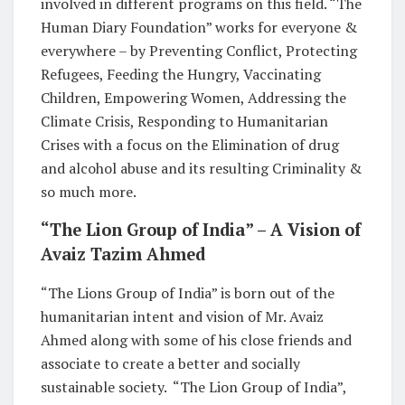
involved in different programs on this field. “The
Human Diary Foundation” works for everyone &
everywhere – by Preventing Conflict, Protecting
Refugees, Feeding the Hungry, Vaccinating
Children, Empowering Women, Addressing the
Climate Crisis, Responding to Humanitarian
Crises with a focus on the Elimination of drug
and alcohol abuse and its resulting Criminality &
so much more.
“The Lion Group of India” – A Vision of
Avaiz Tazim Ahmed
“The Lions Group of India” is born out of the
humanitarian intent and vision of Mr. Avaiz
Ahmed along with some of his close friends and
associate to create a better and socially
sustainable society. “The Lion Group of India”,