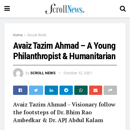
Home
Social Work
Avaiz Tazim Ahmad – A Young
Philanthropist & Humanitarian
by
SCROLL NEWS
October 12, 2021
Avaiz Tazim Ahmad – Visionary follow
the footsteps of Dr. Bhim Rao
Ambedkar & Dr. APJ Abdul Kalam