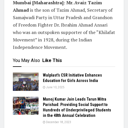
Mumbai [Maharashtra]:
Mr. Avaiz Tazim
Ahmad
is the son of Tazim Ahmad, Secretary of
Samajwadi Party in Uttar Pradesh and Grandson
of Freedom Fighter Dr. Ibrahim Ahmad Ansari
who was an outspoken supporter of the “Khilafat
Movement” in 1928, during the Indian
Independence Movement.
You May Also
Like This
Walplast’s CSR Initiative Enhances
Education for Girls Across India
June 10, 2025
Manoj Kumar Jain Leads Tarun Mitra
Parishad: Providing Social Support to
Hundreds of Underprivileged Students
in the 48th Annual Celebration
December 18, 2023