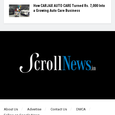
How CARJAX AUTO CARE Turned Rs. 7,000 Into
a Growing Auto Care Business
About Us
Advertise
Contact Us
DMCA