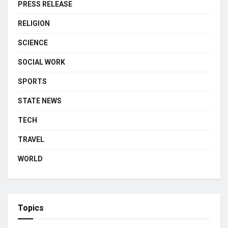
PRESS RELEASE
RELIGION
SCIENCE
SOCIAL WORK
SPORTS
STATE NEWS
TECH
TRAVEL
WORLD
Topics