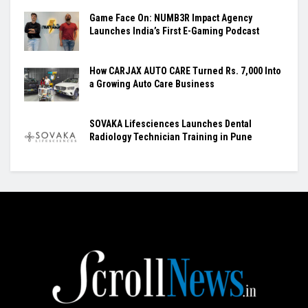
Game Face On: NUMB3R Impact Agency
Launches India’s First E-Gaming Podcast
How CARJAX AUTO CARE Turned Rs. 7,000 Into
a Growing Auto Care Business
SOVAKA Lifesciences Launches Dental
Radiology Technician Training in Pune