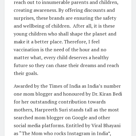
reach out to innumerable parents and children,
creating awareness. By offering discounts and
surprises, these brands are ensuring the safety
and wellbeing of children. After all, it is these
young children who shall shape the planet and
make it a better place. Therefore, I feel
vaccination is the need of the hour and no
matter what, every child deserves a healthy
future so they can chase their dreams and reach
their goals.
Awarded by the Times of India as India’s number
one mom blogger and honoured by Dr. Kiran Bedi
for her outstanding contribution towards
mothers, Harpreeth Suri stands tall as the most
searched mom blogger on Google and other
social media platforms. Entitled by Viral Bhayani
as “The Mom who rocks Instagram in India”,