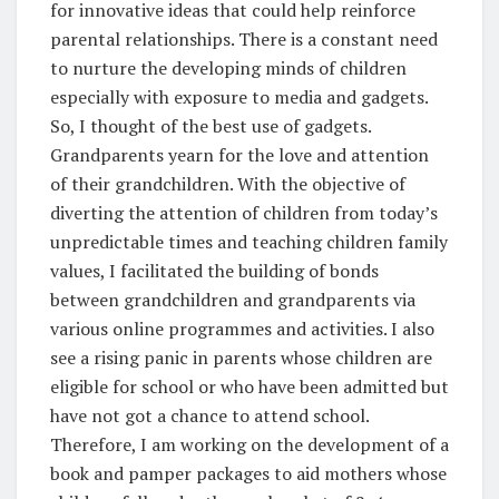
for innovative ideas that could help reinforce
parental relationships. There is a constant need
to nurture the developing minds of children
especially with exposure to media and gadgets.
So, I thought of the best use of gadgets.
Grandparents yearn for the love and attention
of their grandchildren. With the objective of
diverting the attention of children from today’s
unpredictable times and teaching children family
values, I facilitated the building of bonds
between grandchildren and grandparents via
various online programmes and activities. I also
see a rising panic in parents whose children are
eligible for school or who have been admitted but
have not got a chance to attend school.
Therefore, I am working on the development of a
book and pamper packages to aid mothers whose