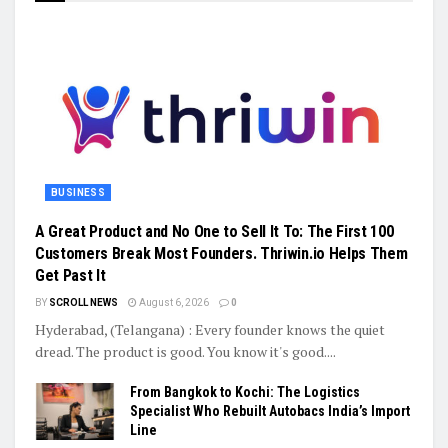
BUSINESS
A Great Product and No One to Sell It To: The First 100
Customers Break Most Founders. Thriwin.io Helps Them
Get Past It
BY
SCROLL NEWS
August 6, 2026
0
Hyderabad, (Telangana) : Every founder knows the quiet
dread. The product is good. You know it's good....
From Bangkok to Kochi: The Logistics
Specialist Who Rebuilt Autobacs India’s Import
Line