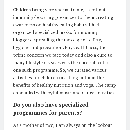
Children being very special to me, I sent out
immunity-boosting pre-mixes to them creating
awareness on healthy eating habits. I had
organized specialized masks for mommy
bloggers, spreading the message of safety,
hygiene and precaution. Physical fitness, the
prime concern we face today and also a cure to
many lifestyle diseases was the core subject of
one such programme. So, we curated various
activities for children instilling in them the
benefits of healthy nutrition and yoga. The camp
concluded with joyful music and dance activities.
Do you also have specialized
programmes for parents?
As a mother of two, I am always on the lookout