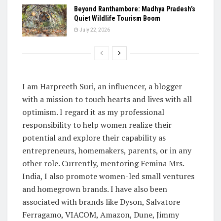
Beyond Ranthambore: Madhya Pradesh’s
Quiet Wildlife Tourism Boom
July 22, 2026
I am Harpreeth Suri, an influencer, a blogger
with a mission to touch hearts and lives with all
optimism. I regard it as my professional
responsibility to help women realize their
potential and explore their capability as
entrepreneurs, homemakers, parents, or in any
other role. Currently, mentoring Femina Mrs.
India, I also promote women-led small ventures
and homegrown brands. I have also been
associated with brands like Dyson, Salvatore
Ferragamo, VIACOM, Amazon, Dune, Jimmy