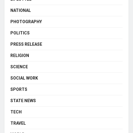
NATIONAL
PHOTOGRAPHY
POLITICS
PRESS RELEASE
RELIGION
SCIENCE
SOCIAL WORK
SPORTS
STATE NEWS
TECH
TRAVEL