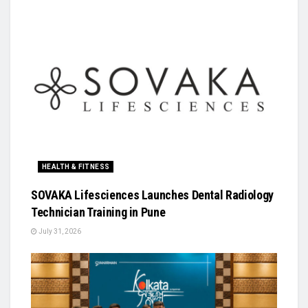
HEALTH & FITNESS
SOVAKA Lifesciences Launches Dental Radiology
Technician Training in Pune
July 31, 2026