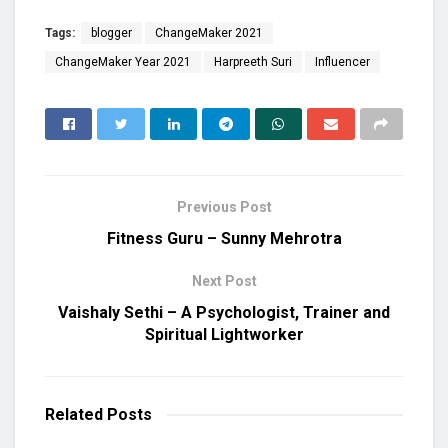
Tags:
blogger
ChangeMaker 2021
ChangeMaker Year 2021
Harpreeth Suri
Influencer
Previous Post
Fitness Guru – Sunny Mehrotra
Next Post
Vaishaly Sethi – A Psychologist, Trainer and
Spiritual Lightworker
Related
Posts