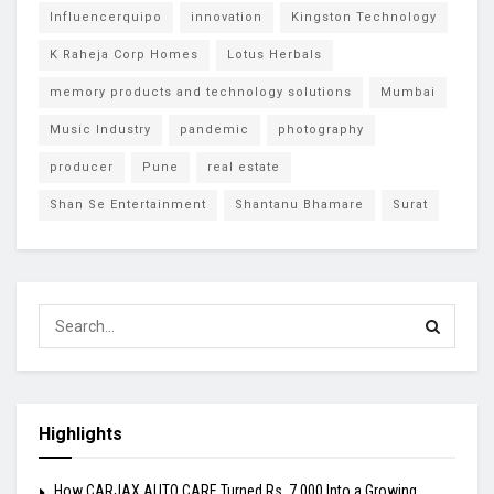
Influencerquipo
innovation
Kingston Technology
K Raheja Corp Homes
Lotus Herbals
memory products and technology solutions
Mumbai
Music Industry
pandemic
photography
producer
Pune
real estate
Shan Se Entertainment
Shantanu Bhamare
Surat
Highlights
How CARJAX AUTO CARE Turned Rs. 7,000 Into a Growing