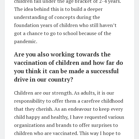
children fall under the age bracket of 2-4 years.
The idea behind this is to build a deeper
understanding of concepts during the
foundation years of children who still haven’t
got a chance to go to school because of the
pandemic.
Are you also working towards the
vaccination of children and how far do
you think it can be made a successful
drive in our country?
Children are our strength. As adults, it is our
responsibility to offer them a carefree childhood
that they cherish. As an endeavour to keep every
child happy and healthy, I have requested various
organizations and brands to offer surprises to
children who are vaccinated. This way I hope to