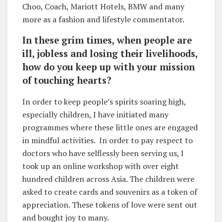
Choo, Coach, Mariott Hotels, BMW and many
more as a fashion and lifestyle commentator.
In these grim times, when people are
ill, jobless and losing their livelihoods,
how do you keep up with your mission
of touching hearts?
In order to keep people’s spirits soaring high,
especially children, I have initiated many
programmes where these little ones are engaged
in mindful activities. In order to pay respect to
doctors who have selflessly been serving us, I
took up an online workshop with over eight
hundred children across Asia. The children were
asked to create cards and souvenirs as a token of
appreciation. These tokens of love were sent out
and bought joy to many.