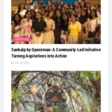
LIFESTYLE
Sankalp by Gyanirman: A Community-Led Initiative
Turning Aspirations into Action
July 30, 2026