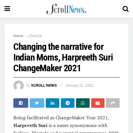
Home
Lifestyle
Changing the narrative for
Indian Moms, Harpreeth Suri
ChangeMaker 2021
by
SCROLL NEWS
January 22, 2022
Being facilitated as ChangeMaker Year 2021,
Harpreeth Suri
is a name synonymous with
fashion, lifestyle and parental programmes. With