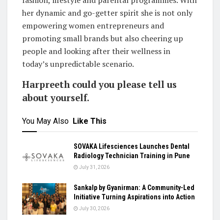
her dynamic and go-getter spirit she is not only
empowering women entrepreneurs and
promoting small brands but also cheering up
people and looking after their wellness in
today’s unpredictable scenario.
Harpreeth could you please tell us
about yourself.
You May Also
Like This
SOVAKA Lifesciences Launches Dental
Radiology Technician Training in Pune
July 31, 2026
Sankalp by Gyanirman: A Community-Led
Initiative Turning Aspirations into Action
July 30, 2026