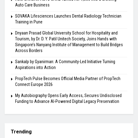
Auto Care Business
SOVAKA Lifesciences Launches Dental Radiology Technician
Training in Pune
Dnyaan Prasad Global University School for Hospitality and
Tourism, by Dr. D. Y. Patil Unitech Society, Joins Hands with
Singapore’s Nanyang Institute of Management to Build Bridges
Across Borders
Sankalp by Gyanirman: A Community-Led Initiative Turning
Aspirations into Action
PropTech Pulse Becomes Official Media Partner of PropTech
Connect Europe 2026
My Autobiography Opens Early Access, Secures Undisclosed
Funding to Advance AI-Powered Digital Legacy Preservation
Trending