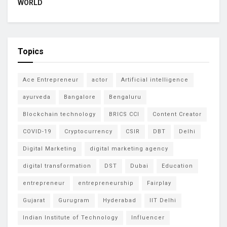
WORLD
Topics
Ace Entrepreneur
actor
Artificial intelligence
ayurveda
Bangalore
Bengaluru
Blockchain technology
BRICS CCI
Content Creator
COVID-19
Cryptocurrency
CSIR
DBT
Delhi
Digital Marketing
digital marketing agency
digital transformation
DST
Dubai
Education
entrepreneur
entrepreneurship
Fairplay
Gujarat
Gurugram
Hyderabad
IIT Delhi
Indian Institute of Technology
Influencer