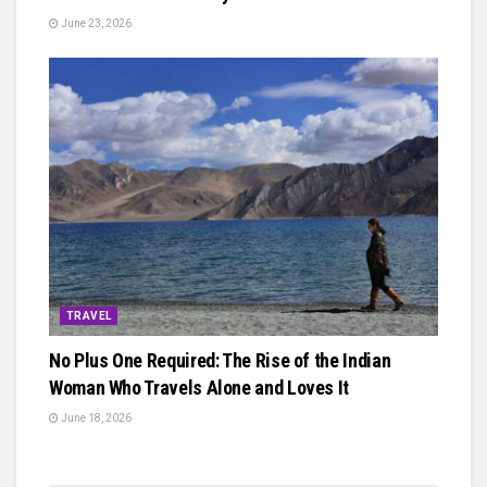
June 23, 2026
TRAVEL
No Plus One Required: The Rise of the Indian
Woman Who Travels Alone and Loves It
June 18, 2026