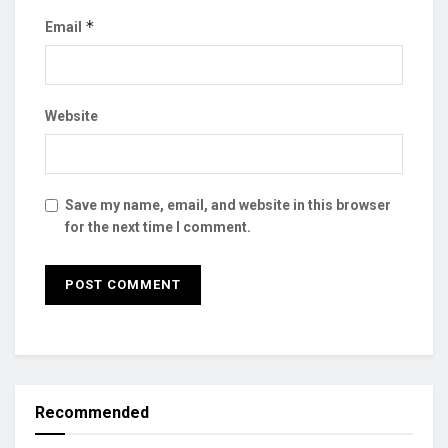
*
Email
Website
Save my name, email, and website in this browser
for the next time I comment.
Recommended