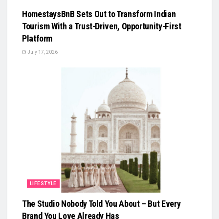
HomestaysBnB Sets Out to Transform Indian
Tourism With a Trust-Driven, Opportunity-First
Platform
July 17, 2026
LIFESTYLE
The Studio Nobody Told You About – But Every
Brand You Love Already Has