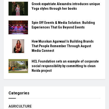
Greek expatriate Alexandra introduces unique
Yoga styles through her books
Spin Off Events & Media Solution: Building
Experiences That Go Beyond Events
How Musskan Agarwaal Is Building Brands
That People Remember Through August
Media Connect
HCL Foundation sets an example of corporate
social responsibility by committing to clean
Noida project
Categories
AGRICULTURE