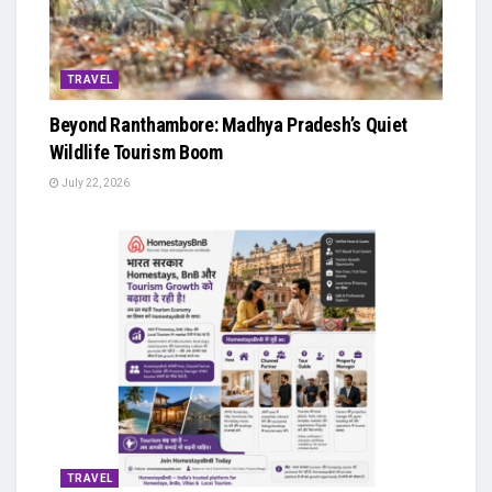
TRAVEL
Beyond Ranthambore: Madhya Pradesh’s Quiet
Wildlife Tourism Boom
July 22, 2026
TRAVEL