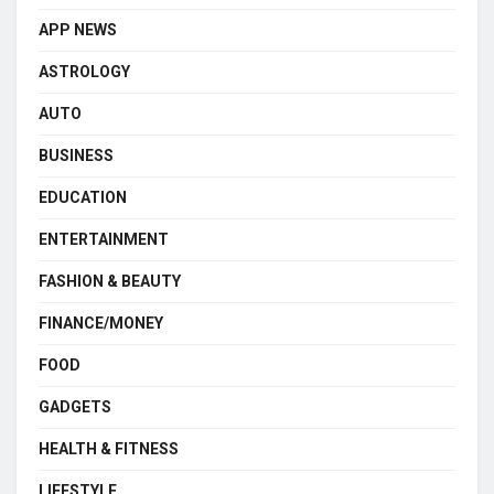
APP NEWS
ASTROLOGY
AUTO
BUSINESS
EDUCATION
ENTERTAINMENT
FASHION & BEAUTY
FINANCE/MONEY
FOOD
GADGETS
HEALTH & FITNESS
LIFESTYLE