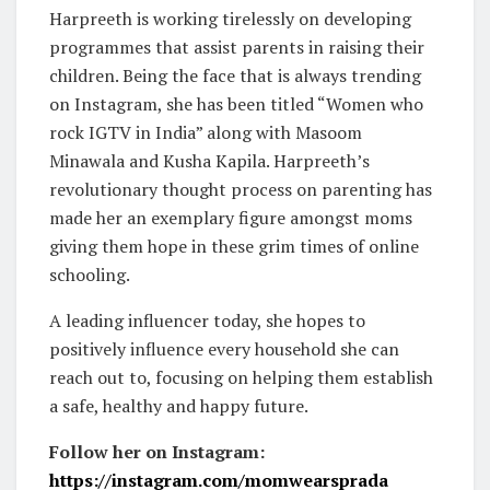
Harpreeth is working tirelessly on developing
programmes that assist parents in raising their
children. Being the face that is always trending
on Instagram, she has been titled “Women who
rock IGTV in India” along with Masoom
Minawala and Kusha Kapila. Harpreeth’s
revolutionary thought process on parenting has
made her an exemplary figure amongst moms
giving them hope in these grim times of online
schooling.
A leading influencer today, she hopes to
positively influence every household she can
reach out to, focusing on helping them establish
a safe, healthy and happy future.
Follow her on Instagram:
https://instagram.com/momwearsprada