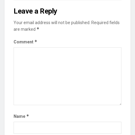
Leave a Reply
Your email address will not be published.
Required fields
*
are marked
*
Comment
*
Name