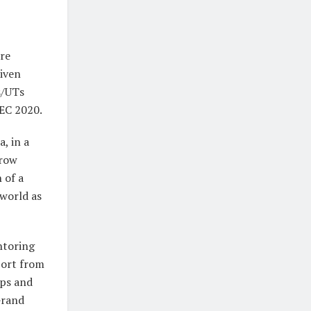
re
riven
s/UTs
BEC 2020.
, in a
grow
 of a
 world as
ntoring
port from
ups and
Grand