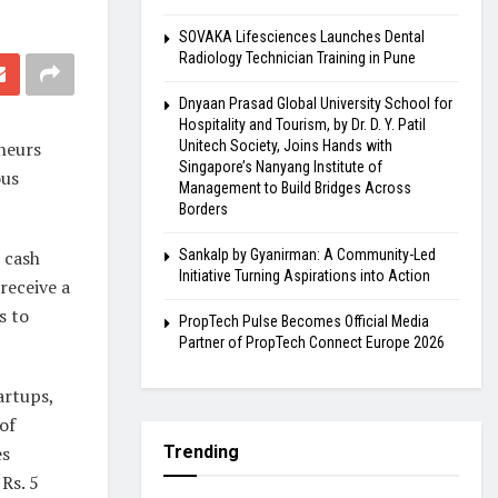
SOVAKA Lifesciences Launches Dental
Radiology Technician Training in Pune
Dnyaan Prasad Global University School for
Hospitality and Tourism, by Dr. D. Y. Patil
eneurs
Unitech Society, Joins Hands with
Singapore’s Nanyang Institute of
ous
Management to Build Bridges Across
Borders
 cash
Sankalp by Gyanirman: A Community-Led
Initiative Turning Aspirations into Action
receive a
s to
PropTech Pulse Becomes Official Media
Partner of PropTech Connect Europe 2026
artups,
of
es
Trending
Rs. 5