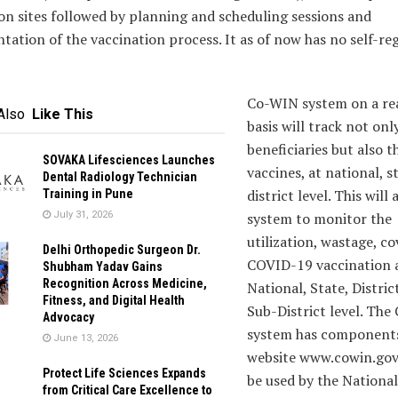
on sites followed by planning and scheduling sessions and
ation of the vaccination process. It as of now has no self-reg
Co-WIN system on a re
Also
Like This
basis will track not onl
beneficiaries but also t
SOVAKA Lifesciences Launches
vaccines, at national, s
Dental Radiology Technician
district level. This will
Training in Pune
July 31, 2026
system to monitor the
utilization, wastage, c
Delhi Orthopedic Surgeon Dr.
COVID-19 vaccination 
Shubham Yadav Gains
Recognition Across Medicine,
National, State, Distric
Fitness, and Digital Health
Sub-District level. Th
Advocacy
system has components
June 13, 2026
website www.cowin.gov.
Protect Life Sciences Expands
be used by the National
from Critical Care Excellence to