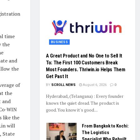
istration
al time
BUSINESS
y the
he
A Great Product and No One to Sell It
tate and
To: The First 100 Customers Break
 allow the
Most Founders. Thriwin.io Helps Them
Get Past It
overage of
BY
SCROLL NEWS
August 6, 2026
0
at the
Hyderabad, (Telangana) : Every founder
t and
knows the quiet dread. The product is
e Co-WIN
good. You know it's good....
 like the
in will
From Bangkok to Kochi:
The Logistics
, State
Specialist Who Rebuilt