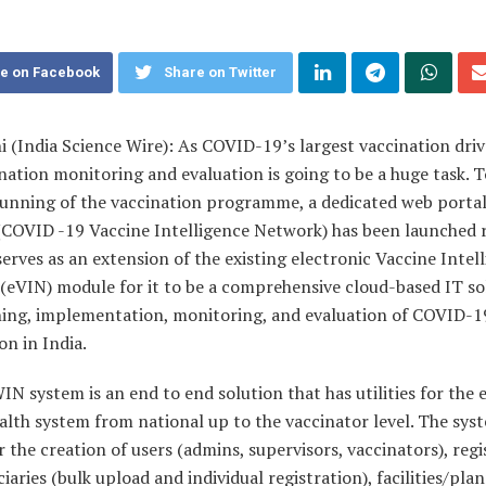
e on Facebook
Share on Twitter
 (India Science Wire): As COVID-19’s largest vaccination driv
nation monitoring and evaluation is going to be a huge task. 
unning of the vaccination programme, a dedicated web portal
COVID -19 Vaccine Intelligence Network) has been launched r
rves as an extension of the existing electronic Vaccine Intel
(eVIN) module for it to be a comprehensive cloud-based IT so
ning, implementation, monitoring, and evaluation of COVID-1
on in India.
N system is an end to end solution that has utilities for the 
alth system from national up to the vaccinator level. The sys
r the creation of users (admins, supervisors, vaccinators), regi
ciaries (bulk upload and individual registration), facilities/pla