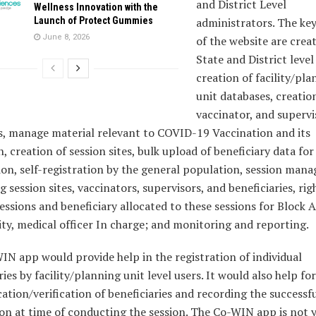
and District Level
Wellness Innovation with the
Launch of Protect Gummies
administrators. The key
June 8, 2026
of the website are crea
State and District leve
creation of facility/pl
unit databases, creatio
vaccinator, and supervi
s, manage material relevant to COVID-19 Vaccination and its
n, creation of session sites, bulk upload of beneficiary data for
ion, self-registration by the general population, session ma
ng session sites, vaccinators, supervisors, and beneficiaries, rig
essions and beneficiary allocated to these sessions for Block
ity, medical officer In charge; and monitoring and reporting.
N app would provide help in the registration of individual
ries by facility/planning unit level users. It would also help for
ation/verification of beneficiaries and recording the successf
on at time of conducting the session. The Co-WIN app is not 