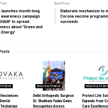
Post
Next Post
 launches month-long
Elaborate mechanism to 
 awareness campaign
Corona vaccine program
SHAM’ to spread
succeeds
eness about ‘Green and
 Energy’
Posts
 FITNESS
HEALTH & FITNESS
HEALTH & FITNE
ifesciences
Delhi Orthopedic Surgeon
Protect Life Sc
Dental
Dr. Shubham Yadav Gains
Expands from Cri
 Technician
Recognition Across
Care Excellence