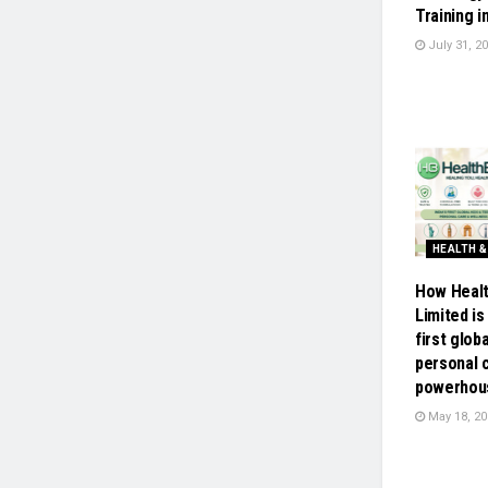
Training i
July 31, 2
HEALTH &
How Healt
Limited is 
first glob
personal 
powerhou
May 18, 20