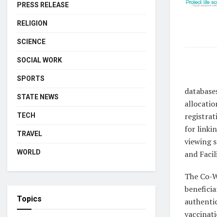
PRESS RELEASE
RELIGION
SCIENCE
SOCIAL WORK
SPORTS
database
STATE NEWS
allocatio
registrat
TECH
for linki
TRAVEL
viewing s
WORLD
and Facil
The Co-WI
beneficia
Topics
authentic
vaccinati