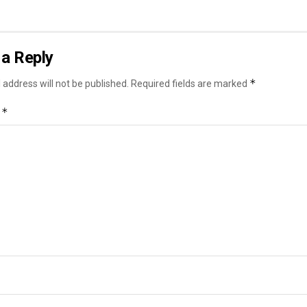
a Reply
*
 address will not be published.
Required fields are marked
*
t