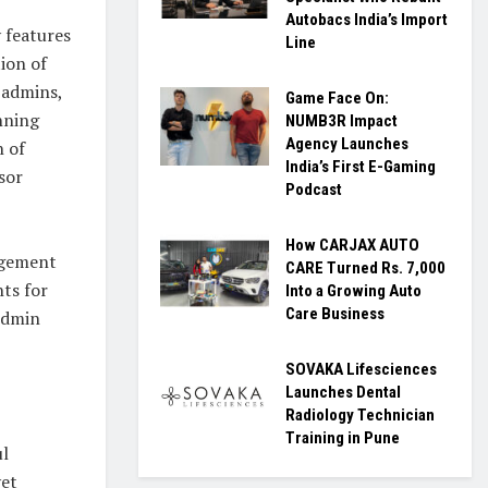
Autobacs India’s Import
 features
Line
tion of
l admins,
Game Face On:
anning
NUMB3R Impact
Agency Launches
n of
India’s First E-Gaming
sor
Podcast
How CARJAX AUTO
nagement
CARE Turned Rs. 7,000
hts for
Into a Growing Auto
Care Business
 Admin
SOVAKA Lifesciences
Launches Dental
Radiology Technician
Training in Pune
ul
yet