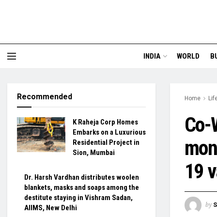
INDIA
WORLD
B
Recommended
Home
Lif
Co-W
K Raheja Corp Homes
Embarks on a Luxurious
moni
Residential Project in
Sion, Mumbai
19 v
Dr. Harsh Vardhan distributes woolen
blankets, masks and soaps among the
destitute staying in Vishram Sadan,
by
S
AIIMS, New Delhi