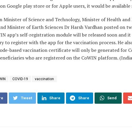
 on Google play store or for Apple users, it would be available
n Minister of Science and Technology, Minister of Health and
and Minister of Earth Sciences Dr Harsh Vardhan posted on tw
N app’s self-registration module will be released soon and it 
 to register with the app for the vaccination process. He als
de-based vaccination certificate will only be generated for 
eneficiaries who are registered on the CoWIN platform. (Indi
WIN
COVID-19
vaccination
re
Tweet
Share
Share
Send