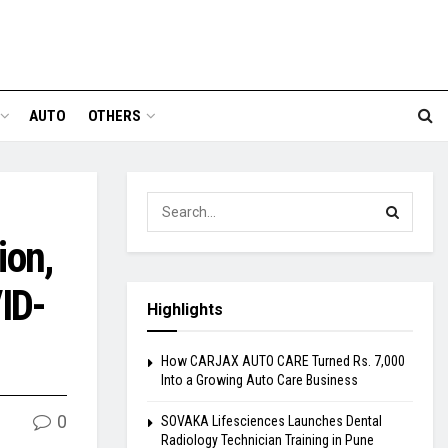
AUTO
OTHERS
ion,
ID-
Highlights
How CARJAX AUTO CARE Turned Rs. 7,000
Into a Growing Auto Care Business
0
SOVAKA Lifesciences Launches Dental
Radiology Technician Training in Pune