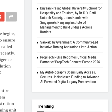
Dnyaan Prasad Global University School for
Hospitality and Tourism, by Dr. D. Y. Patil
Unitech Society, Joins Hands with
Singapore’s Nanyang Institute of
Management to Build Bridges Across
Borders
e begins,
To ensure
Sankalp by Gyanirman: A Community-Led
 called
Initiative Turning Aspirations into Action
ecently.
PropTech Pulse Becomes Official Media
ligence
Partner of PropTech Connect Europe 2026
lution
9
My Autobiography Opens Early Access,
Secures Undisclosed Funding to Advance
AI-Powered Digital Legacy Preservation
entire
tem
stration
Trending
nning unit