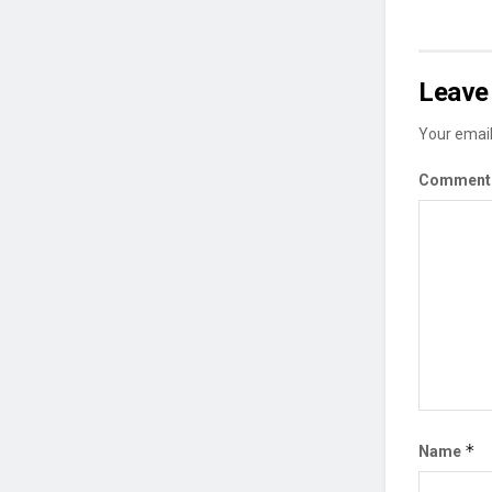
Leave 
Your email
Commen
*
Name