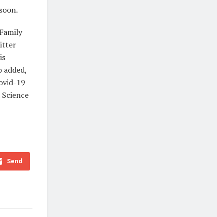
 soon.
 Family
itter
is
o added,
Covid-19
a Science
Send