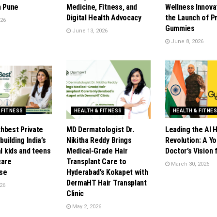
n Pune
Medicine, Fitness, and
Wellness Innova
Digital Health Advocacy
the Launch of P
026
Gummies
June 13, 2026
June 8, 2026
 FITNESS
HEALTH & FITNESS
HEALTH & FITNE
hbest Private
MD Dermatologist Dr.
Leading the AI 
building India’s
Nikitha Reddy Brings
Revolution: A Y
al kids and teens
Medical-Grade Hair
Doctor’s Vision
care
Transplant Care to
March 30, 2026
se
Hyderabad’s Kokapet with
DermaHT Hair Transplant
26
Clinic
May 2, 2026