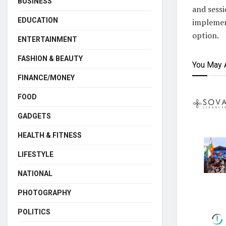
BUSINESS
and sessi
EDUCATION
implement
option.
ENTERTAINMENT
FASHION & BEAUTY
You May 
FINANCE/MONEY
FOOD
GADGETS
HEALTH & FITNESS
LIFESTYLE
NATIONAL
PHOTOGRAPHY
POLITICS