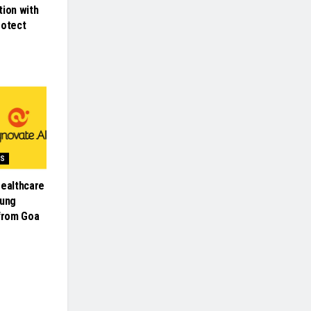
tion with
rotect
SS
Healthcare
oung
 from Goa