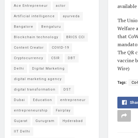
available
Ace Entrepreneur
actor
Artificial intelligence
ayurveda
The Unio
Bangalore
Bengaluru
Welfare 
that CoWI
Blockchain technology
BRICS CCI
mandatory
Content Creator
COVID-19
The QR co
Cryptocurrency
CSIR
DBT
vaccine b
Wire)
Delhi
Digital Marketing
digital marketing agency
Tags:
Co-
digital transformation
DST
Dubai
Education
entrepreneur
Sha
entrepreneurship
Fairplay
Gujarat
Gurugram
Hyderabad
IIT Delhi