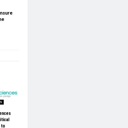
ensure
me
SS
iences
tical
 to