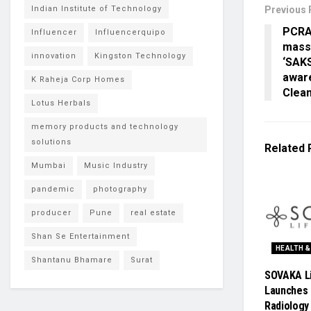
Indian Institute of Technology
Previous 
PCRA
Influencer
Influencerquipo
mass
innovation
Kingston Technology
‘SAK
awar
K Raheja Corp Homes
Clean
Lotus Herbals
memory products and technology
solutions
Related
Mumbai
Music Industry
pandemic
photography
producer
Pune
real estate
Shan Se Entertainment
HEALTH &
Shantanu Bhamare
Surat
SOVAKA L
Launches 
Radiology