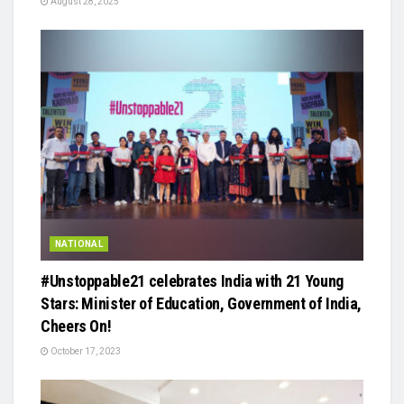
August 28, 2025
NATIONAL
#Unstoppable21 celebrates India with 21 Young
Stars: Minister of Education, Government of India,
Cheers On!
October 17, 2023