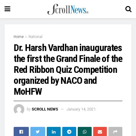
Home
National
Dr. Harsh Vardhan inaugurates
the first the Grand Finale of the
Red Ribbon Quiz Competition
organized by NACO and
MoHFW
by
SCROLL NEWS
January 14, 2021