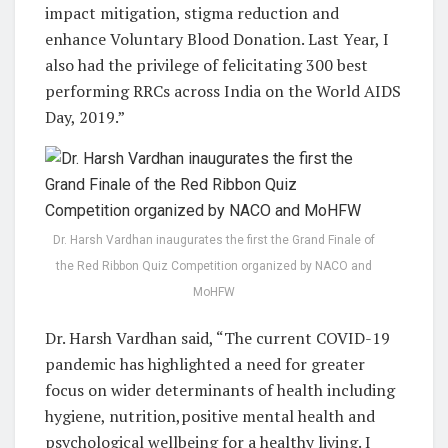
impact mitigation, stigma reduction and
enhance Voluntary Blood Donation. Last Year, I
also had the privilege of felicitating 300 best
performing RRCs across India on the World AIDS
Day, 2019.”
Dr. Harsh Vardhan inaugurates the first the Grand Finale of
the Red Ribbon Quiz Competition organized by NACO and
MoHFW
Dr. Harsh Vardhan said, “The current COVID-19
pandemic has highlighted a need for greater
focus on wider determinants of health including
hygiene, nutrition,positive mental health and
psychological wellbeing for a healthy living. I