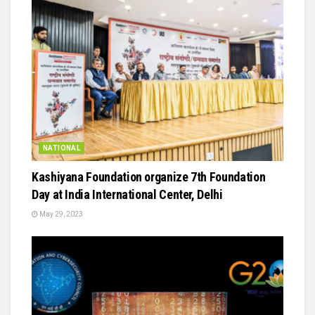
NATIONAL
Kashiyana Foundation organize 7th Foundation
Day at India International Center, Delhi
May 29, 2023