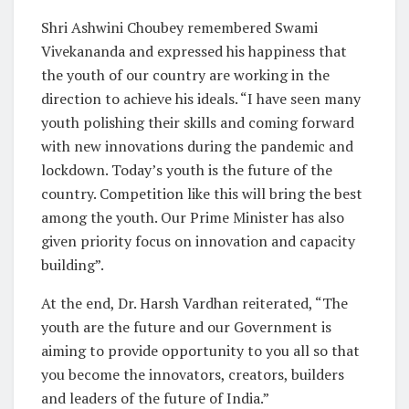
Shri Ashwini Choubey remembered Swami
Vivekananda and expressed his happiness that
the youth of our country are working in the
direction to achieve his ideals. “I have seen many
youth polishing their skills and coming forward
with new innovations during the pandemic and
lockdown. Today’s youth is the future of the
country. Competition like this will bring the best
among the youth. Our Prime Minister has also
given priority focus on innovation and capacity
building”.
At the end, Dr. Harsh Vardhan reiterated, “The
youth are the future and our Government is
aiming to provide opportunity to you all so that
you become the innovators, creators, builders
and leaders of the future of India.”