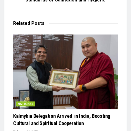
Related
Posts
NATIONAL
Kalmykia Delegation Arrived in India, Boosting
Cultural and Spiritual Cooperation