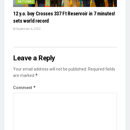
NATIONAL
12 y.o. boy Crosses 337 Ft Reservoir in 7 minutes!
sets world record
September 6, 2022
Leave a Reply
Your email address will not be published.
Required fields
*
are marked
*
Comment