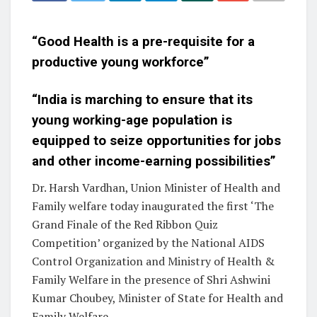
“Good Health is a pre-requisite for a
productive young workforce”
“India is marching to ensure that its
young working-age population is
equipped to seize opportunities for jobs
and other income-earning possibilities”
Dr. Harsh Vardhan, Union Minister of Health and
Family welfare today inaugurated the first ‘The
Grand Finale of the Red Ribbon Quiz
Competition’ organized by the National AIDS
Control Organization and Ministry of Health &
Family Welfare in the presence of Shri Ashwini
Kumar Choubey, Minister of State for Health and
Family Welfare.