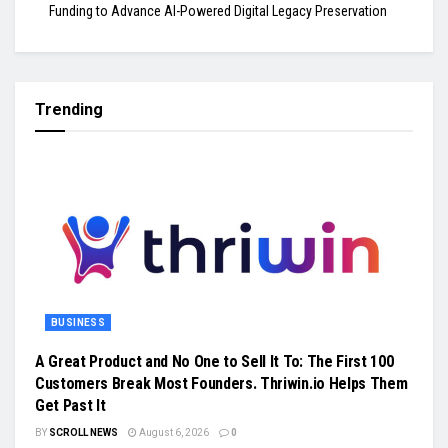
Funding to Advance AI-Powered Digital Legacy Preservation
Trending
BUSINESS
A Great Product and No One to Sell It To: The First 100
Customers Break Most Founders. Thriwin.io Helps Them
Get Past It
BY
SCROLL NEWS
August 6, 2026
0