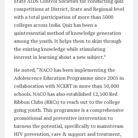
State AIDS Control Societies for conducting quiz
competitions at District, State and Regional level
with a total participation of more than 5000
colleges across India. Quiz has been a
quintessential method of knowledge generation
among the youth. It helps them to skim through
the existing knowledge while stimulating
interest in learning about a new subject.”
He noted, “NACO has been implementing the
Adolescence Education Programme since 2005 in
collaboration with NCERT in more than 50,000
schools. NACO has also established 12,500 Red
Ribbon Clubs (RRCs) to reach out to the college
going youth. This programme is a comprehensive
promotional and preventive intervention to
harness the potential, specifically to mainstream
HIV prevention, care & support and treatment,