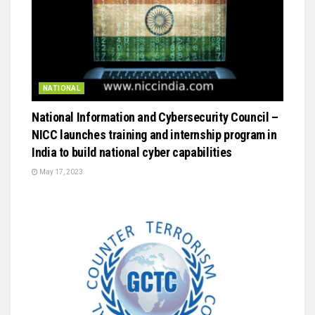
NATIONAL
National Information and Cybersecurity Council –
NICC launches training and internship program in
India to build national cyber capabilities
May 17, 2023