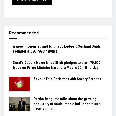
Recommended
A growth-oriented and futuristic budget : Sushant Gupta,
Founder & CEO, SG Analytics
Surat’s Deputy Mayor Nirav Shah pledges to plant 70,000
trees on Prime Minister Narendra Modi’s 70th Birthday
Savour This Christmas with Savory Spreads
Partho Dasgupta talks about the growing
popularity of social media influencers as a
news source