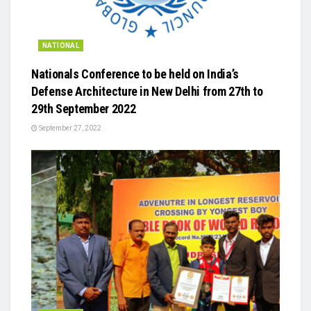
NATIONAL
Nationals Conference to be held on India’s
Defense Architecture in New Delhi from 27th to
29th September 2022
September 27, 2022