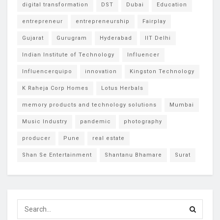
digital transformation
DST
Dubai
Education
entrepreneur
entrepreneurship
Fairplay
Gujarat
Gurugram
Hyderabad
IIT Delhi
Indian Institute of Technology
Influencer
Influencerquipo
innovation
Kingston Technology
K Raheja Corp Homes
Lotus Herbals
memory products and technology solutions
Mumbai
Music Industry
pandemic
photography
producer
Pune
real estate
Shan Se Entertainment
Shantanu Bhamare
Surat