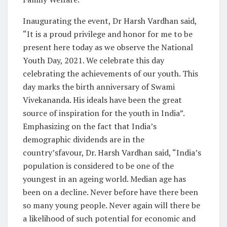
Inaugurating the event, Dr Harsh Vardhan said,
“It is a proud privilege and honor for me to be
present here today as we observe the National
Youth Day, 2021. We celebrate this day
celebrating the achievements of our youth. This
day marks the birth anniversary of Swami
Vivekananda. His ideals have been the great
source of inspiration for the youth in India”.
Emphasizing on the fact that India’s
demographic dividends are in the
country’sfavour, Dr. Harsh Vardhan said, “India’s
population is considered to be one of the
youngest in an ageing world. Median age has
been on a decline. Never before have there been
so many young people. Never again will there be
a likelihood of such potential for economic and