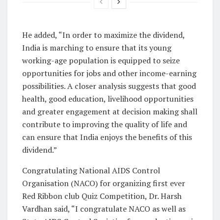
He added, “In order to maximize the dividend,
India is marching to ensure that its young
working-age population is equipped to seize
opportunities for jobs and other income-earning
possibilities. A closer analysis suggests that good
health, good education, livelihood opportunities
and greater engagement at decision making shall
contribute to improving the quality of life and
can ensure that India enjoys the benefits of this
dividend.”
Congratulating National AIDS Control
Organisation (NACO) for organizing first ever
Red Ribbon club Quiz Competition, Dr. Harsh
Vardhan said, “I congratulate NACO as well as