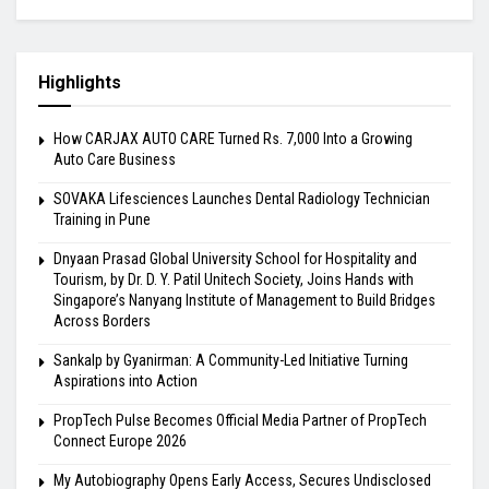
Highlights
How CARJAX AUTO CARE Turned Rs. 7,000 Into a Growing
Auto Care Business
SOVAKA Lifesciences Launches Dental Radiology Technician
Training in Pune
Dnyaan Prasad Global University School for Hospitality and
Tourism, by Dr. D. Y. Patil Unitech Society, Joins Hands with
Singapore’s Nanyang Institute of Management to Build Bridges
Across Borders
Sankalp by Gyanirman: A Community-Led Initiative Turning
Aspirations into Action
PropTech Pulse Becomes Official Media Partner of PropTech
Connect Europe 2026
My Autobiography Opens Early Access, Secures Undisclosed