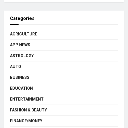
Categories
AGRICULTURE
APP NEWS
ASTROLOGY
AUTO
BUSINESS
EDUCATION
ENTERTAINMENT
FASHION & BEAUTY
FINANCE/MONEY