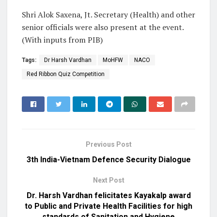
Shri Alok Saxena, Jt. Secretary (Health) and other
senior officials were also present at the event.
(With inputs from PIB)
Tags:
Dr Harsh Vardhan
MoHFW
NACO
Red Ribbon Quiz Competition
Previous Post
3th India-Vietnam Defence Security Dialogue
Next Post
Dr. Harsh Vardhan felicitates Kayakalp award
to Public and Private Health Facilities for high
standards of Sanitation and Hygiene