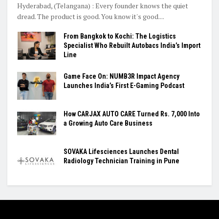
Hyderabad, (Telangana) : Every founder knows the quiet
dread. The product is good. You know it's good....
From Bangkok to Kochi: The Logistics
Specialist Who Rebuilt Autobacs India’s Import
Line
Game Face On: NUMB3R Impact Agency
Launches India’s First E-Gaming Podcast
How CARJAX AUTO CARE Turned Rs. 7,000 Into
a Growing Auto Care Business
SOVAKA Lifesciences Launches Dental
Radiology Technician Training in Pune