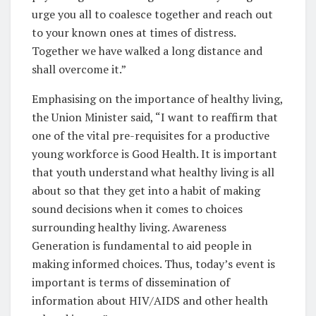
urge you all to coalesce together and reach out
to your known ones at times of distress.
Together we have walked a long distance and
shall overcome it.”
Emphasising on the importance of healthy living,
the Union Minister said, “I want to reaffirm that
one of the vital pre-requisites for a productive
young workforce is Good Health. It is important
that youth understand what healthy living is all
about so that they get into a habit of making
sound decisions when it comes to choices
surrounding healthy living. Awareness
Generation is fundamental to aid people in
making informed choices. Thus, today’s event is
important is terms of dissemination of
information about HIV/AIDS and other health