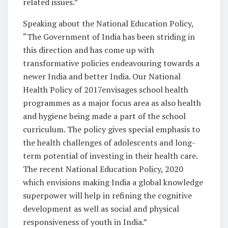
related issues.”
Speaking about the National Education Policy,
“The Government of India has been striding in
this direction and has come up with
transformative policies endeavouring towards a
newer India and better India. Our National
Health Policy of 2017envisages school health
programmes as a major focus area as also health
and hygiene being made a part of the school
curriculum. The policy gives special emphasis to
the health challenges of adolescents and long-
term potential of investing in their health care.
The recent National Education Policy, 2020
which envisions making India a global knowledge
superpower will help in refining the cognitive
development as well as social and physical
responsiveness of youth in India.”