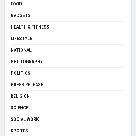
FOOD
GADGETS
HEALTH & FITNESS
LIFESTYLE
NATIONAL
PHOTOGRAPHY
POLITICS
PRESS RELEASE
RELIGION
SCIENCE
SOCIAL WORK
SPORTS