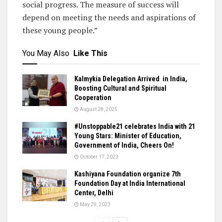
social progress. The measure of success will
depend on meeting the needs and aspirations of
these young people.”
You May Also
Like This
Kalmykia Delegation Arrived in India,
Boosting Cultural and Spiritual
Cooperation
August 28, 2025
#Unstoppable21 celebrates India with 21
Young Stars: Minister of Education,
Government of India, Cheers On!
October 17, 2023
Kashiyana Foundation organize 7th
Foundation Day at India International
Center, Delhi
May 29, 2023