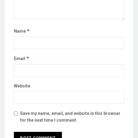
*
Name
*
Email
Website
Save my name, email, and website in this browser
for the next time I comment.