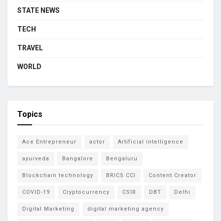
STATE NEWS
TECH
TRAVEL
WORLD
Topics
Ace Entrepreneur
actor
Artificial intelligence
ayurveda
Bangalore
Bengaluru
Blockchain technology
BRICS CCI
Content Creator
COVID-19
Cryptocurrency
CSIR
DBT
Delhi
Digital Marketing
digital marketing agency