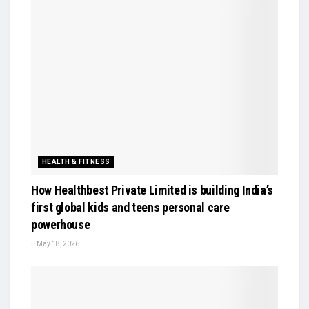
HEALTH & FITNESS
How Healthbest Private Limited is building India’s
first global kids and teens personal care
powerhouse
May 18, 2026