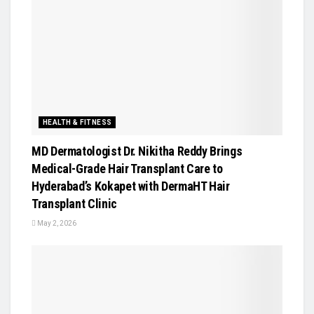
HEALTH & FITNESS
MD Dermatologist Dr. Nikitha Reddy Brings
Medical-Grade Hair Transplant Care to
Hyderabad’s Kokapet with DermaHT Hair
Transplant Clinic
May 2, 2026