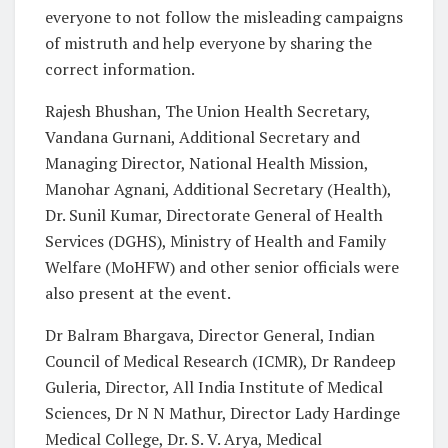
everyone to not follow the misleading campaigns
of mistruth and help everyone by sharing the
correct information.
Rajesh Bhushan, The Union Health Secretary,
Vandana Gurnani, Additional Secretary and
Managing Director, National Health Mission,
Manohar Agnani, Additional Secretary (Health),
Dr. Sunil Kumar, Directorate General of Health
Services (DGHS), Ministry of Health and Family
Welfare (MoHFW) and other senior officials were
also present at the event.
Dr Balram Bhargava, Director General, Indian
Council of Medical Research (ICMR), Dr Randeep
Guleria, Director, All India Institute of Medical
Sciences, Dr N N Mathur, Director Lady Hardinge
Medical College, Dr. S. V. Arya, Medical