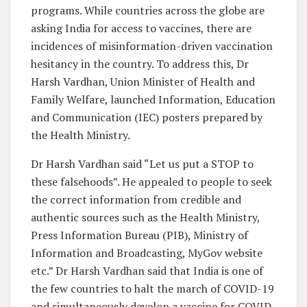
programs. While countries across the globe are
asking India for access to vaccines, there are
incidences of misinformation-driven vaccination
hesitancy in the country. To address this, Dr
Harsh Vardhan, Union Minister of Health and
Family Welfare, launched Information, Education
and Communication (IEC) posters prepared by
the Health Ministry.
Dr Harsh Vardhan said “Let us put a STOP to
these falsehoods”. He appealed to people to seek
the correct information from credible and
authentic sources such as the Health Ministry,
Press Information Bureau (PIB), Ministry of
Information and Broadcasting, MyGov website
etc.” Dr Harsh Vardhan said that India is one of
the few countries to halt the march of COVID-19
and simultaneously develop a vaccine for COVID-