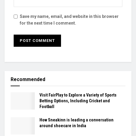
Save my name, email, and website in this browser
for the next time I comment.
Recommended
Visit FairPlay to Explore a Variety of Sports
Betting Options, Including Cricket and
Football
How Sneakinn is leading a conversation
around shoecare in India