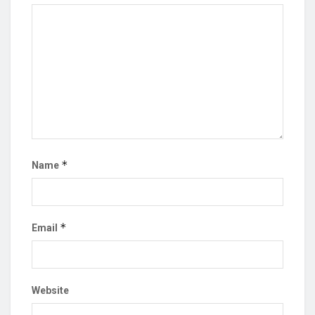
*
Name
*
Email
Website