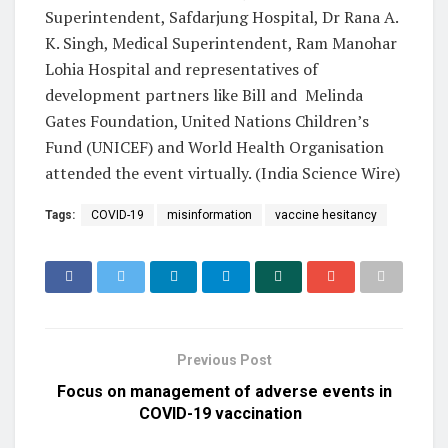
Superintendent, Safdarjung Hospital, Dr Rana A.
K. Singh, Medical Superintendent, Ram Manohar
Lohia Hospital and representatives of
development partners like Bill and Melinda
Gates Foundation, United Nations Children’s
Fund (UNICEF) and World Health Organisation
attended the event virtually. (India Science Wire)
Tags:
COVID-19
misinformation
vaccine hesitancy
Previous Post
Focus on management of adverse events in
COVID-19 vaccination