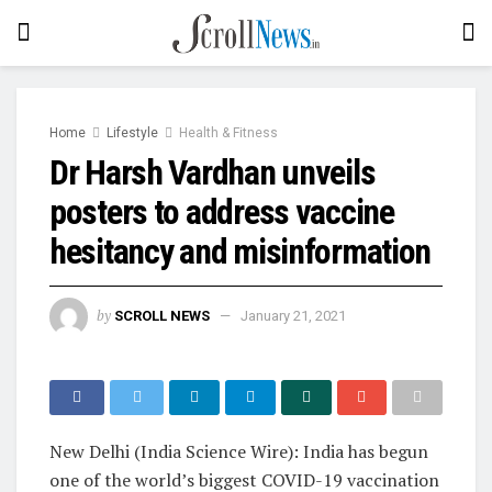
Home
Lifestyle
Health & Fitness
Dr Harsh Vardhan unveils
posters to address vaccine
hesitancy and misinformation
by
SCROLL NEWS
January 21, 2021
New Delhi (India Science Wire): India has begun
one of the world’s biggest COVID-19 vaccination