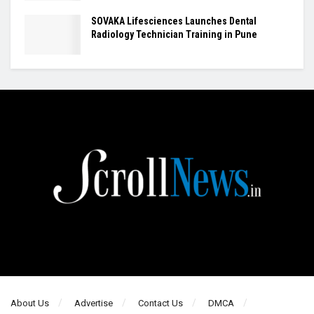
SOVAKA Lifesciences Launches Dental
Radiology Technician Training in Pune
About Us
Advertise
Contact Us
DMCA