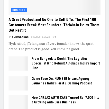
BUSINESS
A Great Product and No One to Sell It To: The First 100
Customers Break Most Founders. Thriwin.io Helps Them
Get Past It
BY
SCROLL NEWS
August 6, 2026
0
Hyderabad, (Telangana) : Every founder knows the quiet
dread. The product is good. You know it's good....
From Bangkok to Kochi: The Logistics
Specialist Who Rebuilt Autobacs India’s Import
Line
Game Face On: NUMB3R Impact Agency
Launches India’s First E-Gaming Podcast
How CARJAX AUTO CARE Turned Rs. 7,000 Into
a Growing Auto Care Business