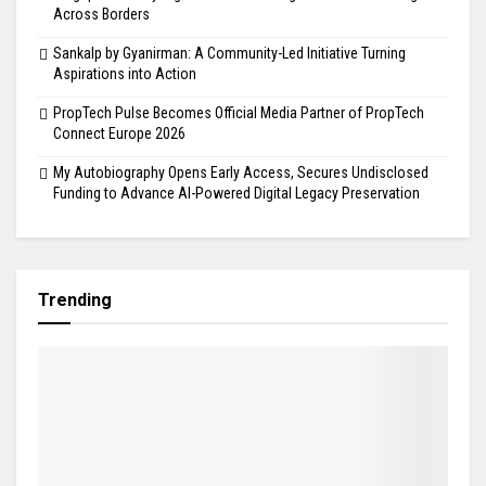
Across Borders
Sankalp by Gyanirman: A Community-Led Initiative Turning
Aspirations into Action
PropTech Pulse Becomes Official Media Partner of PropTech
Connect Europe 2026
My Autobiography Opens Early Access, Secures Undisclosed
Funding to Advance AI-Powered Digital Legacy Preservation
Trending