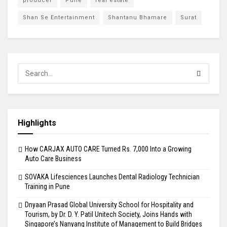
producer
Pune
real estate
Shan Se Entertainment
Shantanu Bhamare
Surat
Highlights
How CARJAX AUTO CARE Turned Rs. 7,000 Into a Growing
Auto Care Business
SOVAKA Lifesciences Launches Dental Radiology Technician
Training in Pune
Dnyaan Prasad Global University School for Hospitality and
Tourism, by Dr. D. Y. Patil Unitech Society, Joins Hands with
Singapore’s Nanyang Institute of Management to Build Bridges