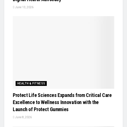
June 13, 2026
HEALTH & FITNESS
Protect Life Sciences Expands from Critical Care
Excellence to Wellness Innovation with the
Launch of Protect Gummies
June 8, 2026