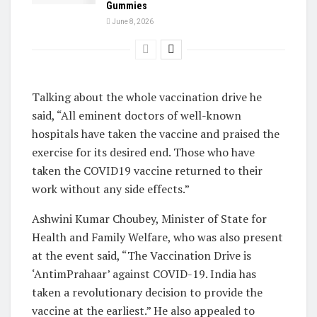
Gummies
June 8, 2026
Talking about the whole vaccination drive he
said, “All eminent doctors of well-known
hospitals have taken the vaccine and praised the
exercise for its desired end. Those who have
taken the COVID19 vaccine returned to their
work without any side effects.”
Ashwini Kumar Choubey, Minister of State for
Health and Family Welfare, who was also present
at the event said, “The Vaccination Drive is
‘AntimPrahaar’ against COVID-19. India has
taken a revolutionary decision to provide the
vaccine at the earliest.” He also appealed to