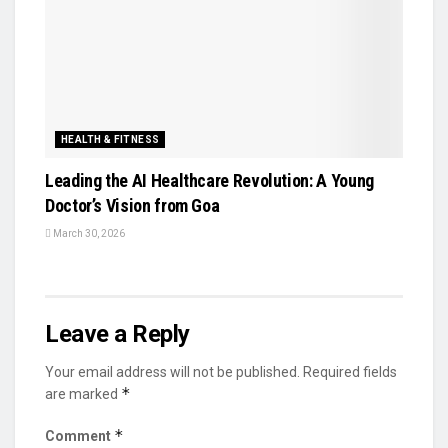
HEALTH & FITNESS
Leading the AI Healthcare Revolution: A Young
Doctor’s Vision from Goa
March 30, 2026
Leave a Reply
Your email address will not be published.
Required fields
*
are marked
*
Comment