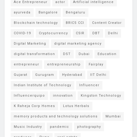
Ace Entrepreneur
actor
Artificial intelligence
ayurveda
Bangalore
Bengaluru
Blockchain technology
BRICS CCI
Content Creator
COVID-19
Cryptocurrency
CSIR
DBT
Delhi
Digital Marketing
digital marketing agency
digital transformation
DST
Dubai
Education
entrepreneur
entrepreneurship
Fairplay
Gujarat
Gurugram
Hyderabad
IIT Delhi
Indian Institute of Technology
Influencer
Influencerquipo
innovation
Kingston Technology
K Raheja Corp Homes
Lotus Herbals
memory products and technology solutions
Mumbai
Music Industry
pandemic
photography