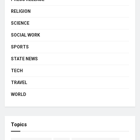
RELIGION
SCIENCE
SOCIAL WORK
SPORTS
STATE NEWS
TECH
TRAVEL
WORLD
Topics