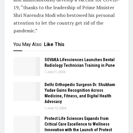
19, “thanks to the leadership of Prime Minister
Shri Narendra Modi who bestowed his personal
attention to let the country get rid of the
pandemic.”
You May Also
Like This
SOVAKA Lifesciences Launches Dental
Radiology Technician Training in Pune
July 31, 2026
Delhi Orthopedic Surgeon Dr. Shubham
Yadav Gains Recognition Across
Medicine, Fitness, and Digital Health
Advocacy
June 13, 2026
Protect Life Sciences Expands from
Critical Care Excellence to Wellness
Innovation with the Launch of Protect