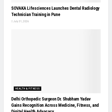
SOVAKA Lifesciences Launches Dental Radiology
Technician Training in Pune
July 31, 2026
HEALTH & FITNESS
Delhi Orthopedic Surgeon Dr. Shubham Yadav
Gains Recognition Across Medicine, Fitness, and
Digital Health Advocacy