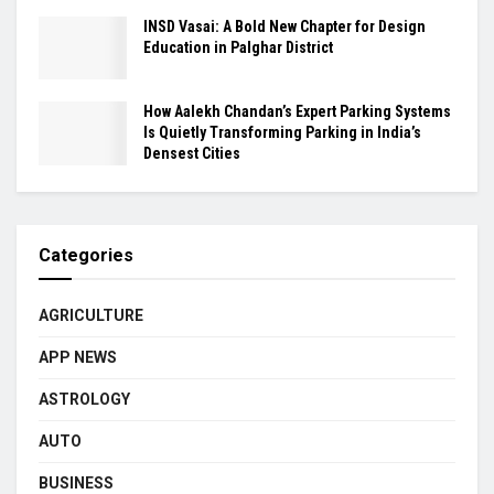
INSD Vasai: A Bold New Chapter for Design
Education in Palghar District
How Aalekh Chandan’s Expert Parking Systems
Is Quietly Transforming Parking in India’s
Densest Cities
Categories
AGRICULTURE
APP NEWS
ASTROLOGY
AUTO
BUSINESS