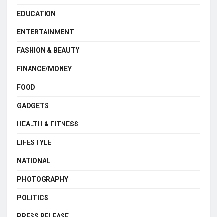
EDUCATION
ENTERTAINMENT
FASHION & BEAUTY
FINANCE/MONEY
FOOD
GADGETS
HEALTH & FITNESS
LIFESTYLE
NATIONAL
PHOTOGRAPHY
POLITICS
PRESS RELEASE