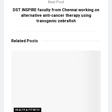
Next Post
DST INSPIRE faculty from Chennai working on
alternative anti-cancer therapy using
transgenic zebrafish
Related
Posts
HEALTH & FITNESS