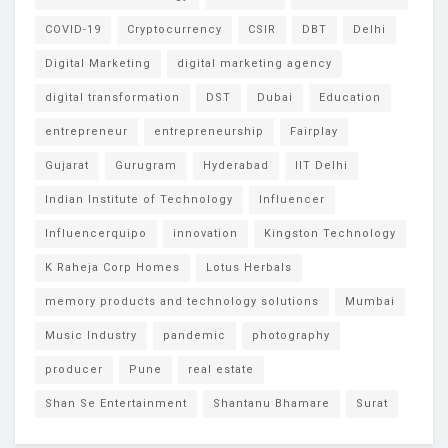
COVID-19
Cryptocurrency
CSIR
DBT
Delhi
Digital Marketing
digital marketing agency
digital transformation
DST
Dubai
Education
entrepreneur
entrepreneurship
Fairplay
Gujarat
Gurugram
Hyderabad
IIT Delhi
Indian Institute of Technology
Influencer
Influencerquipo
innovation
Kingston Technology
K Raheja Corp Homes
Lotus Herbals
memory products and technology solutions
Mumbai
Music Industry
pandemic
photography
producer
Pune
real estate
Shan Se Entertainment
Shantanu Bhamare
Surat