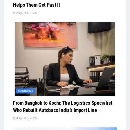
Helps Them Get Past It
August 6, 2026
BUSINESS
From Bangkok to Kochi: The Logistics Specialist
Who Rebuilt Autobacs India’s Import Line
August 6, 2026