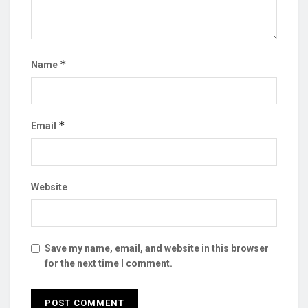
*
Name
*
Email
Website
Save my name, email, and website in this browser
for the next time I comment.