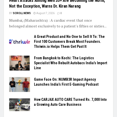
Heart Attacks Among Men 35+ Are Becoming the Norm,
Not the Exception, Warns Dr. Kiran Narang
BY
SCROLL NEWS
August 7, 2026
0
Mumbai, (Maharashtra) : A cardiac event that once
belonged almost exclusively to a patient's fifties or sixties...
A Great Product and No One to Sell It To: The
First 100 Customers Break Most Founders.
Thriwin.io Helps Them Get Past It
From Bangkok to Kochi: The Logistics
Specialist Who Rebuilt Autobacs India’s Import
Line
Game Face On: NUMB3R Impact Agency
Launches India’s First E-Gaming Podcast
How CARJAX AUTO CARE Turned Rs. 7,000 Into
a Growing Auto Care Business