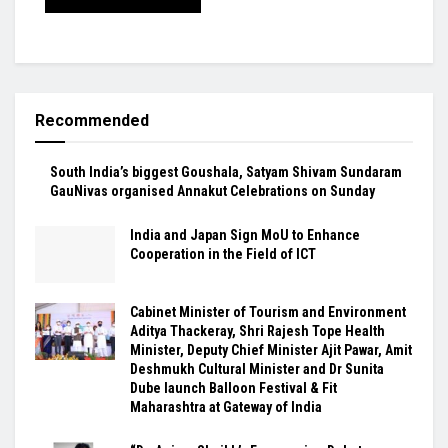
Recommended
South India’s biggest Goushala, Satyam Shivam Sundaram
GauNivas organised Annakut Celebrations on Sunday
India and Japan Sign MoU to Enhance
Cooperation in the Field of ICT
Cabinet Minister of Tourism and Environment
Aditya Thackeray, Shri Rajesh Tope Health
Minister, Deputy Chief Minister Ajit Pawar, Amit
Deshmukh Cultural Minister and Dr Sunita
Dube launch Balloon Festival & Fit
Maharashtra at Gateway of India