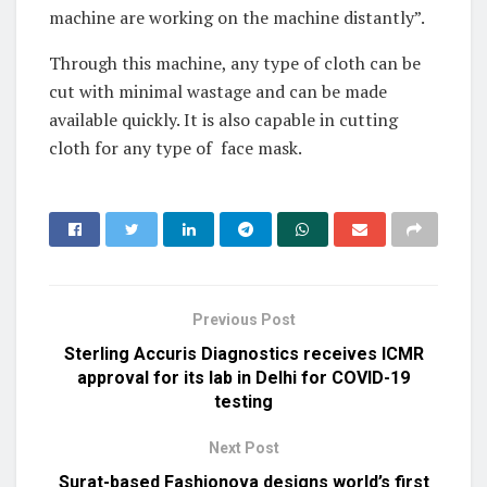
machine are working on the machine distantly”.
Through this machine, any type of cloth can be
cut with minimal wastage and can be made
available quickly. It is also capable in cutting
cloth for any type of face mask.
Previous Post
Sterling Accuris Diagnostics receives ICMR
approval for its lab in Delhi for COVID-19
testing
Next Post
Surat-based Fashionova designs world’s first