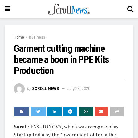
Home
Business
Garment cutting machine
became a boon in PPE Kits
Production
by
SCROLL NEWS
July 24, 2020
Surat :
FASHIONOVA, which was recognized as
Startup India by the Government of India this