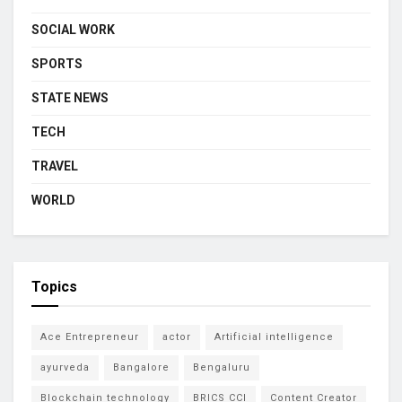
SOCIAL WORK
SPORTS
STATE NEWS
TECH
TRAVEL
WORLD
Topics
Ace Entrepreneur
actor
Artificial intelligence
ayurveda
Bangalore
Bengaluru
Blockchain technology
BRICS CCI
Content Creator