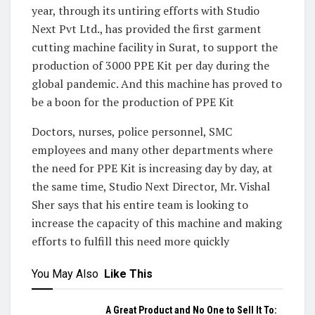
year, through its untiring efforts with Studio
Next Pvt Ltd., has provided the first garment
cutting machine facility in Surat, to support the
production of 3000 PPE Kit per day during the
global pandemic. And this machine has proved to
be a boon for the production of PPE Kit
Doctors, nurses, police personnel, SMC
employees and many other departments where
the need for PPE Kit is increasing day by day, at
the same time, Studio Next Director, Mr. Vishal
Sher says that his entire team is looking to
increase the capacity of this machine and making
efforts to fulfill this need more quickly
You May Also
Like This
A Great Product and No One to Sell It To: