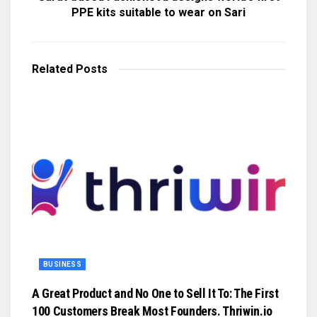
PPE kits suitable to wear on Sari
Related
Posts
BUSINESS
A Great Product and No One to Sell It To: The First
100 Customers Break Most Founders. Thriwin.io