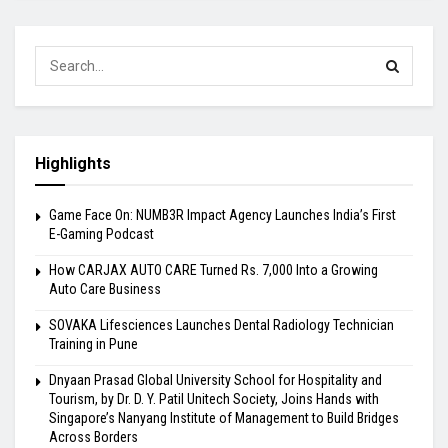
Highlights
Game Face On: NUMB3R Impact Agency Launches India’s First
E-Gaming Podcast
How CARJAX AUTO CARE Turned Rs. 7,000 Into a Growing
Auto Care Business
SOVAKA Lifesciences Launches Dental Radiology Technician
Training in Pune
Dnyaan Prasad Global University School for Hospitality and
Tourism, by Dr. D. Y. Patil Unitech Society, Joins Hands with
Singapore’s Nanyang Institute of Management to Build Bridges
Across Borders