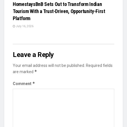
HomestaysBnB Sets Out to Transform Indian
Tourism With a Trust-Driven, Opportunity-First
Platform
July 16, 2026
Leave a Reply
Your email address will not be published.
Required fields
*
are marked
*
Comment