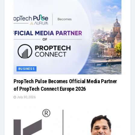
BUSINESS
PropTech Pulse Becomes Official Media Partner
of PropTech Connect Europe 2026
July 30, 2026