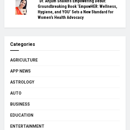
“Dr. Anjum Shaikh’s Empowering Debut:
Groundbreaking Book ‘EmpowHER: Wellness,
Hygiene, and YOU’ Sets a New Standard for
Women’s Health Advocacy
Categories
AGRICULTURE
APP NEWS
ASTROLOGY
AUTO
BUSINESS
EDUCATION
ENTERTAINMENT