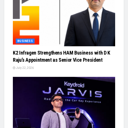
BUSINESS
K2 Infragen Strengthens HAM Business with D K
Raju’s Appointment as Senior Vice President
July 22, 2026