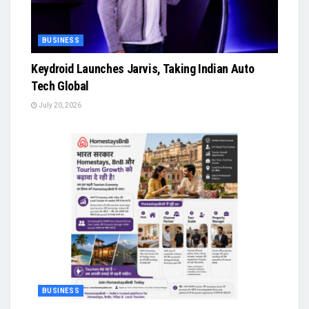
BUSINESS
Keydroid Launches Jarvis, Taking Indian Auto
Tech Global
July 20, 2026
BUSINESS