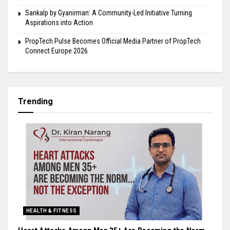
Sankalp by Gyanirman: A Community-Led Initiative Turning
Aspirations into Action
PropTech Pulse Becomes Official Media Partner of PropTech
Connect Europe 2026
Trending
HEALTH & FITNESS