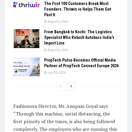
The First 100 Customers Break Most
Founders. Thriwin.io Helps Them Get
Past It
August 6, 2026
From Bangkok to Kochi: The Logistics
Specialist Who Rebuilt Autobacs India’s
Import Line
August 6, 2026
PropTech Pulse Becomes Official Media
Partner of PropTech Connect Europe 2026
July 30, 2026
Fashionova Director, Mr. Anupam Goyal says
“Through this machine, social distancing, the
first priority of the times, is also being followed
completely. The employees who are running this