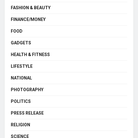
FASHION & BEAUTY
FINANCE/MONEY
FOOD
GADGETS
HEALTH & FITNESS
LIFESTYLE
NATIONAL
PHOTOGRAPHY
POLITICS
PRESS RELEASE
RELIGION
SCIENCE