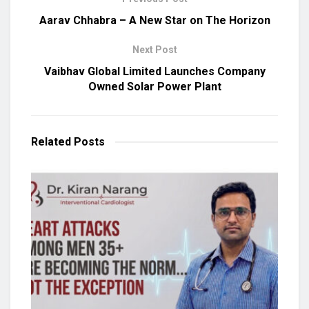
Aarav Chhabra – A New Star on The Horizon
Next Post
Vaibhav Global Limited Launches Company
Owned Solar Power Plant
Related
Posts