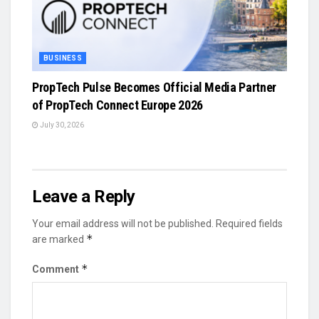
BUSINESS
PropTech Pulse Becomes Official Media Partner
of PropTech Connect Europe 2026
July 30, 2026
Leave a Reply
Your email address will not be published.
Required fields
*
are marked
*
Comment