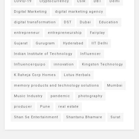
COVID-19
Cryptocurrency
CSIR
DBT
Delhi
Digital Marketing
digital marketing agency
digital transformation
DST
Dubai
Education
entrepreneur
entrepreneurship
Fairplay
Gujarat
Gurugram
Hyderabad
IIT Delhi
Indian Institute of Technology
Influencer
Influencerquipo
innovation
Kingston Technology
K Raheja Corp Homes
Lotus Herbals
memory products and technology solutions
Mumbai
Music Industry
pandemic
photography
producer
Pune
real estate
Shan Se Entertainment
Shantanu Bhamare
Surat