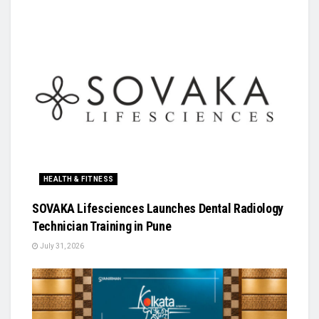
HEALTH & FITNESS
SOVAKA Lifesciences Launches Dental Radiology
Technician Training in Pune
July 31, 2026