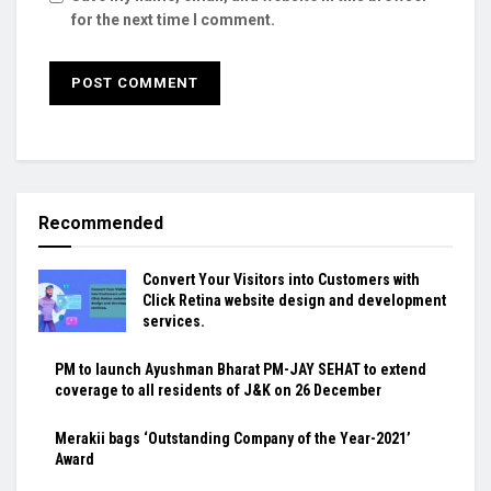
for the next time I comment.
Recommended
Convert Your Visitors into Customers with
Click Retina website design and development
services.
PM to launch Ayushman Bharat PM-JAY SEHAT to extend
coverage to all residents of J&K on 26 December
Merakii bags ‘Outstanding Company of the Year-2021’
Award