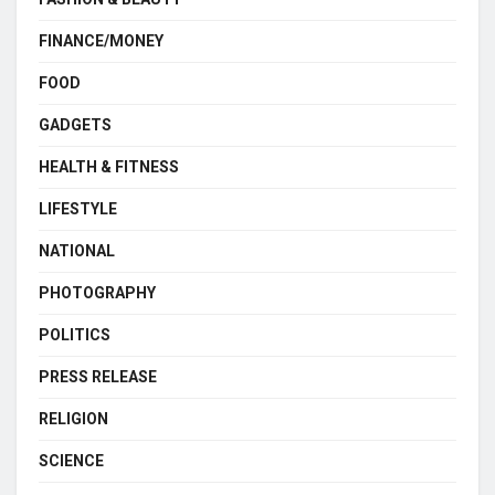
FINANCE/MONEY
FOOD
GADGETS
HEALTH & FITNESS
LIFESTYLE
NATIONAL
PHOTOGRAPHY
POLITICS
PRESS RELEASE
RELIGION
SCIENCE