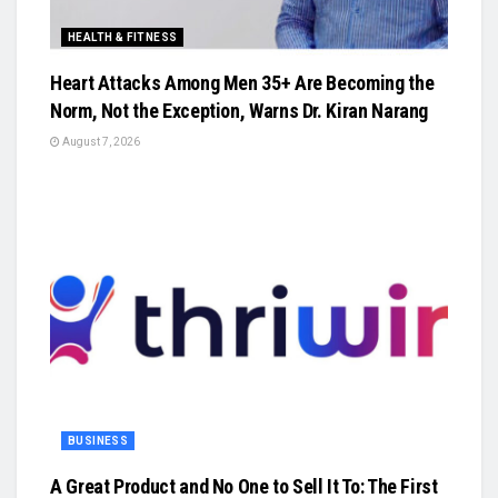
HEALTH & FITNESS
Heart Attacks Among Men 35+ Are Becoming the
Norm, Not the Exception, Warns Dr. Kiran Narang
August 7, 2026
BUSINESS
A Great Product and No One to Sell It To: The First