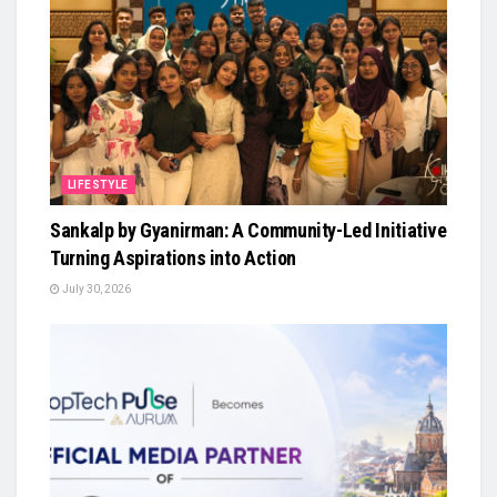
LIFESTYLE
Sankalp by Gyanirman: A Community-Led Initiative
Turning Aspirations into Action
July 30, 2026