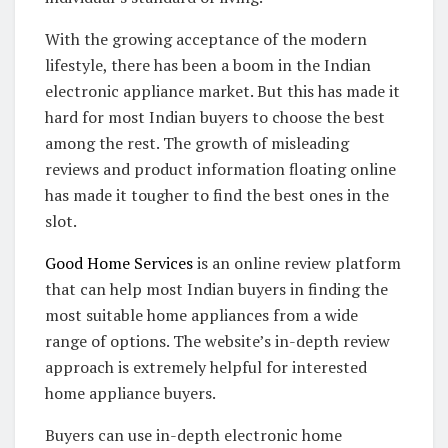
With the growing acceptance of the modern
lifestyle, there has been a boom in the Indian
electronic appliance market. But this has made it
hard for most Indian buyers to choose the best
among the rest. The growth of misleading
reviews and product information floating online
has made it tougher to find the best ones in the
slot.
Good Home Services
is an online review platform
that can help most Indian buyers in finding the
most suitable home appliances from a wide
range of options. The website’s in-depth review
approach is extremely helpful for interested
home appliance buyers.
Buyers can use in-depth electronic home