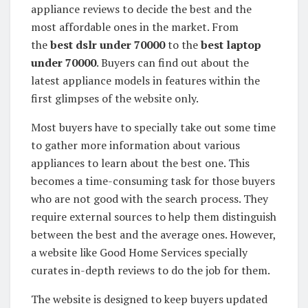
appliance reviews to decide the best and the
most affordable ones in the market. From
the
best dslr under 70000
to the
best laptop
under 70000
. Buyers can find out about the
latest appliance models in features within the
first glimpses of the website only.
Most buyers have to specially take out some time
to gather more information about various
appliances to learn about the best one. This
becomes a time-consuming task for those buyers
who are not good with the search process. They
require external sources to help them distinguish
between the best and the average ones. However,
a website like Good Home Services specially
curates in-depth reviews to do the job for them.
The website is designed to keep buyers updated