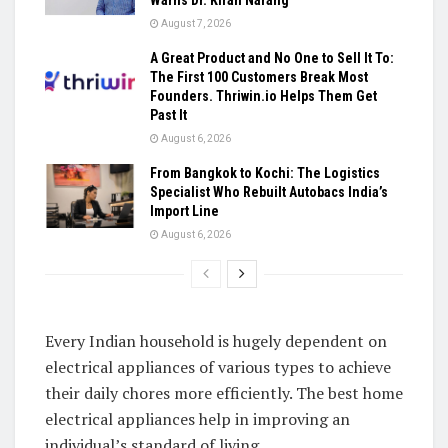
August 7, 2026
A Great Product and No One to Sell It To:
The First 100 Customers Break Most
Founders. Thriwin.io Helps Them Get
Past It
August 6, 2026
From Bangkok to Kochi: The Logistics
Specialist Who Rebuilt Autobacs India’s
Import Line
August 6, 2026
Every Indian household is hugely dependent on
electrical appliances of various types to achieve
their daily chores more efficiently. The best home
electrical appliances help in improving an
individual’s standard of living.