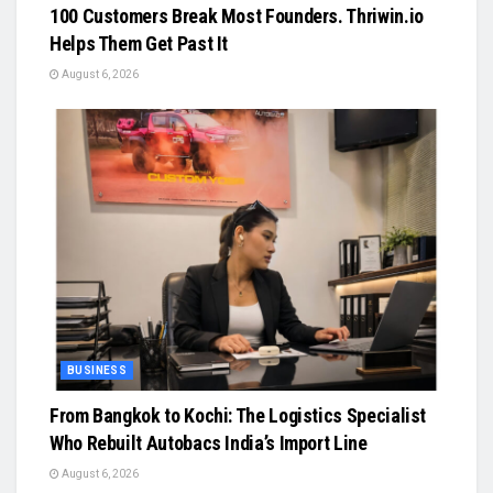
100 Customers Break Most Founders. Thriwin.io
Helps Them Get Past It
August 6, 2026
BUSINESS
From Bangkok to Kochi: The Logistics Specialist
Who Rebuilt Autobacs India’s Import Line
August 6, 2026