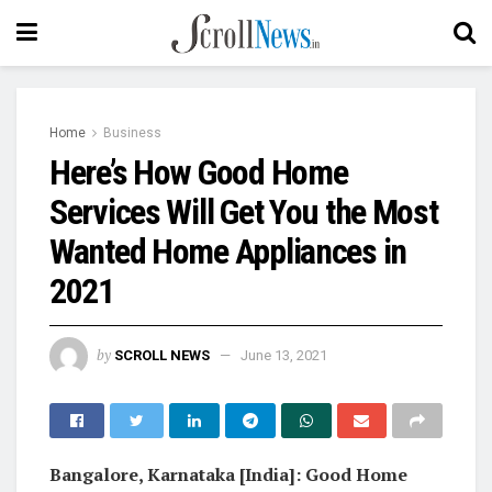
Home
Business
Here’s How Good Home
Services Will Get You the Most
Wanted Home Appliances in
2021
by
SCROLL NEWS
June 13, 2021
Bangalore, Karnataka [India]: Good Home