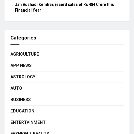
Jan Aushadi Kendras record sales of Rs 484 Crore this
Financial Year
Categories
AGRICULTURE
APP NEWS
ASTROLOGY
AUTO
BUSINESS
EDUCATION
ENTERTAINMENT
FASHION & BEAUTY