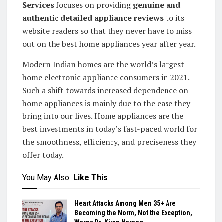
Services
focuses on providing
genuine and
authentic detailed appliance reviews
to its
website readers so that they never have to miss
out on the best home appliances year after year.
Modern Indian homes are the world’s largest
home electronic appliance consumers in 2021.
Such a shift towards increased dependence on
home appliances is mainly due to the ease they
bring into our lives. Home appliances are the
best investments in today’s fast-paced world for
the smoothness, efficiency, and preciseness they
offer today.
You May Also
Like This
Heart Attacks Among Men 35+ Are
Becoming the Norm, Not the Exception,
Warns Dr. Kiran Narang