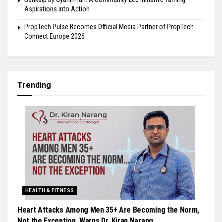
Aspirations into Action
PropTech Pulse Becomes Official Media Partner of PropTech
Connect Europe 2026
Trending
HEALTH & FITNESS
Heart Attacks Among Men 35+ Are Becoming the Norm,
Not the Exception, Warns Dr. Kiran Narang