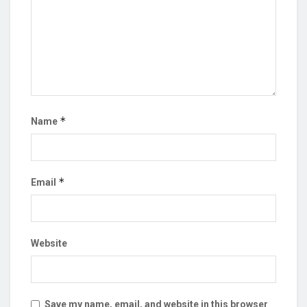
*
Name
*
Email
Website
Save my name, email, and website in this browser