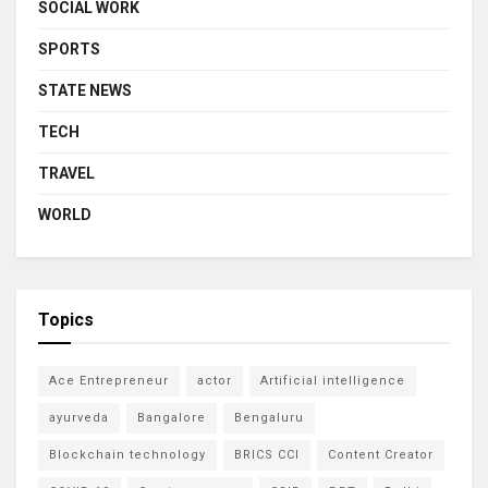
SOCIAL WORK
SPORTS
STATE NEWS
TECH
TRAVEL
WORLD
Topics
Ace Entrepreneur
actor
Artificial intelligence
ayurveda
Bangalore
Bengaluru
Blockchain technology
BRICS CCI
Content Creator