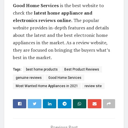
Good Home Services
is the best website to
check the
latest home appliance and
electronics reviews online.
The popular
website provides in-depth features and details
about the latest and the best electronic home
appliances in the market. As a review website,
they are focused on bringing the buyers what’s
best in the market.
Tags:
best home products
Best Product Reviews
genuine reviews
Good Home Services
Most Wanted Home Appliances in 2021
review site
Previous Post