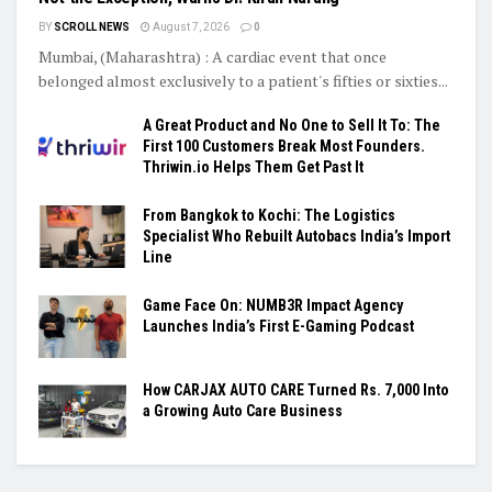
BY
SCROLL NEWS
August 7, 2026
0
Mumbai, (Maharashtra) : A cardiac event that once
belonged almost exclusively to a patient's fifties or sixties...
A Great Product and No One to Sell It To: The
First 100 Customers Break Most Founders.
Thriwin.io Helps Them Get Past It
From Bangkok to Kochi: The Logistics
Specialist Who Rebuilt Autobacs India’s Import
Line
Game Face On: NUMB3R Impact Agency
Launches India’s First E-Gaming Podcast
How CARJAX AUTO CARE Turned Rs. 7,000 Into
a Growing Auto Care Business