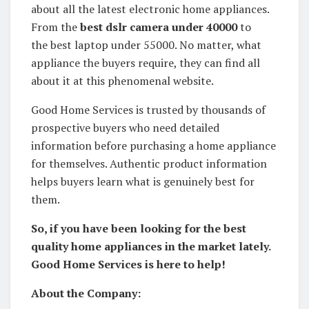
about all the latest electronic home appliances.
From the
best dslr camera under 40000
to
the best laptop under 55000. No matter, what
appliance the buyers require, they can find all
about it at this phenomenal website.
Good Home Services is trusted by thousands of
prospective buyers who need detailed
information before purchasing a home appliance
for themselves. Authentic product information
helps buyers learn what is genuinely best for
them.
So, if you have been looking for the best
quality home appliances in the market lately.
Good Home Services is here to help!
About the Company: