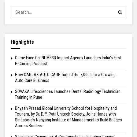
Highlights
Game Face On: NUMB3R Impact Agency Launches India’s First
E-Gaming Podcast
How CARJAX AUTO CARE Turned Rs. 7,000 Into a Growing
Auto Care Business
SOVAKA Lifesciences Launches Dental Radiology Technician
Training in Pune
Dnyaan Prasad Global University School for Hospitality and
Tourism, by Dr. D. Y. Patil Unitech Society, Joins Hands with
Singapore’s Nanyang Institute of Management to Build Bridges
Across Borders
Sankalp by Gyanirman: A Community-Led Initiative Turning