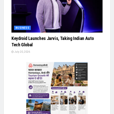
BUSINESS
Keydroid Launches Jarvis, Taking Indian Auto
Tech Global
July 20, 2026