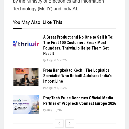
by the Ministry of Electronics and Information
Technology (MeitY) and IndiaAI.
You May Also
Like This
A Great Product and No One to Sell It To:
The First 100 Customers Break Most
Founders. Thriwin.io Helps Them Get
Past It
August 6, 2026
From Bangkok to Kochi: The Logistics
Specialist Who Rebuilt Autobacs India’s
Import Line
August 6, 2026
PropTech Pulse Becomes Official Media
Partner of PropTech Connect Europe 2026
July 30, 2026