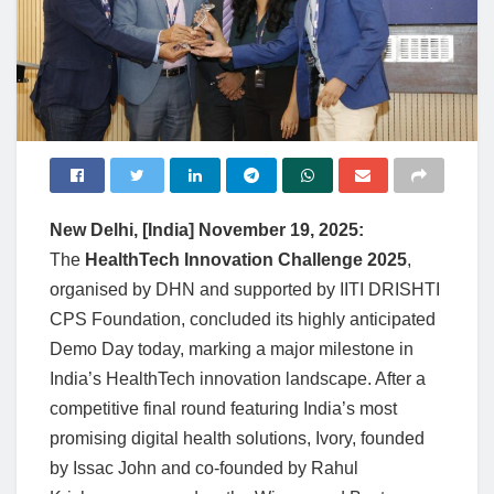
New Delhi, [India] November 19, 2025:
The
HealthTech Innovation Challenge 2025
,
organised by DHN and supported by IITI DRISHTI
CPS Foundation, concluded its highly anticipated
Demo Day today, marking a major milestone in
India’s HealthTech innovation landscape. After a
competitive final round featuring India’s most
promising digital health solutions, Ivory, founded
by Issac John and co-founded by Rahul