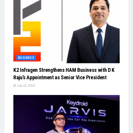
BUSINESS
K2 Infragen Strengthens HAM Business with D K
Raju’s Appointment as Senior Vice President
July 22, 2026