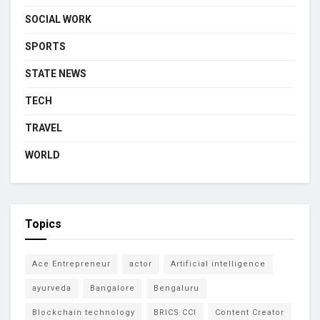
SOCIAL WORK
SPORTS
STATE NEWS
TECH
TRAVEL
WORLD
Topics
Ace Entrepreneur
actor
Artificial intelligence
ayurveda
Bangalore
Bengaluru
Blockchain technology
BRICS CCI
Content Creator