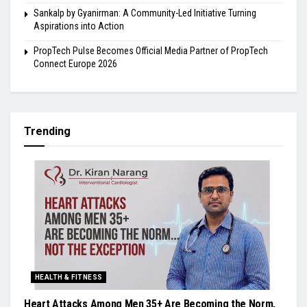
Sankalp by Gyanirman: A Community-Led Initiative Turning
Aspirations into Action
PropTech Pulse Becomes Official Media Partner of PropTech
Connect Europe 2026
Trending
HEALTH & FITNESS
Heart Attacks Among Men 35+ Are Becoming the Norm,