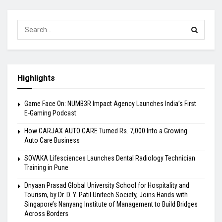
Highlights
Game Face On: NUMB3R Impact Agency Launches India’s First
E-Gaming Podcast
How CARJAX AUTO CARE Turned Rs. 7,000 Into a Growing
Auto Care Business
SOVAKA Lifesciences Launches Dental Radiology Technician
Training in Pune
Dnyaan Prasad Global University School for Hospitality and
Tourism, by Dr. D. Y. Patil Unitech Society, Joins Hands with
Singapore’s Nanyang Institute of Management to Build Bridges
Across Borders