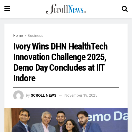
Home
Business
Ivory Wins DHN HealthTech
Innovation Challenge 2025,
Demo Day Concludes at IIT
Indore
by
SCROLL NEWS
November 19, 2025