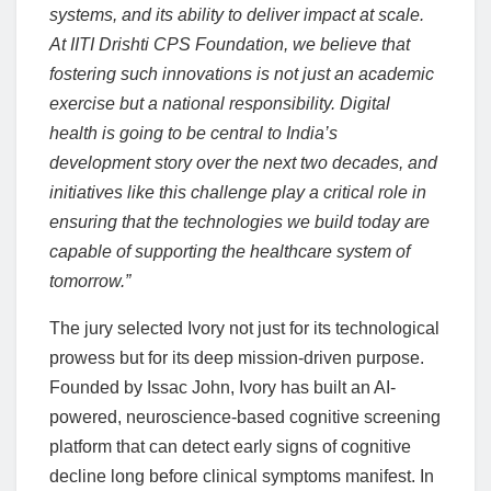
systems, and its ability to deliver impact at scale.
At IITI Drishti CPS Foundation, we believe that
fostering such innovations is not just an academic
exercise but a national responsibility. Digital
health is going to be central to India’s
development story over the next two decades, and
initiatives like this challenge play a critical role in
ensuring that the technologies we build today are
capable of supporting the healthcare system of
tomorrow.”
The jury selected Ivory not just for its technological
prowess but for its deep mission-driven purpose.
Founded by Issac John, Ivory has built an AI-
powered, neuroscience-based cognitive screening
platform that can detect early signs of cognitive
decline long before clinical symptoms manifest. In