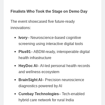
Finalists Who Took the Stage on Demo Day
The event showcased five future-ready
innovations:
Ivory
– Neuroscience-based cognitive
screening using interactive digital tools
Plus91
– ABDM-ready, interoperable digital
health infrastructure
HeyDoc AI
– AI-led personal health records
and wellness ecosystem
BrainSight AI
– Precision neuroscience
diagnostics powered by AI
Curebay Technologies
– Tech-enabled
hybrid care network for rural India