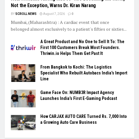
Not the Exception, Warns Dr. Kiran Narang
BY
SCROLL NEWS
August 7, 2026
0
Mumbai, (Maharashtra) : A cardiac event that once
belonged almost exclusively to a patient's fifties or sixties...
A Great Product and No One to Sell It To: The
First 100 Customers Break Most Founders.
Thriwin.io Helps Them Get Past It
From Bangkok to Kochi: The Logistics
Specialist Who Rebuilt Autobacs India’s Import
Line
Game Face On: NUMB3R Impact Agency
Launches India’s First E-Gaming Podcast
How CARJAX AUTO CARE Turned Rs. 7,000 Into
a Growing Auto Care Business