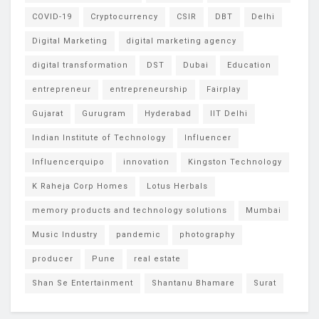
COVID-19
Cryptocurrency
CSIR
DBT
Delhi
Digital Marketing
digital marketing agency
digital transformation
DST
Dubai
Education
entrepreneur
entrepreneurship
Fairplay
Gujarat
Gurugram
Hyderabad
IIT Delhi
Indian Institute of Technology
Influencer
Influencerquipo
innovation
Kingston Technology
K Raheja Corp Homes
Lotus Herbals
memory products and technology solutions
Mumbai
Music Industry
pandemic
photography
producer
Pune
real estate
Shan Se Entertainment
Shantanu Bhamare
Surat