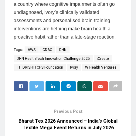
a country where cognitive impairments often go
undiagnosed, Ivory’s clinically validated
assessments and personalised brain-training
interventions are helping make brain health a
proactive habit rather than a late-stage reaction.
Tags:
AWS
CDAC
DHN
DHN HealthTech Innovation Challenge 2025
iCreate
IITI DRISHTI CPS Foundation
Ivory
W Health Ventures
Previous Post
Bharat Tex 2026 Announced – India’s Global
Textile Mega Event Returns in July 2026