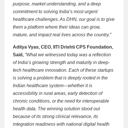
purpose, market understanding, and a deep
commitment to solving India’s most urgent
healthcare challenges. As DHN, our goal is to give
them a platform where their ideas can grow,
mature, and impact real lives across the country.”
Aditya Vyas, CEO, IITI Drishti CPS Foundation,
Said,
“What we witnessed today was a reflection
of India’s growing strength and maturity in deep-
tech healthcare innovation. Each of these startups
is solving a problem that is deeply rooted in the
Indian healthcare system—whether it is
accessibility in rural areas, early detection of
chronic conditions, or the need for interoperable
health data. The winning solution stood out
because of its strong clinical relevance, its
integration readiness with national digital health