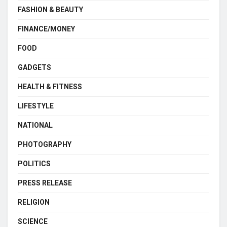
FASHION & BEAUTY
FINANCE/MONEY
FOOD
GADGETS
HEALTH & FITNESS
LIFESTYLE
NATIONAL
PHOTOGRAPHY
POLITICS
PRESS RELEASE
RELIGION
SCIENCE