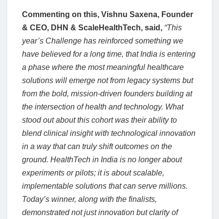
Commenting on this, Vishnu Saxena, Founder
& CEO, DHN & ScaleHealthTech, said,
“This
year’s Challenge has reinforced something we
have believed for a long time, that India is entering
a phase where the most meaningful healthcare
solutions will emerge not from legacy systems but
from the bold, mission-driven founders building at
the intersection of health and technology. What
stood out about this cohort was their ability to
blend clinical insight with technological innovation
in a way that can truly shift outcomes on the
ground. HealthTech in India is no longer about
experiments or pilots; it is about scalable,
implementable solutions that can serve millions.
Today’s winner, along with the finalists,
demonstrated not just innovation but clarity of