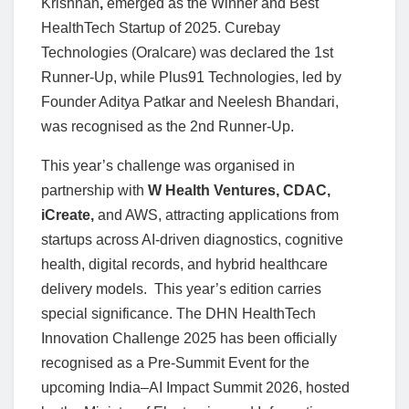
Krishnan
,
emerged as the Winner and Best
HealthTech Startup of 2025. Curebay
Technologies (Oralcare) was declared the 1st
Runner-Up, while Plus91 Technologies, led by
Founder Aditya Patkar and Neelesh Bhandari,
was recognised as the 2nd Runner-Up.
This year’s challenge was organised in
partnership with
W Health Ventures, CDAC,
iCreate,
and AWS, attracting applications from
startups across AI-driven diagnostics, cognitive
health, digital records, and hybrid healthcare
delivery models. This year’s edition carries
special significance. The DHN HealthTech
Innovation Challenge 2025 has been officially
recognised as a Pre-Summit Event for the
upcoming India–AI Impact Summit 2026, hosted