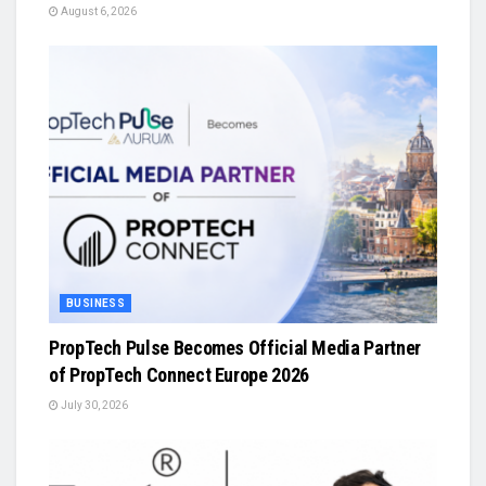
August 6, 2026
BUSINESS
PropTech Pulse Becomes Official Media Partner
of PropTech Connect Europe 2026
July 30, 2026