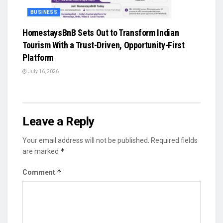
BUSINESS
HomestaysBnB Sets Out to Transform Indian
Tourism With a Trust-Driven, Opportunity-First
Platform
July 16, 2026
Leave a Reply
Your email address will not be published.
Required fields
*
are marked
*
Comment