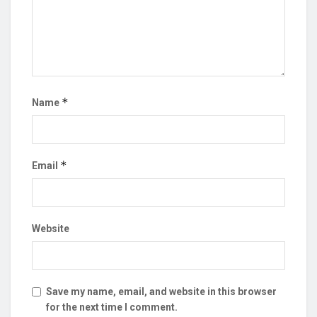
*
Name
*
Email
Website
Save my name, email, and website in this browser
for the next time I comment.