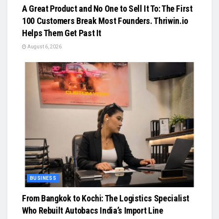
A Great Product and No One to Sell It To: The First
100 Customers Break Most Founders. Thriwin.io
Helps Them Get Past It
August 6, 2026
BUSINESS
From Bangkok to Kochi: The Logistics Specialist
Who Rebuilt Autobacs India’s Import Line