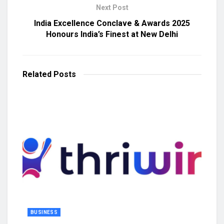
Next Post
India Excellence Conclave & Awards 2025
Honours India’s Finest at New Delhi
Related
Posts
BUSINESS