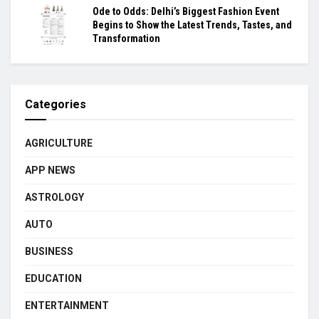
Ode to Odds: Delhi’s Biggest Fashion Event
Begins to Show the Latest Trends, Tastes, and
Transformation
Categories
AGRICULTURE
APP NEWS
ASTROLOGY
AUTO
BUSINESS
EDUCATION
ENTERTAINMENT