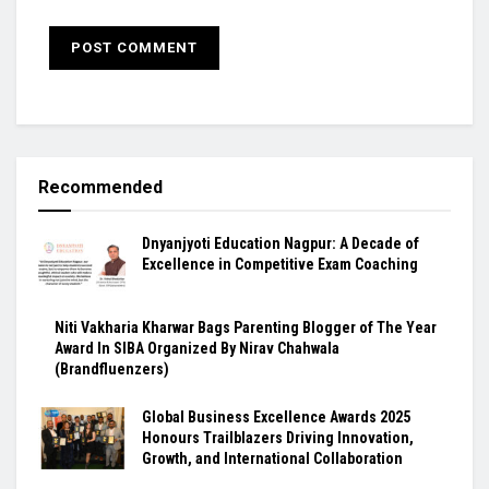
Recommended
Dnyanjyoti Education Nagpur: A Decade of
Excellence in Competitive Exam Coaching
Niti Vakharia Kharwar Bags Parenting Blogger of The Year
Award In SIBA Organized By Nirav Chahwala
(Brandfluenzers)
Global Business Excellence Awards 2025
Honours Trailblazers Driving Innovation,
Growth, and International Collaboration