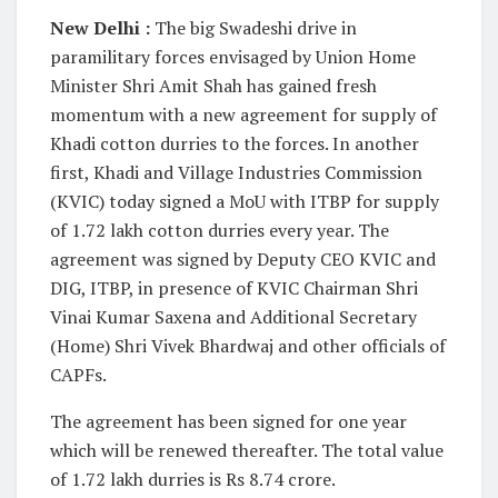
New Delhi :
The big Swadeshi drive in
paramilitary forces envisaged by Union Home
Minister Shri Amit Shah has gained fresh
momentum with a new agreement for supply of
Khadi cotton durries to the forces. In another
first, Khadi and Village Industries Commission
(KVIC) today signed a MoU with ITBP for supply
of 1.72 lakh cotton durries every year. The
agreement was signed by Deputy CEO KVIC and
DIG, ITBP, in presence of KVIC Chairman Shri
Vinai Kumar Saxena and Additional Secretary
(Home) Shri Vivek Bhardwaj and other officials of
CAPFs.
The agreement has been signed for one year
which will be renewed thereafter. The total value
of 1.72 lakh durries is Rs 8.74 crore.