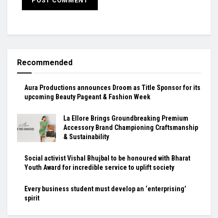
Recommended
Aura Productions announces Droom as Title Sponsor for its
upcoming Beauty Pageant & Fashion Week
La Ellore Brings Groundbreaking Premium
Accessory Brand Championing Craftsmanship
& Sustainability
Social activist Vishal Bhujbal to be honoured with Bharat
Youth Award for incredible service to uplift society
Every business student must develop an ‘enterprising’
spirit