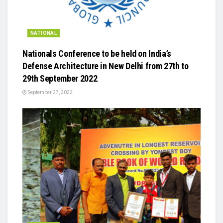
NATIONAL
Nationals Conference to be held on India’s
Defense Architecture in New Delhi from 27th to
29th September 2022
September 27, 2022