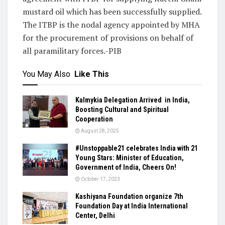
mustard oil which has been successfully supplied.
The ITBP is the nodal agency appointed by MHA
for the procurement of provisions on behalf of
all paramilitary forces.-PIB
You May Also
Like This
Kalmykia Delegation Arrived in India,
Boosting Cultural and Spiritual
Cooperation
August 28, 2025
#Unstoppable21 celebrates India with 21
Young Stars: Minister of Education,
Government of India, Cheers On!
October 17, 2023
Kashiyana Foundation organize 7th
Foundation Day at India International
Center, Delhi