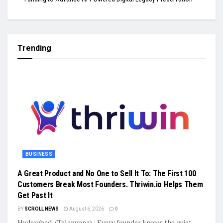
Trending
BUSINESS
A Great Product and No One to Sell It To: The First 100
Customers Break Most Founders. Thriwin.io Helps Them
Get Past It
BY
SCROLL NEWS
August 6, 2026
0
Hyderabad, (Telangana) : Every founder knows the quiet