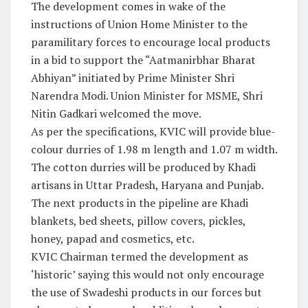
The development comes in wake of the
instructions of Union Home Minister to the
paramilitary forces to encourage local products
in a bid to support the “Aatmanirbhar Bharat
Abhiyan” initiated by Prime Minister Shri
Narendra Modi. Union Minister for MSME, Shri
Nitin Gadkari welcomed the move.
As per the specifications, KVIC will provide blue-
colour durries of 1.98 m length and 1.07 m width.
The cotton durries will be produced by Khadi
artisans in Uttar Pradesh, Haryana and Punjab.
The next products in the pipeline are Khadi
blankets, bed sheets, pillow covers, pickles,
honey, papad and cosmetics, etc.
KVIC Chairman termed the development as
‘historic’ saying this would not only encourage
the use of Swadeshi products in our forces but