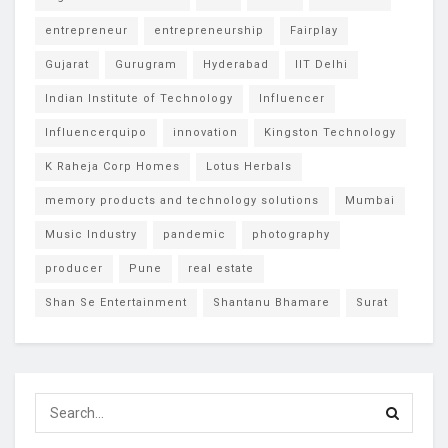
entrepreneur
entrepreneurship
Fairplay
Gujarat
Gurugram
Hyderabad
IIT Delhi
Indian Institute of Technology
Influencer
Influencerquipo
innovation
Kingston Technology
K Raheja Corp Homes
Lotus Herbals
memory products and technology solutions
Mumbai
Music Industry
pandemic
photography
producer
Pune
real estate
Shan Se Entertainment
Shantanu Bhamare
Surat