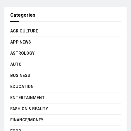
Categories
AGRICULTURE
APP NEWS
ASTROLOGY
AUTO
BUSINESS
EDUCATION
ENTERTAINMENT
FASHION & BEAUTY
FINANCE/MONEY