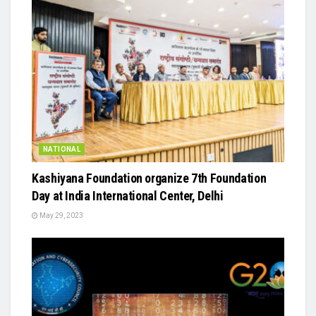
NATIONAL
Kashiyana Foundation organize 7th Foundation
Day at India International Center, Delhi
May 29, 2023