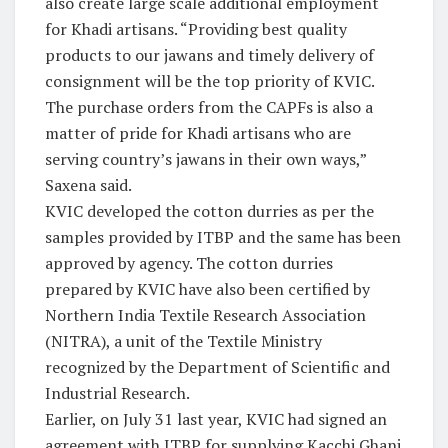
also create large scale additional employment
for Khadi artisans. “Providing best quality
products to our jawans and timely delivery of
consignment will be the top priority of KVIC.
The purchase orders from the CAPFs is also a
matter of pride for Khadi artisans who are
serving country’s jawans in their own ways,”
Saxena said.
KVIC developed the cotton durries as per the
samples provided by ITBP and the same has been
approved by agency. The cotton durries
prepared by KVIC have also been certified by
Northern India Textile Research Association
(NITRA), a unit of the Textile Ministry
recognized by the Department of Scientific and
Industrial Research.
Earlier, on July 31 last year, KVIC had signed an
agreement with ITBP for supplying Kacchi Ghani