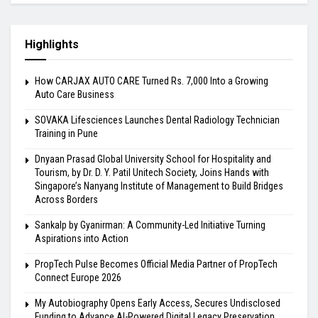
Highlights
How CARJAX AUTO CARE Turned Rs. 7,000 Into a Growing
Auto Care Business
SOVAKA Lifesciences Launches Dental Radiology Technician
Training in Pune
Dnyaan Prasad Global University School for Hospitality and
Tourism, by Dr. D. Y. Patil Unitech Society, Joins Hands with
Singapore’s Nanyang Institute of Management to Build Bridges
Across Borders
Sankalp by Gyanirman: A Community-Led Initiative Turning
Aspirations into Action
PropTech Pulse Becomes Official Media Partner of PropTech
Connect Europe 2026
My Autobiography Opens Early Access, Secures Undisclosed
Funding to Advance AI-Powered Digital Legacy Preservation