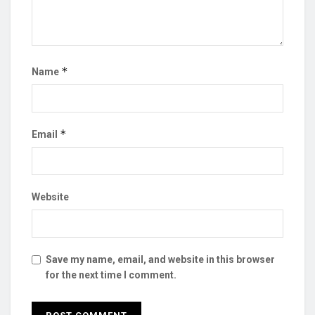
*
Name
*
Email
Website
Save my name, email, and website in this browser
for the next time I comment.