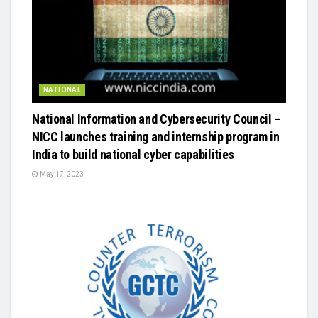
NATIONAL
National Information and Cybersecurity Council –
NICC launches training and internship program in
India to build national cyber capabilities
May 17, 2023