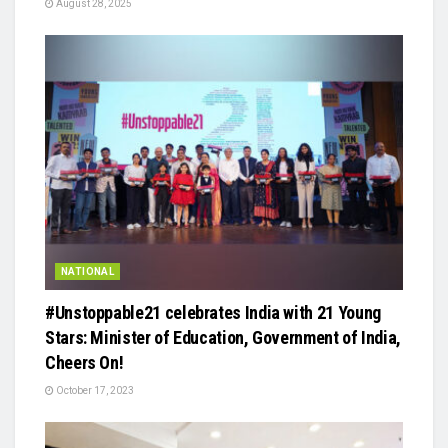
August 28, 2025
NATIONAL
#Unstoppable21 celebrates India with 21 Young
Stars: Minister of Education, Government of India,
Cheers On!
October 17, 2023