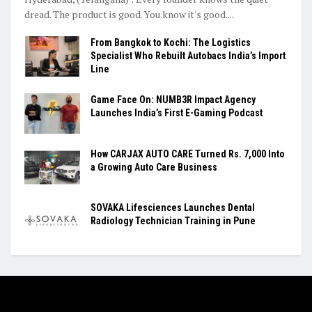
dread. The product is good. You know it's good....
From Bangkok to Kochi: The Logistics
Specialist Who Rebuilt Autobacs India’s Import
Line
Game Face On: NUMB3R Impact Agency
Launches India’s First E-Gaming Podcast
How CARJAX AUTO CARE Turned Rs. 7,000 Into
a Growing Auto Care Business
SOVAKA Lifesciences Launches Dental
Radiology Technician Training in Pune