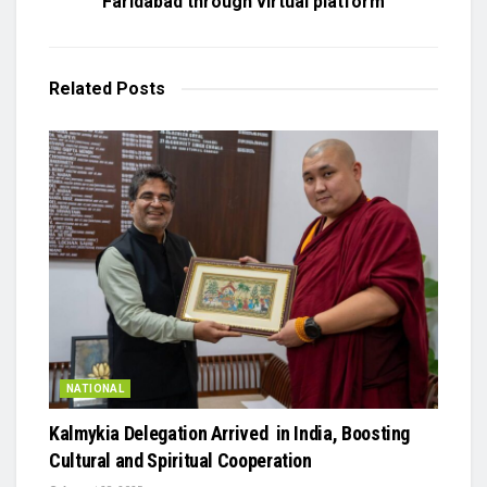
Faridabad through virtual platform
Related
Posts
NATIONAL
Kalmykia Delegation Arrived in India, Boosting
Cultural and Spiritual Cooperation