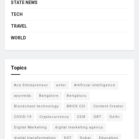
STATE NEWS
TECH
TRAVEL
WORLD
Topics
Ace Entrepreneur
actor
Artificial intelligence
ayurveda
Bangalore
Bengaluru
Blockchain technology
BRICS CCI
Content Creator
COVID-19
Cryptocurrency
CSIR
DBT
Delhi
Digital Marketing
digital marketing agency
digital transformation
DST
Dubai
Education