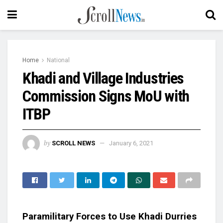
Home
National
Khadi and Village Industries
Commission Signs MoU with
ITBP
by
SCROLL NEWS
January 6, 2021
Paramilitary Forces to Use Khadi Durries