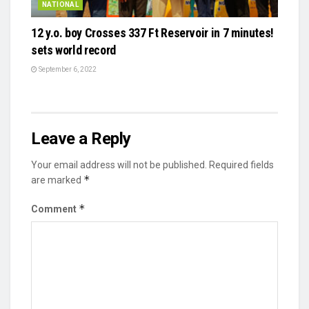
NATIONAL
12 y.o. boy Crosses 337 Ft Reservoir in 7 minutes!
sets world record
September 6, 2022
Leave a Reply
Your email address will not be published.
Required fields
*
are marked
*
Comment