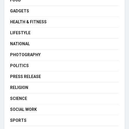
FOOD
GADGETS
HEALTH & FITNESS
LIFESTYLE
NATIONAL
PHOTOGRAPHY
POLITICS
PRESS RELEASE
RELIGION
SCIENCE
SOCIAL WORK
SPORTS