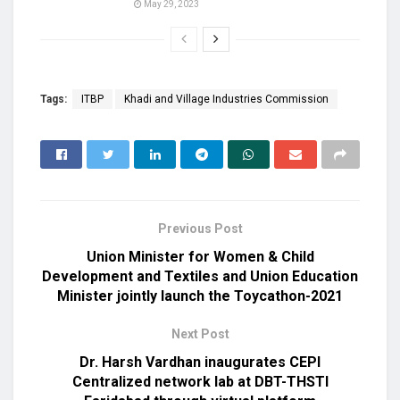
May 29, 2023
Tags:
ITBP
Khadi and Village Industries Commission
Previous Post
Union Minister for Women & Child
Development and Textiles and Union Education
Minister jointly launch the Toycathon-2021
Next Post
Dr. Harsh Vardhan inaugurates CEPI
Centralized network lab at DBT-THSTI