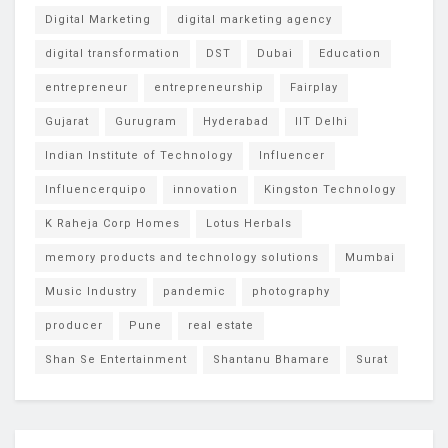
Digital Marketing
digital marketing agency
digital transformation
DST
Dubai
Education
entrepreneur
entrepreneurship
Fairplay
Gujarat
Gurugram
Hyderabad
IIT Delhi
Indian Institute of Technology
Influencer
Influencerquipo
innovation
Kingston Technology
K Raheja Corp Homes
Lotus Herbals
memory products and technology solutions
Mumbai
Music Industry
pandemic
photography
producer
Pune
real estate
Shan Se Entertainment
Shantanu Bhamare
Surat