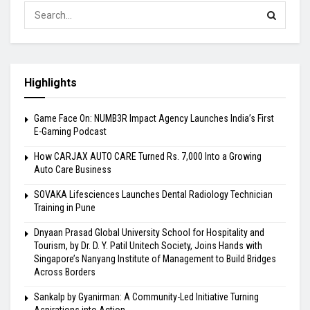
Highlights
Game Face On: NUMB3R Impact Agency Launches India’s First
E-Gaming Podcast
How CARJAX AUTO CARE Turned Rs. 7,000 Into a Growing
Auto Care Business
SOVAKA Lifesciences Launches Dental Radiology Technician
Training in Pune
Dnyaan Prasad Global University School for Hospitality and
Tourism, by Dr. D. Y. Patil Unitech Society, Joins Hands with
Singapore’s Nanyang Institute of Management to Build Bridges
Across Borders
Sankalp by Gyanirman: A Community-Led Initiative Turning
Aspirations into Action