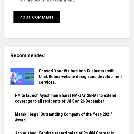
Recommended
Convert Your Visitors into Customers with
Click Retina website design and development
services.
PM to launch Ayushman Bharat PM-JAY SEHAT to extend
coverage to all residents of J&K on 26 December
Merakii bags ‘Outstanding Company of the Year-2021’
Award
Jan Aushadi Kendras record sales of Rs 484 Crore this