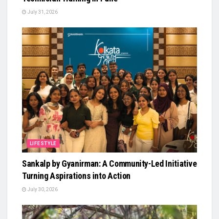
July 31, 2026
LIFESTYLE
Sankalp by Gyanirman: A Community-Led Initiative
Turning Aspirations into Action
July 30, 2026