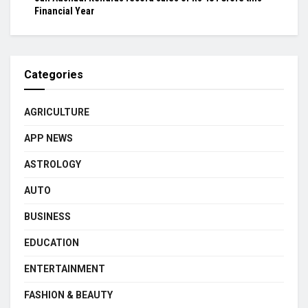
Financial Year
Categories
AGRICULTURE
APP NEWS
ASTROLOGY
AUTO
BUSINESS
EDUCATION
ENTERTAINMENT
FASHION & BEAUTY