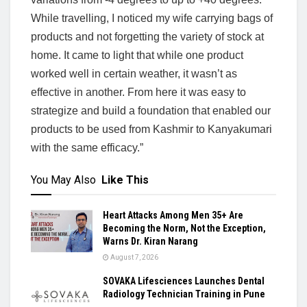
While travelling, I noticed my wife carrying bags of
products and not forgetting the variety of stock at
home. It came to light that while one product
worked well in certain weather, it wasn’t as
effective in another. From here it was easy to
strategize and build a foundation that enabled our
products to be used from Kashmir to Kanyakumari
with the same efficacy.”
You May Also
Like This
Heart Attacks Among Men 35+ Are
Becoming the Norm, Not the Exception,
Warns Dr. Kiran Narang
August 7, 2026
SOVAKA Lifesciences Launches Dental
Radiology Technician Training in Pune