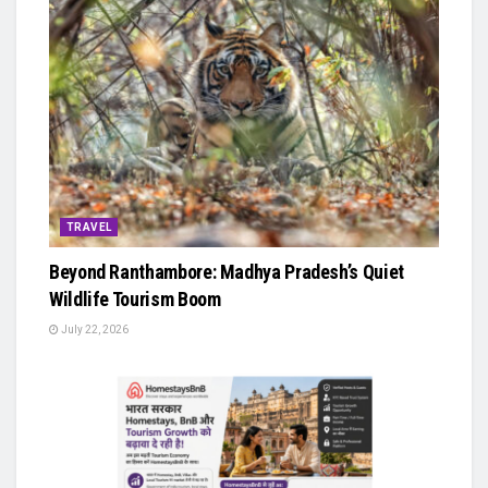
TRAVEL
Beyond Ranthambore: Madhya Pradesh’s Quiet
Wildlife Tourism Boom
July 22, 2026