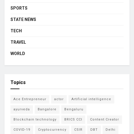
SPORTS
STATE NEWS
TECH
TRAVEL
WORLD
Topics
Ace Entrepreneur
actor
Artificial intelligence
ayurveda
Bangalore
Bengaluru
Blockchain technology
BRICS CCI
Content Creator
COVID-19
Cryptocurrency
CSIR
DBT
Delhi