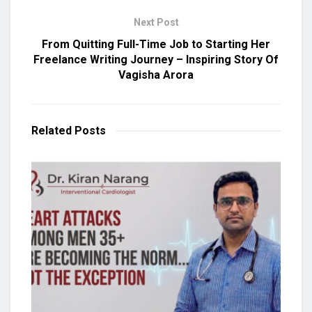
Next Post
From Quitting Full-Time Job to Starting Her
Freelance Writing Journey – Inspiring Story Of
Vagisha Arora
Related
Posts