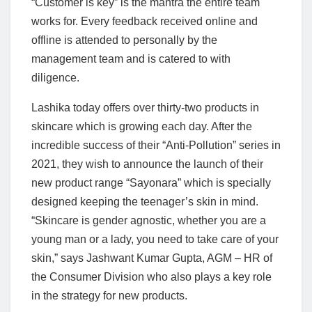
“Customer is key” is the mantra the entire team
works for. Every feedback received online and
offline is attended to personally by the
management team and is catered to with
diligence.
Lashika today offers over thirty-two products in
skincare which is growing each day. After the
incredible success of their “Anti-Pollution” series in
2021, they wish to announce the launch of their
new product range “Sayonara” which is specially
designed keeping the teenager’s skin in mind.
“Skincare is gender agnostic, whether you are a
young man or a lady, you need to take care of your
skin,” says Jashwant Kumar Gupta, AGM – HR of
the Consumer Division who also plays a key role
in the strategy for new products.