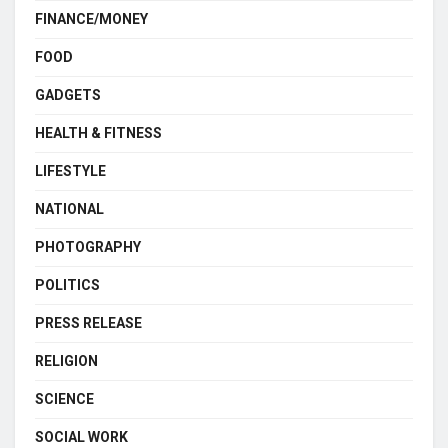
FINANCE/MONEY
FOOD
GADGETS
HEALTH & FITNESS
LIFESTYLE
NATIONAL
PHOTOGRAPHY
POLITICS
PRESS RELEASE
RELIGION
SCIENCE
SOCIAL WORK