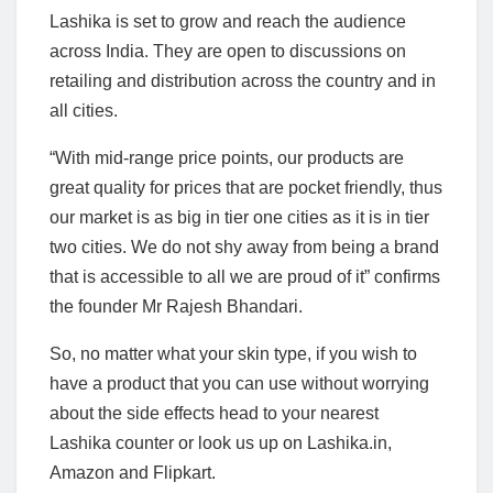
Lashika is set to grow and reach the audience
across India. They are open to discussions on
retailing and distribution across the country and in
all cities.
“With mid-range price points, our products are
great quality for prices that are pocket friendly, thus
our market is as big in tier one cities as it is in tier
two cities. We do not shy away from being a brand
that is accessible to all we are proud of it” confirms
the founder Mr Rajesh Bhandari.
So, no matter what your skin type, if you wish to
have a product that you can use without worrying
about the side effects head to your nearest
Lashika counter or look us up on Lashika.in,
Amazon and Flipkart.