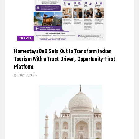
TRAVEL
HomestaysBnB Sets Out to Transform Indian
Tourism With a Trust-Driven, Opportunity-First
Platform
July 17, 2026