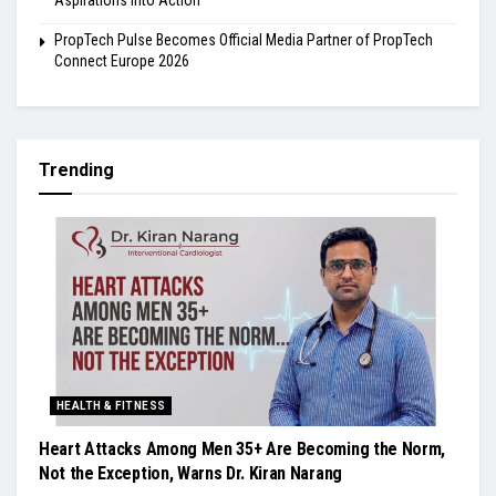
PropTech Pulse Becomes Official Media Partner of PropTech
Connect Europe 2026
Trending
HEALTH & FITNESS
Heart Attacks Among Men 35+ Are Becoming the Norm,
Not the Exception, Warns Dr. Kiran Narang