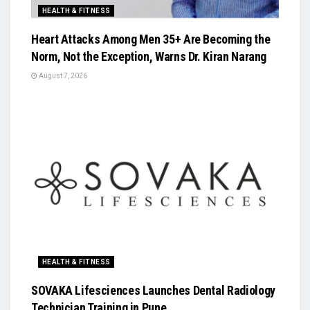
HEALTH & FITNESS
Heart Attacks Among Men 35+ Are Becoming the
Norm, Not the Exception, Warns Dr. Kiran Narang
August 7, 2026
HEALTH & FITNESS
SOVAKA Lifesciences Launches Dental Radiology
Technician Training in Pune