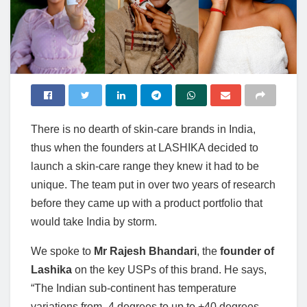
There is no dearth of skin-care brands in India,
thus when the founders at LASHIKA decided to
launch a skin-care range they knew it had to be
unique. The team put in over two years of research
before they came up with a product portfolio that
would take India by storm.
We spoke to
Mr Rajesh Bhandari
, the
founder of
Lashika
on the key USPs of this brand. He says,
“The Indian sub-continent has temperature
variations from -4 degrees to up to +40 degrees.