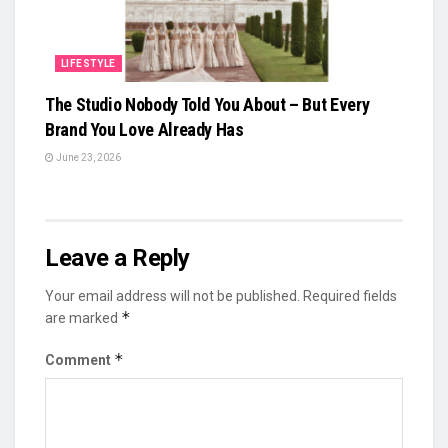
LIFESTYLE
The Studio Nobody Told You About – But Every
Brand You Love Already Has
June 23, 2026
Leave a Reply
Your email address will not be published.
Required fields
*
are marked
*
Comment