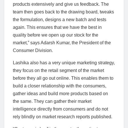
products extensively and give us feedback. The
team then goes back to the drawing board, tweaks
the formulation, designs a new batch and tests
again. This ensures that we have the best in
quality before we open up our stock for the
market,” says Adarsh Kumar, the President of the
Consumer Division.
Lashika also has a very unique marketing strategy,
they focus on the retail segment of the market
before they all go out online. This enables them to
build a closer relationship with the consumers,
gather ideas and build more products based on
the same. They can gather their market
intelligence directly from consumers and do not
rely blindly on market research reports published.