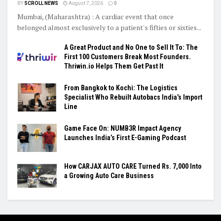
BY
SCROLL NEWS
August 7, 2026
0
Mumbai, (Maharashtra) : A cardiac event that once
belonged almost exclusively to a patient's fifties or sixties...
A Great Product and No One to Sell It To: The
First 100 Customers Break Most Founders.
Thriwin.io Helps Them Get Past It
From Bangkok to Kochi: The Logistics
Specialist Who Rebuilt Autobacs India’s Import
Line
Game Face On: NUMB3R Impact Agency
Launches India’s First E-Gaming Podcast
How CARJAX AUTO CARE Turned Rs. 7,000 Into
a Growing Auto Care Business