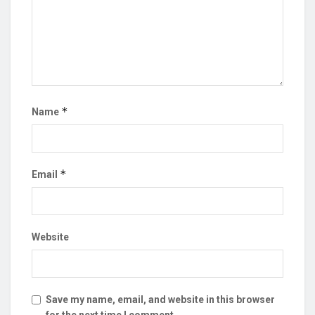
*
Name
*
Email
Website
Save my name, email, and website in this browser
for the next time I comment.