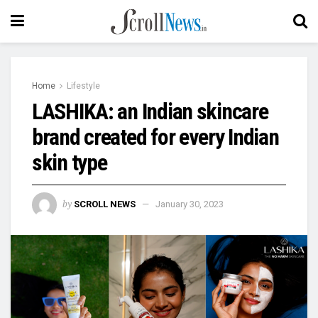
Home
Lifestyle
LASHIKA: an Indian skincare
brand created for every Indian
skin type
by
SCROLL NEWS
January 30, 2023