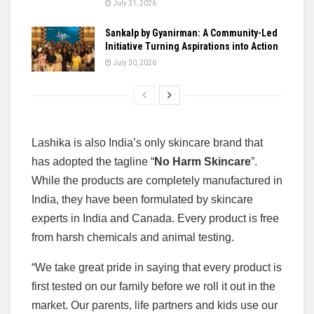
July 31, 2026
Sankalp by Gyanirman: A Community-Led
Initiative Turning Aspirations into Action
July 30, 2026
Lashika is also India’s only skincare brand that
has adopted the tagline “
No Harm
Skincare
”.
While the products are completely manufactured in
India, they have been formulated by skincare
experts in India and Canada. Every product is free
from harsh chemicals and animal testing.
“We take great pride in saying that every product is
first tested on our family before we roll it out in the
market. Our parents, life partners and kids use our