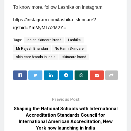
To know more, follow Lashika on Instagram:
https://instagram.com/lashika_skincare?
igshid=YmMyMTA2M2Y=
Tags:
Indian skincare brand
Lashika
Mr Rajesh Bhandari
No Harm Skincare
skin-care brands in India
skincare brand
Previous Post
Shaping the National Schools with International
Accreditation Standards Council for
International American Accreditation, New
York now launching in India