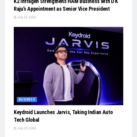
K2 Infragen Strengthens HAM Business with D K
Raju’s Appointment as Senior Vice President
July 22, 2026
BUSINESS
Keydroid Launches Jarvis, Taking Indian Auto
Tech Global
July 20, 2026