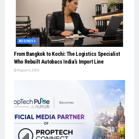
BUSINESS
From Bangkok to Kochi: The Logistics Specialist
Who Rebuilt Autobacs India’s Import Line
August 6, 2026