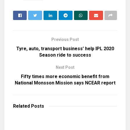
Previous Post
Tyre, auto, transport business’ help IPL 2020
Season ride to success
Next Post
Fifty times more economic benefit from
National Monsson Mission says NCEAR report
Related
Posts