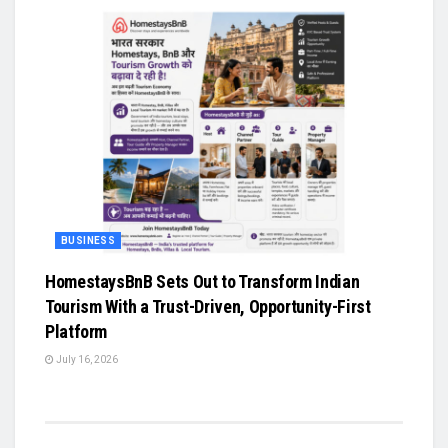
BUSINESS
HomestaysBnB Sets Out to Transform Indian
Tourism With a Trust-Driven, Opportunity-First
Platform
July 16, 2026