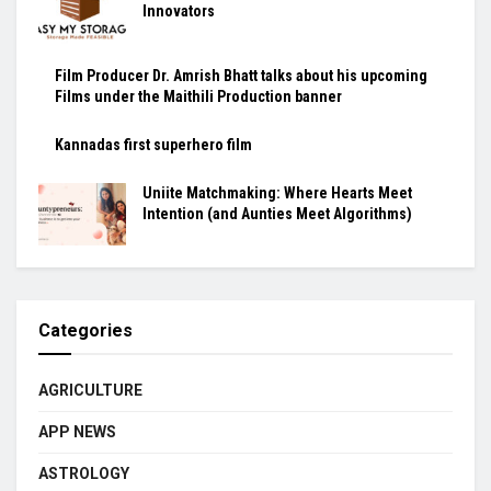
Innovators
Film Producer Dr. Amrish Bhatt talks about his upcoming
Films under the Maithili Production banner
Kannadas first superhero film
Uniite Matchmaking: Where Hearts Meet
Intention (and Aunties Meet Algorithms)
Categories
AGRICULTURE
APP NEWS
ASTROLOGY