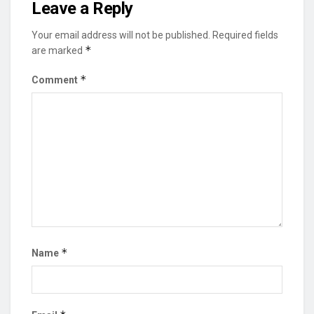
Leave a Reply
Your email address will not be published.
Required fields
*
are marked
*
Comment
*
Name