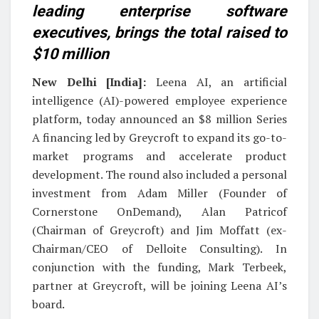
leading enterprise software
executives, brings the total raised to
$10 million
New Delhi [India]:
Leena AI, an artificial
intelligence (AI)-powered employee experience
platform, today announced an $8 million Series
A financing led by Greycroft to expand its go-to-
market programs and accelerate product
development. The round also included a personal
investment from Adam Miller (Founder of
Cornerstone OnDemand), Alan Patricof
(Chairman of Greycroft) and Jim Moffatt (ex-
Chairman/CEO of Delloite Consulting). In
conjunction with the funding, Mark Terbeek,
partner at Greycroft, will be joining Leena AI’s
board.