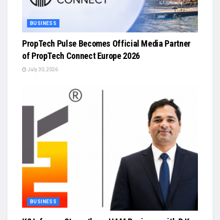
BUSINESS
PropTech Pulse Becomes Official Media Partner
of PropTech Connect Europe 2026
July 30, 2026
BUSINESS