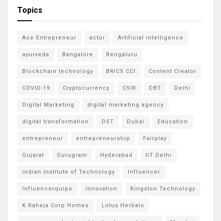
Topics
Ace Entrepreneur
actor
Artificial intelligence
ayurveda
Bangalore
Bengaluru
Blockchain technology
BRICS CCI
Content Creator
COVID-19
Cryptocurrency
CSIR
DBT
Delhi
Digital Marketing
digital marketing agency
digital transformation
DST
Dubai
Education
entrepreneur
entrepreneurship
Fairplay
Gujarat
Gurugram
Hyderabad
IIT Delhi
Indian Institute of Technology
Influencer
Influencerquipo
innovation
Kingston Technology
K Raheja Corp Homes
Lotus Herbals