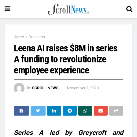
Home
Business
Leena AI raises $8M in series
A funding to revolutionize
employee experience
by
SCROLL NEWS
November 3, 2020
Series A led by Greycroft and