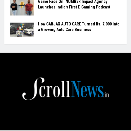
Game Face On: NUMB3R Impact Agency
Launches India’s First E-Gaming Podcast
How CARJAX AUTO CARE Turned Rs. 7,000 Into
a Growing Auto Care Business