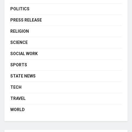
POLITICS
PRESS RELEASE
RELIGION
SCIENCE
SOCIAL WORK
SPORTS
STATE NEWS
TECH
TRAVEL
WORLD