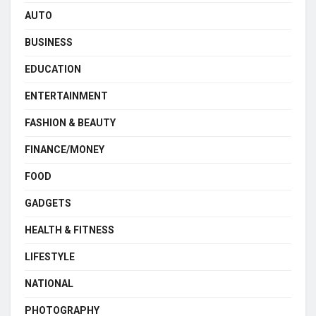
AUTO
BUSINESS
EDUCATION
ENTERTAINMENT
FASHION & BEAUTY
FINANCE/MONEY
FOOD
GADGETS
HEALTH & FITNESS
LIFESTYLE
NATIONAL
PHOTOGRAPHY