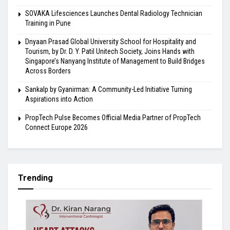
SOVAKA Lifesciences Launches Dental Radiology Technician
Training in Pune
Dnyaan Prasad Global University School for Hospitality and
Tourism, by Dr. D. Y. Patil Unitech Society, Joins Hands with
Singapore’s Nanyang Institute of Management to Build Bridges
Across Borders
Sankalp by Gyanirman: A Community-Led Initiative Turning
Aspirations into Action
PropTech Pulse Becomes Official Media Partner of PropTech
Connect Europe 2026
Trending