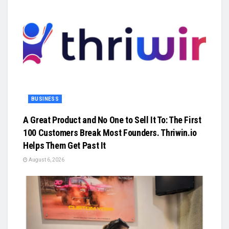
BUSINESS
A Great Product and No One to Sell It To: The First
100 Customers Break Most Founders. Thriwin.io
Helps Them Get Past It
August 6, 2026