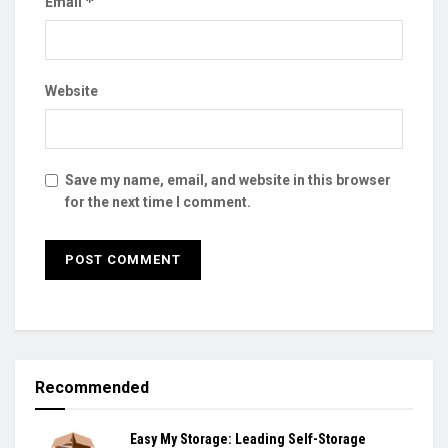
*
Email
Website
Save my name, email, and website in this browser
for the next time I comment.
Recommended
Easy My Storage: Leading Self-Storage