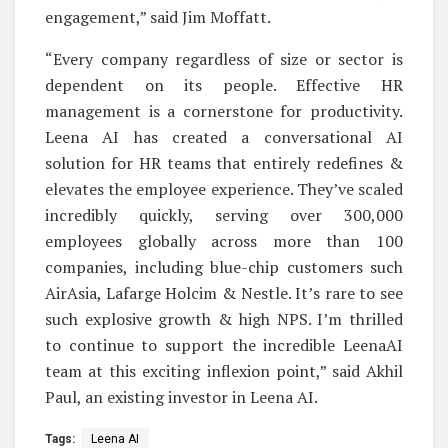
engagement,” said Jim Moffatt.
“Every company regardless of size or sector is
dependent on its people. Effective HR
management is a cornerstone for productivity.
Leena AI has created a conversational AI
solution for HR teams that entirely redefines &
elevates the employee experience. They’ve scaled
incredibly quickly, serving over 300,000
employees globally across more than 100
companies, including blue-chip customers such
AirAsia, Lafarge Holcim & Nestle. It’s rare to see
such explosive growth & high NPS. I’m thrilled
to continue to support the incredible LeenaAI
team at this exciting inflexion point,” said Akhil
Paul, an existing investor in Leena AI.
Tags:
Leena AI