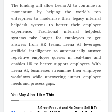
The funding will allow Leena AI to continue its
momentum by helping the world’s top
enterprises to modernize their legacy internal
helpdesk systems to better their employee
experience. Traditional internal helpdesk
systems take longer for employees to get
answers from HR teams. Leena AI leverages
artificial intelligence to automatically answer
repetitive employee queries in real-time and
enables HR to better support employees. With
Leena AI, businesses streamline their employee
workflows while uncovering unmet employee
needs and process gaps.
You May Also
Like This
A Great Product and No One to Sell It To: