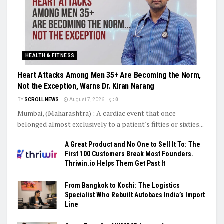
HEALTH & FITNESS
Heart Attacks Among Men 35+ Are Becoming the Norm,
Not the Exception, Warns Dr. Kiran Narang
BY
SCROLL NEWS
August 7, 2026
0
Mumbai, (Maharashtra) : A cardiac event that once
belonged almost exclusively to a patient's fifties or sixties...
A Great Product and No One to Sell It To: The
First 100 Customers Break Most Founders.
Thriwin.io Helps Them Get Past It
From Bangkok to Kochi: The Logistics
Specialist Who Rebuilt Autobacs India’s Import
Line