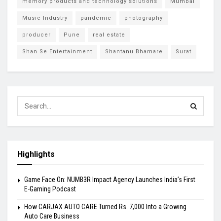
memory products and technology solutions
Mumbai
Music Industry
pandemic
photography
producer
Pune
real estate
Shan Se Entertainment
Shantanu Bhamare
Surat
Highlights
Game Face On: NUMB3R Impact Agency Launches India’s First
E-Gaming Podcast
How CARJAX AUTO CARE Turned Rs. 7,000 Into a Growing
Auto Care Business