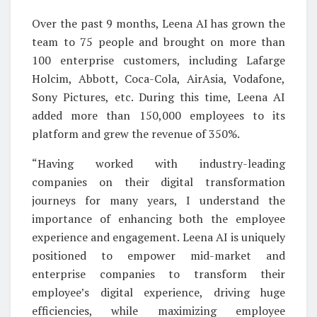
Over the past 9 months, Leena AI has grown the
team to 75 people and brought on more than
100 enterprise customers, including Lafarge
Holcim, Abbott, Coca-Cola, AirAsia, Vodafone,
Sony Pictures, etc. During this time, Leena AI
added more than 150,000 employees to its
platform and grew the revenue of 350%.
“Having worked with industry-leading
companies on their digital transformation
journeys for many years, I understand the
importance of enhancing both the employee
experience and engagement. Leena AI is uniquely
positioned to empower mid-market and
enterprise companies to transform their
employee’s digital experience, driving huge
efficiencies, while maximizing employee