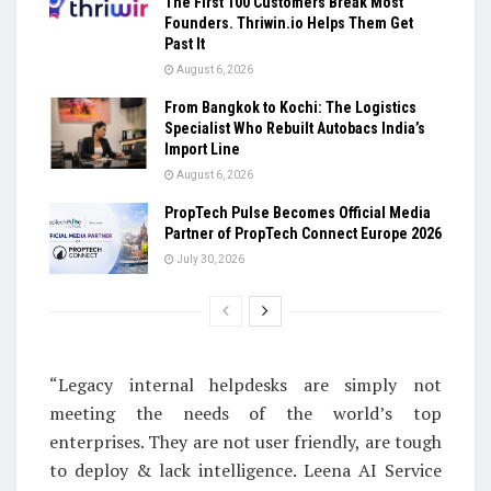
The First 100 Customers Break Most
Founders. Thriwin.io Helps Them Get
Past It
August 6, 2026
From Bangkok to Kochi: The Logistics
Specialist Who Rebuilt Autobacs India’s
Import Line
August 6, 2026
PropTech Pulse Becomes Official Media
Partner of PropTech Connect Europe 2026
July 30, 2026
“Legacy internal helpdesks are simply not
meeting the needs of the world’s top
enterprises. They are not user friendly, are tough
to deploy & lack intelligence. Leena AI Service