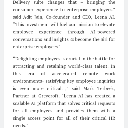
Delivery suite changes that – bringing the
consumer experience to enterprise employees.”
said Adit Jain, Co-founder and CEO, Leena AI.
“This investment will fuel our mission to elevate
employee experience through AI-powered
conversations and insights & become the Siri for
enterprise employees.”
“Delighting employees is crucial in the battle for
attracting and retaining world-class talent. In
this era of accelerated remote work
environments- satisfying key employee inquiries
is even more critical. ,” said Mark Terbeek,
Partner at Greycroft. “Leena AI has created a
scalable AI platform that solves critical requests
for all employees and provides them with a
single access point for all of their critical HR
needs. ”