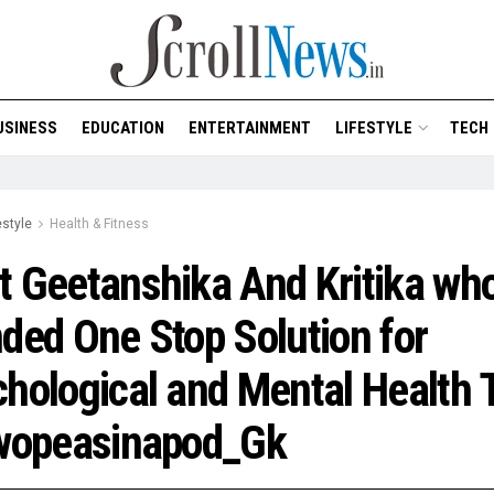
USINESS
EDUCATION
ENTERTAINMENT
LIFESTYLE
TECH
estyle
Health & Fitness
 Geetanshika And Kritika wh
ded One Stop Solution for
hological and Mental Health 
Twopeasinapod_Gk