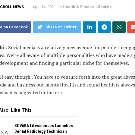
in
CROLL NEWS
April 14, 2021
Health & Fitness
,
Lifestyle
e on Facebook
Share on Twitter
i :
Social media is a relatively new avenue for people to enga
s. We’re all aware of multiple personalities who have made a
development and finding a particular niche for themselves.
all easy though.. You have to venture forth into the great abyss
dia and business but mental health and sound health is always
hich is neglected in the era.
Also
Like This
SOVAKA Lifesciences Launches
Dental Radiology Technician