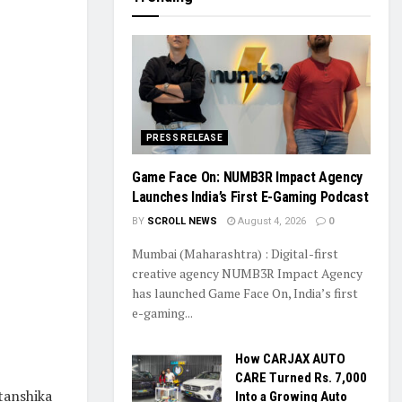
PRESS RELEASE
Game Face On: NUMB3R Impact Agency
Launches India’s First E-Gaming Podcast
BY
SCROLL NEWS
August 4, 2026
0
Mumbai (Maharashtra) : Digital-first
creative agency NUMB3R Impact Agency
has launched Game Face On, India’s first
e-gaming...
How CARJAX AUTO
CARE Turned Rs. 7,000
tanshika
Into a Growing Auto