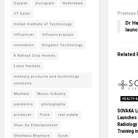
Gujarat
Gurugram
Hyderabad
Previous 
IIT Delhi
Dr H
Indian Institute of Technology
launc
Influencer
Influencerquipo
innovation
Kingston Technology
Related
K Raheja Corp Homes
Lotus Herbals
memory products and technology
solutions
Mumbai
Music Industry
HEALTH &
pandemic
photography
SOVAKA L
producer
Pune
real estate
Launches 
Radiology
Shan Se Entertainment
Training i
Shantanu Bhamare
Surat