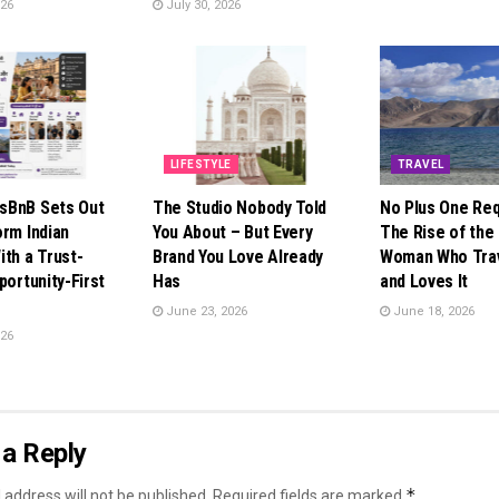
026
July 30, 2026
LIFESTYLE
TRAVEL
sBnB Sets Out
The Studio Nobody Told
No Plus One Req
orm Indian
You About – But Every
The Rise of the 
ith a Trust-
Brand You Love Already
Woman Who Trav
portunity-First
Has
and Loves It
June 23, 2026
June 18, 2026
026
a Reply
*
 address will not be published.
Required fields are marked