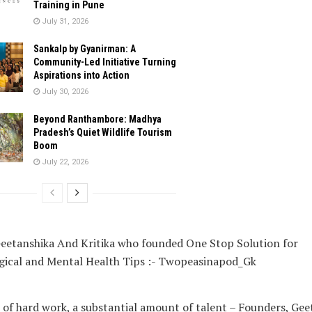
Training in Pune
July 31, 2026
Sankalp by Gyanirman: A
Community-Led Initiative Turning
Aspirations into Action
July 30, 2026
Beyond Ranthambore: Madhya
Pradesh’s Quiet Wildlife Tourism
Boom
July 22, 2026
 of hard work, a substantial amount of talent – Founders, Gee