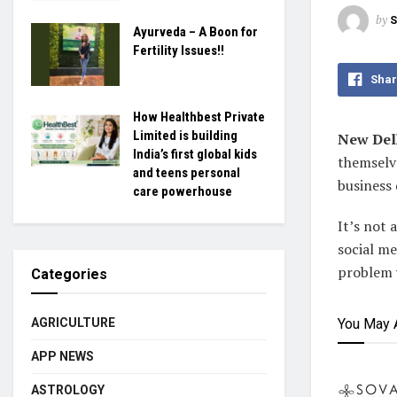
by
S
Ayurveda – A Boon for
Fertility Issues!!
Shar
How Healthbest Private
Limited is building
New Delh
India’s first global kids
themselve
and teens personal
business 
care powerhouse
It’s not 
social me
problem w
Categories
You May 
AGRICULTURE
APP NEWS
ASTROLOGY