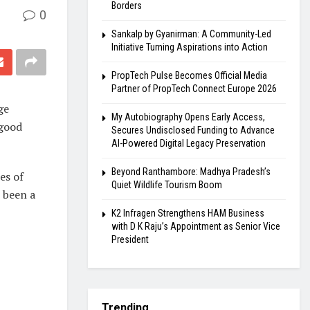
Borders
0
Sankalp by Gyanirman: A Community-Led
Initiative Turning Aspirations into Action
PropTech Pulse Becomes Official Media
Partner of PropTech Connect Europe 2026
ge
My Autobiography Opens Early Access,
 good
Secures Undisclosed Funding to Advance
AI-Powered Digital Legacy Preservation
Beyond Ranthambore: Madhya Pradesh’s
es of
Quiet Wildlife Tourism Boom
 been a
K2 Infragen Strengthens HAM Business
with D K Raju’s Appointment as Senior Vice
President
Trending