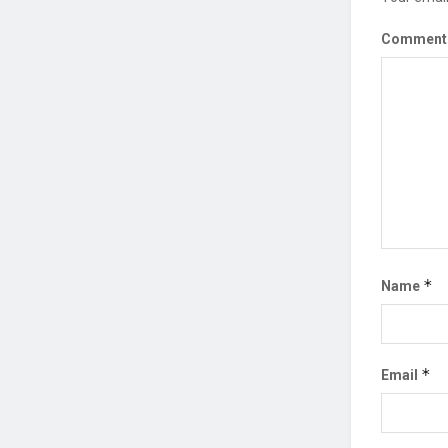
Commen
*
Name
*
Email