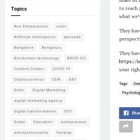
to reach 
Topics
what we’v
Ace Entrepreneur
actor
They hav
Artificial intelligence
ayurveda
perspecti
Bangalore
Bengaluru
They hav
Blockchain technology
BRICS CCI
https://
your righ
Content Creator
COVID-19
Cryptocurrency
CSIR
DBT
Tags:
Gee
Delhi
Digital Marketing
Psycholog
digital marketing agency
digital transformation
DST
Sha
Dubai
Education
entrepreneur
entrepreneurship
Fairplay