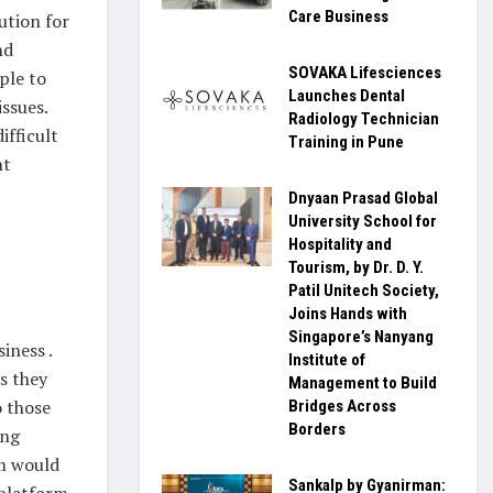
Care Business
ution for
nd
SOVAKA Lifesciences
ple to
Launches Dental
issues.
Radiology Technician
ifficult
Training in Pune
ht
Dnyaan Prasad Global
University School for
Hospitality and
Tourism, by Dr. D. Y.
Patil Unitech Society,
Joins Hands with
Singapore’s Nanyang
iness .
Institute of
s they
Management to Build
o those
Bridges Across
Borders
ing
em would
Sankalp by Gyanirman:
 platform