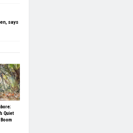
en, says
bore:
s Quiet
m Boom