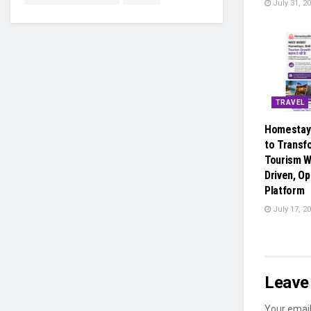
July 31, 2
TRAVEL
Homestay
to Transf
Tourism W
Driven, Op
Platform
July 17, 2
Leave 
Your email