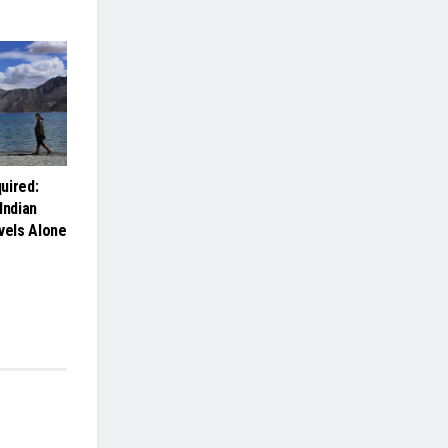
uired:
Indian
els Alone