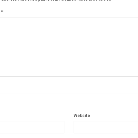
*
t
Website