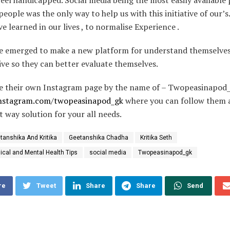
people was the only way to help us with this initiative of our’s
e learned in our lives , to normalise Experience .
e emerged to make a new platform for understand themselves
ve so they can better evaluate themselves.
e their own Instagram page by the name of – Twopeasinapod
instagram.com/twopeasinapod_gk
where you can follow them 
t way solution for your all needs.
tanshika And Kritika
Geetanshika Chadha
Kritika Seth
ical and Mental Health Tips
social media
Twopeasinapod_gk
re
Tweet
Share
Share
Send