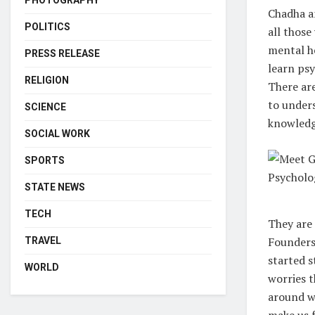
PHOTOGRAPHY
Chadha a
POLITICS
all thos
mental he
PRESS RELEASE
learn psy
RELIGION
There ar
to under
SCIENCE
knowledg
SOCIAL WORK
SPORTS
STATE NEWS
TECH
They are 
Founders 
TRAVEL
started 
WORLD
worries t
around wi
make us f