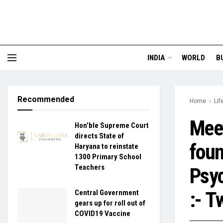
INDIA
WORLD
B
Recommended
Home
Lif
Meet
Hon’ble Supreme Court
directs State of
foun
Haryana to reinstate
1300 Primary School
Teachers
Psyc
:- 
Central Government
gears up for roll out of
COVID19 Vaccine