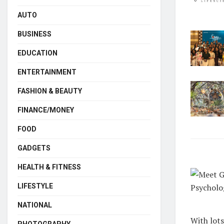
AUTO
BUSINESS
EDUCATION
ENTERTAINMENT
FASHION & BEAUTY
FINANCE/MONEY
FOOD
GADGETS
HEALTH & FITNESS
LIFESTYLE
NATIONAL
With lots