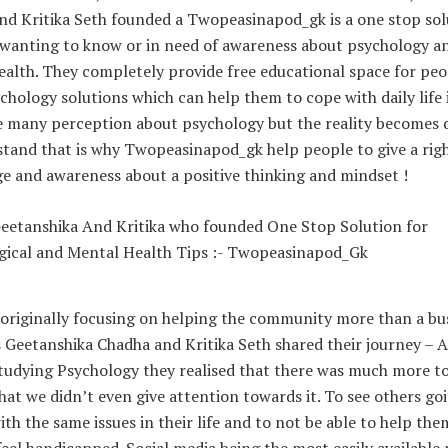
nd Kritika Seth founded a Twopeasinapod_gk is a one stop sol
e wanting to know or in need of awareness about psychology a
alth. They completely provide free educational space for peo
chology solutions which can help them to cope with daily life 
e many perception about psychology but the reality becomes d
stand that is why Twopeasinapod_gk help people to give a rig
e and awareness about a positive thinking and mindset !
originally focusing on helping the community more than a bus
Geetanshika Chadha and Kritika Seth shared their journey – A
studying Psychology they realised that there was much more t
hat we didn’t even give attention towards it. To see others go
th the same issues in their life and to not be able to help th
eel handicapped. Social media being the most easily available