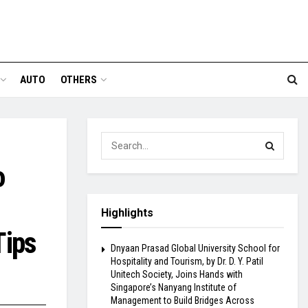
AUTO
OTHERS
o
Highlights
Tips
Dnyaan Prasad Global University School for
Hospitality and Tourism, by Dr. D. Y. Patil
Unitech Society, Joins Hands with
Singapore’s Nanyang Institute of
Management to Build Bridges Across