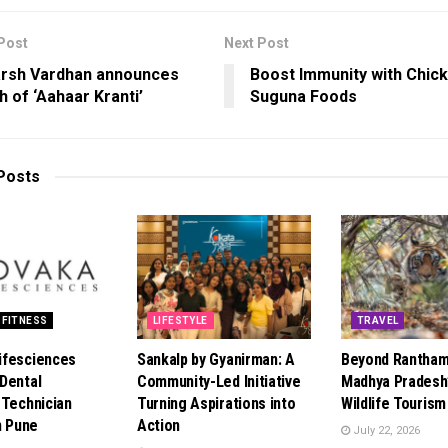
Post
Next Post
arsh Vardhan announces
Boost Immunity with Chick
h of ‘Aahaar Kranti’
Suguna Foods
Posts
 FITNESS
LIFESTYLE
TRAVEL
ifesciences
Sankalp by Gyanirman: A
Beyond Rantham
Dental
Community-Led Initiative
Madhya Pradesh’
 Technician
Turning Aspirations into
Wildlife Touris
n Pune
Action
July 22, 2026