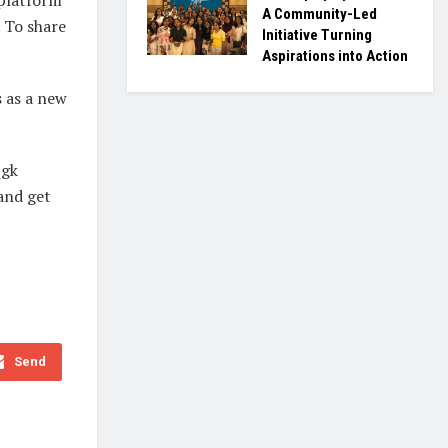
A Community-Led
. To share
Initiative Turning
Aspirations into Action
 as a new
_gk
and get
Send