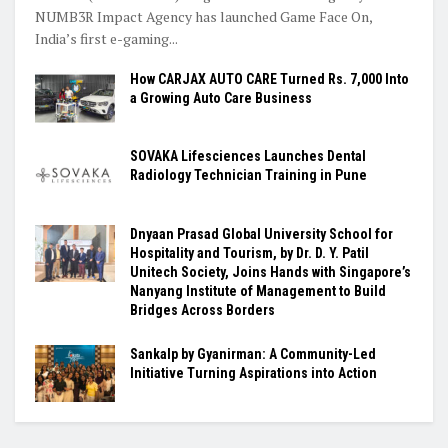
NUMB3R Impact Agency has launched Game Face On,
India’s first e-gaming...
How CARJAX AUTO CARE Turned Rs. 7,000 Into
a Growing Auto Care Business
SOVAKA Lifesciences Launches Dental
Radiology Technician Training in Pune
Dnyaan Prasad Global University School for
Hospitality and Tourism, by Dr. D. Y. Patil
Unitech Society, Joins Hands with Singapore’s
Nanyang Institute of Management to Build
Bridges Across Borders
Sankalp by Gyanirman: A Community-Led
Initiative Turning Aspirations into Action