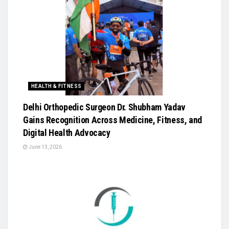
HEALTH & FITNESS
Delhi Orthopedic Surgeon Dr. Shubham Yadav
Gains Recognition Across Medicine, Fitness, and
Digital Health Advocacy
June 13, 2026