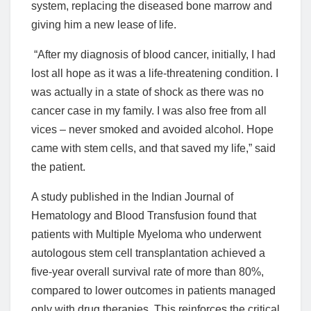
system, replacing the diseased bone marrow and
giving him a new lease of life.
“After my diagnosis of blood cancer, initially, I had
lost all hope as it was a life-threatening condition. I
was actually in a state of shock as there was no
cancer case in my family. I was also free from all
vices – never smoked and avoided alcohol. Hope
came with stem cells, and that saved my life,” said
the patient.
A study published in the Indian Journal of
Hematology and Blood Transfusion found that
patients with Multiple Myeloma who underwent
autologous stem cell transplantation achieved a
five-year overall survival rate of more than 80%,
compared to lower outcomes in patients managed
only with drug therapies. This reinforces the critical