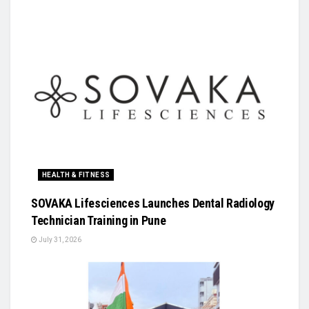
HEALTH & FITNESS
SOVAKA Lifesciences Launches Dental Radiology
Technician Training in Pune
July 31, 2026