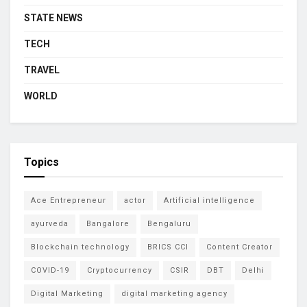
STATE NEWS
TECH
TRAVEL
WORLD
Topics
Ace Entrepreneur
actor
Artificial intelligence
ayurveda
Bangalore
Bengaluru
Blockchain technology
BRICS CCI
Content Creator
COVID-19
Cryptocurrency
CSIR
DBT
Delhi
Digital Marketing
digital marketing agency