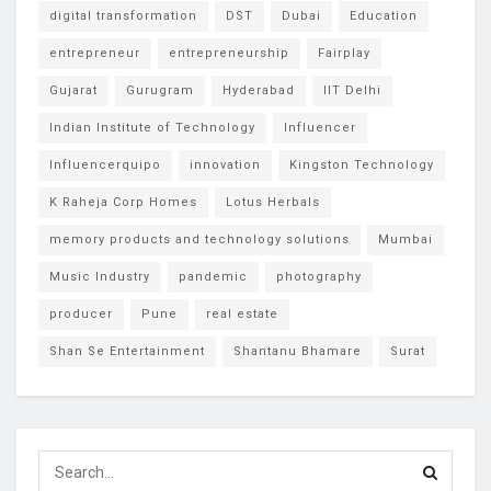
digital transformation
DST
Dubai
Education
entrepreneur
entrepreneurship
Fairplay
Gujarat
Gurugram
Hyderabad
IIT Delhi
Indian Institute of Technology
Influencer
Influencerquipo
innovation
Kingston Technology
K Raheja Corp Homes
Lotus Herbals
memory products and technology solutions
Mumbai
Music Industry
pandemic
photography
producer
Pune
real estate
Shan Se Entertainment
Shantanu Bhamare
Surat