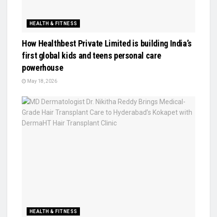
HEALTH & FITNESS
How Healthbest Private Limited is building India’s
first global kids and teens personal care
powerhouse
May 18, 2026
HEALTH & FITNESS