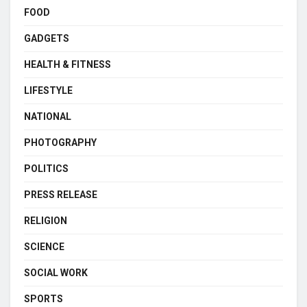
FOOD
GADGETS
HEALTH & FITNESS
LIFESTYLE
NATIONAL
PHOTOGRAPHY
POLITICS
PRESS RELEASE
RELIGION
SCIENCE
SOCIAL WORK
SPORTS