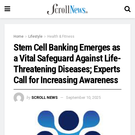
Home
Lifestyle
Health & Fitness
Stem Cell Banking Emerges as
a Vital Safeguard Against Life-
Threatening Diseases; Experts
Call for Increasing Awareness
by
SCROLL NEWS
September 10, 2025