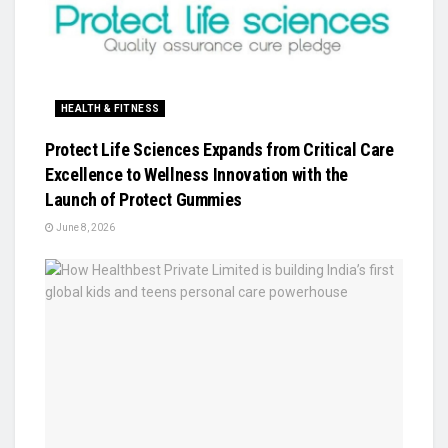
HEALTH & FITNESS
Protect Life Sciences Expands from Critical Care
Excellence to Wellness Innovation with the
Launch of Protect Gummies
June 8, 2026