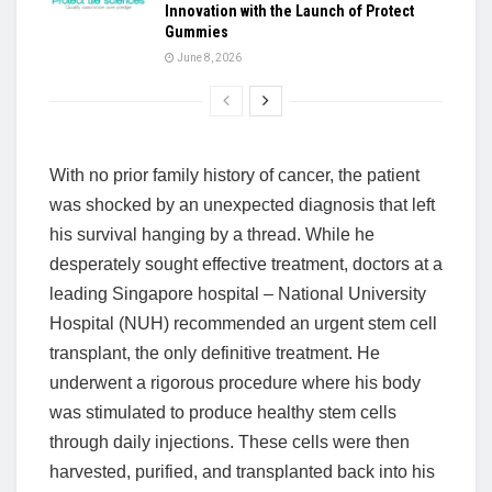
Innovation with the Launch of Protect
Gummies
June 8, 2026
With no prior family history of cancer, the patient
was shocked by an unexpected diagnosis that left
his survival hanging by a thread. While he
desperately sought effective treatment, doctors at a
leading Singapore hospital – National University
Hospital (NUH) recommended an urgent stem cell
transplant, the only definitive treatment. He
underwent a rigorous procedure where his body
was stimulated to produce healthy stem cells
through daily injections. These cells were then
harvested, purified, and transplanted back into his