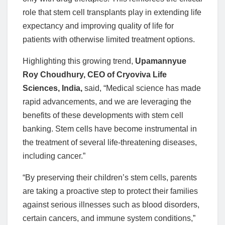
role that stem cell transplants play in extending life
expectancy and improving quality of life for
patients with otherwise limited treatment options.
Highlighting this growing trend,
Upamannyue
Roy Choudhury, CEO of Cryoviva Life
Sciences
, India,
said, “Medical science has made
rapid advancements, and we are leveraging the
benefits of these developments with stem cell
banking. Stem cells have become instrumental in
the treatment of several life-threatening diseases,
including cancer.”
“By preserving their children’s stem cells, parents
are taking a proactive step to protect their families
against serious illnesses such as blood disorders,
certain cancers, and immune system conditions,”