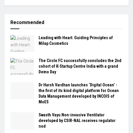
Recommended
Leading with Heart: Guiding Principles of
Milap Cosmetics
The Circle FC successfully concludes the 2nd
cohort of K-Startup Centre India with a grand
Demo Day
Dr Harsh Vardhan launches ‘Digital Ocean’ -
the first of its kind digital platform for Ocean
Data Management developed by INCOIS of
MoES
Swasth Vayu Non-invasive Ventilator
developed by CSIR-NAL receives regulator
nod