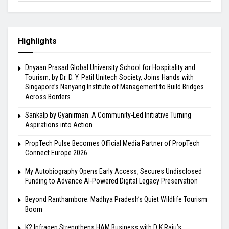
Highlights
Dnyaan Prasad Global University School for Hospitality and
Tourism, by Dr. D. Y. Patil Unitech Society, Joins Hands with
Singapore’s Nanyang Institute of Management to Build Bridges
Across Borders
Sankalp by Gyanirman: A Community-Led Initiative Turning
Aspirations into Action
PropTech Pulse Becomes Official Media Partner of PropTech
Connect Europe 2026
My Autobiography Opens Early Access, Secures Undisclosed
Funding to Advance AI-Powered Digital Legacy Preservation
Beyond Ranthambore: Madhya Pradesh’s Quiet Wildlife Tourism
Boom
K2 Infragen Strengthens HAM Business with D K Raju’s