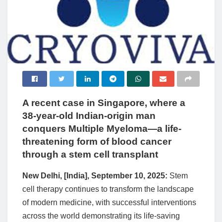
A recent case in Singapore, where a
38-year-old Indian-origin man
conquers Multiple Myeloma—a life-
threatening form of blood cancer
through a stem cell transplant
New Delhi, [India], September 10, 2025:
Stem
cell therapy continues to transform the landscape
of modern medicine, with successful interventions
across the world demonstrating its life-saving