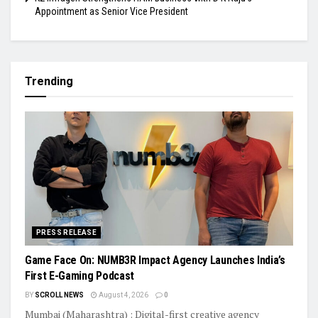
Appointment as Senior Vice President
Trending
PRESS RELEASE
Game Face On: NUMB3R Impact Agency Launches India’s
First E-Gaming Podcast
BY
SCROLL NEWS
August 4, 2026
0
Mumbai (Maharashtra) : Digital-first creative agency