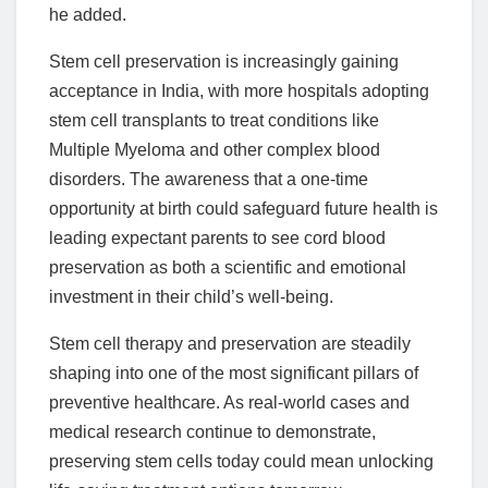
he added.
Stem cell preservation is increasingly gaining
acceptance in India, with more hospitals adopting
stem cell transplants to treat conditions like
Multiple Myeloma and other complex blood
disorders. The awareness that a one-time
opportunity at birth could safeguard future health is
leading expectant parents to see cord blood
preservation as both a scientific and emotional
investment in their child’s well-being.
Stem cell therapy and preservation are steadily
shaping into one of the most significant pillars of
preventive healthcare. As real-world cases and
medical research continue to demonstrate,
preserving stem cells today could mean unlocking