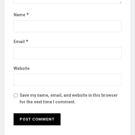
*
Name
*
Email
Website
Save my name, email, and website in this browser
for the next time I comment.