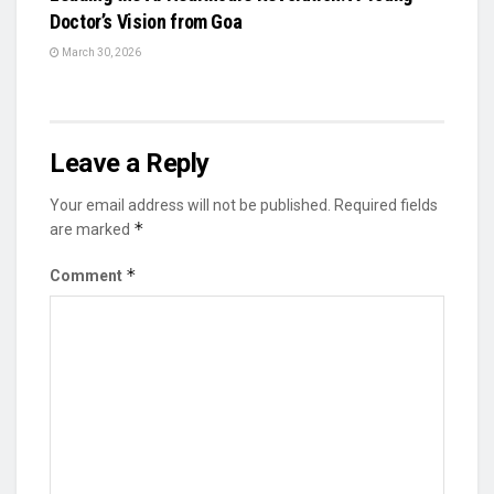
Doctor’s Vision from Goa
March 30, 2026
Leave a Reply
Your email address will not be published.
Required fields
*
are marked
*
Comment