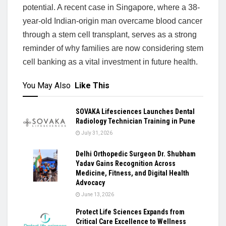
potential. A recent case in Singapore, where a 38-
year-old Indian-origin man overcame blood cancer
through a stem cell transplant, serves as a strong
reminder of why families are now considering stem
cell banking as a vital investment in future health.
You May Also
Like This
SOVAKA Lifesciences Launches Dental
Radiology Technician Training in Pune
July 31, 2026
Delhi Orthopedic Surgeon Dr. Shubham
Yadav Gains Recognition Across
Medicine, Fitness, and Digital Health
Advocacy
June 13, 2026
Protect Life Sciences Expands from
Critical Care Excellence to Wellness