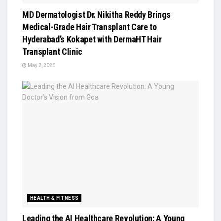
MD Dermatologist Dr. Nikitha Reddy Brings
Medical-Grade Hair Transplant Care to
Hyderabad’s Kokapet with DermaHT Hair
Transplant Clinic
May 2, 2026
HEALTH & FITNESS
Leading the AI Healthcare Revolution: A Young