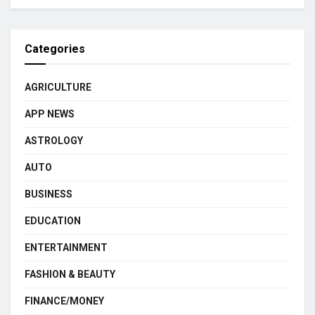
Categories
AGRICULTURE
APP NEWS
ASTROLOGY
AUTO
BUSINESS
EDUCATION
ENTERTAINMENT
FASHION & BEAUTY
FINANCE/MONEY