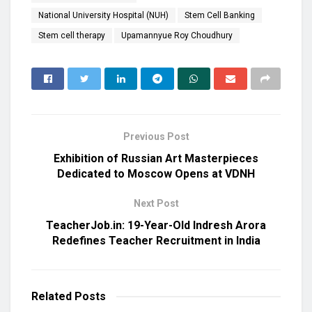
National University Hospital (NUH)
Stem Cell Banking
Stem cell therapy
Upamannyue Roy Choudhury
Previous Post
Exhibition of Russian Art Masterpieces
Dedicated to Moscow Opens at VDNH
Next Post
TeacherJob.in: 19-Year-Old Indresh Arora
Redefines Teacher Recruitment in India
Related
Posts