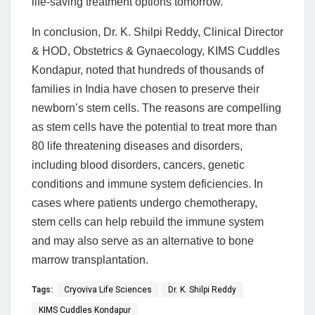
life-saving treatment options tomorrow.
In conclusion, Dr. K. Shilpi Reddy, Clinical Director
& HOD, Obstetrics & Gynaecology, KIMS Cuddles
Kondapur, noted that hundreds of thousands of
families in India have chosen to preserve their
newborn’s stem cells. The reasons are compelling
as stem cells have the potential to treat more than
80 life threatening diseases and disorders,
including blood disorders, cancers, genetic
conditions and immune system deficiencies. In
cases where patients undergo chemotherapy,
stem cells can help rebuild the immune system
and may also serve as an alternative to bone
marrow transplantation.
Tags:
Cryoviva Life Sciences
Dr. K. Shilpi Reddy
KIMS Cuddles Kondapur