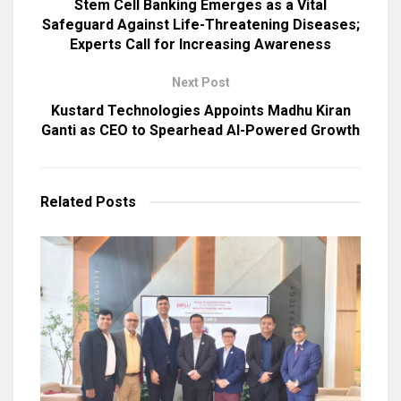
Stem Cell Banking Emerges as a Vital
Safeguard Against Life-Threatening Diseases;
Experts Call for Increasing Awareness
Next Post
Kustard Technologies Appoints Madhu Kiran
Ganti as CEO to Spearhead AI-Powered Growth
Related
Posts