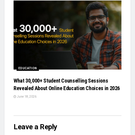
EDUCATION
What 30,000+ Student Counselling Sessions
Revealed About Online Education Choices in 2026
June 18, 2026
Leave a Reply