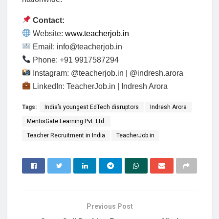
Contact:
Website:
www.teacherjob.in
Email:
info@teacherjob.in
Phone: +91 9917587294
Instagram: @teacherjob.in | @indresh.arora_
LinkedIn: TeacherJob.in | Indresh Arora
Tags:
India’s youngest EdTech disruptors
Indresh Arora
MentisGate Learning Pvt. Ltd.
Teacher Recruitment in India
TeacherJob.in
Previous Post