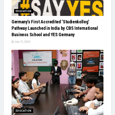
EDUCATION
Germany’s First Accredited ‘Studienkolleg’
Pathway Launched in India by CBS International
Business School and YES Germany
July 15, 2026
EDUCATION