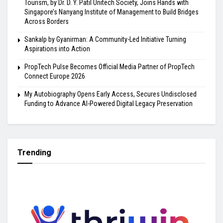
Tourism, by Dr. D. Y. Patil Unitech Society, Joins Hands with
Singapore’s Nanyang Institute of Management to Build Bridges
Across Borders
Sankalp by Gyanirman: A Community-Led Initiative Turning
Aspirations into Action
PropTech Pulse Becomes Official Media Partner of PropTech
Connect Europe 2026
My Autobiography Opens Early Access, Secures Undisclosed
Funding to Advance AI-Powered Digital Legacy Preservation
Trending