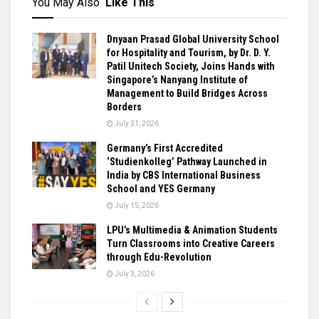
You May Also
Like This
Dnyaan Prasad Global University School
for Hospitality and Tourism, by Dr. D. Y.
Patil Unitech Society, Joins Hands with
Singapore’s Nanyang Institute of
Management to Build Bridges Across
Borders
July 31, 2026
Germany’s First Accredited
‘Studienkolleg’ Pathway Launched in
India by CBS International Business
School and YES Germany
July 15, 2026
LPU’s Multimedia & Animation Students
Turn Classrooms into Creative Careers
through Edu-Revolution
July 3, 2026