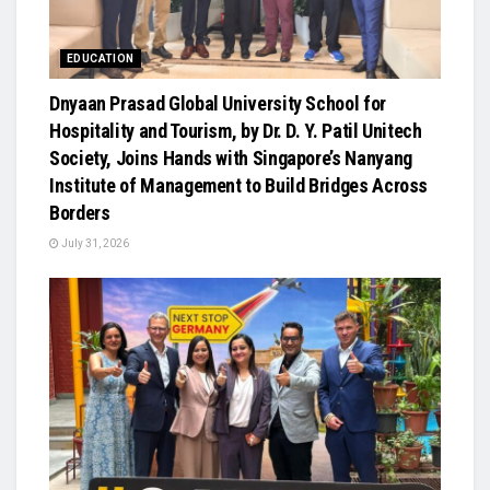
EDUCATION
Dnyaan Prasad Global University School for
Hospitality and Tourism, by Dr. D. Y. Patil Unitech
Society, Joins Hands with Singapore’s Nanyang
Institute of Management to Build Bridges Across
Borders
July 31, 2026