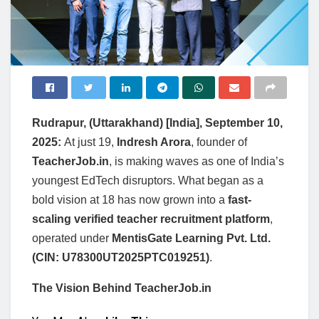
Rudrapur, (Uttarakhand) [India], September 10,
2025:
At just 19,
Indresh Arora
, founder of
TeacherJob.in
, is making waves as one of India’s
youngest EdTech disruptors. What began as a
bold vision at 18 has now grown into a
fast-
scaling verified teacher recruitment platform
,
operated under
MentisGate Learning Pvt. Ltd.
(CIN: U78300UT2025PTC019251)
.
The Vision Behind TeacherJob.in