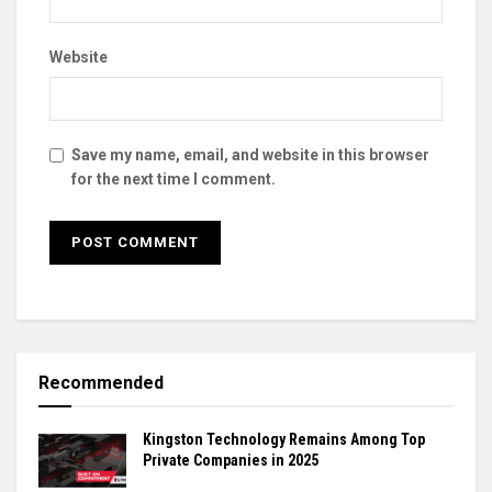
Website
Save my name, email, and website in this browser
for the next time I comment.
Recommended
Kingston Technology Remains Among Top
Private Companies in 2025