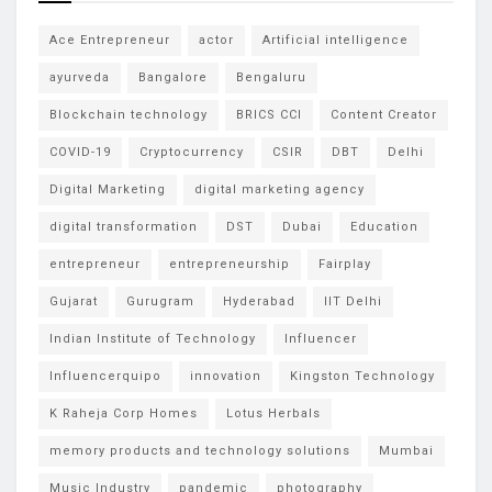
Ace Entrepreneur
actor
Artificial intelligence
ayurveda
Bangalore
Bengaluru
Blockchain technology
BRICS CCI
Content Creator
COVID-19
Cryptocurrency
CSIR
DBT
Delhi
Digital Marketing
digital marketing agency
digital transformation
DST
Dubai
Education
entrepreneur
entrepreneurship
Fairplay
Gujarat
Gurugram
Hyderabad
IIT Delhi
Indian Institute of Technology
Influencer
Influencerquipo
innovation
Kingston Technology
K Raheja Corp Homes
Lotus Herbals
memory products and technology solutions
Mumbai
Music Industry
pandemic
photography