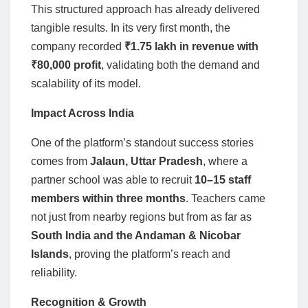
This structured approach has already delivered
tangible results. In its very first month, the
company recorded
₹1.75 lakh in revenue with
₹80,000 profit
, validating both the demand and
scalability of its model.
Impact Across India
One of the platform’s standout success stories
comes from
Jalaun, Uttar Pradesh
, where a
partner school was able to recruit
10–15 staff
members within three months
. Teachers came
not just from nearby regions but from as far as
South India and the Andaman & Nicobar
Islands
, proving the platform’s reach and
reliability.
Recognition & Growth