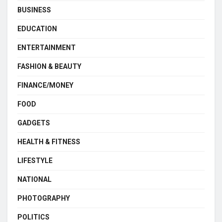
BUSINESS
EDUCATION
ENTERTAINMENT
FASHION & BEAUTY
FINANCE/MONEY
FOOD
GADGETS
HEALTH & FITNESS
LIFESTYLE
NATIONAL
PHOTOGRAPHY
POLITICS