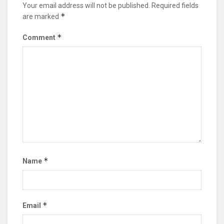
Your email address will not be published.
Required fields
*
are marked
*
Comment
*
Name
*
Email