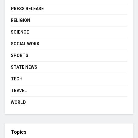
PRESS RELEASE
RELIGION
SCIENCE
SOCIAL WORK
SPORTS
STATE NEWS
TECH
TRAVEL
WORLD
Topics