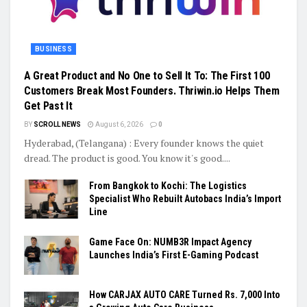
BUSINESS
A Great Product and No One to Sell It To: The First 100
Customers Break Most Founders. Thriwin.io Helps Them
Get Past It
BY
SCROLL NEWS
August 6, 2026
0
Hyderabad, (Telangana) : Every founder knows the quiet
dread. The product is good. You know it's good....
From Bangkok to Kochi: The Logistics
Specialist Who Rebuilt Autobacs India’s Import
Line
Game Face On: NUMB3R Impact Agency
Launches India’s First E-Gaming Podcast
How CARJAX AUTO CARE Turned Rs. 7,000 Into