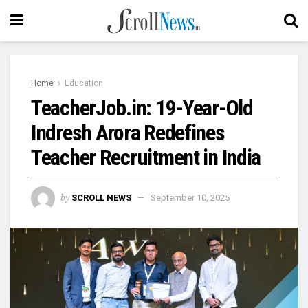
Home
Education
TeacherJob.in: 19-Year-Old
Indresh Arora Redefines
Teacher Recruitment in India
by
SCROLL NEWS
September 10, 2025