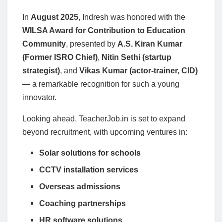
In
August 2025
, Indresh was honored with the
WILSA Award for Contribution to Education
Community
, presented by
A.S. Kiran Kumar
(Former ISRO Chief)
,
Nitin Sethi (startup
strategist)
, and
Vikas Kumar (actor-trainer, CID)
— a remarkable recognition for such a young
innovator.
Looking ahead, TeacherJob.in is set to expand
beyond recruitment, with upcoming ventures in:
Solar solutions for schools
CCTV installation services
Overseas admissions
Coaching partnerships
HR software solutions