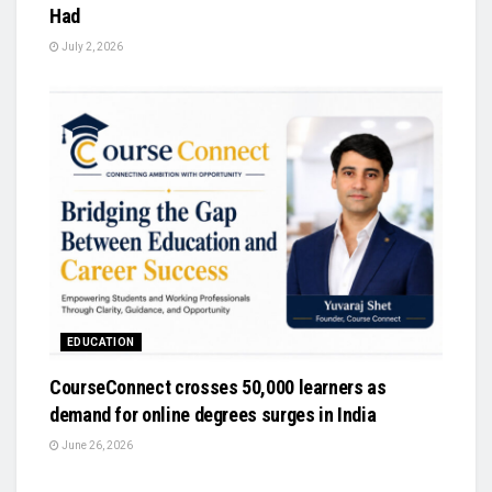
Had
July 2, 2026
EDUCATION
CourseConnect crosses 50,000 learners as
demand for online degrees surges in India
June 26, 2026