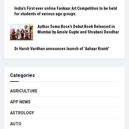
India’s First ever online Fankaar Art Competition to be held
for students of various age groups.
Author Soma Bose’s Debut Book Released in
Mumbai by Amole Gupte and Shrabani Deodhar
Dr Harsh Vardhan announces launch of ‘Aahaar Kranti’
Categories
AGRICULTURE
APP NEWS
ASTROLOGY
AUTO