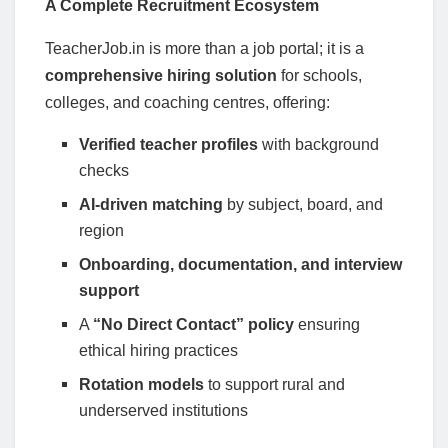
A Complete Recruitment Ecosystem
TeacherJob.in is more than a job portal; it is a
comprehensive hiring solution
for schools,
colleges, and coaching centres, offering:
Verified teacher profiles
with background
checks
AI-driven matching
by subject, board, and
region
Onboarding, documentation, and interview
support
A
“No Direct Contact” policy
ensuring
ethical hiring practices
Rotation models
to support rural and
underserved institutions