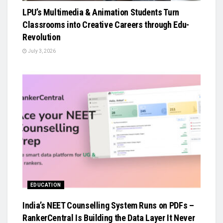
LPU’s Multimedia & Animation Students Turn
Classrooms into Creative Careers through Edu-
Revolution
July 3, 2026
EDUCATION
India’s NEET Counselling System Runs on PDFs –
RankerCentral Is Building the Data Layer It Never