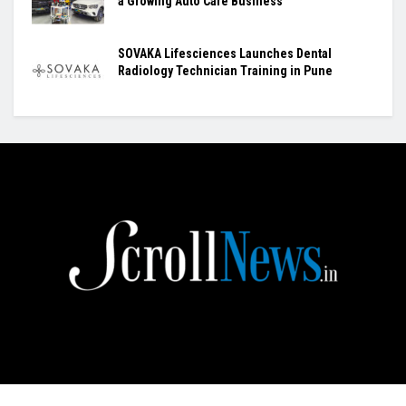
a Growing Auto Care Business
SOVAKA Lifesciences Launches Dental
Radiology Technician Training in Pune