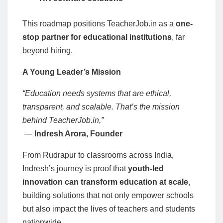
This roadmap positions TeacherJob.in as a
one-
stop partner for educational institutions
, far
beyond hiring.
A Young Leader’s Mission
“Education needs systems that are ethical,
transparent, and scalable. That’s the mission
behind TeacherJob.in,”
—
Indresh Arora, Founder
From Rudrapur to classrooms across India,
Indresh’s journey is proof that
youth-led
innovation can transform education at scale
,
building solutions that not only empower schools
but also impact the lives of teachers and students
nationwide.