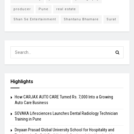
producer
Pune
real estate
Shan Se Entertainment
Shantanu Bhamare
Surat
Highlights
How CARJAX AUTO CARE Turned Rs. 7,000 Into a Growing
Auto Care Business
SOVAKA Lifesciences Launches Dental Radiology Technician
Training in Pune
Dnyaan Prasad Global University School for Hospitality and