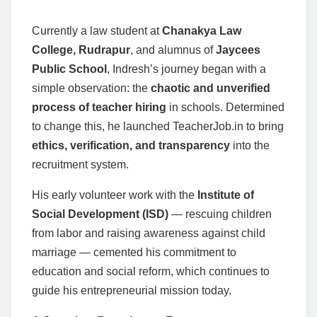
Currently a law student at
Chanakya Law
College, Rudrapur
, and alumnus of
Jaycees
Public School
, Indresh’s journey began with a
simple observation: the
chaotic and unverified
process of teacher hiring
in schools. Determined
to change this, he launched TeacherJob.in to bring
ethics, verification, and transparency
into the
recruitment system.
His early volunteer work with the
Institute of
Social Development (ISD)
— rescuing children
from labor and raising awareness against child
marriage — cemented his commitment to
education and social reform, which continues to
guide his entrepreneurial mission today.