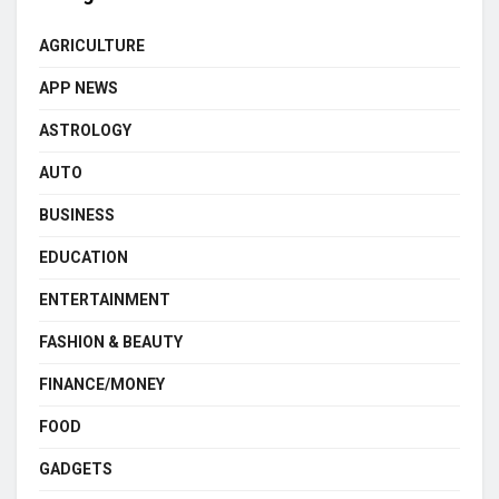
AGRICULTURE
APP NEWS
ASTROLOGY
AUTO
BUSINESS
EDUCATION
ENTERTAINMENT
FASHION & BEAUTY
FINANCE/MONEY
FOOD
GADGETS