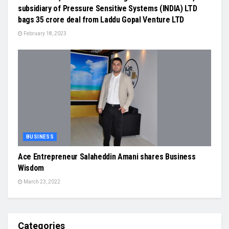
subsidiary of Pressure Sensitive Systems (INDIA) LTD
bags 35 crore deal from Laddu Gopal Venture LTD
February 18, 2023
BUSINESS
Ace Entrepreneur Salaheddin Amani shares Business
Wisdom
March 23, 2022
Categories