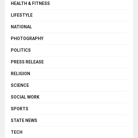
HEALTH & FITNESS
LIFESTYLE
NATIONAL
PHOTOGRAPHY
POLITICS
PRESS RELEASE
RELIGION
SCIENCE
SOCIAL WORK
SPORTS
STATE NEWS
TECH