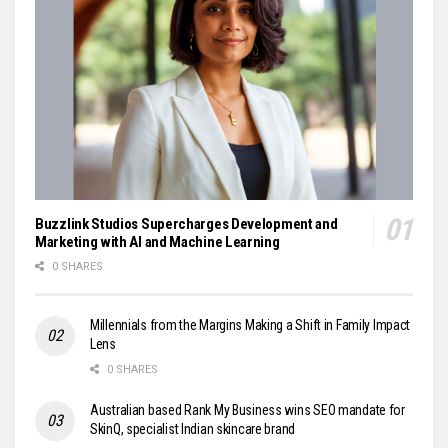
Buzzlink Studios Supercharges Development and
Marketing with AI and Machine Learning
0 SHARES
Millennials from the Margins Making a Shift in Family Impact
Lens
0 SHARES
Australian based Rank My Business wins SEO mandate for
SkinQ, specialist Indian skincare brand