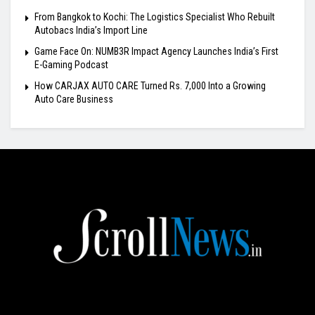
From Bangkok to Kochi: The Logistics Specialist Who Rebuilt
Autobacs India’s Import Line
Game Face On: NUMB3R Impact Agency Launches India’s First
E-Gaming Podcast
How CARJAX AUTO CARE Turned Rs. 7,000 Into a Growing
Auto Care Business