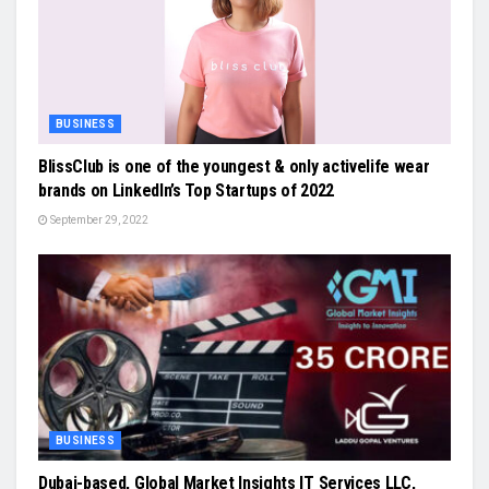
BUSINESS
BlissClub is one of the youngest & only activelife wear
brands on LinkedIn’s Top Startups of 2022
September 29, 2022
BUSINESS
Dubai-based, Global Market Insights IT Services LLC,