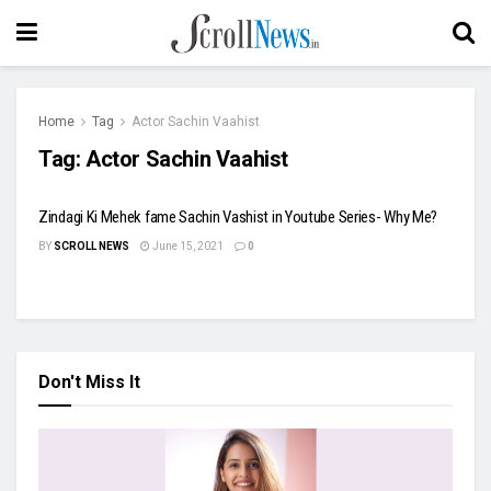
Home
Tag
Actor Sachin Vaahist
Tag:
Actor Sachin Vaahist
Zindagi Ki Mehek fame Sachin Vashist in Youtube Series- Why Me?
BY
SCROLL NEWS
June 15, 2021
0
Don't Miss It