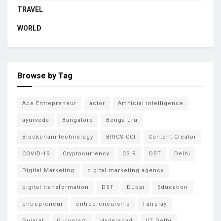
TRAVEL
WORLD
Browse by Tag
Ace Entrepreneur
actor
Artificial intelligence
ayurveda
Bangalore
Bengaluru
Blockchain technology
BRICS CCI
Content Creator
COVID-19
Cryptocurrency
CSIR
DBT
Delhi
Digital Marketing
digital marketing agency
digital transformation
DST
Dubai
Education
entrepreneur
entrepreneurship
Fairplay
Gujarat
Gurugram
Hyderabad
IIT Delhi