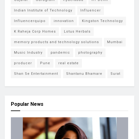
Indian Institute of Technology
Influencer
Influencerquipo
innovation
Kingston Technology
K Raheja Corp Homes
Lotus Herbals
memory products and technology solutions
Mumbai
Music Industry
pandemic
photography
producer
Pune
real estate
Shan Se Entertainment
Shantanu Bhamare
Surat
Popular News