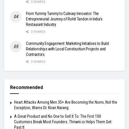
0 SHARES
From Yummy Tummy to Culinary Innovator: The
Entrepreneurial Journey of Rohit Tandon in India’s
Restaurant Industry
0 SHARES
Community Engagement: Marketing Initiatives to Build
Relationships with Local Construction Projects and
Contractors
0 SHARES
Recommended
Heart Attacks Among Men 35+ Are Becoming the Norm, Not the
Exception, Warns Dr. Kiran Narang
A Great Product and No One to Sell It To: The First 100
Customers Break Most Founders. Thriwin.io Helps Them Get
Past It