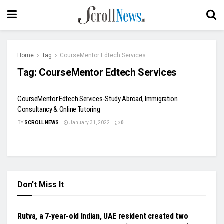
Home
Tag
CourseMentor Edtech Services
Tag:
CourseMentor Edtech Services
CourseMentor Edtech Services-Study Abroad, Immigration
Consultancy & Online Tutoring
BY
SCROLL NEWS
January 31, 2022
0
Don't Miss It
NATIONAL
Rutva, a 7-year-old Indian, UAE resident created two