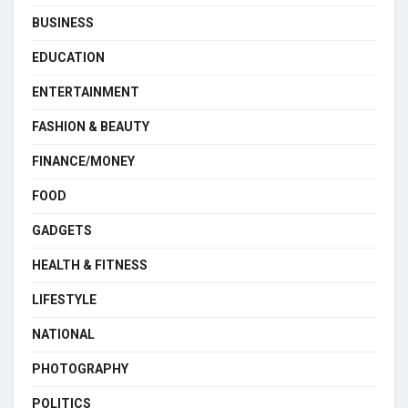
BUSINESS
EDUCATION
ENTERTAINMENT
FASHION & BEAUTY
FINANCE/MONEY
FOOD
GADGETS
HEALTH & FITNESS
LIFESTYLE
NATIONAL
PHOTOGRAPHY
POLITICS