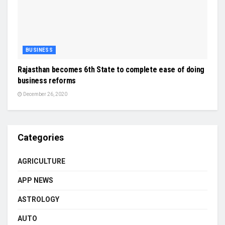
BUSINESS
Rajasthan becomes 6th State to complete ease of doing
business reforms
December 26, 2020
Categories
AGRICULTURE
APP NEWS
ASTROLOGY
AUTO