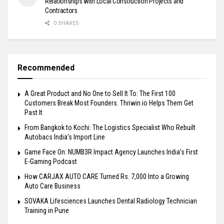
Relationships with Local Construction Projects and
Contractors
0 SHARES
Recommended
A Great Product and No One to Sell It To: The First 100
Customers Break Most Founders. Thriwin.io Helps Them Get
Past It
From Bangkok to Kochi: The Logistics Specialist Who Rebuilt
Autobacs India’s Import Line
Game Face On: NUMB3R Impact Agency Launches India’s First
E-Gaming Podcast
How CARJAX AUTO CARE Turned Rs. 7,000 Into a Growing
Auto Care Business
SOVAKA Lifesciences Launches Dental Radiology Technician
Training in Pune