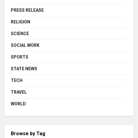
PRESS RELEASE
RELIGION
SCIENCE
SOCIAL WORK
SPORTS
STATE NEWS
TECH
TRAVEL
WORLD
Browse by Tag