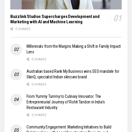
Buzzlink Studios Supercharges Development and
Marketing with AI and Machine Learning
0 SHARES
Millennials from the Margins Making a Shift in Family Impact
Lens
0 SHARES
Australian based Rank My Business wins SEO mandate for
SkinQ, specialist Indian skincare brand
0 SHARES
From Yummy Tummy to Culinary Innovator: The
Entrepreneurial Journey of Rohit Tandon in India’s
Restaurant Industry
0 SHARES
Community Engagement: Marketing Initiatives to Build