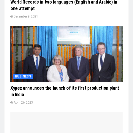
World Records in two languages (English and Arabic) in
one attempt
December 9, 2021
BUSINESS
Xypex announces the launch of its first production plant
in India
April 26, 2023