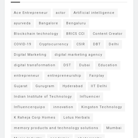
Ace Entrepreneur
actor
Artificial intelligence
ayurveda
Bangalore
Bengaluru
Blockchain technology
BRICS CCI
Content Creator
COVID-19
Cryptocurrency
CSIR
DBT
Delhi
Digital Marketing
digital marketing agency
digital transformation
DST
Dubai
Education
entrepreneur
entrepreneurship
Fairplay
Gujarat
Gurugram
Hyderabad
IIT Delhi
Indian Institute of Technology
Influencer
Influencerquipo
innovation
Kingston Technology
K Raheja Corp Homes
Lotus Herbals
memory products and technology solutions
Mumbai