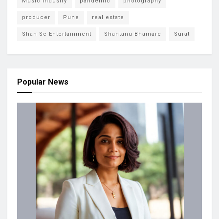
Music Industry
pandemic
photography
producer
Pune
real estate
Shan Se Entertainment
Shantanu Bhamare
Surat
Popular News