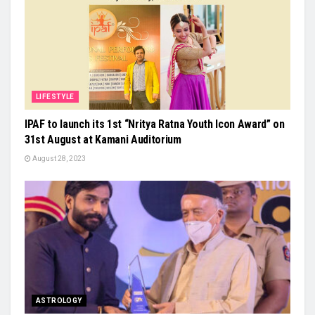
LIFESTYLE
IPAF to launch its 1st “Nritya Ratna Youth Icon Award” on
31st August at Kamani Auditorium
August 28, 2023
ASTROLOGY