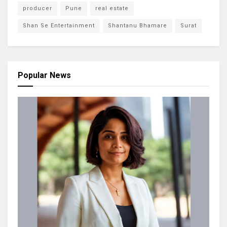
producer
Pune
real estate
Shan Se Entertainment
Shantanu Bhamare
Surat
Popular News