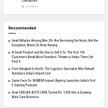
Contractors
0 SHARES
Recommended
Heart Attacks Among Men 35+ Are Becoming the Norm, Not the
Exception, Warns Dr. Kiran Narang
A Great Product and No One to Sell It To: The First 100
Customers Break Most Founders. Thriwin.io Helps Them Get
Past It
From Bangkok to Kochi: The Logistics Specialist Who Rebuilt
Autobacs India’s Import Line
Game Face On: NUMB3R Impact Agency Launches India’s First
E-Gaming Podcast
How CARJAX AUTO CARE Turned Rs. 7,000 Into a Growing
Auto Care Business