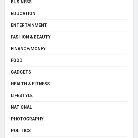
BUSINESS
EDUCATION
ENTERTAINMENT
FASHION & BEAUTY
FINANCE/MONEY
FOOD
GADGETS
HEALTH & FITNESS
LIFESTYLE
NATIONAL
PHOTOGRAPHY
POLITICS