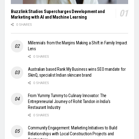
Buzzlink Studios Supercharges Development and
Marketing with AI and Machine Learning
0 SHARES
Millennials from the Margins Making a Shift in Family Impact
Lens
0 SHARES
Australian based Rank My Business wins SEO mandate for
SkinQ, specialist Indian skincare brand
0 SHARES
From Yummy Tummy to Culinary Innovator: The
Entrepreneurial Journey of Rohit Tandon in India’s
Restaurant Industry
0 SHARES
Community Engagement: Marketing Initiatives to Build
Relationships with Local Construction Projects and