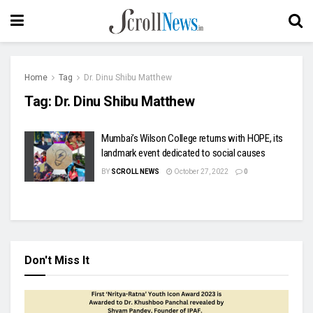
Home
Tag
Dr. Dinu Shibu Matthew
Tag:
Dr. Dinu Shibu Matthew
Mumbai’s Wilson College returns with HOPE, its
landmark event dedicated to social causes
BY
SCROLL NEWS
October 27, 2022
0
Don't Miss It