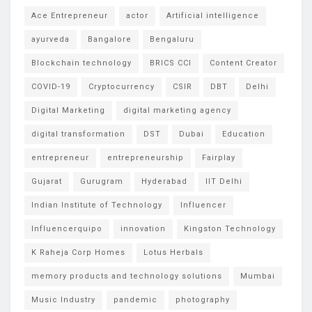
Ace Entrepreneur
actor
Artificial intelligence
ayurveda
Bangalore
Bengaluru
Blockchain technology
BRICS CCI
Content Creator
COVID-19
Cryptocurrency
CSIR
DBT
Delhi
Digital Marketing
digital marketing agency
digital transformation
DST
Dubai
Education
entrepreneur
entrepreneurship
Fairplay
Gujarat
Gurugram
Hyderabad
IIT Delhi
Indian Institute of Technology
Influencer
Influencerquipo
innovation
Kingston Technology
K Raheja Corp Homes
Lotus Herbals
memory products and technology solutions
Mumbai
Music Industry
pandemic
photography