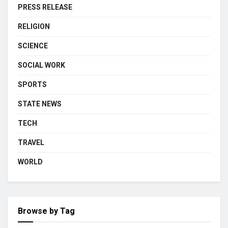
PRESS RELEASE
RELIGION
SCIENCE
SOCIAL WORK
SPORTS
STATE NEWS
TECH
TRAVEL
WORLD
Browse by Tag