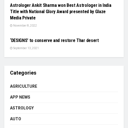
Astrologer Ankit Sharma won Best Astrologer in India
Title with National Glory Award presented by Glaze
Media Private
November 8, 2022
SCIENCE
‘DESIGNS’ to conserve and restore Thar desert
September 13, 2021
Categories
AGRICULTURE
APP NEWS
ASTROLOGY
AUTO