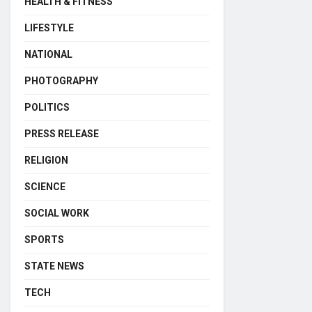
HEALTH & FITNESS
LIFESTYLE
NATIONAL
PHOTOGRAPHY
POLITICS
PRESS RELEASE
RELIGION
SCIENCE
SOCIAL WORK
SPORTS
STATE NEWS
TECH