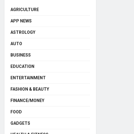
AGRICULTURE
APP NEWS
ASTROLOGY
AUTO
BUSINESS
EDUCATION
ENTERTAINMENT
FASHION & BEAUTY
FINANCE/MONEY
FOOD
GADGETS