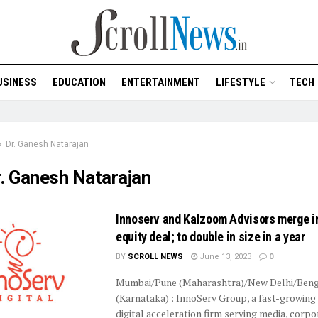
USINESS
EDUCATION
ENTERTAINMENT
LIFESTYLE
TECH
Dr. Ganesh Natarajan
. Ganesh Natarajan
Innoserv and Kalzoom Advisors merge in
equity deal; to double in size in a year
BY
SCROLL NEWS
June 13, 2023
0
Mumbai/Pune (Maharashtra)/New Delhi/Beng
(Karnataka) : InnoServ Group, a fast-growing
digital acceleration firm serving media, corp