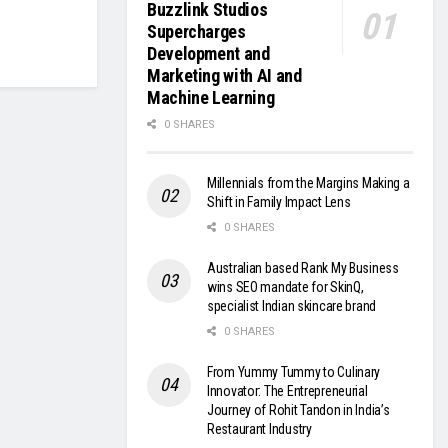
Buzzlink Studios
Supercharges
Development and
Marketing with AI and
Machine Learning
0 SHARES
Millennials from the Margins Making a
Shift in Family Impact Lens
0 SHARES
Australian based Rank My Business
wins SEO mandate for SkinQ,
specialist Indian skincare brand
0 SHARES
From Yummy Tummy to Culinary
Innovator: The Entrepreneurial
Journey of Rohit Tandon in India’s
Restaurant Industry