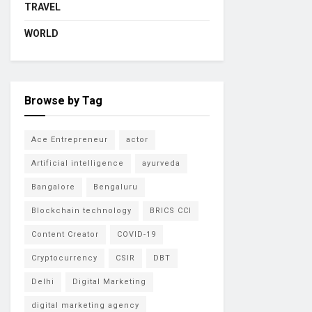
TRAVEL
WORLD
Browse by Tag
Ace Entrepreneur
actor
Artificial intelligence
ayurveda
Bangalore
Bengaluru
Blockchain technology
BRICS CCI
Content Creator
COVID-19
Cryptocurrency
CSIR
DBT
Delhi
Digital Marketing
digital marketing agency