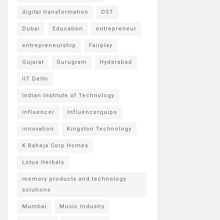
digital transformation
DST
Dubai
Education
entrepreneur
entrepreneurship
Fairplay
Gujarat
Gurugram
Hyderabad
IIT Delhi
Indian Institute of Technology
Influencer
Influencerquipo
innovation
Kingston Technology
K Raheja Corp Homes
Lotus Herbals
memory products and technology
solutions
Mumbai
Music Industry