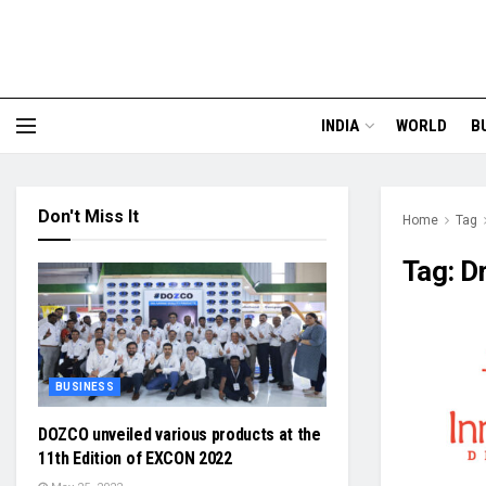
INDIA
WORLD
B
Don't Miss It
Home
Tag
Tag:
Dr
BUSINESS
DOZCO unveiled various products at the
11th Edition of EXCON 2022