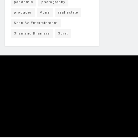
pandemic
photography
producer
Pune
real estate
Shan Se Entertainment
Shantanu Bhamare
Surat