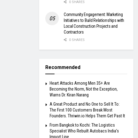
0 SHARES
Community Engagement: Marketing
Initiatives to Build Relationships with
Local Construction Projects and
Contractors
0 SHARES
Recommended
Heart Attacks Among Men 35+ Are
Becoming the Norm, Not the Exception,
Warns Dr. Kiran Narang
A Great Product and No One to Sell It To:
The First 100 Customers Break Most
Founders. Thriwin.io Helps Them Get Past It
From Bangkok to Kochi: The Logistics
Specialist Who Rebuilt Autobacs India’s
Import Line