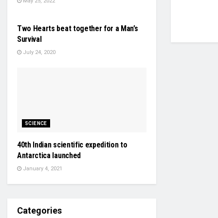
May 25, 2022
HEALTH & FITNESS
Two Hearts beat together for a Man’s
Survival
July 24, 2020
SCIENCE
40th Indian scientific expedition to
Antarctica launched
January 4, 2021
Categories