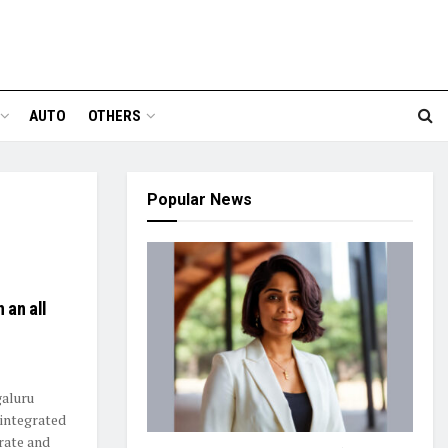
AUTO
OTHERS
Popular News
 an all
aluru
 integrated
orate and