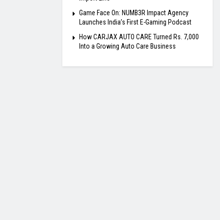
Game Face On: NUMB3R Impact Agency
Launches India’s First E-Gaming Podcast
How CARJAX AUTO CARE Turned Rs. 7,000
Into a Growing Auto Care Business