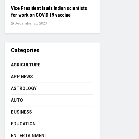
Vice President lauds Indian scientists
for work on COVID 19 vaccine
December 25, 2020
Categories
AGRICULTURE
APP NEWS
ASTROLOGY
AUTO
BUSINESS
EDUCATION
ENTERTAINMENT