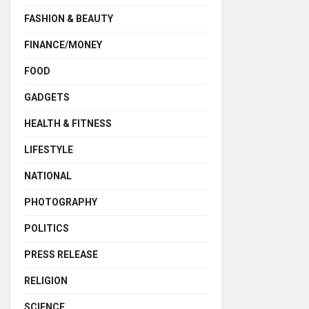
FASHION & BEAUTY
FINANCE/MONEY
FOOD
GADGETS
HEALTH & FITNESS
LIFESTYLE
NATIONAL
PHOTOGRAPHY
POLITICS
PRESS RELEASE
RELIGION
SCIENCE