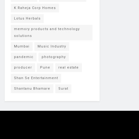
K Raheja Corp Homes
Lotus Herbals
memory products and technology
solutions
Mumbai
Music Industry
pandemic
photography
producer
Pune
real estate
Shan Se Entertainment
Shantanu Bhamare
Surat