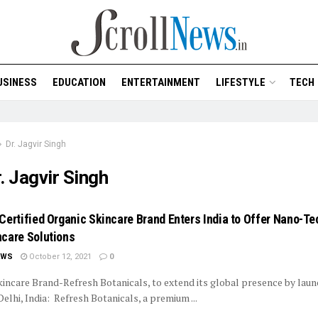
USINESS
EDUCATION
ENTERTAINMENT
LIFESTYLE
TECH
Dr. Jagvir Singh
. Jagvir Singh
Certified Organic Skincare Brand Enters India to Offer Nano-T
care Solutions
EWS
October 12, 2021
0
incare Brand-Refresh Botanicals, to extend its global presence by laun
Delhi, India: Refresh Botanicals, a premium ...