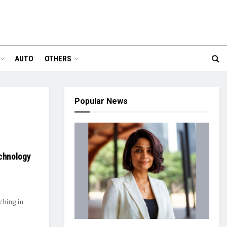
AUTO
OTHERS
Popular News
echnology
ching in