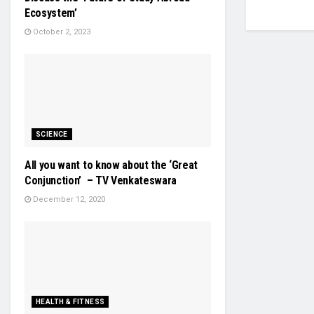
Ecosystem’
October 2, 2023
SCIENCE
All you want to know about the ‘Great
Conjunction’ – TV Venkateswara
December 12, 2020
HEALTH & FITNESS