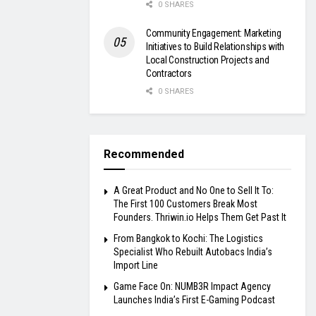
0 SHARES
Community Engagement: Marketing
Initiatives to Build Relationships with
Local Construction Projects and
Contractors
0 SHARES
Recommended
A Great Product and No One to Sell It To:
The First 100 Customers Break Most
Founders. Thriwin.io Helps Them Get Past It
From Bangkok to Kochi: The Logistics
Specialist Who Rebuilt Autobacs India’s
Import Line
Game Face On: NUMB3R Impact Agency
Launches India’s First E-Gaming Podcast