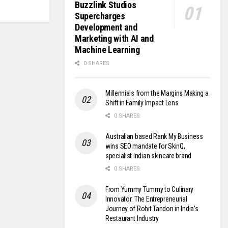
Buzzlink Studios
Supercharges
Development and
Marketing with AI and
Machine Learning
0 SHARES
Millennials from the Margins Making a
Shift in Family Impact Lens
0 SHARES
Australian based Rank My Business
wins SEO mandate for SkinQ,
specialist Indian skincare brand
0 SHARES
From Yummy Tummy to Culinary
Innovator: The Entrepreneurial
Journey of Rohit Tandon in India’s
Restaurant Industry