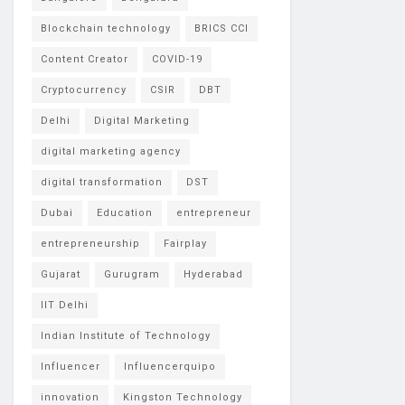
Blockchain technology
BRICS CCI
Content Creator
COVID-19
Cryptocurrency
CSIR
DBT
Delhi
Digital Marketing
digital marketing agency
digital transformation
DST
Dubai
Education
entrepreneur
entrepreneurship
Fairplay
Gujarat
Gurugram
Hyderabad
IIT Delhi
Indian Institute of Technology
Influencer
Influencerquipo
innovation
Kingston Technology