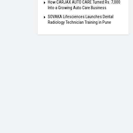
How CARJAX AUTO CARE Turned Rs. 7,000
Into a Growing Auto Care Business
SOVAKA Lifesciences Launches Dental
Radiology Technician Training in Pune