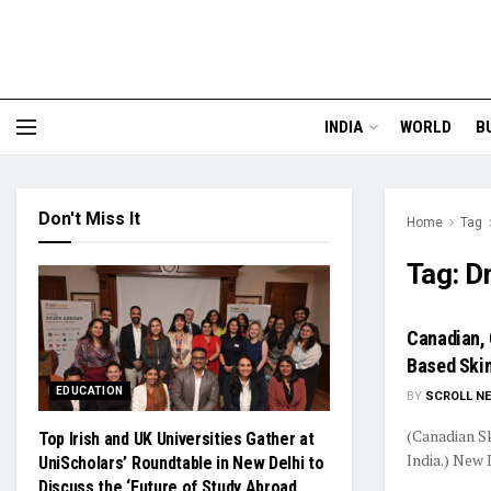
INDIA
WORLD
B
Don't Miss It
Home
Tag
Tag:
Dr
Canadian, 
Based Skin
EDUCATION
BY
SCROLL N
(Canadian Sk
Top Irish and UK Universities Gather at
India.) New 
UniScholars’ Roundtable in New Delhi to
Discuss the ‘Future of Study Abroad