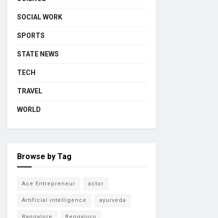
SOCIAL WORK
SPORTS
STATE NEWS
TECH
TRAVEL
WORLD
Browse by Tag
Ace Entrepreneur
actor
Artificial intelligence
ayurveda
Bangalore
Bengaluru