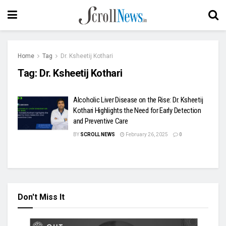
Home
Tag
Dr. Ksheetij Kothari
Tag:
Dr. Ksheetij Kothari
Alcoholic Liver Disease on the Rise: Dr. Ksheetij
Kothari Highlights the Need for Early Detection
and Preventive Care
BY
SCROLL NEWS
February 26, 2025
0
Don't Miss It