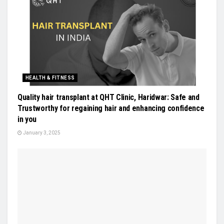
HEALTH & FITNESS
Quality hair transplant at QHT Clinic, Haridwar: Safe and
Trustworthy for regaining hair and enhancing confidence
in you
January 3, 2025