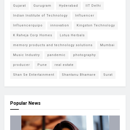
Gujarat
Gurugram
Hyderabad
IIT Delhi
Indian Institute of Technology
Influencer
Influencerquipo
innovation
Kingston Technology
K Raheja Corp Homes
Lotus Herbals
memory products and technology solutions
Mumbai
Music Industry
pandemic
photography
producer
Pune
real estate
Shan Se Entertainment
Shantanu Bhamare
Surat
Popular News