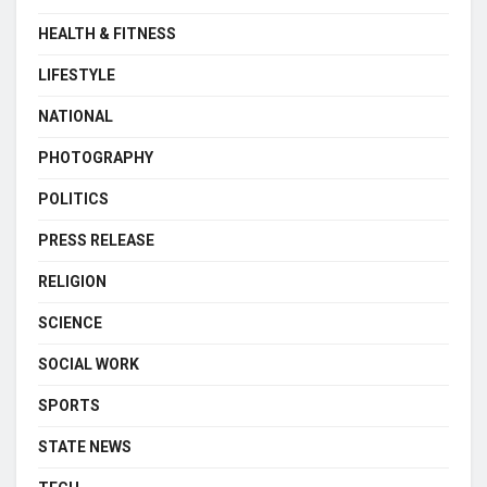
HEALTH & FITNESS
LIFESTYLE
NATIONAL
PHOTOGRAPHY
POLITICS
PRESS RELEASE
RELIGION
SCIENCE
SOCIAL WORK
SPORTS
STATE NEWS