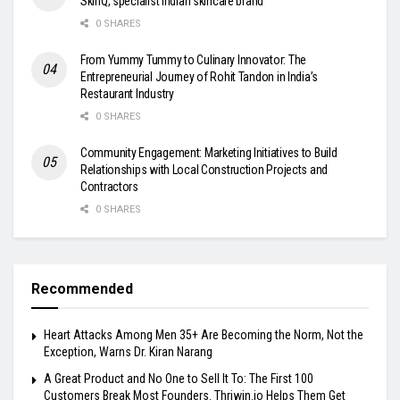
SkinQ, specialist Indian skincare brand
0 SHARES
From Yummy Tummy to Culinary Innovator: The
Entrepreneurial Journey of Rohit Tandon in India’s
Restaurant Industry
0 SHARES
Community Engagement: Marketing Initiatives to Build
Relationships with Local Construction Projects and
Contractors
0 SHARES
Recommended
Heart Attacks Among Men 35+ Are Becoming the Norm, Not the
Exception, Warns Dr. Kiran Narang
A Great Product and No One to Sell It To: The First 100
Customers Break Most Founders. Thriwin.io Helps Them Get