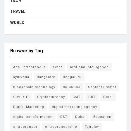
TECH
TRAVEL
WORLD
Browse by Tag
Ace Entrepreneur
actor
Artificial intelligence
ayurveda
Bangalore
Bengaluru
Blockchain technology
BRICS CCI
Content Creator
COVID-19
Cryptocurrency
CSIR
DBT
Delhi
Digital Marketing
digital marketing agency
digital transformation
DST
Dubai
Education
entrepreneur
entrepreneurship
Fairplay