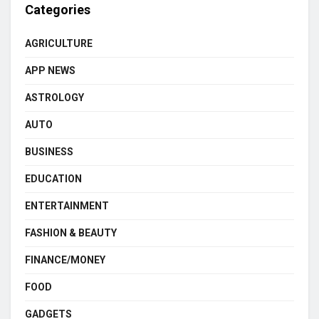
Categories
AGRICULTURE
APP NEWS
ASTROLOGY
AUTO
BUSINESS
EDUCATION
ENTERTAINMENT
FASHION & BEAUTY
FINANCE/MONEY
FOOD
GADGETS