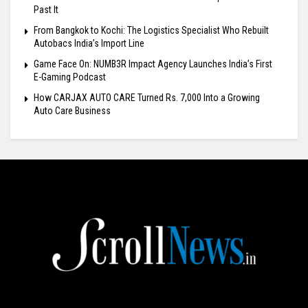
Past It
From Bangkok to Kochi: The Logistics Specialist Who Rebuilt
Autobacs India’s Import Line
Game Face On: NUMB3R Impact Agency Launches India’s First
E-Gaming Podcast
How CARJAX AUTO CARE Turned Rs. 7,000 Into a Growing
Auto Care Business