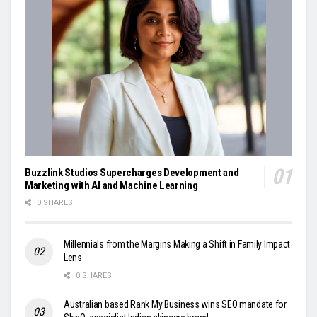
Buzzlink Studios Supercharges Development and
Marketing with AI and Machine Learning
0 SHARES
Millennials from the Margins Making a Shift in Family Impact
Lens
0 SHARES
Australian based Rank My Business wins SEO mandate for