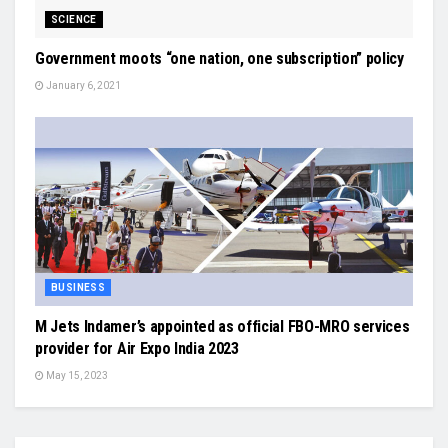
SCIENCE
Government moots “one nation, one subscription” policy
January 6, 2021
BUSINESS
M Jets Indamer’s appointed as official FBO-MRO services
provider for Air Expo India 2023
May 15, 2023