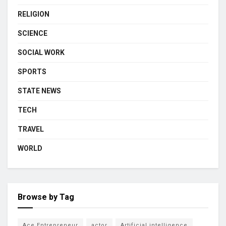
RELIGION
SCIENCE
SOCIAL WORK
SPORTS
STATE NEWS
TECH
TRAVEL
WORLD
Browse by Tag
Ace Entrepreneur
actor
Artificial intelligence