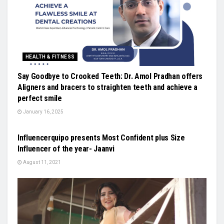
HEALTH & FITNESS
Say Goodbye to Crooked Teeth: Dr. Amol Pradhan offers
Aligners and bracers to straighten teeth and achieve a
perfect smile
January 16, 2025
LIFESTYLE
Influencerquipo presents Most Confident plus Size
Influencer of the year- Jaanvi
August 11, 2021