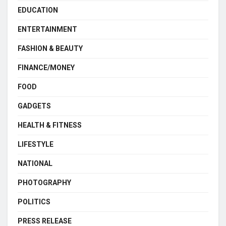
EDUCATION
ENTERTAINMENT
FASHION & BEAUTY
FINANCE/MONEY
FOOD
GADGETS
HEALTH & FITNESS
LIFESTYLE
NATIONAL
PHOTOGRAPHY
POLITICS
PRESS RELEASE