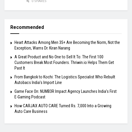
0 SHARES
Recommended
Heart Attacks Among Men 35+ Are Becoming the Norm, Not the
Exception, Warns Dr. Kiran Narang
A Great Product and No One to Sell It To: The First 100
Customers Break Most Founders. Thriwin.io Helps Them Get
Past It
From Bangkok to Kochi: The Logistics Specialist Who Rebuilt
Autobacs India’s Import Line
Game Face On: NUMB3R Impact Agency Launches India’s First
E-Gaming Podcast
How CARJAX AUTO CARE Turned Rs. 7,000 Into a Growing
Auto Care Business