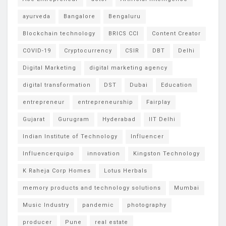
ayurveda
Bangalore
Bengaluru
Blockchain technology
BRICS CCI
Content Creator
COVID-19
Cryptocurrency
CSIR
DBT
Delhi
Digital Marketing
digital marketing agency
digital transformation
DST
Dubai
Education
entrepreneur
entrepreneurship
Fairplay
Gujarat
Gurugram
Hyderabad
IIT Delhi
Indian Institute of Technology
Influencer
Influencerquipo
innovation
Kingston Technology
K Raheja Corp Homes
Lotus Herbals
memory products and technology solutions
Mumbai
Music Industry
pandemic
photography
producer
Pune
real estate