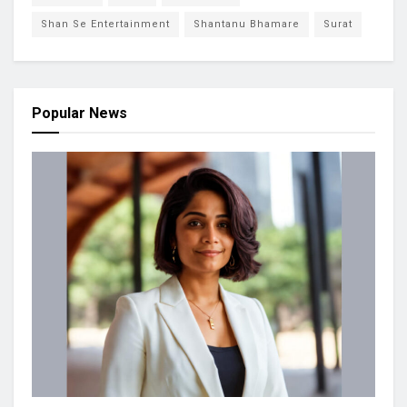
Shan Se Entertainment
Shantanu Bhamare
Surat
Popular News