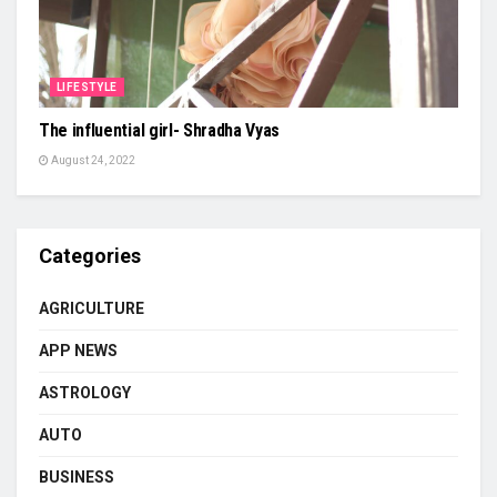
LIFESTYLE
The influential girl- Shradha Vyas
August 24, 2022
Categories
AGRICULTURE
APP NEWS
ASTROLOGY
AUTO
BUSINESS