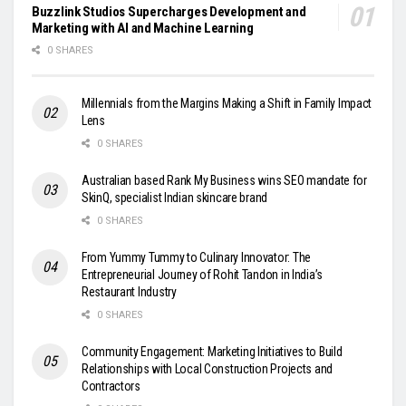
Buzzlink Studios Supercharges Development and
Marketing with AI and Machine Learning
0 SHARES
Millennials from the Margins Making a Shift in Family Impact
Lens
0 SHARES
Australian based Rank My Business wins SEO mandate for
SkinQ, specialist Indian skincare brand
0 SHARES
From Yummy Tummy to Culinary Innovator: The
Entrepreneurial Journey of Rohit Tandon in India’s
Restaurant Industry
0 SHARES
Community Engagement: Marketing Initiatives to Build
Relationships with Local Construction Projects and
Contractors