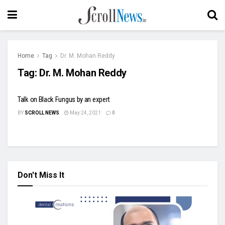
Home
Tag
Dr. M. Mohan Reddy
Tag:
Dr. M. Mohan Reddy
Talk on Black Fungus by an expert
BY
SCROLL NEWS
May 24, 2021
0
Don't Miss It