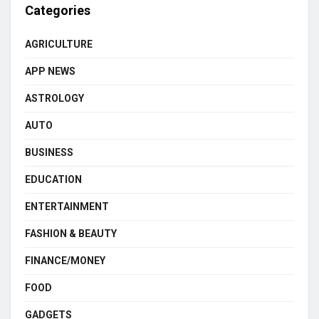
Categories
AGRICULTURE
APP NEWS
ASTROLOGY
AUTO
BUSINESS
EDUCATION
ENTERTAINMENT
FASHION & BEAUTY
FINANCE/MONEY
FOOD
GADGETS