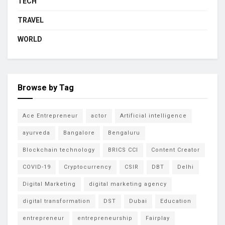
TECH
TRAVEL
WORLD
Browse by Tag
Ace Entrepreneur
actor
Artificial intelligence
ayurveda
Bangalore
Bengaluru
Blockchain technology
BRICS CCI
Content Creator
COVID-19
Cryptocurrency
CSIR
DBT
Delhi
Digital Marketing
digital marketing agency
digital transformation
DST
Dubai
Education
entrepreneur
entrepreneurship
Fairplay