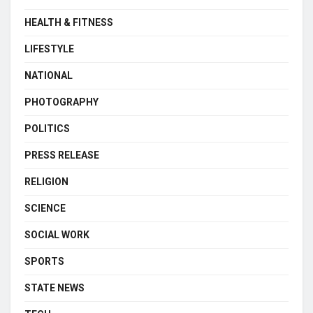
HEALTH & FITNESS
LIFESTYLE
NATIONAL
PHOTOGRAPHY
POLITICS
PRESS RELEASE
RELIGION
SCIENCE
SOCIAL WORK
SPORTS
STATE NEWS