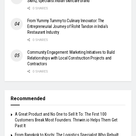
SkinQ, specialist Indian skincare brand
0 SHARES
From Yummy Tummy to Culinary Innovator: The
Entrepreneurial Journey of Rohit Tandon in India’s
Restaurant Industry
0 SHARES
Community Engagement: Marketing Initiatives to Build
Relationships with Local Construction Projects and
Contractors
0 SHARES
Recommended
A Great Product and No One to Sell It To: The First 100
Customers Break Most Founders. Thriwin.io Helps Them Get
Past It
From Bangkok to Kochi: The Logistics Specialist Who Rebuilt