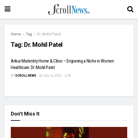
Home
Tag
Dr. Mohil Patel
Tag:
Dr. Mohil Patel
Ankur Maternity Home & Clinic – Engraving a Niche in Women
Healthcare: Dr. Mohil Patel
BY
SCROLL NEWS
July 16, 2021
0
Don't Miss It