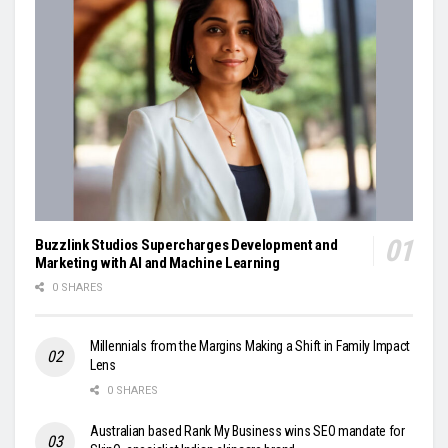
Buzzlink Studios Supercharges Development and
Marketing with AI and Machine Learning
0 SHARES
Millennials from the Margins Making a Shift in Family Impact
Lens
0 SHARES
Australian based Rank My Business wins SEO mandate for