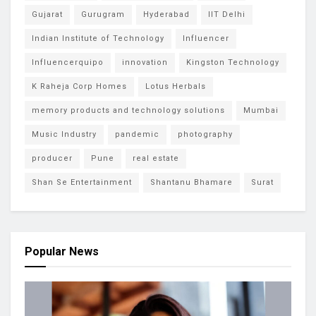
Gujarat
Gurugram
Hyderabad
IIT Delhi
Indian Institute of Technology
Influencer
Influencerquipo
innovation
Kingston Technology
K Raheja Corp Homes
Lotus Herbals
memory products and technology solutions
Mumbai
Music Industry
pandemic
photography
producer
Pune
real estate
Shan Se Entertainment
Shantanu Bhamare
Surat
Popular News