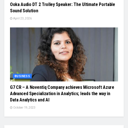
Ooka Audio DT 2 Trolley Speaker: The Ultimate Portable
Sound Solution
April 23, 2026
BUSINESS
G7 CR – A Noventiq Company achieves Microsoft Azure
Advanced Specialization in Analytics; leads the way in
Data Analytics and AI
October 19, 2023