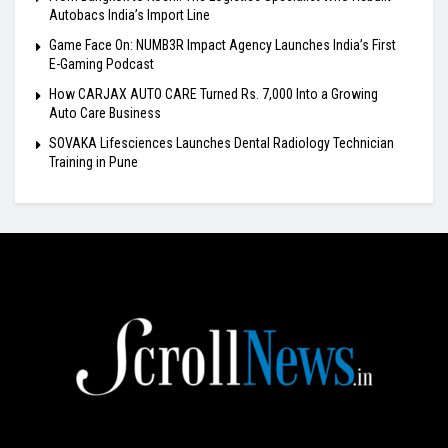
Autobacs India’s Import Line
Game Face On: NUMB3R Impact Agency Launches India’s First
E-Gaming Podcast
How CARJAX AUTO CARE Turned Rs. 7,000 Into a Growing
Auto Care Business
SOVAKA Lifesciences Launches Dental Radiology Technician
Training in Pune