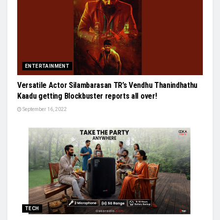
ENTERTAINMENT
Versatile Actor Silambarasan TR’s Vendhu Thanindhathu
Kaadu getting Blockbuster reports all over!
September 16, 2022
TECH