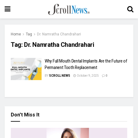
Home
Tag
Dr. Namratha Chandrahari
Tag:
Dr. Namratha Chandrahari
Why Full Mouth Dental Implants Are the Future of
Permanent Tooth Replacement
BY
SCROLL NEWS
October 9, 2025
0
Don't Miss It