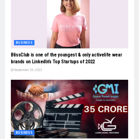
BUSINESS
BlissClub is one of the youngest & only activelife wear
brands on LinkedIn’s Top Startups of 2022
September 29, 2022
BUSINESS