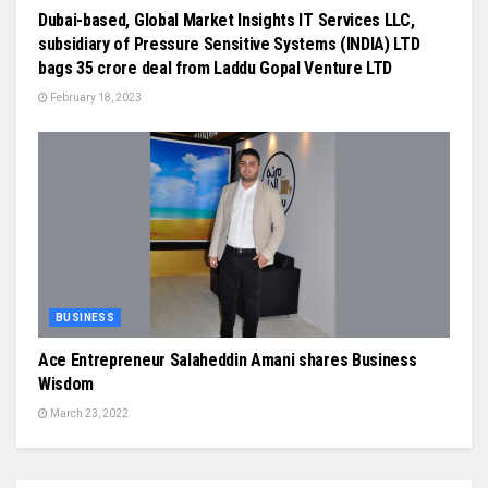
Dubai-based, Global Market Insights IT Services LLC,
subsidiary of Pressure Sensitive Systems (INDIA) LTD
bags 35 crore deal from Laddu Gopal Venture LTD
February 18, 2023
BUSINESS
Ace Entrepreneur Salaheddin Amani shares Business
Wisdom
March 23, 2022