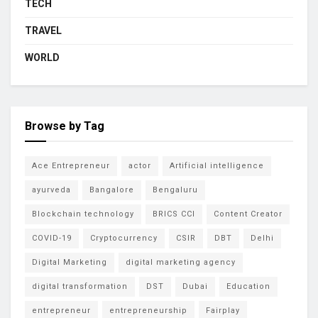
TECH
TRAVEL
WORLD
Browse by Tag
Ace Entrepreneur
actor
Artificial intelligence
ayurveda
Bangalore
Bengaluru
Blockchain technology
BRICS CCI
Content Creator
COVID-19
Cryptocurrency
CSIR
DBT
Delhi
Digital Marketing
digital marketing agency
digital transformation
DST
Dubai
Education
entrepreneur
entrepreneurship
Fairplay