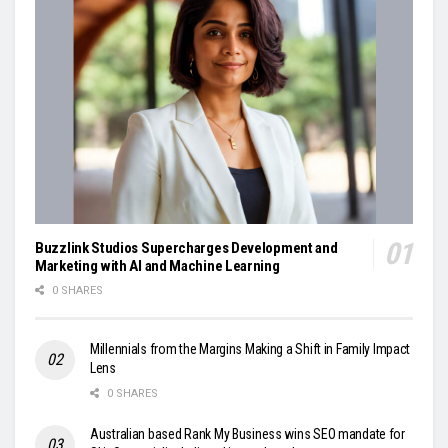
Buzzlink Studios Supercharges Development and
Marketing with AI and Machine Learning
0 SHARES
Millennials from the Margins Making a Shift in Family Impact
Lens
0 SHARES
Australian based Rank My Business wins SEO mandate for