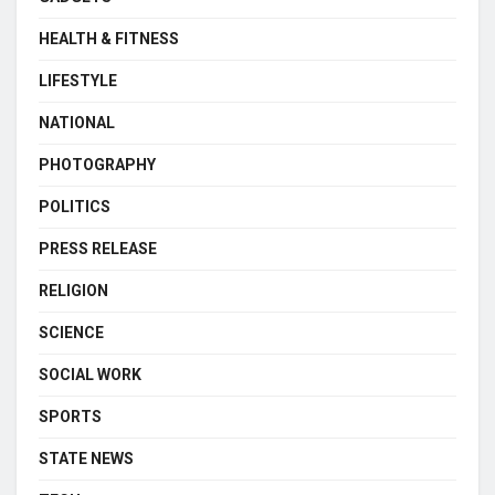
HEALTH & FITNESS
LIFESTYLE
NATIONAL
PHOTOGRAPHY
POLITICS
PRESS RELEASE
RELIGION
SCIENCE
SOCIAL WORK
SPORTS
STATE NEWS