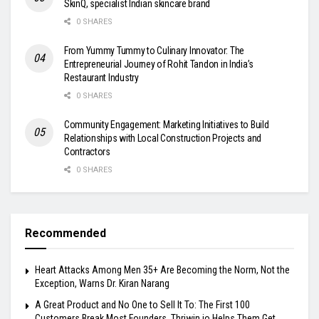
SkinQ, specialist Indian skincare brand
0 SHARES
From Yummy Tummy to Culinary Innovator: The
Entrepreneurial Journey of Rohit Tandon in India’s
Restaurant Industry
0 SHARES
Community Engagement: Marketing Initiatives to Build
Relationships with Local Construction Projects and
Contractors
0 SHARES
Recommended
Heart Attacks Among Men 35+ Are Becoming the Norm, Not the
Exception, Warns Dr. Kiran Narang
A Great Product and No One to Sell It To: The First 100
Customers Break Most Founders. Thriwin.io Helps Them Get