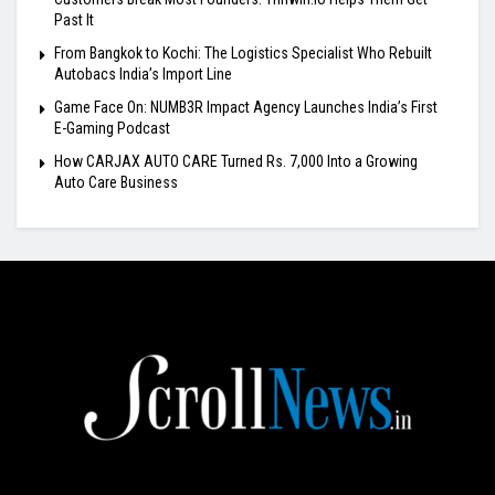
Past It
From Bangkok to Kochi: The Logistics Specialist Who Rebuilt
Autobacs India’s Import Line
Game Face On: NUMB3R Impact Agency Launches India’s First
E-Gaming Podcast
How CARJAX AUTO CARE Turned Rs. 7,000 Into a Growing
Auto Care Business