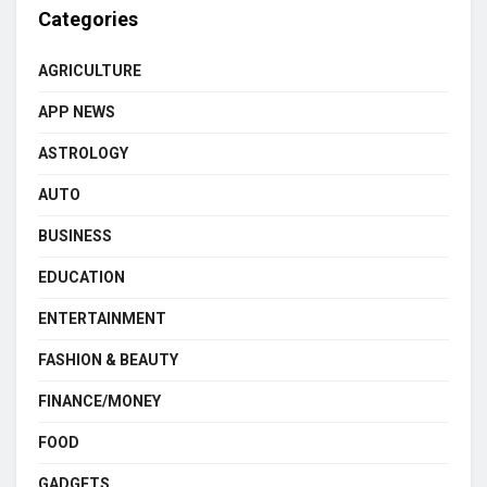
Categories
AGRICULTURE
APP NEWS
ASTROLOGY
AUTO
BUSINESS
EDUCATION
ENTERTAINMENT
FASHION & BEAUTY
FINANCE/MONEY
FOOD
GADGETS