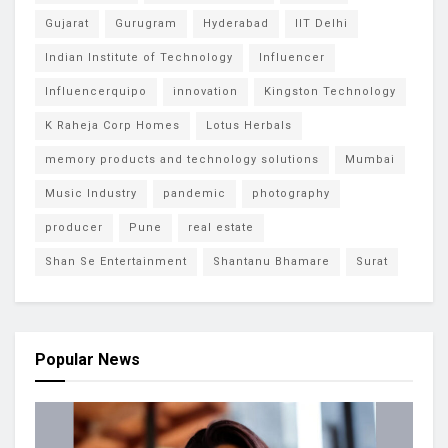
Gujarat
Gurugram
Hyderabad
IIT Delhi
Indian Institute of Technology
Influencer
Influencerquipo
innovation
Kingston Technology
K Raheja Corp Homes
Lotus Herbals
memory products and technology solutions
Mumbai
Music Industry
pandemic
photography
producer
Pune
real estate
Shan Se Entertainment
Shantanu Bhamare
Surat
Popular News