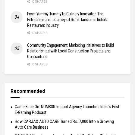
0 SHARES
From Yummy Tummy to Culinary Innovator: The
Entrepreneurial Journey of Rohit Tandon in India’s
Restaurant Industry
0 SHARES
Community Engagement: Marketing Initiatives to Build
Relationships with Local Construction Projects and
Contractors
0 SHARES
Recommended
Game Face On: NUMB3R Impact Agency Launches India’s First
E-Gaming Podcast
How CARJAX AUTO CARE Turned Rs. 7,000 Into a Growing
Auto Care Business