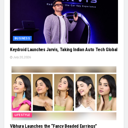
BUSINESS
Keydroid Launches Jarvis, Taking Indian Auto Tech Global
July 20, 2026
LIFESTYLE
Vibhura Launches the “Fancy Beaded Earrings”