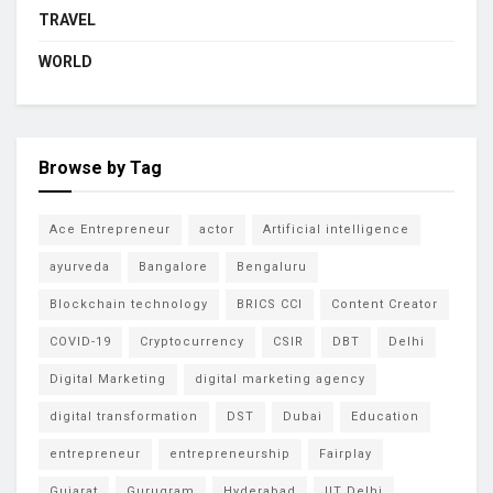
TRAVEL
WORLD
Browse by Tag
Ace Entrepreneur
actor
Artificial intelligence
ayurveda
Bangalore
Bengaluru
Blockchain technology
BRICS CCI
Content Creator
COVID-19
Cryptocurrency
CSIR
DBT
Delhi
Digital Marketing
digital marketing agency
digital transformation
DST
Dubai
Education
entrepreneur
entrepreneurship
Fairplay
Gujarat
Gurugram
Hyderabad
IIT Delhi