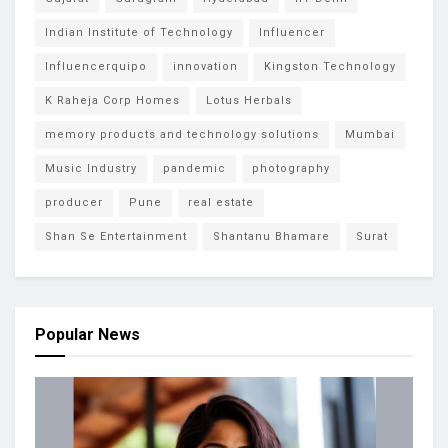
Indian Institute of Technology
Influencer
Influencerquipo
innovation
Kingston Technology
K Raheja Corp Homes
Lotus Herbals
memory products and technology solutions
Mumbai
Music Industry
pandemic
photography
producer
Pune
real estate
Shan Se Entertainment
Shantanu Bhamare
Surat
Popular News