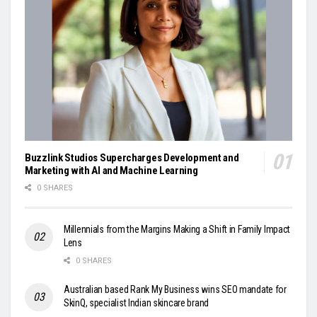
Buzzlink Studios Supercharges Development and
Marketing with AI and Machine Learning
0 SHARES
Millennials from the Margins Making a Shift in Family Impact
Lens
0 SHARES
Australian based Rank My Business wins SEO mandate for
SkinQ, specialist Indian skincare brand