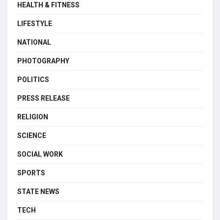
HEALTH & FITNESS
LIFESTYLE
NATIONAL
PHOTOGRAPHY
POLITICS
PRESS RELEASE
RELIGION
SCIENCE
SOCIAL WORK
SPORTS
STATE NEWS
TECH