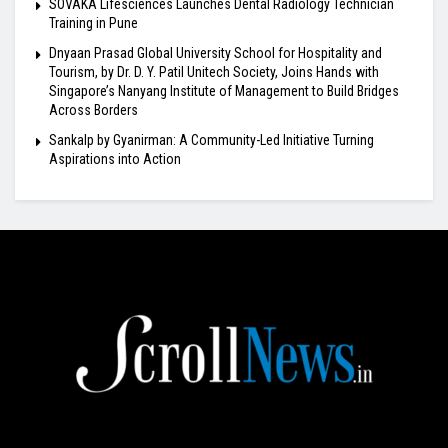
SOVAKA Lifesciences Launches Dental Radiology Technician
Training in Pune
Dnyaan Prasad Global University School for Hospitality and
Tourism, by Dr. D. Y. Patil Unitech Society, Joins Hands with
Singapore’s Nanyang Institute of Management to Build Bridges
Across Borders
Sankalp by Gyanirman: A Community-Led Initiative Turning
Aspirations into Action