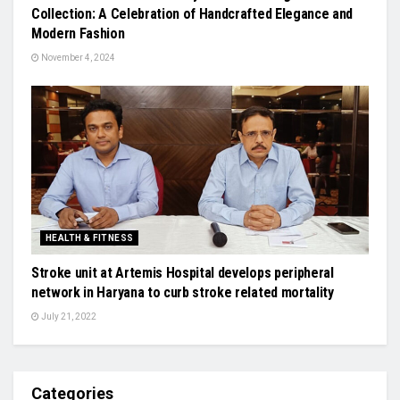
Collection: A Celebration of Handcrafted Elegance and
Modern Fashion
November 4, 2024
HEALTH & FITNESS
Stroke unit at Artemis Hospital develops peripheral
network in Haryana to curb stroke related mortality
July 21, 2022
Categories