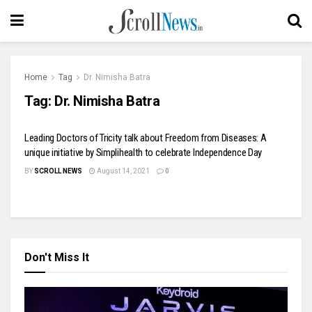
Home
Tag
Dr. Nimisha Batra
Tag:
Dr. Nimisha Batra
Leading Doctors of Tricity talk about Freedom from Diseases: A
unique initiative by Simplihealth to celebrate Independence Day
BY
SCROLL NEWS
August 14, 2021
0
Don't Miss It