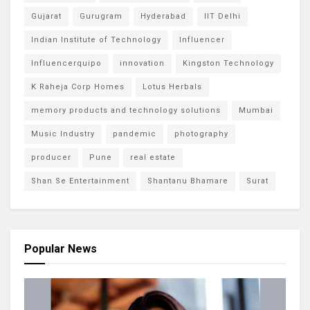
Gujarat
Gurugram
Hyderabad
IIT Delhi
Indian Institute of Technology
Influencer
Influencerquipo
innovation
Kingston Technology
K Raheja Corp Homes
Lotus Herbals
memory products and technology solutions
Mumbai
Music Industry
pandemic
photography
producer
Pune
real estate
Shan Se Entertainment
Shantanu Bhamare
Surat
Popular News