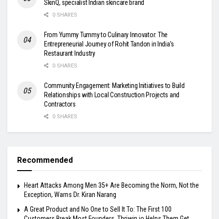
SkinQ, specialist Indian skincare brand
0 SHARES
From Yummy Tummy to Culinary Innovator: The
Entrepreneurial Journey of Rohit Tandon in India’s
Restaurant Industry
0 SHARES
Community Engagement: Marketing Initiatives to Build
Relationships with Local Construction Projects and
Contractors
0 SHARES
Recommended
Heart Attacks Among Men 35+ Are Becoming the Norm, Not the
Exception, Warns Dr. Kiran Narang
A Great Product and No One to Sell It To: The First 100
Customers Break Most Founders. Thriwin.io Helps Them Get