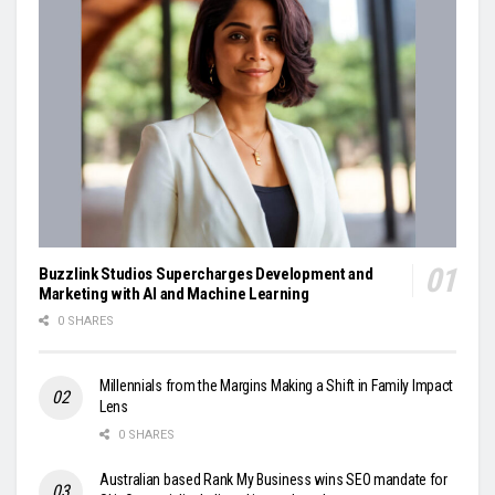
Buzzlink Studios Supercharges Development and
Marketing with AI and Machine Learning
0 SHARES
Millennials from the Margins Making a Shift in Family Impact
Lens
0 SHARES
Australian based Rank My Business wins SEO mandate for