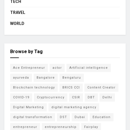
TECH
TRAVEL
WORLD
Browse by Tag
Ace Entrepreneur
actor
Artificial intelligence
ayurveda
Bangalore
Bengaluru
Blockchain technology
BRICS CCI
Content Creator
COVID-19
Cryptocurrency
CSIR
DBT
Delhi
Digital Marketing
digital marketing agency
digital transformation
DST
Dubai
Education
entrepreneur
entrepreneurship
Fairplay