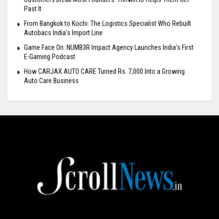
Past It
From Bangkok to Kochi: The Logistics Specialist Who Rebuilt
Autobacs India’s Import Line
Game Face On: NUMB3R Impact Agency Launches India’s First
E-Gaming Podcast
How CARJAX AUTO CARE Turned Rs. 7,000 Into a Growing
Auto Care Business