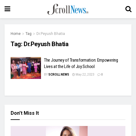
Home
Tag
Dr.Peyush Bhatia
Tag:
Dr.Peyush Bhatia
The Journey of Transformation: Empowering
Lives at the Life of Joy School
BY
SCROLL NEWS
May 22, 2023
0
Don't Miss It