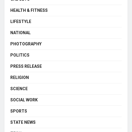
HEALTH & FITNESS
LIFESTYLE
NATIONAL
PHOTOGRAPHY
POLITICS
PRESS RELEASE
RELIGION
SCIENCE
SOCIAL WORK
SPORTS
STATE NEWS