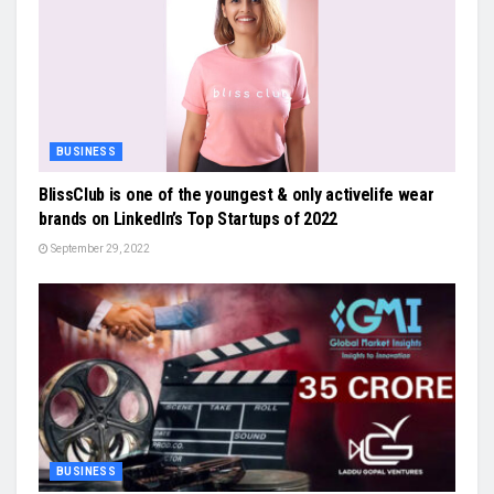
BUSINESS
BlissClub is one of the youngest & only activelife wear
brands on LinkedIn’s Top Startups of 2022
September 29, 2022
BUSINESS