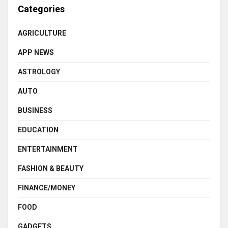
Categories
AGRICULTURE
APP NEWS
ASTROLOGY
AUTO
BUSINESS
EDUCATION
ENTERTAINMENT
FASHION & BEAUTY
FINANCE/MONEY
FOOD
GADGETS