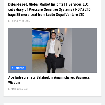
Dubai-based, Global Market Insights IT Services LLC,
subsidiary of Pressure Sensitive Systems (INDIA) LTD
bags 35 crore deal from Laddu Gopal Venture LTD
February 18, 2023
BUSINESS
Ace Entrepreneur Salaheddin Amani shares Business
Wisdom
March 23, 2022