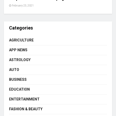
February 23, 2021
Categories
AGRICULTURE
APP NEWS
ASTROLOGY
AUTO
BUSINESS
EDUCATION
ENTERTAINMENT
FASHION & BEAUTY