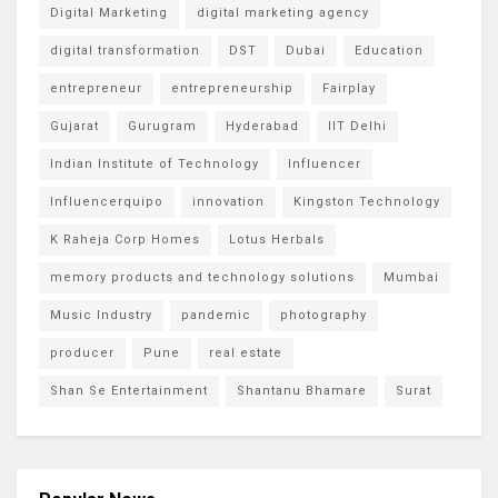
Digital Marketing
digital marketing agency
digital transformation
DST
Dubai
Education
entrepreneur
entrepreneurship
Fairplay
Gujarat
Gurugram
Hyderabad
IIT Delhi
Indian Institute of Technology
Influencer
Influencerquipo
innovation
Kingston Technology
K Raheja Corp Homes
Lotus Herbals
memory products and technology solutions
Mumbai
Music Industry
pandemic
photography
producer
Pune
real estate
Shan Se Entertainment
Shantanu Bhamare
Surat