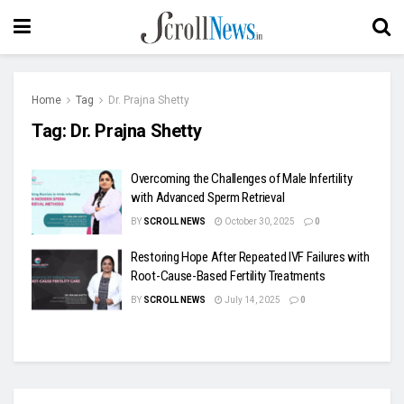
Home
Tag
Dr. Prajna Shetty
Tag:
Dr. Prajna Shetty
Overcoming the Challenges of Male Infertility
with Advanced Sperm Retrieval
BY
SCROLL NEWS
October 30, 2025
0
Restoring Hope After Repeated IVF Failures with
Root-Cause-Based Fertility Treatments
BY
SCROLL NEWS
July 14, 2025
0