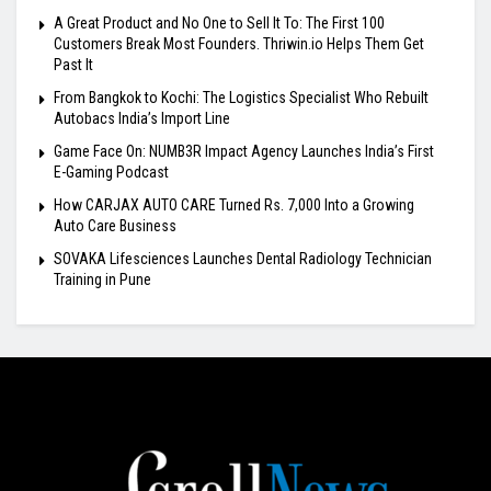
A Great Product and No One to Sell It To: The First 100
Customers Break Most Founders. Thriwin.io Helps Them Get
Past It
From Bangkok to Kochi: The Logistics Specialist Who Rebuilt
Autobacs India’s Import Line
Game Face On: NUMB3R Impact Agency Launches India’s First
E-Gaming Podcast
How CARJAX AUTO CARE Turned Rs. 7,000 Into a Growing
Auto Care Business
SOVAKA Lifesciences Launches Dental Radiology Technician
Training in Pune