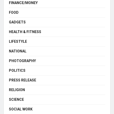
FINANCE/MONEY
FOOD
GADGETS
HEALTH & FITNESS
LIFESTYLE
NATIONAL
PHOTOGRAPHY
POLITICS
PRESS RELEASE
RELIGION
SCIENCE
SOCIAL WORK