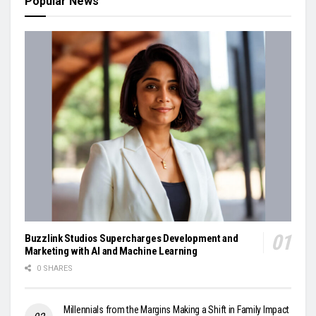
Popular News
Buzzlink Studios Supercharges Development and
Marketing with AI and Machine Learning
0 SHARES
Millennials from the Margins Making a Shift in Family Impact