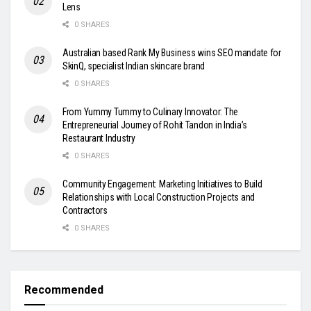
Lens
0 SHARES
Australian based Rank My Business wins SEO mandate for
SkinQ, specialist Indian skincare brand
0 SHARES
From Yummy Tummy to Culinary Innovator: The
Entrepreneurial Journey of Rohit Tandon in India’s
Restaurant Industry
0 SHARES
Community Engagement: Marketing Initiatives to Build
Relationships with Local Construction Projects and
Contractors
0 SHARES
Recommended