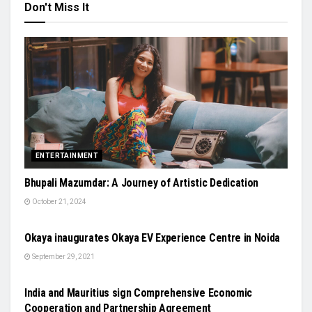
Don't Miss It
ENTERTAINMENT
Bhupali Mazumdar: A Journey of Artistic Dedication
October 21, 2024
AUTO
Okaya inaugurates Okaya EV Experience Centre in Noida
September 29, 2021
NATIONAL
India and Mauritius sign Comprehensive Economic
Cooperation and Partnership Agreement