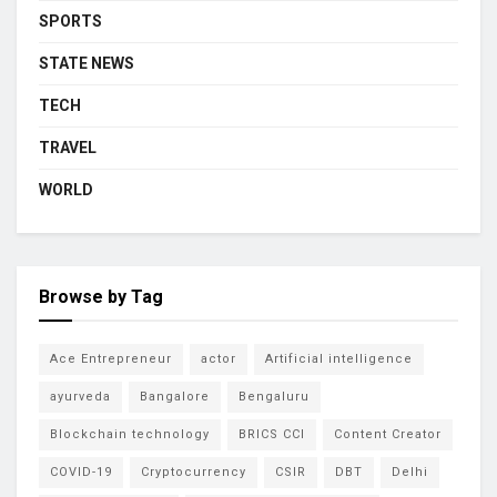
SPORTS
STATE NEWS
TECH
TRAVEL
WORLD
Browse by Tag
Ace Entrepreneur
actor
Artificial intelligence
ayurveda
Bangalore
Bengaluru
Blockchain technology
BRICS CCI
Content Creator
COVID-19
Cryptocurrency
CSIR
DBT
Delhi