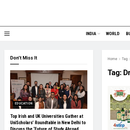
INDIA
WORLD
B
Don't Miss It
Home
Tag
Tag:
D
EDUCATION
Top Irish and UK Universities Gather at
UniScholars’ Roundtable in New Delhi to
Discuss the ‘Future of Study Abroad