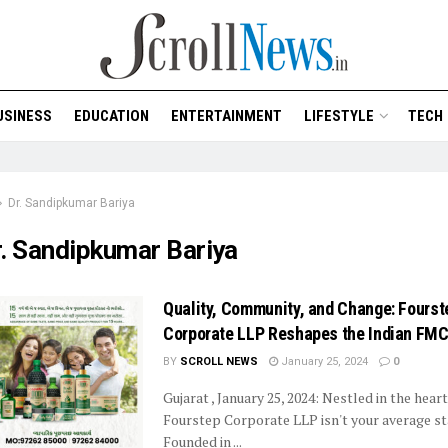
USINESS
EDUCATION
ENTERTAINMENT
LIFESTYLE
TECH
Dr. Sandipkumar Bariya
r. Sandipkumar Bariya
Quality, Community, and Change: Fourst
Corporate LLP Reshapes the Indian FM
BY
SCROLL NEWS
January 25, 2024
0
Gujarat , January 25, 2024: Nestled in the heart
Fourstep Corporate LLP isn't your average st
Founded in ...