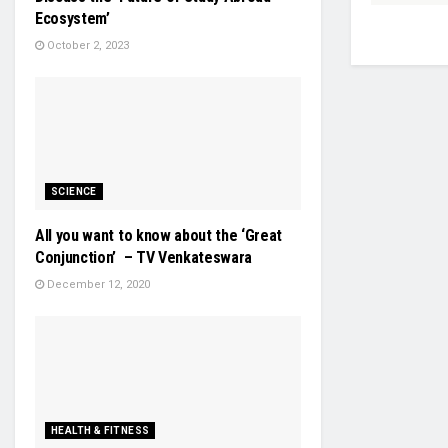
Ecosystem’
October 2, 2023
SCIENCE
All you want to know about the ‘Great
Conjunction’ – TV Venkateswara
December 12, 2020
HEALTH & FITNESS