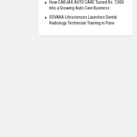
How CARJAX AUTO CARE Turned Rs. 7,000
Into a Growing Auto Care Business
SOVAKA Lifesciences Launches Dental
Radiology Technician Training in Pune