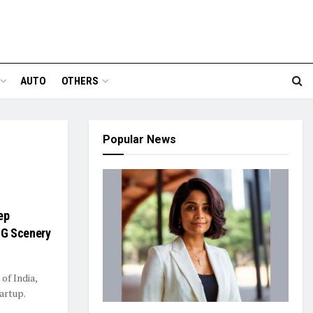
AUTO
OTHERS
Popular News
ep
CG Scenery
 of India,
artup.