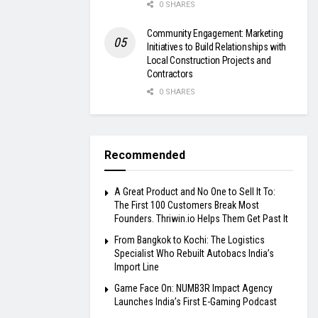
0 SHARES
Community Engagement: Marketing
Initiatives to Build Relationships with
Local Construction Projects and
Contractors
0 SHARES
Recommended
A Great Product and No One to Sell It To:
The First 100 Customers Break Most
Founders. Thriwin.io Helps Them Get Past It
From Bangkok to Kochi: The Logistics
Specialist Who Rebuilt Autobacs India’s
Import Line
Game Face On: NUMB3R Impact Agency
Launches India’s First E-Gaming Podcast