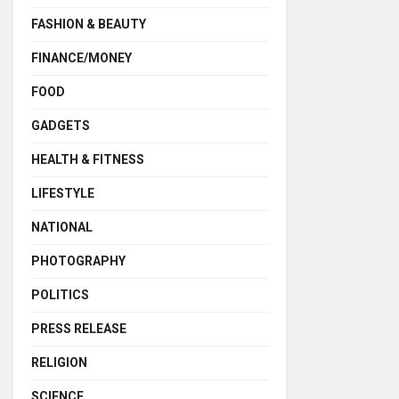
FASHION & BEAUTY
FINANCE/MONEY
FOOD
GADGETS
HEALTH & FITNESS
LIFESTYLE
NATIONAL
PHOTOGRAPHY
POLITICS
PRESS RELEASE
RELIGION
SCIENCE