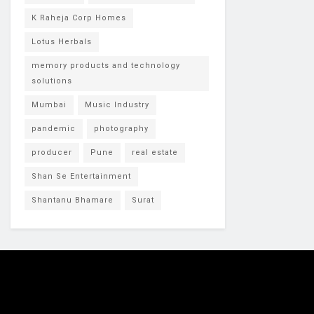
K Raheja Corp Homes
Lotus Herbals
memory products and technology
solutions
Mumbai
Music Industry
pandemic
photography
producer
Pune
real estate
Shan Se Entertainment
Shantanu Bhamare
Surat