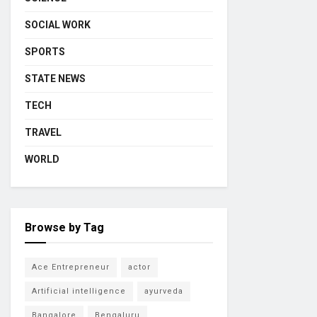
SOCIAL WORK
SPORTS
STATE NEWS
TECH
TRAVEL
WORLD
Browse by Tag
Ace Entrepreneur
actor
Artificial intelligence
ayurveda
Bangalore
Bengaluru