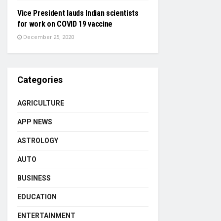
Vice President lauds Indian scientists
for work on COVID 19 vaccine
December 25, 2020
Categories
AGRICULTURE
APP NEWS
ASTROLOGY
AUTO
BUSINESS
EDUCATION
ENTERTAINMENT