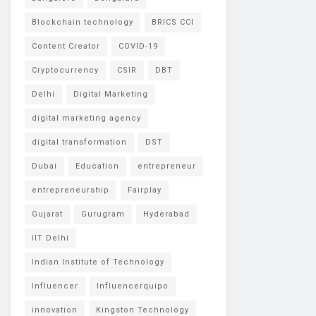
Blockchain technology
BRICS CCI
Content Creator
COVID-19
Cryptocurrency
CSIR
DBT
Delhi
Digital Marketing
digital marketing agency
digital transformation
DST
Dubai
Education
entrepreneur
entrepreneurship
Fairplay
Gujarat
Gurugram
Hyderabad
IIT Delhi
Indian Institute of Technology
Influencer
Influencerquipo
innovation
Kingston Technology