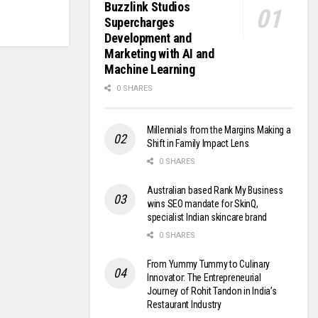
Buzzlink Studios
Supercharges
Development and
Marketing with AI and
Machine Learning
0 SHARES
Millennials from the Margins Making a
Shift in Family Impact Lens
0 SHARES
Australian based Rank My Business
wins SEO mandate for SkinQ,
specialist Indian skincare brand
0 SHARES
From Yummy Tummy to Culinary
Innovator: The Entrepreneurial
Journey of Rohit Tandon in India’s
Restaurant Industry