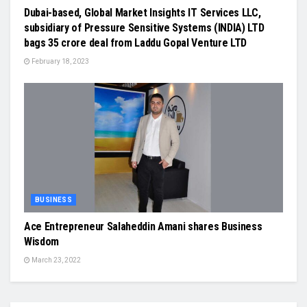
Dubai-based, Global Market Insights IT Services LLC,
subsidiary of Pressure Sensitive Systems (INDIA) LTD
bags 35 crore deal from Laddu Gopal Venture LTD
February 18, 2023
BUSINESS
Ace Entrepreneur Salaheddin Amani shares Business
Wisdom
March 23, 2022