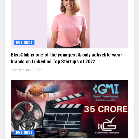
BUSINESS
BlissClub is one of the youngest & only activelife wear
brands on LinkedIn’s Top Startups of 2022
September 29, 2022
BUSINESS