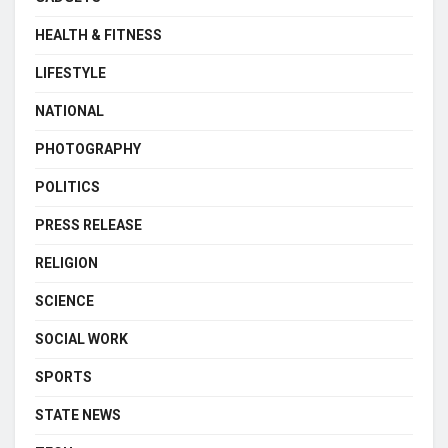
HEALTH & FITNESS
LIFESTYLE
NATIONAL
PHOTOGRAPHY
POLITICS
PRESS RELEASE
RELIGION
SCIENCE
SOCIAL WORK
SPORTS
STATE NEWS