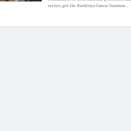
service, got the 'Rashtriya Gaurav Samman ...