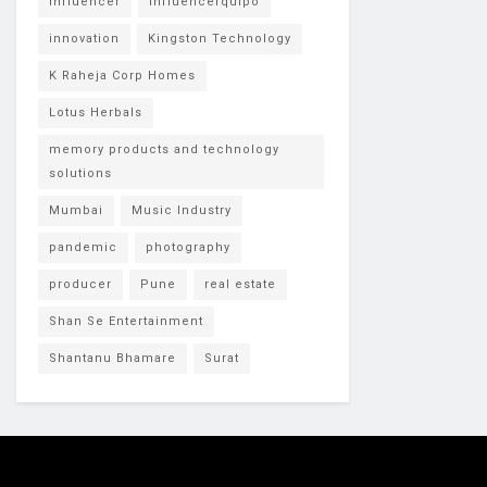
Influencer
Influencerquipo
innovation
Kingston Technology
K Raheja Corp Homes
Lotus Herbals
memory products and technology
solutions
Mumbai
Music Industry
pandemic
photography
producer
Pune
real estate
Shan Se Entertainment
Shantanu Bhamare
Surat