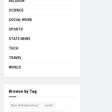
RELIGION
SCIENCE
SOCIAL WORK
SPORTS
STATE NEWS
TECH
TRAVEL
WORLD
Browse by Tag
Ace Entrepreneur
actor