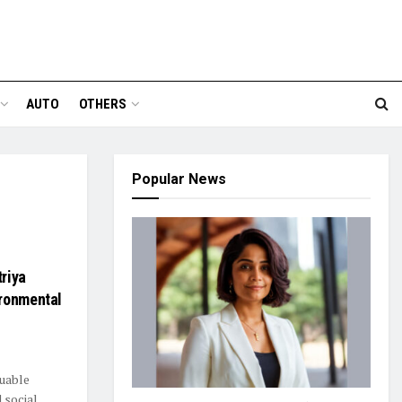
AUTO
OTHERS
Popular News
riya
ironmental
luable
 social