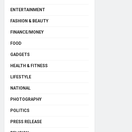
ENTERTAINMENT
FASHION & BEAUTY
FINANCE/MONEY
FOOD
GADGETS
HEALTH & FITNESS
LIFESTYLE
NATIONAL
PHOTOGRAPHY
POLITICS
PRESS RELEASE