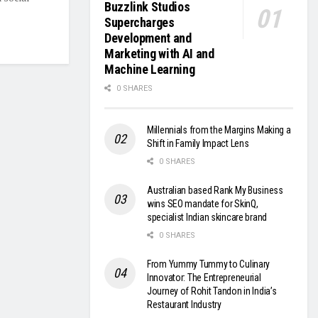
Buzzlink Studios
Supercharges
Development and
Marketing with AI and
Machine Learning
0 SHARES
Millennials from the Margins Making a
Shift in Family Impact Lens
0 SHARES
Australian based Rank My Business
wins SEO mandate for SkinQ,
specialist Indian skincare brand
0 SHARES
From Yummy Tummy to Culinary
Innovator: The Entrepreneurial
Journey of Rohit Tandon in India’s
Restaurant Industry