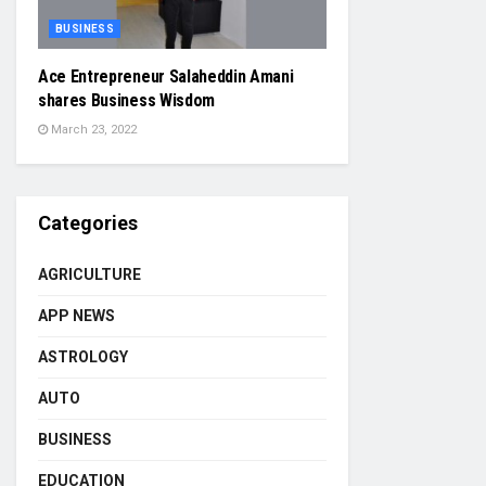
BUSINESS
Ace Entrepreneur Salaheddin Amani
shares Business Wisdom
March 23, 2022
Categories
AGRICULTURE
APP NEWS
ASTROLOGY
AUTO
BUSINESS
EDUCATION