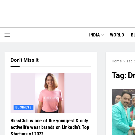
INDIA
WORLD
B
Don't Miss It
Home
Tag
Tag:
Dr
BUSINESS
BlissClub is one of the youngest & only
activelife wear brands on LinkedIn’s Top
Startups of 2022