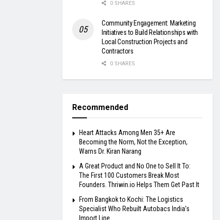
0 SHARES
Community Engagement: Marketing
Initiatives to Build Relationships with
Local Construction Projects and
Contractors
0 SHARES
Recommended
Heart Attacks Among Men 35+ Are
Becoming the Norm, Not the Exception,
Warns Dr. Kiran Narang
A Great Product and No One to Sell It To:
The First 100 Customers Break Most
Founders. Thriwin.io Helps Them Get Past It
From Bangkok to Kochi: The Logistics
Specialist Who Rebuilt Autobacs India’s
Import Line