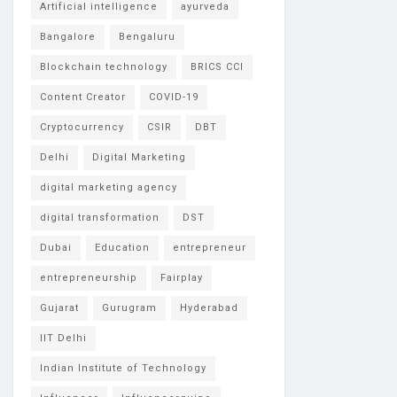
Artificial intelligence
ayurveda
Bangalore
Bengaluru
Blockchain technology
BRICS CCI
Content Creator
COVID-19
Cryptocurrency
CSIR
DBT
Delhi
Digital Marketing
digital marketing agency
digital transformation
DST
Dubai
Education
entrepreneur
entrepreneurship
Fairplay
Gujarat
Gurugram
Hyderabad
IIT Delhi
Indian Institute of Technology