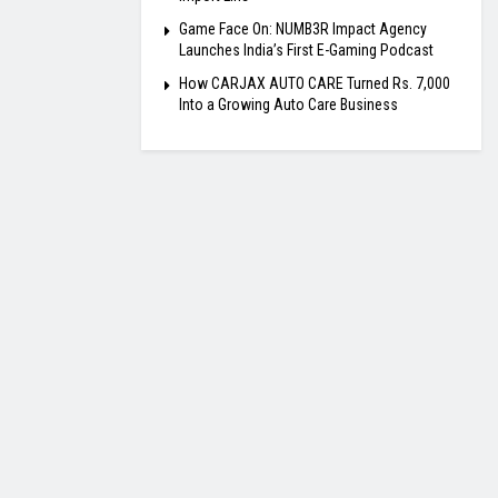
Game Face On: NUMB3R Impact Agency
Launches India’s First E-Gaming Podcast
How CARJAX AUTO CARE Turned Rs. 7,000
Into a Growing Auto Care Business