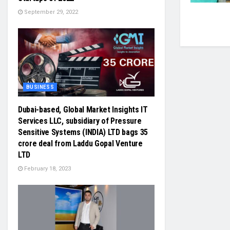
September 29, 2022
BUSINESS
Dubai-based, Global Market Insights IT
Services LLC, subsidiary of Pressure
Sensitive Systems (INDIA) LTD bags 35
crore deal from Laddu Gopal Venture
LTD
February 18, 2023