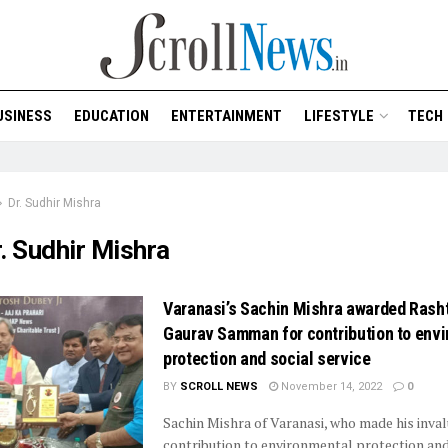
USINESS
EDUCATION
ENTERTAINMENT
LIFESTYLE
TECH
Dr. Sudhir Mishra
. Sudhir Mishra
Varanasi’s Sachin Mishra awarded Rasht
Gaurav Samman for contribution to env
protection and social service
BY
SCROLL NEWS
November 14, 2022
0
Sachin Mishra of Varanasi, who made his inva
contribution to environmental protection and