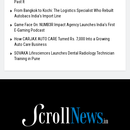
Past It
From Bangkok to Kochi: The Logistics Specialist Who Rebuilt
Autobacs India’s Import Line
Game Face On: NUMB3R Impact Agency Launches India’s First
E-Gaming Podcast
How CARJAX AUTO CARE Turned Rs. 7,000 Into a Growing
Auto Care Business
SOVAKA Lifesciences Launches Dental Radiology Technician
Training in Pune