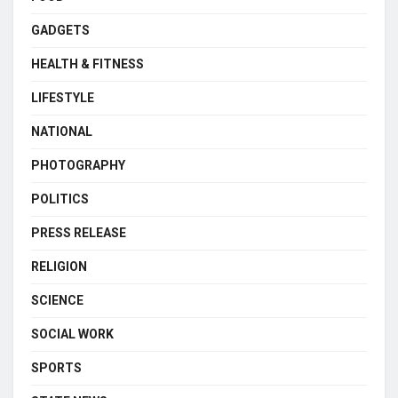
GADGETS
HEALTH & FITNESS
LIFESTYLE
NATIONAL
PHOTOGRAPHY
POLITICS
PRESS RELEASE
RELIGION
SCIENCE
SOCIAL WORK
SPORTS