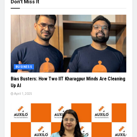
Don't Miss It
BUSINESS
Bias Busters: How Two IIT Kharagpur Minds Are Cleaning
Up AI
April 1, 2025