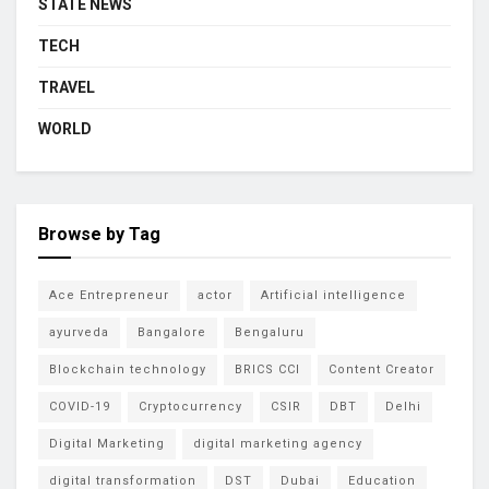
STATE NEWS
TECH
TRAVEL
WORLD
Browse by Tag
Ace Entrepreneur
actor
Artificial intelligence
ayurveda
Bangalore
Bengaluru
Blockchain technology
BRICS CCI
Content Creator
COVID-19
Cryptocurrency
CSIR
DBT
Delhi
Digital Marketing
digital marketing agency
digital transformation
DST
Dubai
Education