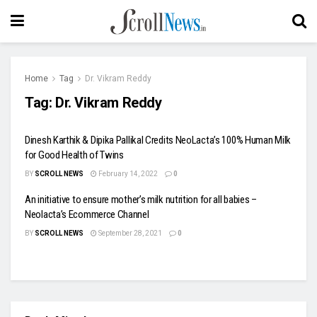
Home
Tag
Dr. Vikram Reddy
Tag:
Dr. Vikram Reddy
Dinesh Karthik & Dipika Pallikal Credits NeoLacta’s 100% Human Milk
for Good Health of Twins
BY
SCROLL NEWS
February 14, 2022
0
An initiative to ensure mother’s milk nutrition for all babies –
Neolacta’s Ecommerce Channel
BY
SCROLL NEWS
September 28, 2021
0