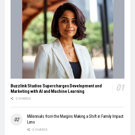
Buzzlink Studios Supercharges Development and
Marketing with AI and Machine Learning
0 SHARES
Millennials from the Margins Making a Shift in Family Impact
Lens
0 SHARES