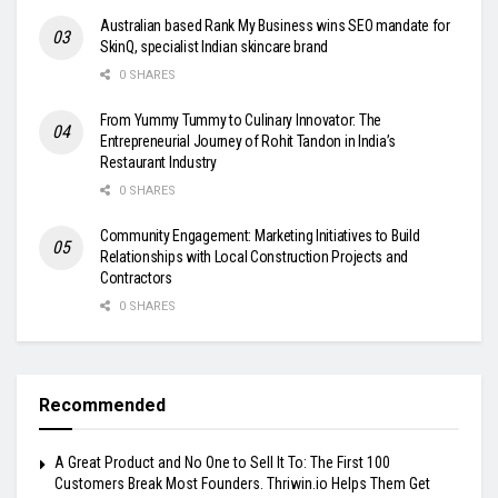
Australian based Rank My Business wins SEO mandate for
SkinQ, specialist Indian skincare brand
0 SHARES
From Yummy Tummy to Culinary Innovator: The
Entrepreneurial Journey of Rohit Tandon in India’s
Restaurant Industry
0 SHARES
Community Engagement: Marketing Initiatives to Build
Relationships with Local Construction Projects and
Contractors
0 SHARES
Recommended
A Great Product and No One to Sell It To: The First 100
Customers Break Most Founders. Thriwin.io Helps Them Get