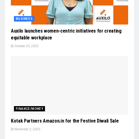
BUSINESS
Auxilo launches women-centric initiatives for creating
equitable workplace
October 23, 2023
FINANCE/MONEY
Kotak Partners Amazon.in for the Festive Diwali Sale
November 2, 2020