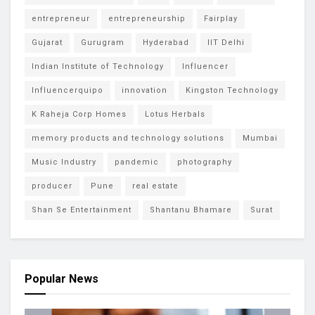
entrepreneur
entrepreneurship
Fairplay
Gujarat
Gurugram
Hyderabad
IIT Delhi
Indian Institute of Technology
Influencer
Influencerquipo
innovation
Kingston Technology
K Raheja Corp Homes
Lotus Herbals
memory products and technology solutions
Mumbai
Music Industry
pandemic
photography
producer
Pune
real estate
Shan Se Entertainment
Shantanu Bhamare
Surat
Popular News