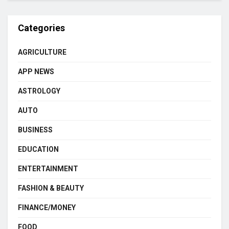
Categories
AGRICULTURE
APP NEWS
ASTROLOGY
AUTO
BUSINESS
EDUCATION
ENTERTAINMENT
FASHION & BEAUTY
FINANCE/MONEY
FOOD