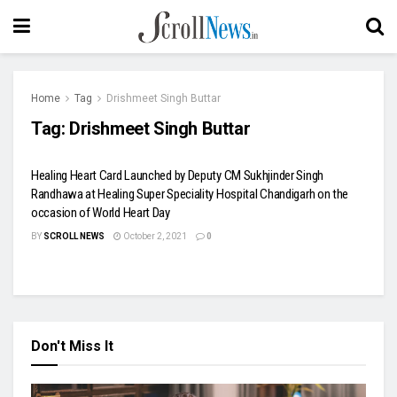
Home
Tag
Drishmeet Singh Buttar
Tag:
Drishmeet Singh Buttar
Healing Heart Card Launched by Deputy CM Sukhjinder Singh
Randhawa at Healing Super Speciality Hospital Chandigarh on the
occasion of World Heart Day
BY
SCROLL NEWS
October 2, 2021
0
Don't Miss It