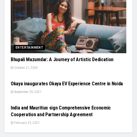
ENTERTAINMENT
Bhupali Mazumdar: A Journey of Artistic Dedication
October 21, 2024
AUTO
Okaya inaugurates Okaya EV Experience Centre in Noida
September 29, 2021
NATIONAL
India and Mauritius sign Comprehensive Economic
Cooperation and Partnership Agreement
February 23, 2021