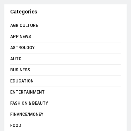
Categories
AGRICULTURE
APP NEWS
ASTROLOGY
AUTO
BUSINESS
EDUCATION
ENTERTAINMENT
FASHION & BEAUTY
FINANCE/MONEY
FOOD