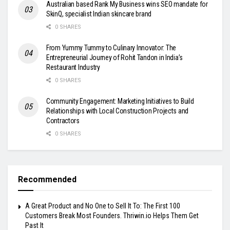
Australian based Rank My Business wins SEO mandate for
SkinQ, specialist Indian skincare brand
0 SHARES
From Yummy Tummy to Culinary Innovator: The
Entrepreneurial Journey of Rohit Tandon in India’s
Restaurant Industry
0 SHARES
Community Engagement: Marketing Initiatives to Build
Relationships with Local Construction Projects and
Contractors
0 SHARES
Recommended
A Great Product and No One to Sell It To: The First 100
Customers Break Most Founders. Thriwin.io Helps Them Get
Past It