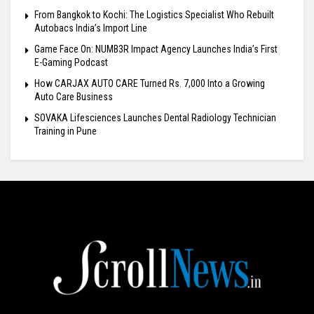
From Bangkok to Kochi: The Logistics Specialist Who Rebuilt
Autobacs India’s Import Line
Game Face On: NUMB3R Impact Agency Launches India’s First
E-Gaming Podcast
How CARJAX AUTO CARE Turned Rs. 7,000 Into a Growing
Auto Care Business
SOVAKA Lifesciences Launches Dental Radiology Technician
Training in Pune