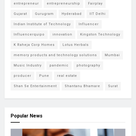
entrepreneur
entrepreneurship
Fairplay
Gujarat
Gurugram
Hyderabad
IIT Delhi
Indian Institute of Technology
Influencer
Influencerquipo
innovation
Kingston Technology
K Raheja Corp Homes
Lotus Herbals
memory products and technology solutions
Mumbai
Music Industry
pandemic
photography
producer
Pune
real estate
Shan Se Entertainment
Shantanu Bhamare
Surat
Popular News