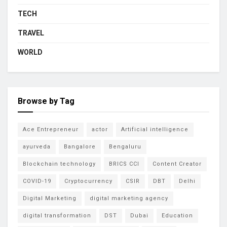
TECH
TRAVEL
WORLD
Browse by Tag
Ace Entrepreneur
actor
Artificial intelligence
ayurveda
Bangalore
Bengaluru
Blockchain technology
BRICS CCI
Content Creator
COVID-19
Cryptocurrency
CSIR
DBT
Delhi
Digital Marketing
digital marketing agency
digital transformation
DST
Dubai
Education