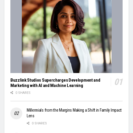
Buzzlink Studios Supercharges Development and
Marketing with AI and Machine Learning
0 SHARES
Millennials from the Margins Making a Shift in Family Impact
Lens
0 SHARES