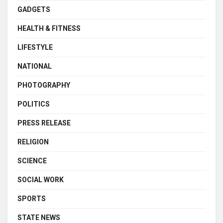
GADGETS
HEALTH & FITNESS
LIFESTYLE
NATIONAL
PHOTOGRAPHY
POLITICS
PRESS RELEASE
RELIGION
SCIENCE
SOCIAL WORK
SPORTS
STATE NEWS