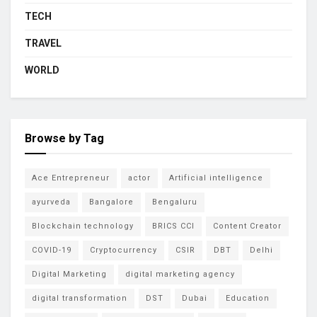
TECH
TRAVEL
WORLD
Browse by Tag
Ace Entrepreneur
actor
Artificial intelligence
ayurveda
Bangalore
Bengaluru
Blockchain technology
BRICS CCI
Content Creator
COVID-19
Cryptocurrency
CSIR
DBT
Delhi
Digital Marketing
digital marketing agency
digital transformation
DST
Dubai
Education