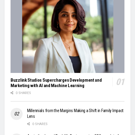
Buzzlink Studios Supercharges Development and
Marketing with AI and Machine Learning
0 SHARES
Millennials from the Margins Making a Shift in Family Impact
Lens
0 SHARES