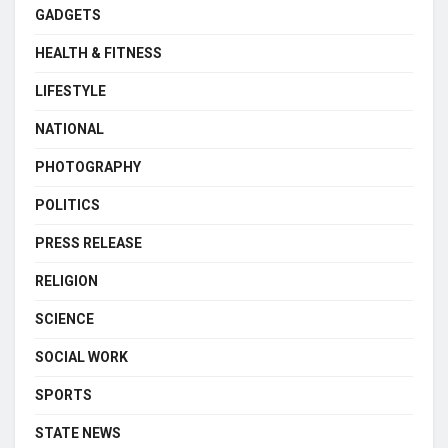
GADGETS
HEALTH & FITNESS
LIFESTYLE
NATIONAL
PHOTOGRAPHY
POLITICS
PRESS RELEASE
RELIGION
SCIENCE
SOCIAL WORK
SPORTS
STATE NEWS