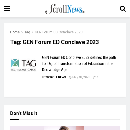
Home
Tag
GEN Forum ED Conclave 2023
Tag:
GEN Forum ED Conclave 2023
GEN Forum ED Conclave 2023 defines the path
for Digital Transformation of Education in the
Knowledge Age
BY
SCROLL NEWS
May 18, 2023
0
Don't Miss It