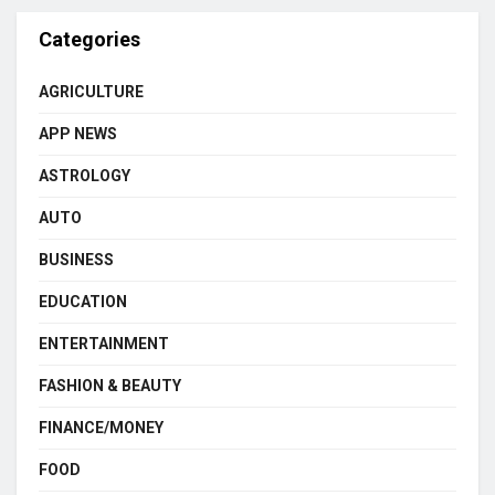
Categories
AGRICULTURE
APP NEWS
ASTROLOGY
AUTO
BUSINESS
EDUCATION
ENTERTAINMENT
FASHION & BEAUTY
FINANCE/MONEY
FOOD