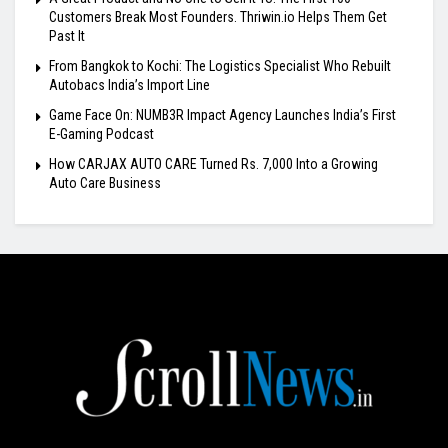
Customers Break Most Founders. Thriwin.io Helps Them Get
Past It
From Bangkok to Kochi: The Logistics Specialist Who Rebuilt
Autobacs India’s Import Line
Game Face On: NUMB3R Impact Agency Launches India’s First
E-Gaming Podcast
How CARJAX AUTO CARE Turned Rs. 7,000 Into a Growing
Auto Care Business