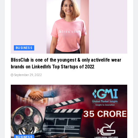
BUSINESS
BlissClub is one of the youngest & only activelife wear
brands on LinkedIn’s Top Startups of 2022
September 29, 2022
BUSINESS