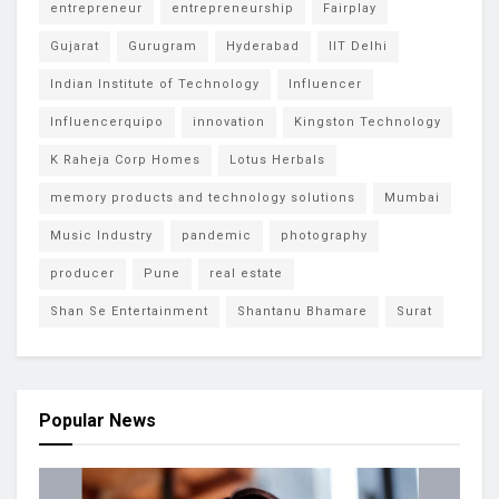
entrepreneur
entrepreneurship
Fairplay
Gujarat
Gurugram
Hyderabad
IIT Delhi
Indian Institute of Technology
Influencer
Influencerquipo
innovation
Kingston Technology
K Raheja Corp Homes
Lotus Herbals
memory products and technology solutions
Mumbai
Music Industry
pandemic
photography
producer
Pune
real estate
Shan Se Entertainment
Shantanu Bhamare
Surat
Popular News