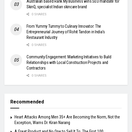
Australian based Rank My Business wins SEO mandate for
SkinQ, specialist Indian skincare brand
0 SHARES
From Yummy Tummy to Culinary Innovator: The
Entrepreneurial Journey of Rohit Tandon in India’s
Restaurant Industry
0 SHARES
Community Engagement: Marketing Initiatives to Build
Relationships with Local Construction Projects and
Contractors
0 SHARES
Recommended
Heart Attacks Among Men 35+ Are Becoming the Norm, Not the
Exception, Warns Dr. Kiran Narang
A Great Product and No One to Sell It To: The First 100