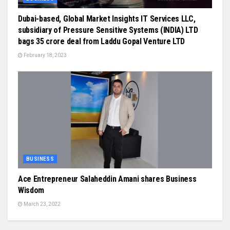
Dubai-based, Global Market Insights IT Services LLC,
subsidiary of Pressure Sensitive Systems (INDIA) LTD
bags 35 crore deal from Laddu Gopal Venture LTD
February 18, 2023
BUSINESS
Ace Entrepreneur Salaheddin Amani shares Business
Wisdom
March 23, 2022