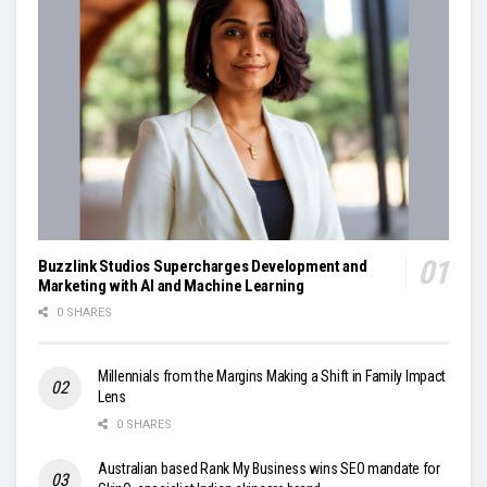
Buzzlink Studios Supercharges Development and
Marketing with AI and Machine Learning
0 SHARES
Millennials from the Margins Making a Shift in Family Impact
Lens
0 SHARES
Australian based Rank My Business wins SEO mandate for