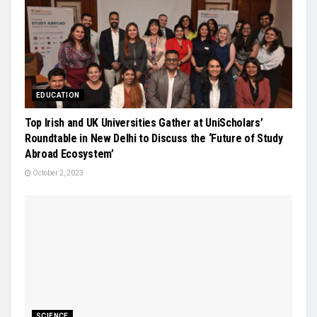
EDUCATION
Top Irish and UK Universities Gather at UniScholars’
Roundtable in New Delhi to Discuss the ‘Future of Study
Abroad Ecosystem’
October 2, 2023
SCIENCE