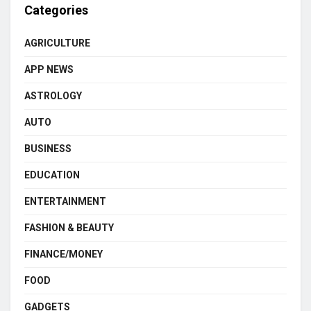
Categories
AGRICULTURE
APP NEWS
ASTROLOGY
AUTO
BUSINESS
EDUCATION
ENTERTAINMENT
FASHION & BEAUTY
FINANCE/MONEY
FOOD
GADGETS