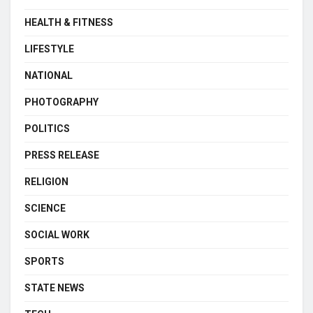
HEALTH & FITNESS
LIFESTYLE
NATIONAL
PHOTOGRAPHY
POLITICS
PRESS RELEASE
RELIGION
SCIENCE
SOCIAL WORK
SPORTS
STATE NEWS