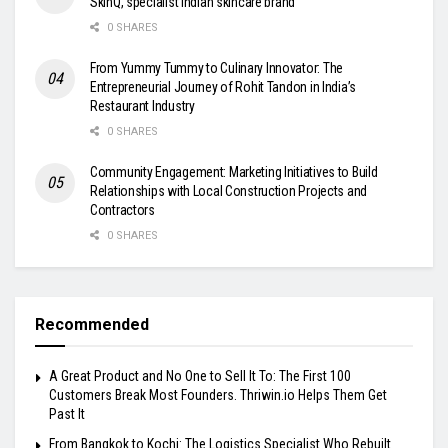
SkinQ, specialist Indian skincare brand
0 SHARES
From Yummy Tummy to Culinary Innovator: The
Entrepreneurial Journey of Rohit Tandon in India’s
Restaurant Industry
0 SHARES
Community Engagement: Marketing Initiatives to Build
Relationships with Local Construction Projects and
Contractors
0 SHARES
Recommended
A Great Product and No One to Sell It To: The First 100
Customers Break Most Founders. Thriwin.io Helps Them Get
Past It
From Bangkok to Kochi: The Logistics Specialist Who Rebuilt