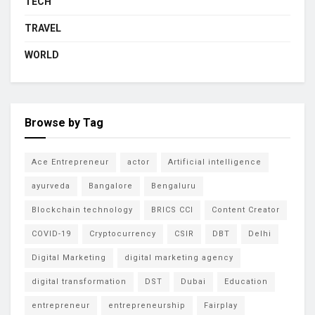
TECH
TRAVEL
WORLD
Browse by Tag
Ace Entrepreneur
actor
Artificial intelligence
ayurveda
Bangalore
Bengaluru
Blockchain technology
BRICS CCI
Content Creator
COVID-19
Cryptocurrency
CSIR
DBT
Delhi
Digital Marketing
digital marketing agency
digital transformation
DST
Dubai
Education
entrepreneur
entrepreneurship
Fairplay