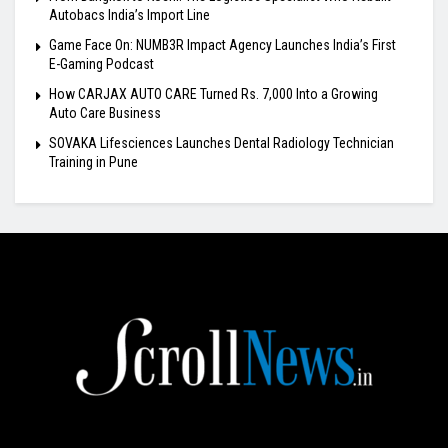
Autobacs India’s Import Line
Game Face On: NUMB3R Impact Agency Launches India’s First
E-Gaming Podcast
How CARJAX AUTO CARE Turned Rs. 7,000 Into a Growing
Auto Care Business
SOVAKA Lifesciences Launches Dental Radiology Technician
Training in Pune