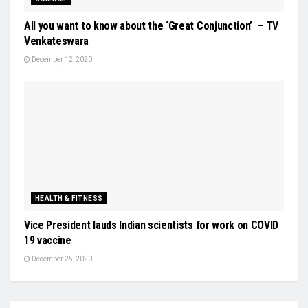
All you want to know about the ‘Great Conjunction’ – TV
Venkateswara
December 12, 2020
HEALTH & FITNESS
Vice President lauds Indian scientists for work on COVID
19 vaccine
December 25, 2020