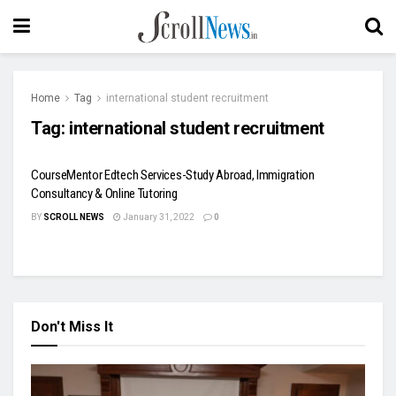
Home
Tag
international student recruitment
Tag:
international student recruitment
CourseMentor Edtech Services-Study Abroad, Immigration
Consultancy & Online Tutoring
BY
SCROLL NEWS
January 31, 2022
0
Don't Miss It