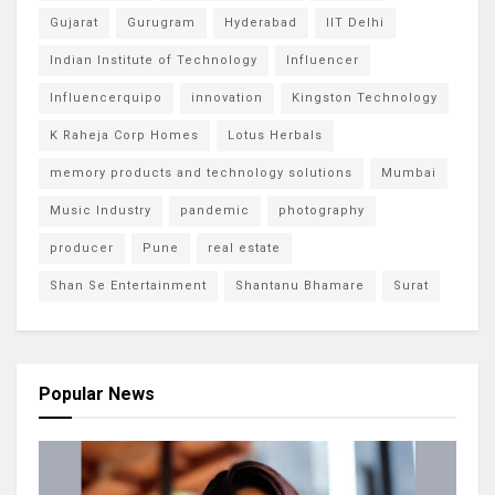
Gujarat
Gurugram
Hyderabad
IIT Delhi
Indian Institute of Technology
Influencer
Influencerquipo
innovation
Kingston Technology
K Raheja Corp Homes
Lotus Herbals
memory products and technology solutions
Mumbai
Music Industry
pandemic
photography
producer
Pune
real estate
Shan Se Entertainment
Shantanu Bhamare
Surat
Popular News