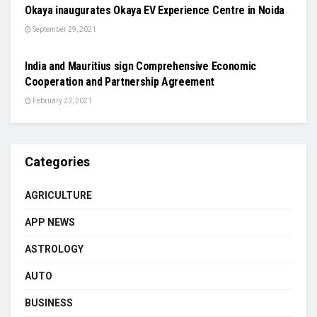
Okaya inaugurates Okaya EV Experience Centre in Noida
September 29, 2021
NATIONAL
India and Mauritius sign Comprehensive Economic
Cooperation and Partnership Agreement
February 23, 2021
Categories
AGRICULTURE
APP NEWS
ASTROLOGY
AUTO
BUSINESS