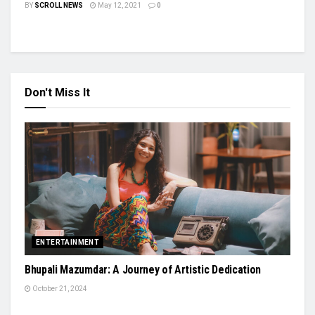
BY
SCROLL NEWS
May 12, 2021
0
Don't Miss It
ENTERTAINMENT
Bhupali Mazumdar: A Journey of Artistic Dedication
October 21, 2024
AUTO