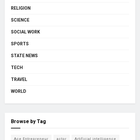
RELIGION
SCIENCE
SOCIAL WORK
SPORTS
STATE NEWS
TECH
TRAVEL
WORLD
Browse by Tag
Ace Entrepreneur
actor
Artificial intelligence