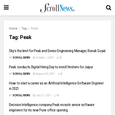
Home
Tag
Peak
Tag:
Peak
Sky’s the limit for Peak and Senior Engineering Manager, Ronak Goyal
BY
SCROLL NEWS
October 1, 2021
0
Peak conducts Digital Hiring Day to enroll freshers for Jaipur
BY
SCROLL NEWS
August 23, 2021
0
How to start a career as an Artificial Intelligence Software Engineer
in 2021
BY
SCROLL NEWS
July 21, 2021
0
Decision Intelligence company Peak recruits senior software
engineers for its new Pune office opening