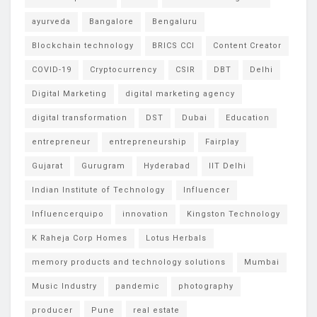
ayurveda
Bangalore
Bengaluru
Blockchain technology
BRICS CCI
Content Creator
COVID-19
Cryptocurrency
CSIR
DBT
Delhi
Digital Marketing
digital marketing agency
digital transformation
DST
Dubai
Education
entrepreneur
entrepreneurship
Fairplay
Gujarat
Gurugram
Hyderabad
IIT Delhi
Indian Institute of Technology
Influencer
Influencerquipo
innovation
Kingston Technology
K Raheja Corp Homes
Lotus Herbals
memory products and technology solutions
Mumbai
Music Industry
pandemic
photography
producer
Pune
real estate