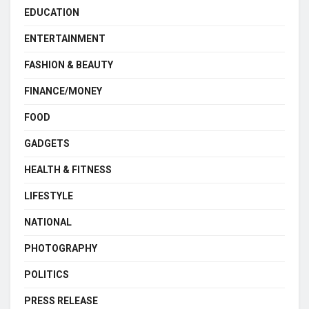
EDUCATION
ENTERTAINMENT
FASHION & BEAUTY
FINANCE/MONEY
FOOD
GADGETS
HEALTH & FITNESS
LIFESTYLE
NATIONAL
PHOTOGRAPHY
POLITICS
PRESS RELEASE