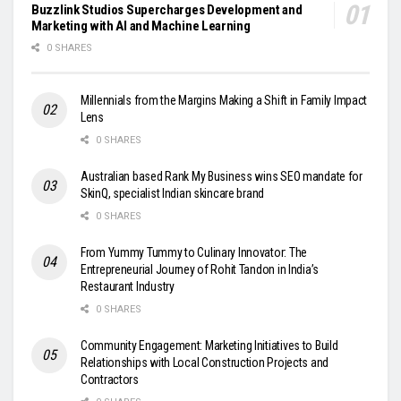
Buzzlink Studios Supercharges Development and
Marketing with AI and Machine Learning
0 SHARES
Millennials from the Margins Making a Shift in Family Impact
Lens
0 SHARES
Australian based Rank My Business wins SEO mandate for
SkinQ, specialist Indian skincare brand
0 SHARES
From Yummy Tummy to Culinary Innovator: The
Entrepreneurial Journey of Rohit Tandon in India’s
Restaurant Industry
0 SHARES
Community Engagement: Marketing Initiatives to Build
Relationships with Local Construction Projects and
Contractors