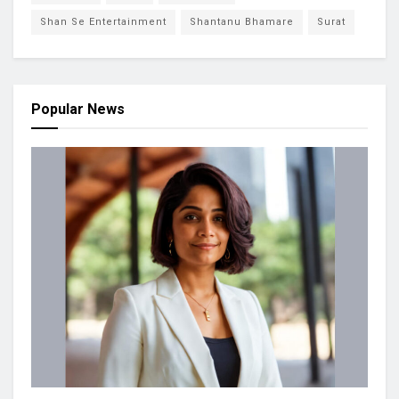
Shan Se Entertainment
Shantanu Bhamare
Surat
Popular News