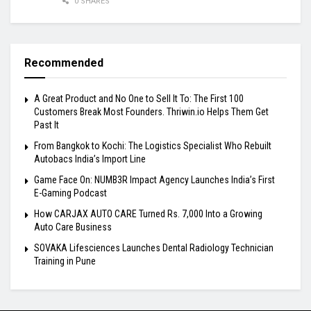
0 SHARES
Recommended
A Great Product and No One to Sell It To: The First 100
Customers Break Most Founders. Thriwin.io Helps Them Get
Past It
From Bangkok to Kochi: The Logistics Specialist Who Rebuilt
Autobacs India’s Import Line
Game Face On: NUMB3R Impact Agency Launches India’s First
E-Gaming Podcast
How CARJAX AUTO CARE Turned Rs. 7,000 Into a Growing
Auto Care Business
SOVAKA Lifesciences Launches Dental Radiology Technician
Training in Pune