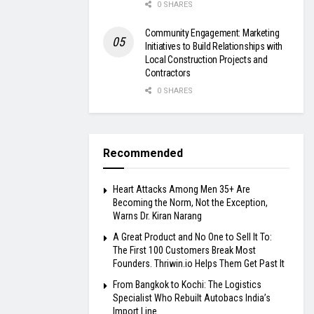
0 SHARES
Community Engagement: Marketing
Initiatives to Build Relationships with
Local Construction Projects and
Contractors
0 SHARES
Recommended
Heart Attacks Among Men 35+ Are
Becoming the Norm, Not the Exception,
Warns Dr. Kiran Narang
A Great Product and No One to Sell It To:
The First 100 Customers Break Most
Founders. Thriwin.io Helps Them Get Past It
From Bangkok to Kochi: The Logistics
Specialist Who Rebuilt Autobacs India’s
Import Line