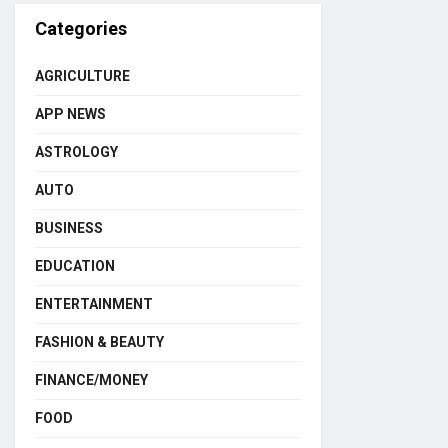
Categories
AGRICULTURE
APP NEWS
ASTROLOGY
AUTO
BUSINESS
EDUCATION
ENTERTAINMENT
FASHION & BEAUTY
FINANCE/MONEY
FOOD