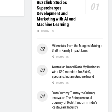
Buzzlink Studios
Supercharges
Development and
Marketing with AI and
Machine Learning
0 SHARES
Millennials from the Margins Making a
Shift in Family Impact Lens
0 SHARES
Australian based Rank My Business
wins SEO mandate for SkinQ,
specialist Indian skincare brand
0 SHARES
From Yummy Tummy to Culinary
Innovator: The Entrepreneurial
Journey of Rohit Tandon in India’s
Restaurant Industry