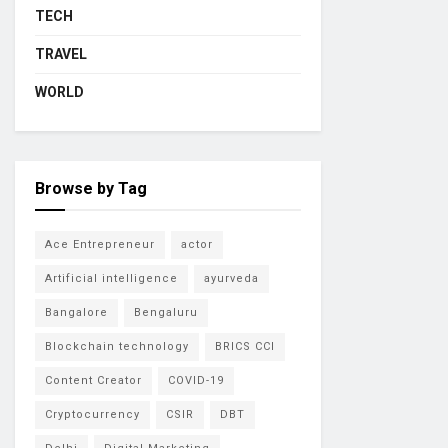
TECH
TRAVEL
WORLD
Browse by Tag
Ace Entrepreneur
actor
Artificial intelligence
ayurveda
Bangalore
Bengaluru
Blockchain technology
BRICS CCI
Content Creator
COVID-19
Cryptocurrency
CSIR
DBT