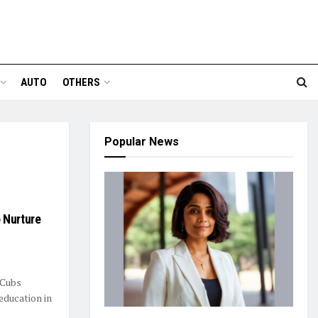
AUTO
OTHERS
Popular News
 Nurture
 Cubs
education in