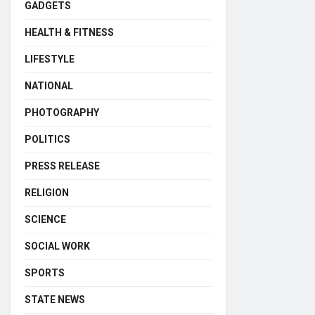
GADGETS
HEALTH & FITNESS
LIFESTYLE
NATIONAL
PHOTOGRAPHY
POLITICS
PRESS RELEASE
RELIGION
SCIENCE
SOCIAL WORK
SPORTS
STATE NEWS