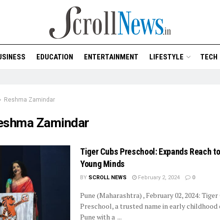
USINESS
EDUCATION
ENTERTAINMENT
LIFESTYLE
TECH
Reshma Zamindar
eshma Zamindar
Tiger Cubs Preschool: Expands Reach to
Young Minds
BY
SCROLL NEWS
February 2, 2024
0
Pune (Maharashtra) , February 02, 2024: Tiger
Preschool, a trusted name in early childhood 
Pune with a ...