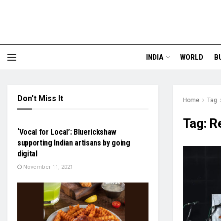
INDIA
WORLD
B
Don't Miss It
Home
Tag
BUSINESS
Tag:
R
‘Vocal for Local’: Bluerickshaw
supporting Indian artisans by going
digital
November 11, 2021