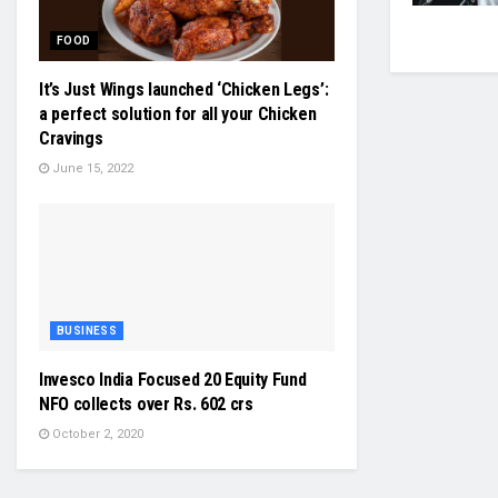
FOOD
It’s Just Wings launched ‘Chicken Legs’:
a perfect solution for all your Chicken
Cravings
June 15, 2022
BUSINESS
Invesco India Focused 20 Equity Fund
NFO collects over Rs. 602 crs
October 2, 2020