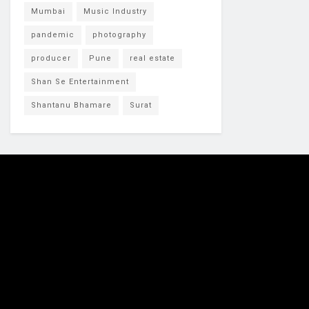
Mumbai
Music Industry
pandemic
photography
producer
Pune
real estate
Shan Se Entertainment
Shantanu Bhamare
Surat