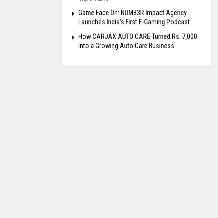
Game Face On: NUMB3R Impact Agency
Launches India’s First E-Gaming Podcast
How CARJAX AUTO CARE Turned Rs. 7,000
Into a Growing Auto Care Business