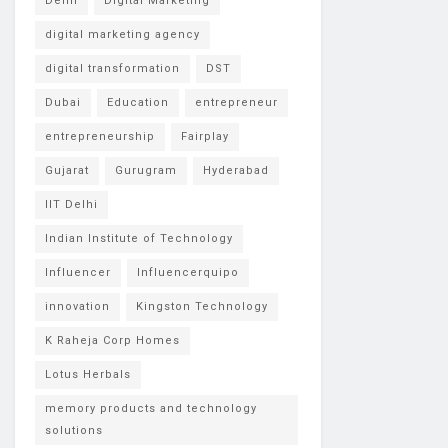
Delhi
Digital Marketing
digital marketing agency
digital transformation
DST
Dubai
Education
entrepreneur
entrepreneurship
Fairplay
Gujarat
Gurugram
Hyderabad
IIT Delhi
Indian Institute of Technology
Influencer
Influencerquipo
innovation
Kingston Technology
K Raheja Corp Homes
Lotus Herbals
memory products and technology
solutions