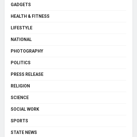
GADGETS
HEALTH & FITNESS
LIFESTYLE
NATIONAL
PHOTOGRAPHY
POLITICS
PRESS RELEASE
RELIGION
SCIENCE
SOCIAL WORK
SPORTS
STATE NEWS