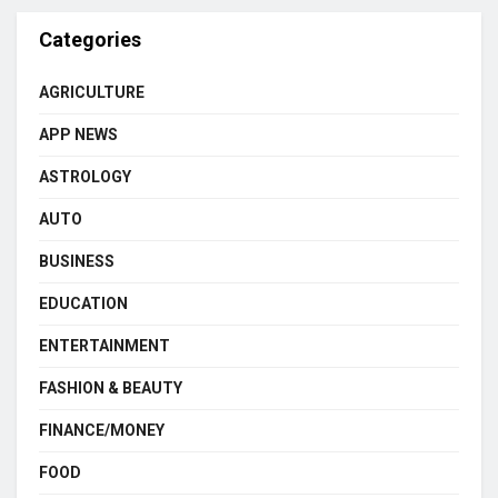
Categories
AGRICULTURE
APP NEWS
ASTROLOGY
AUTO
BUSINESS
EDUCATION
ENTERTAINMENT
FASHION & BEAUTY
FINANCE/MONEY
FOOD