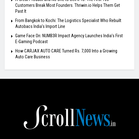
Customers Break Most Founders. Thriwin.io Helps Them Get
Past It
From Bangkok to Kochi: The Logistics Specialist Who Rebuilt
Autobacs India’s Import Line
Game Face On: NUMB3R Impact Agency Launches India’s First
E-Gaming Podcast
How CARJAX AUTO CARE Turned Rs. 7,000 Into a Growing
Auto Care Business