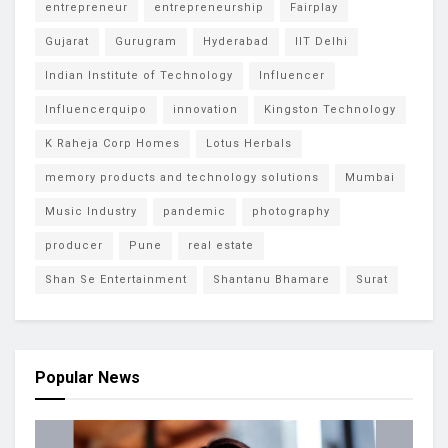
entrepreneur
entrepreneurship
Fairplay
Gujarat
Gurugram
Hyderabad
IIT Delhi
Indian Institute of Technology
Influencer
Influencerquipo
innovation
Kingston Technology
K Raheja Corp Homes
Lotus Herbals
memory products and technology solutions
Mumbai
Music Industry
pandemic
photography
producer
Pune
real estate
Shan Se Entertainment
Shantanu Bhamare
Surat
Popular News