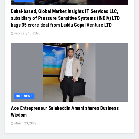
Dubai-based, Global Market Insights IT Services LLC,
subsidiary of Pressure Sensitive Systems (INDIA) LTD
bags 35 crore deal from Laddu Gopal Venture LTD
February 18, 2023
BUSINESS
Ace Entrepreneur Salaheddin Amani shares Business
Wisdom
March 23, 2022