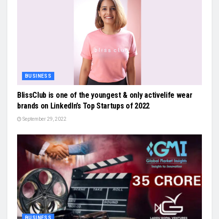
BUSINESS
BlissClub is one of the youngest & only activelife wear
brands on LinkedIn’s Top Startups of 2022
September 29, 2022
BUSINESS