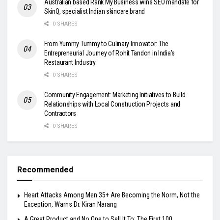
Australian based Rank My Business wins SEO mandate for
SkinQ, specialist Indian skincare brand
0 SHARES
From Yummy Tummy to Culinary Innovator: The
Entrepreneurial Journey of Rohit Tandon in India’s
Restaurant Industry
0 SHARES
Community Engagement: Marketing Initiatives to Build
Relationships with Local Construction Projects and
Contractors
0 SHARES
Recommended
Heart Attacks Among Men 35+ Are Becoming the Norm, Not the
Exception, Warns Dr. Kiran Narang
A Great Product and No One to Sell It To: The First 100