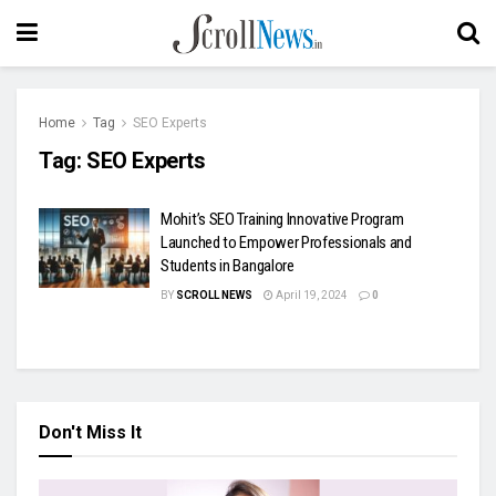
Home
Tag
SEO Experts
Tag:
SEO Experts
Mohit’s SEO Training Innovative Program
Launched to Empower Professionals and
Students in Bangalore
BY
SCROLL NEWS
April 19, 2024
0
Don't Miss It