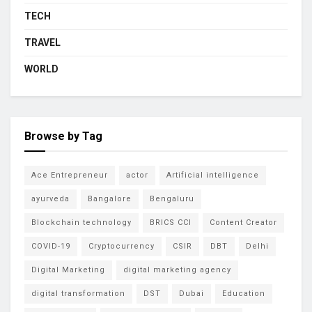
TECH
TRAVEL
WORLD
Browse by Tag
Ace Entrepreneur
actor
Artificial intelligence
ayurveda
Bangalore
Bengaluru
Blockchain technology
BRICS CCI
Content Creator
COVID-19
Cryptocurrency
CSIR
DBT
Delhi
Digital Marketing
digital marketing agency
digital transformation
DST
Dubai
Education