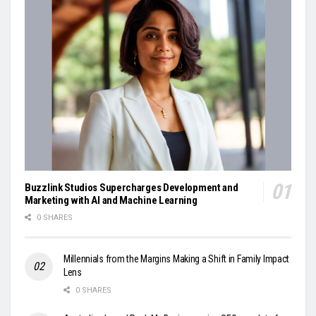
Buzzlink Studios Supercharges Development and
Marketing with AI and Machine Learning
0 SHARES
Millennials from the Margins Making a Shift in Family Impact
Lens
0 SHARES