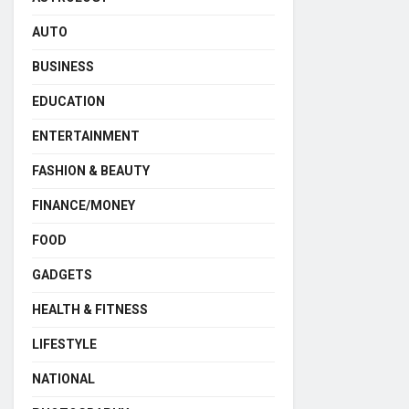
AUTO
BUSINESS
EDUCATION
ENTERTAINMENT
FASHION & BEAUTY
FINANCE/MONEY
FOOD
GADGETS
HEALTH & FITNESS
LIFESTYLE
NATIONAL