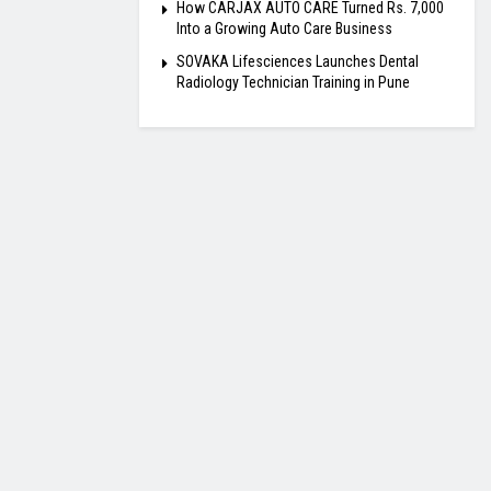
How CARJAX AUTO CARE Turned Rs. 7,000
Into a Growing Auto Care Business
SOVAKA Lifesciences Launches Dental
Radiology Technician Training in Pune