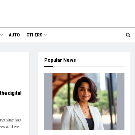
AUTO
OTHERS
Popular News
he digital
erything has
ves and we