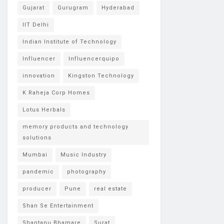
Gujarat
Gurugram
Hyderabad
IIT Delhi
Indian Institute of Technology
Influencer
Influencerquipo
innovation
Kingston Technology
K Raheja Corp Homes
Lotus Herbals
memory products and technology
solutions
Mumbai
Music Industry
pandemic
photography
producer
Pune
real estate
Shan Se Entertainment
Shantanu Bhamare
Surat