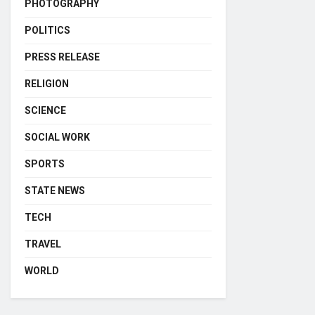
PHOTOGRAPHY
POLITICS
PRESS RELEASE
RELIGION
SCIENCE
SOCIAL WORK
SPORTS
STATE NEWS
TECH
TRAVEL
WORLD