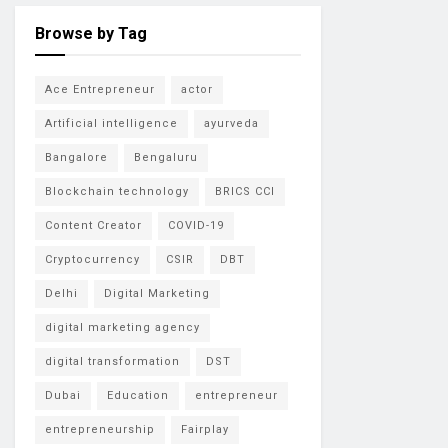
Browse by Tag
Ace Entrepreneur
actor
Artificial intelligence
ayurveda
Bangalore
Bengaluru
Blockchain technology
BRICS CCI
Content Creator
COVID-19
Cryptocurrency
CSIR
DBT
Delhi
Digital Marketing
digital marketing agency
digital transformation
DST
Dubai
Education
entrepreneur
entrepreneurship
Fairplay