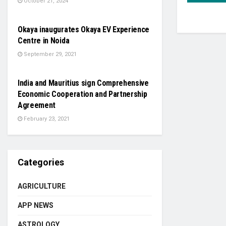
October 21, 2024
AUTO
Okaya inaugurates Okaya EV Experience
Centre in Noida
September 29, 2021
NATIONAL
India and Mauritius sign Comprehensive
Economic Cooperation and Partnership
Agreement
February 23, 2021
Categories
AGRICULTURE
APP NEWS
ASTROLOGY