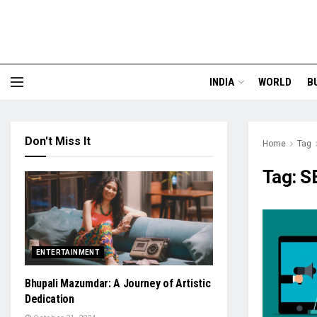
INDIA
WORLD
B
Don't Miss It
Home
Tag
Tag:
S
ENTERTAINMENT
Bhupali Mazumdar: A Journey of Artistic
Dedication