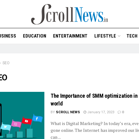
USINESS
EDUCATION
ENTERTAINMENT
LIFESTYLE
TECH
SEO
EO
The Importance of SMM optimization in t
world
BY
SCROLL NEWS
January 17, 2023
0
What is Digital Marketing? In today’s era, ev
gone online. The Internet has improved our li
can ...