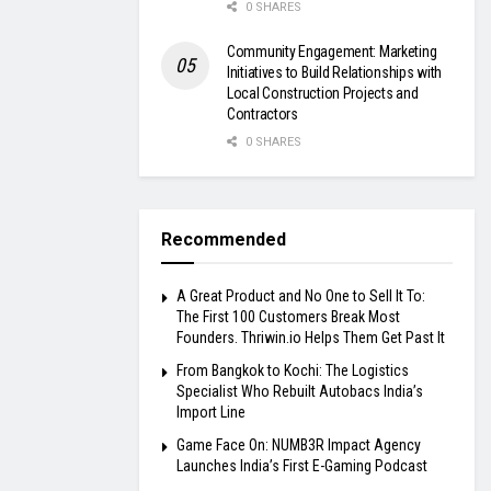
0 SHARES
Community Engagement: Marketing
Initiatives to Build Relationships with
Local Construction Projects and
Contractors
0 SHARES
Recommended
A Great Product and No One to Sell It To:
The First 100 Customers Break Most
Founders. Thriwin.io Helps Them Get Past It
From Bangkok to Kochi: The Logistics
Specialist Who Rebuilt Autobacs India’s
Import Line
Game Face On: NUMB3R Impact Agency
Launches India’s First E-Gaming Podcast