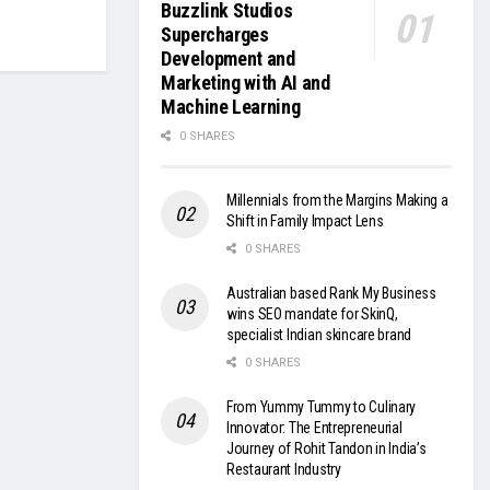
Buzzlink Studios
Supercharges
Development and
Marketing with AI and
Machine Learning
0 SHARES
Millennials from the Margins Making a
Shift in Family Impact Lens
0 SHARES
Australian based Rank My Business
wins SEO mandate for SkinQ,
specialist Indian skincare brand
0 SHARES
From Yummy Tummy to Culinary
Innovator: The Entrepreneurial
Journey of Rohit Tandon in India’s
Restaurant Industry