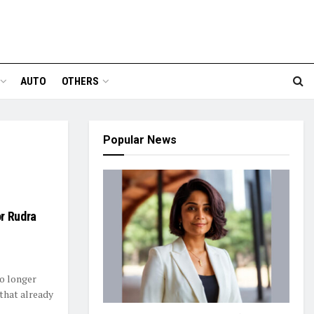
AUTO
OTHERS
Popular News
r Rudra
no longer
that already