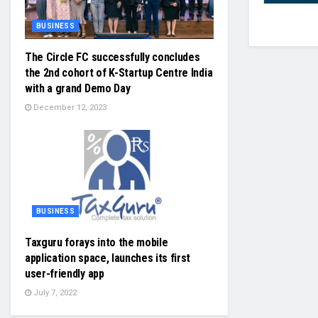
BUSINESS
The Circle FC successfully concludes
the 2nd cohort of K-Startup Centre India
with a grand Demo Day
December 12, 2023
BUSINESS
Taxguru forays into the mobile
application space, launches its first
user-friendly app
July 7, 2022