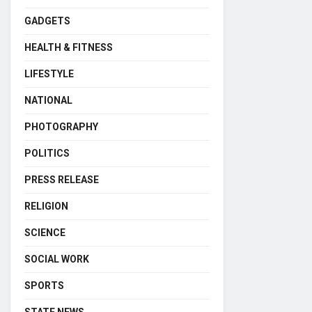
GADGETS
HEALTH & FITNESS
LIFESTYLE
NATIONAL
PHOTOGRAPHY
POLITICS
PRESS RELEASE
RELIGION
SCIENCE
SOCIAL WORK
SPORTS