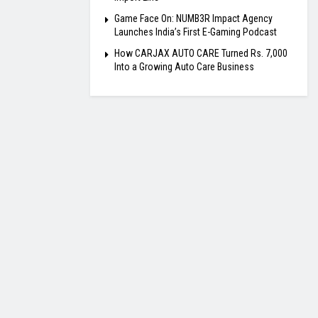
Game Face On: NUMB3R Impact Agency
Launches India’s First E-Gaming Podcast
How CARJAX AUTO CARE Turned Rs. 7,000
Into a Growing Auto Care Business