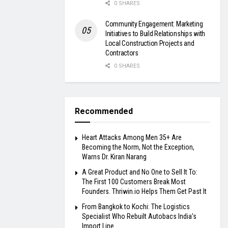
0 SHARES
Community Engagement: Marketing
Initiatives to Build Relationships with
Local Construction Projects and
Contractors
0 SHARES
Recommended
Heart Attacks Among Men 35+ Are
Becoming the Norm, Not the Exception,
Warns Dr. Kiran Narang
A Great Product and No One to Sell It To:
The First 100 Customers Break Most
Founders. Thriwin.io Helps Them Get Past It
From Bangkok to Kochi: The Logistics
Specialist Who Rebuilt Autobacs India’s
Import Line