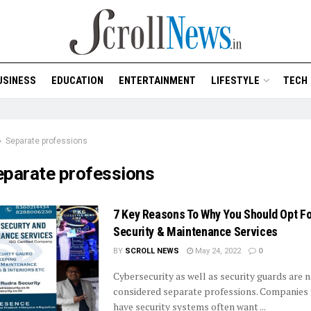
USINESS
EDUCATION
ENTERTAINMENT
LIFESTYLE
TECH
Separate professions
eparate professions
7 Key Reasons To Why You Should Opt Fo
Security & Maintenance Services
BY
SCROLL NEWS
May 24, 2022
0
Cybersecurity as well as security guards are 
considered separate professions. Companies 
have security systems often want ...