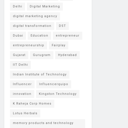
Delhi
Digital Marketing
digital marketing agency
digital transformation
DST
Dubai
Education
entrepreneur
entrepreneurship
Fairplay
Gujarat
Gurugram
Hyderabad
IIT Delhi
Indian Institute of Technology
Influencer
Influencerquipo
innovation
Kingston Technology
K Raheja Corp Homes
Lotus Herbals
memory products and technology