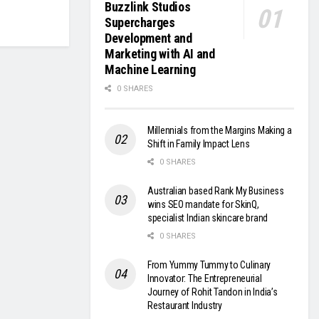
Buzzlink Studios
Supercharges
Development and
Marketing with AI and
Machine Learning
0 SHARES
Millennials from the Margins Making a
Shift in Family Impact Lens
0 SHARES
Australian based Rank My Business
wins SEO mandate for SkinQ,
specialist Indian skincare brand
0 SHARES
From Yummy Tummy to Culinary
Innovator: The Entrepreneurial
Journey of Rohit Tandon in India’s
Restaurant Industry