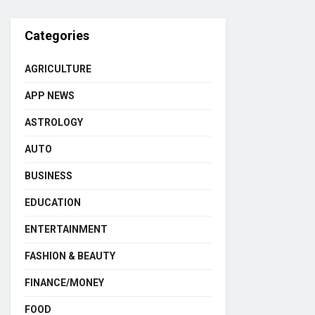
Categories
AGRICULTURE
APP NEWS
ASTROLOGY
AUTO
BUSINESS
EDUCATION
ENTERTAINMENT
FASHION & BEAUTY
FINANCE/MONEY
FOOD