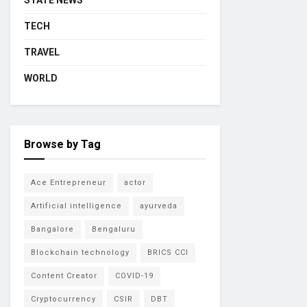
STATE NEWS
TECH
TRAVEL
WORLD
Browse by Tag
Ace Entrepreneur
actor
Artificial intelligence
ayurveda
Bangalore
Bengaluru
Blockchain technology
BRICS CCI
Content Creator
COVID-19
Cryptocurrency
CSIR
DBT