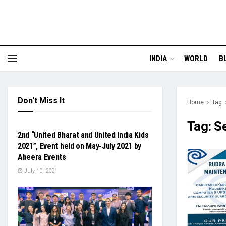
INDIA
WORLD
B
Don't Miss It
Home
Tag
FASHION & BEAUTY
Tag:
S
2nd “United Bharat and United India Kids
2021”, Event held on May-July 2021 by
Abeera Events
July 10, 2021