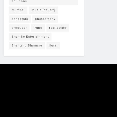
solutions
Mumbai
Music Industry
pandemic
photography
producer
Pune
real estate
Shan Se Entertainment
Shantanu Bhamare
Surat