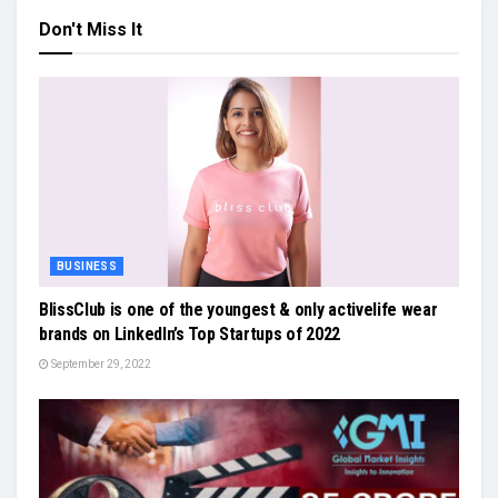
Don't Miss It
BUSINESS
BlissClub is one of the youngest & only activelife wear
brands on LinkedIn’s Top Startups of 2022
September 29, 2022