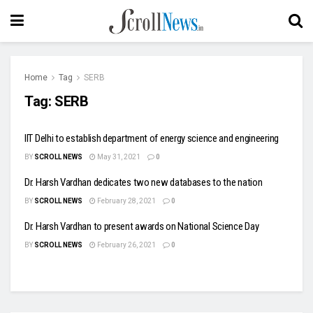
Home
Tag
SERB
Tag:
SERB
IIT Delhi to establish department of energy science and engineering
BY
SCROLL NEWS
May 31, 2021
0
Dr. Harsh Vardhan dedicates two new databases to the nation
BY
SCROLL NEWS
February 28, 2021
0
Dr. Harsh Vardhan to present awards on National Science Day
BY
SCROLL NEWS
February 26, 2021
0