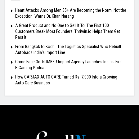
Heart Attacks Among Men 35+ Are Becoming the Norm, Not the
Exception, Warns Dr. Kiran Narang
A Great Product and No One to Sell It To: The First 100
Customers Break Most Founders. Thriwin.io Helps Them Get
Past It
From Bangkok to Kochi: The Logistics Specialist Who Rebuilt
Autobacs India’s Import Line
Game Face On: NUMB3R Impact Agency Launches India’s First
E-Gaming Podcast
How CARJAX AUTO CARE Turned Rs. 7,000 Into a Growing
Auto Care Business