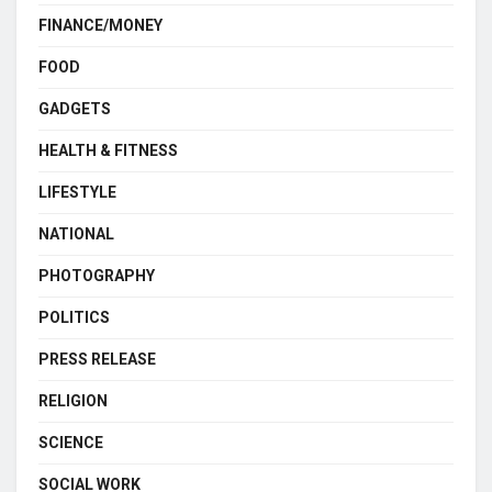
FINANCE/MONEY
FOOD
GADGETS
HEALTH & FITNESS
LIFESTYLE
NATIONAL
PHOTOGRAPHY
POLITICS
PRESS RELEASE
RELIGION
SCIENCE
SOCIAL WORK