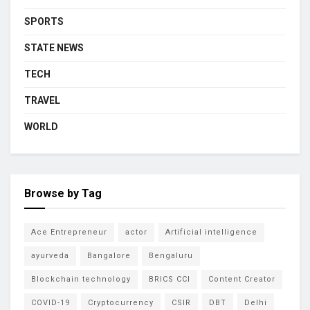
SPORTS
STATE NEWS
TECH
TRAVEL
WORLD
Browse by Tag
Ace Entrepreneur
actor
Artificial intelligence
ayurveda
Bangalore
Bengaluru
Blockchain technology
BRICS CCI
Content Creator
COVID-19
Cryptocurrency
CSIR
DBT
Delhi