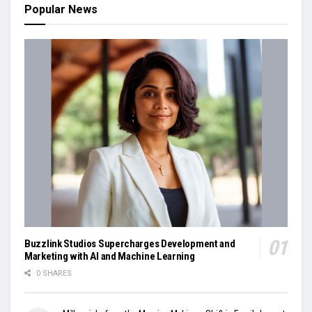
Popular News
Buzzlink Studios Supercharges Development and
Marketing with AI and Machine Learning
0 SHARES