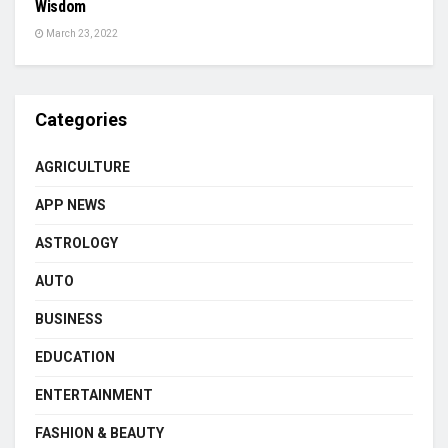
Wisdom
March 23, 2022
Categories
AGRICULTURE
APP NEWS
ASTROLOGY
AUTO
BUSINESS
EDUCATION
ENTERTAINMENT
FASHION & BEAUTY