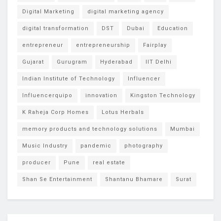
Digital Marketing
digital marketing agency
digital transformation
DST
Dubai
Education
entrepreneur
entrepreneurship
Fairplay
Gujarat
Gurugram
Hyderabad
IIT Delhi
Indian Institute of Technology
Influencer
Influencerquipo
innovation
Kingston Technology
K Raheja Corp Homes
Lotus Herbals
memory products and technology solutions
Mumbai
Music Industry
pandemic
photography
producer
Pune
real estate
Shan Se Entertainment
Shantanu Bhamare
Surat