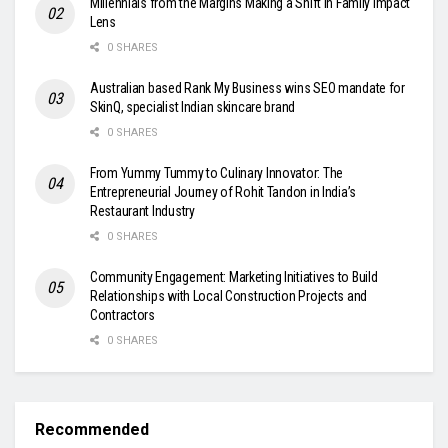
Millennials from the Margins Making a Shift in Family Impact
Lens
0 SHARES
Australian based Rank My Business wins SEO mandate for
SkinQ, specialist Indian skincare brand
0 SHARES
From Yummy Tummy to Culinary Innovator: The
Entrepreneurial Journey of Rohit Tandon in India’s
Restaurant Industry
0 SHARES
Community Engagement: Marketing Initiatives to Build
Relationships with Local Construction Projects and
Contractors
0 SHARES
Recommended