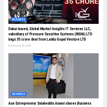
BUSINESS
Dubai-based, Global Market Insights IT Services LLC,
subsidiary of Pressure Sensitive Systems (INDIA) LTD
bags 35 crore deal from Laddu Gopal Venture LTD
February 18, 2023
BUSINESS
Ace Entrepreneur Salaheddin Amani shares Business