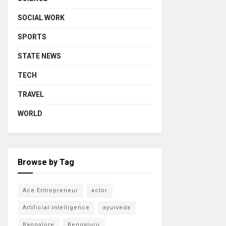
SOCIAL WORK
SPORTS
STATE NEWS
TECH
TRAVEL
WORLD
Browse by Tag
Ace Entrepreneur
actor
Artificial intelligence
ayurveda
Bangalore
Bengaluru