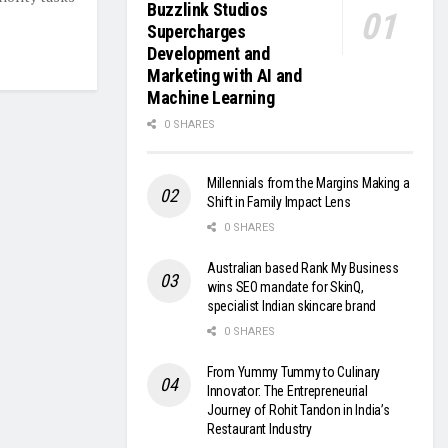
Buzzlink Studios
Supercharges
Development and
Marketing with AI and
Machine Learning
0 SHARES
Millennials from the Margins Making a
Shift in Family Impact Lens
0 SHARES
Australian based Rank My Business
wins SEO mandate for SkinQ,
specialist Indian skincare brand
0 SHARES
From Yummy Tummy to Culinary
Innovator: The Entrepreneurial
Journey of Rohit Tandon in India’s
Restaurant Industry