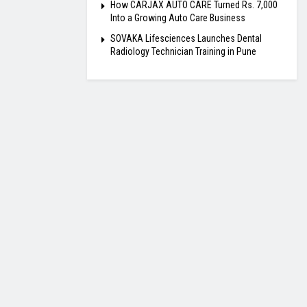
How CARJAX AUTO CARE Turned Rs. 7,000
Into a Growing Auto Care Business
SOVAKA Lifesciences Launches Dental
Radiology Technician Training in Pune