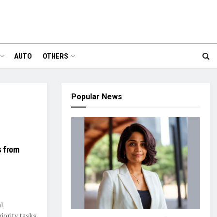
AUTO
OTHERS
Popular News
s from
al
iority tasks