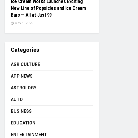
Ice Cream Works Launches Exciting
New Line of Popsicles and Ice Cream
Bars — All at Just ₹99
May 1, 2025
Categories
AGRICULTURE
APP NEWS
ASTROLOGY
AUTO
BUSINESS
EDUCATION
ENTERTAINMENT