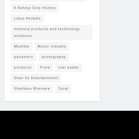
K Raheja Corp Homes
Lotus Herbals
memory products and technology
solutions
Mumbai
Music Industry
pandemic
photography
producer
Pune
real estate
Shan Se Entertainment
Shantanu Bhamare
Surat