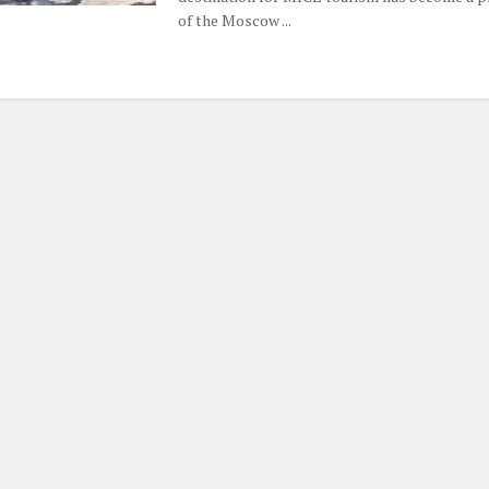
of the Moscow ...