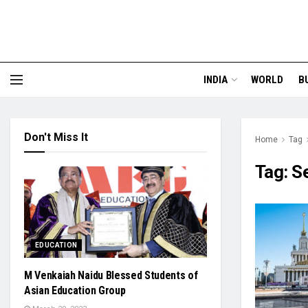
INDIA
WORLD
B
Don't Miss It
Home
Tag
Tag:
S
EDUCATION
M Venkaiah Naidu Blessed Students of
Asian Education Group