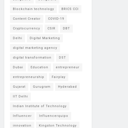
Blockchain technology
BRICS CCI
Content Creator
COVID-19
Cryptocurrency
CSIR
DBT
Delhi
Digital Marketing
digital marketing agency
digital transformation
DST
Dubai
Education
entrepreneur
entrepreneurship
Fairplay
Gujarat
Gurugram
Hyderabad
IIT Delhi
Indian Institute of Technology
Influencer
Influencerquipo
innovation
Kingston Technology