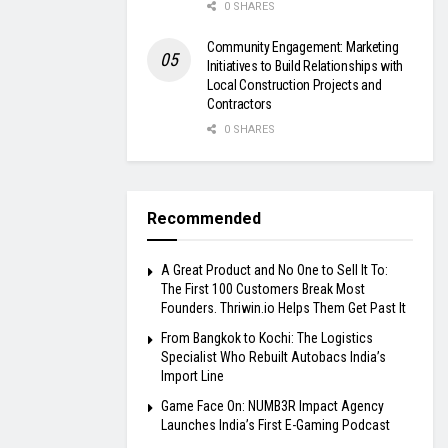
0 SHARES
Community Engagement: Marketing
Initiatives to Build Relationships with
Local Construction Projects and
Contractors
0 SHARES
Recommended
A Great Product and No One to Sell It To:
The First 100 Customers Break Most
Founders. Thriwin.io Helps Them Get Past It
From Bangkok to Kochi: The Logistics
Specialist Who Rebuilt Autobacs India’s
Import Line
Game Face On: NUMB3R Impact Agency
Launches India’s First E-Gaming Podcast