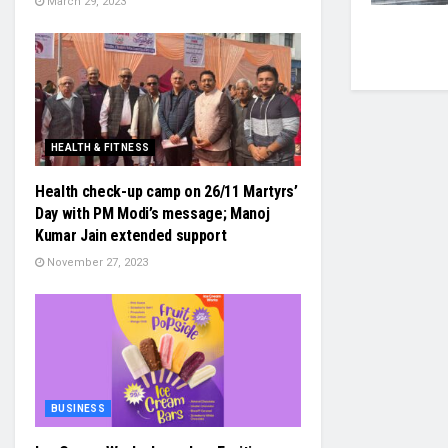
March 29, 2023
HEALTH & FITNESS
Health check-up camp on 26/11 Martyrs’
Day with PM Modi’s message; Manoj
Kumar Jain extended support
November 27, 2023
BUSINESS