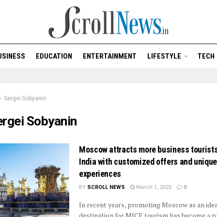
USINESS
EDUCATION
ENTERTAINMENT
LIFESTYLE
TECH
Sergei Sobyanin
ergei Sobyanin
Moscow attracts more business tourist
India with customized offers and unique
experiences
BY
SCROLL NEWS
March 1, 2025
0
In recent years, promoting Moscow as an ide
destination for MICE tourism has become a pr