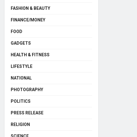
FASHION & BEAUTY
FINANCE/MONEY
FOOD
GADGETS
HEALTH & FITNESS
LIFESTYLE
NATIONAL
PHOTOGRAPHY
POLITICS
PRESS RELEASE
RELIGION
SCIENCE