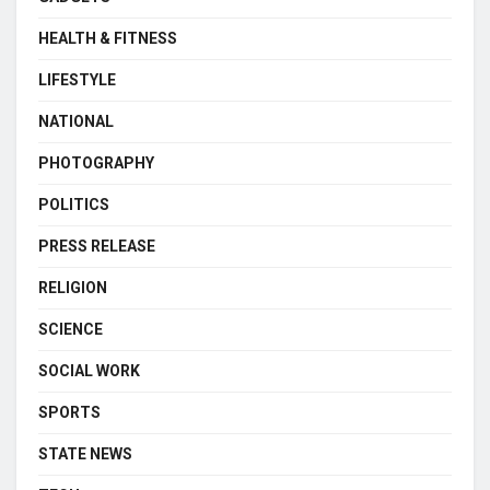
HEALTH & FITNESS
LIFESTYLE
NATIONAL
PHOTOGRAPHY
POLITICS
PRESS RELEASE
RELIGION
SCIENCE
SOCIAL WORK
SPORTS
STATE NEWS