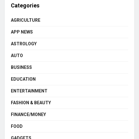
Categories
AGRICULTURE
APP NEWS
ASTROLOGY
AUTO
BUSINESS
EDUCATION
ENTERTAINMENT
FASHION & BEAUTY
FINANCE/MONEY
FOOD
GADGETS