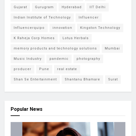
Gujarat
Gurugram
Hyderabad
IIT Delhi
Indian Institute of Technology
Influencer
Influencerquipo
innovation
Kingston Technology
K Raheja Corp Homes
Lotus Herbals
memory products and technology solutions
Mumbai
Music Industry
pandemic
photography
producer
Pune
real estate
Shan Se Entertainment
Shantanu Bhamare
Surat
Popular News