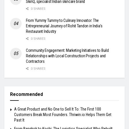
SkinQ, specialist Indian skincare brand
0 SHARES
From Yummy Tummy to Culinary Innovator: The
Entrepreneurial Journey of Rohit Tandon in India’s
Restaurant Industry
0 SHARES
Community Engagement: Marketing Initiatives to Build
Relationships with Local Construction Projects and
Contractors
0 SHARES
Recommended
A Great Product and No One to Sell It To: The First 100
Customers Break Most Founders. Thriwin.io Helps Them Get
Past It
From Bangkok to Kochi: The Logistics Specialist Who Rebuilt