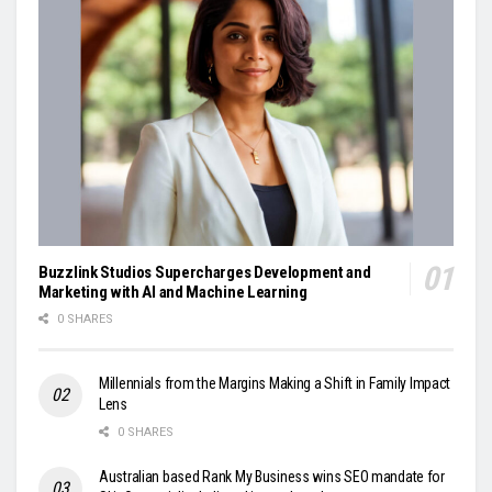
Buzzlink Studios Supercharges Development and
Marketing with AI and Machine Learning
0 SHARES
Millennials from the Margins Making a Shift in Family Impact
Lens
0 SHARES
Australian based Rank My Business wins SEO mandate for