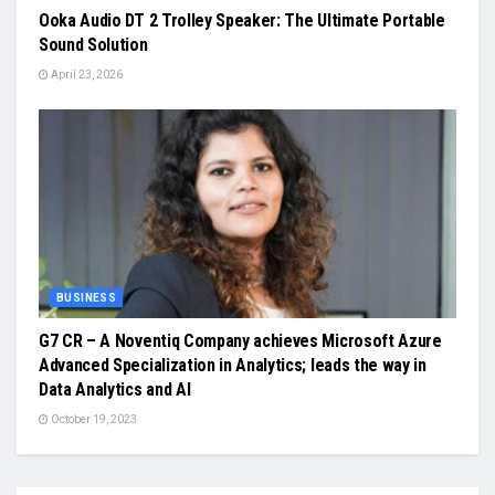
Ooka Audio DT 2 Trolley Speaker: The Ultimate Portable
Sound Solution
April 23, 2026
BUSINESS
G7 CR – A Noventiq Company achieves Microsoft Azure
Advanced Specialization in Analytics; leads the way in
Data Analytics and AI
October 19, 2023