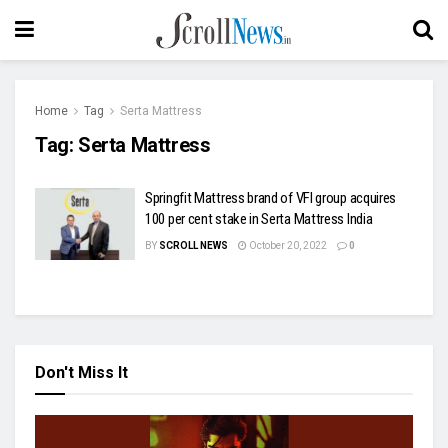
Home
Tag
Serta Mattress
Tag:
Serta Mattress
Springfit Mattress brand of VFI group acquires
100 per cent stake in Serta Mattress India
BY
SCROLL NEWS
October 20, 2022
0
Don't Miss It