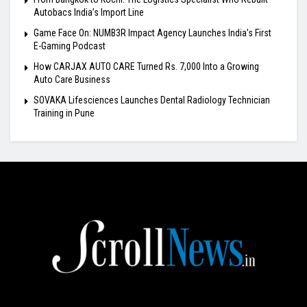
Autobacs India’s Import Line
Game Face On: NUMB3R Impact Agency Launches India’s First
E-Gaming Podcast
How CARJAX AUTO CARE Turned Rs. 7,000 Into a Growing
Auto Care Business
SOVAKA Lifesciences Launches Dental Radiology Technician
Training in Pune