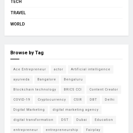
TECH
TRAVEL
WORLD
Browse by Tag
Ace Entrepreneur
actor
Artificial intelligence
ayurveda
Bangalore
Bengaluru
Blockchain technology
BRICS CCI
Content Creator
COVID-19
Cryptocurrency
CSIR
DBT
Delhi
Digital Marketing
digital marketing agency
digital transformation
DST
Dubai
Education
entrepreneur
entrepreneurship
Fairplay