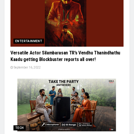
ENTERTAINMENT
Versatile Actor Silambarasan TR’s Vendhu Thanindhathu
Kaadu getting Blockbuster reports all over!
September 16, 2022
TECH